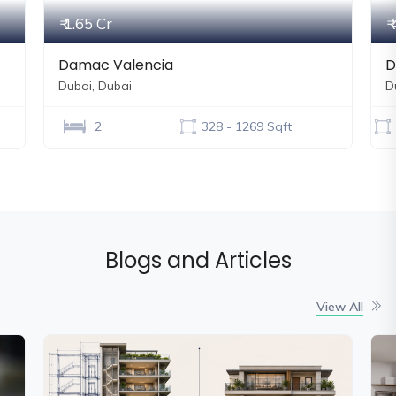
₹ 4.34 Cr
Danube Shahrukhz
Dubai, Dubai
500 - 10000 Sqft
Blogs and Articles
View All