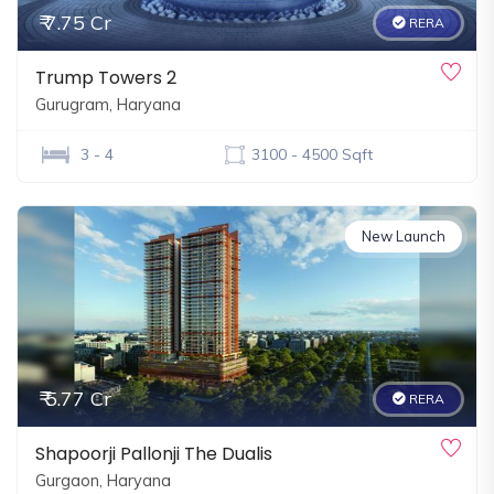
₹ 7.75 Cr
RERA
Trump Towers 2
Gurugram, Haryana
3 - 4
3100 - 4500 Sqft
New Launch
₹ 5.77 Cr
RERA
Shapoorji Pallonji The Dualis
Gurgaon, Haryana