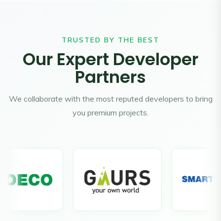
TRUSTED BY THE BEST
Our Expert Developer
Partners
We collaborate with the most reputed developers to bring
you premium projects.