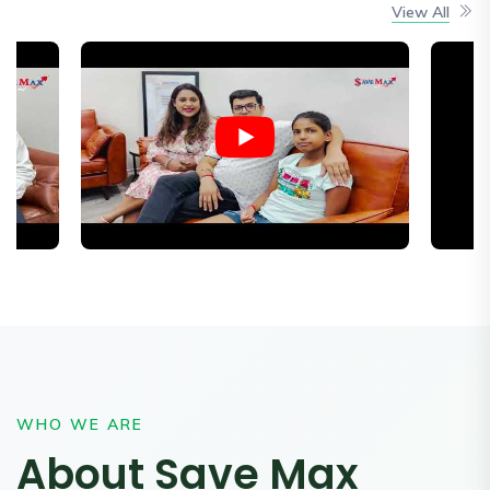
View All
WHO WE ARE
About Save Max