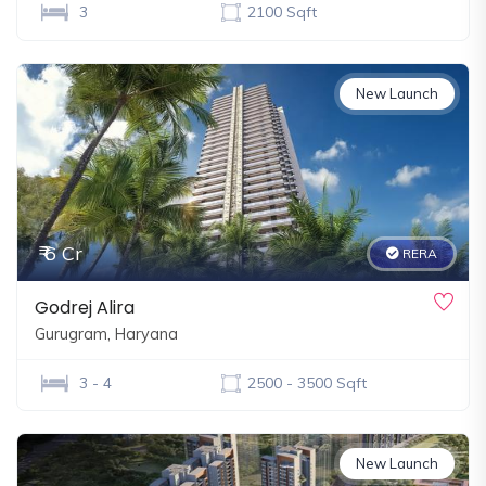
3
2100 Sqft
New Launch
₹ 6 Cr
RERA
Godrej Alira
Gurugram, Haryana
3 - 4
2500 - 3500 Sqft
New Launch