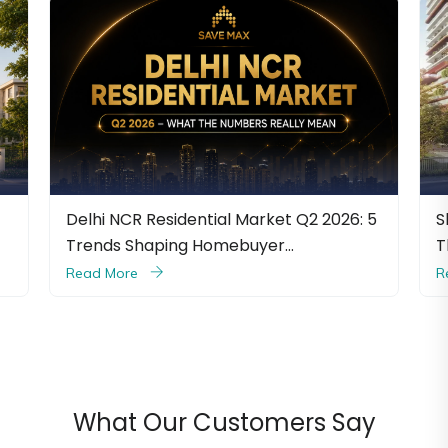
R Residential Market Q2 2026: 5
Shapoorji Pallonji 
Shaping Homebuyer…
The Ultimate Luxury
e
Read More
What Our Customers Say