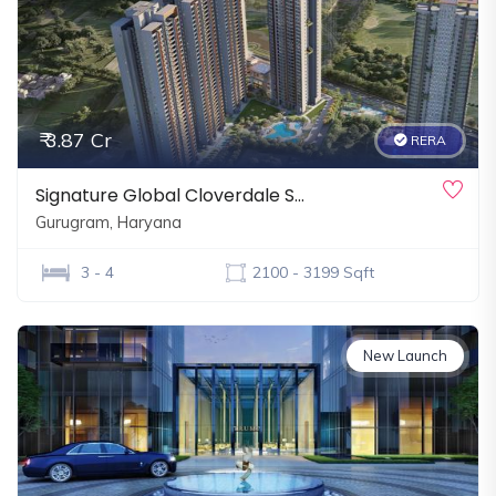
₹ 3.87 Cr
RERA
Signature Global Cloverdale S…
Gurugram, Haryana
3 - 4
2100 - 3199 Sqft
New Launch