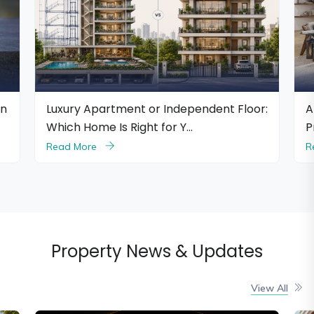
pendent Floor:
Are Branded Residences Worth the
…
Premium?
Read More
Property News & Updates
View All