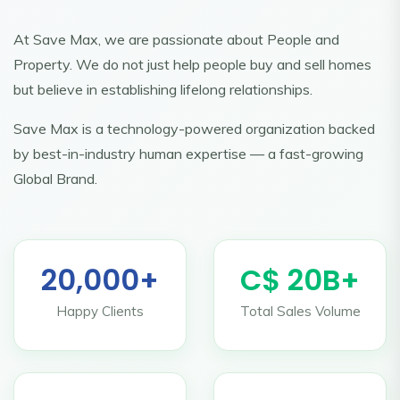
At Save Max, we are passionate about People and
Property. We do not just help people buy and sell homes
but believe in establishing lifelong relationships.
Save Max is a technology-powered organization backed
by best-in-industry human expertise — a fast-growing
Global Brand.
20,000+
C$ 20B+
Happy Clients
Total Sales Volume