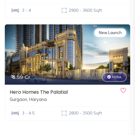
3 - 4
2900 - 3600 Sqft
New Launch
₹ 4.59 Cr
RERA
Hero Homes The Palatial
Gurgaon, Haryana
3 - 4.5
2800 - 3500 Sqft