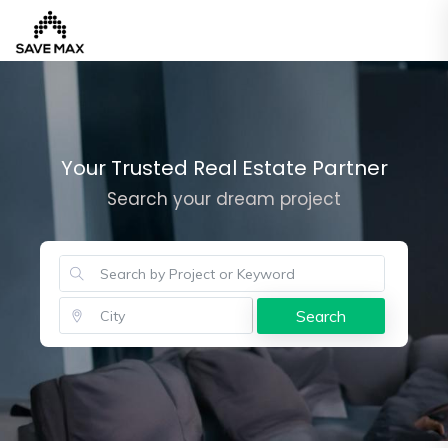
Home
Your Trusted Real Estate Partner
Search your dream project
About
Us
Our
Team
Developers
Search
FAQs
Contact
Us
News