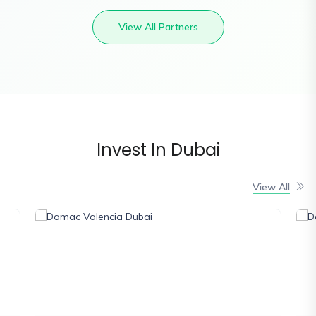
View All Partners
Invest In Dubai
View All