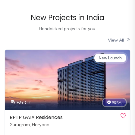
and
Events
New Projects in India
Magazine
Handpicked projects for you.
Home
Loan
View All
Blogs
New Launch
Sign
In
Sign
Up
₹ 3.85 Cr
RERA
BPTP GAIA Residences
Gurugram, Haryana