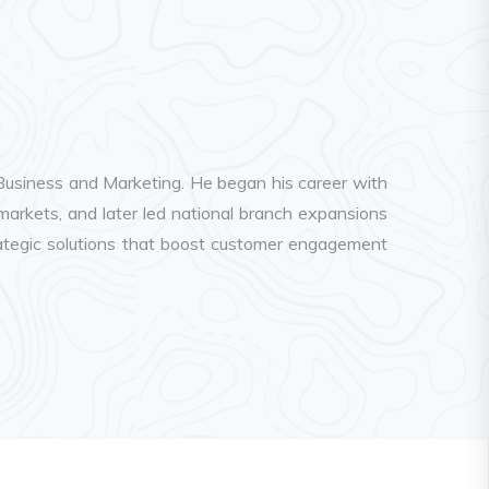
 Business and Marketing. He began his career with
kets, and later led national branch expansions
trategic solutions that boost customer engagement