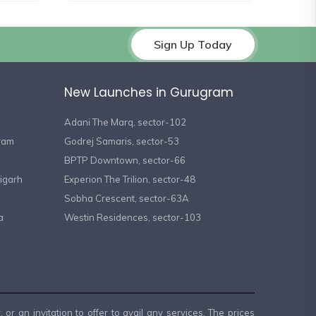
Sign Up Today
New Launches in Gurugram
Adani The Marq, sector-102
gram
Godrej Samaris, sector-53
BPTP Downtown, sector-66
igarh
Experion The Trilion, sector-48
Sobha Crescent, sector-63A
a
Westin Residences, sector-103
or an invitation to offer to avail any services. The prices