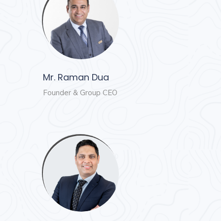
and
Events
Magazine
Home
Loan
Blogs
Mr. Raman Dua
Founder & Group CEO
Sign
In
Sign
Up