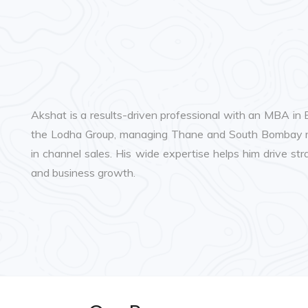
Akshat is a results-driven professional with an MBA in
the Lodha Group, managing Thane and South Bombay mar
in channel sales. His wide expertise helps him drive s
and business growth.