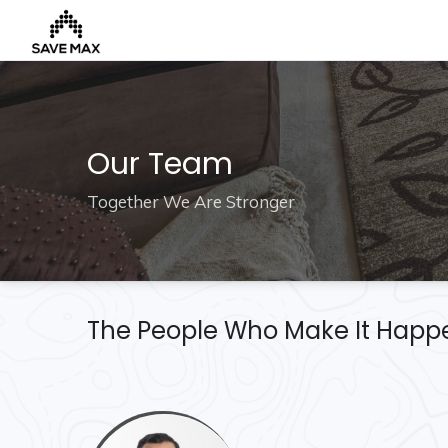
Home
Our Team
About
Together We Are Stronger
Us
Our
Team
Developers
The People Who Make It Happ
FAQs
Contact
Us
News