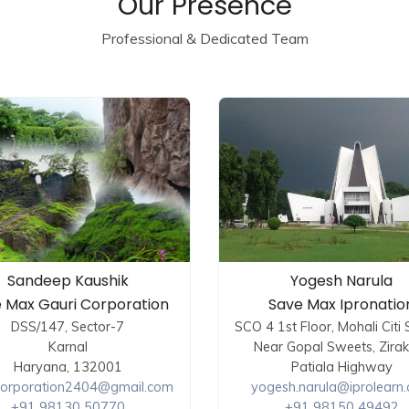
Our Presence
Professional & Dedicated Team
Sandeep Kaushik
Yogesh Narula
 Max Gauri Corporation
Save Max Ipronatio
DSS/147, Sector-7
SCO 4 1st Floor, Mohali Citi
Karnal
Near Gopal Sweets, Zira
Haryana, 132001
Patiala Highway
corporation2404@gmail.com
yogesh.narula@iprolearn
+91 98130 50770
+91 98150 49492