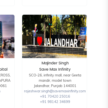
Majinder Singh
ital
Save Max Infinity
CROSS,
SCO-26, infinity mall, near Geeta
APURA
mandir, model town
0061
Jalandhar, Punjab 144001
m
rajeshwar.singh@savemaxinfinity.com
+91 70420 25016
+91 98142 34699