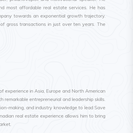
d most affordable real estate services. He has
mpany towards an exponential growth trajectory.
 gross transactions in just over ten years. The
of experience in Asia, Europe and North American
h remarkable entrepreneurial and leadership skills.
ision-making, and industry knowledge to lead Save
nadian real estate experience allows him to bring
arket.