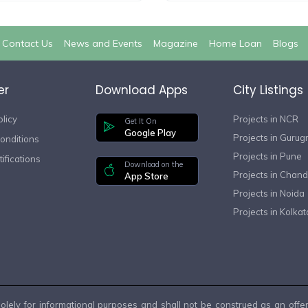
Contact Us
News and Events
Magazine
Home Loan
Blogs
er
Download Apps
City Listings
olicy
Projects in NCR
Get It On
Google Play
Projects in Guru
onditions
Projects in Pune
ifications
Download on the
Projects in Chand
App Store
Projects in Noida
Projects in Kolkat
lely for informational purposes and shall not be construed as an offer, 