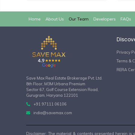
(current)
Home
About Us
Our Team
Developers
FAQs
Discov
Privacy P
Terms & C
RERA Cert
Save Max Real Estate Brokerage Pvt. Ltd.
8th Floor, M3M Urbana Premium
Sector 67, Golf Course Extension Road,
Gurugram, Haryana 122101
+91 97111 06106
india@savemax.com
Disclaimer: The material & contents presented herein is so