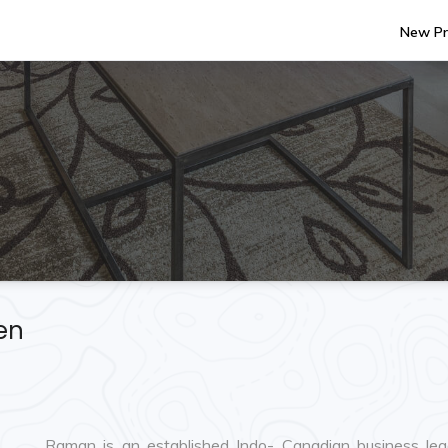
New Pr
en
Raman is an established Indo- Canadian business lead