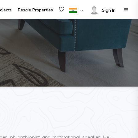
ojects
Resale Properties
Sign In
er, philanthropist and motivational speaker. He