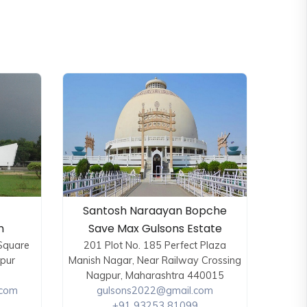
Santosh Naraayan Bopche
n
Save Max Gulsons Estate
 Square
201 Plot No. 185 Perfect Plaza
kpur
Manish Nagar, Near Railway Crossing
Nagpur, Maharashtra 440015
.com
gulsons2022@gmail.com
+91 93253 81099