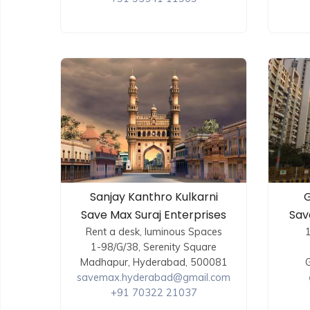
Sanjay Kanthro Kulkarni
G
Save Max Suraj Enterprises
Sav
Rent a desk, luminous Spaces
1-98/G/38, Serenity Square
Madhapur, Hyderabad, 500081
G
savemax.hyderabad@gmail.com
+91 70322 21037