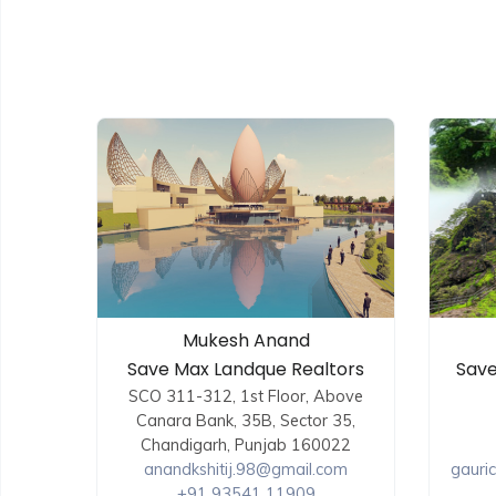
Mukesh Anand
Save Max Landque Realtors
Save
SCO 311-312, 1st Floor, Above
Canara Bank, 35B, Sector 35,
Chandigarh, Punjab 160022
anandkshitij.98@gmail.com
gauri
+91 93541 11909