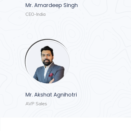
Mr. Amardeep Singh
CEO-India
Mr. Akshat Agnihotri
AVP Sales