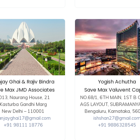
jay Ghai & Rajiv Bindra
Yogish Achutha
e Max JMD Associates
Save Max Valuvent Cap
013, Naurang House, 21
NO.68/1, 6TH MAIN, 1ST B 
Kasturba Gandhi Marg
AGS LAYOUT, SUBRAMANY
New Delhi – 110001
Bengaluru, Karnataka, 56
anjayghai17@gmail.com
ishshan27@gmail.co
+91 98111 18776
+91 9886328545