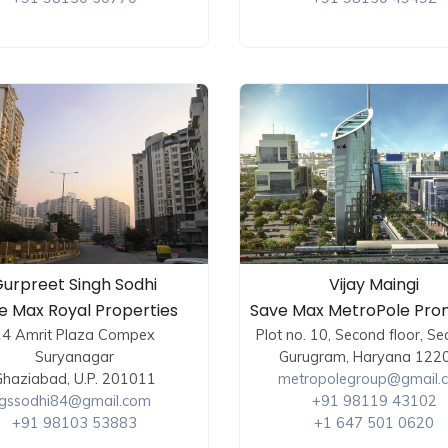
urpreet Singh Sodhi
Vijay Maingi
e Max Royal Properties
Save Max MetroPole Pro
14 Amrit Plaza Compex
Plot no. 10, Second floor, Se
Suryanagar
Gurugram, Haryana 122
haziabad, U.P. 201011
metropolegroup@gmail.
gssodhi84@gmail.com
+91 98119 43102
+91 98103 53883
+1 647 501 0620