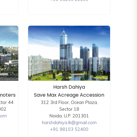
Harsh Dahiya
moters
Save Max Acreage Accession
ctor 44
312 3rd Floor, Ocean Plaza,
002
Sector 18
com
Noida, U.P. 201301
harshdahiya.lk@gmail.com
+91 98103 52400