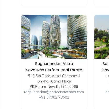
Raghunandan Ahuja
San
Save Max Perfect Real Estate
Sav
512 5th Floor, Ansal Chamber-II
1
Bhikhaji Cama Place
RK Puram, New Delhi 110066
raghunandan@perfectsavemax.com
s
+91 87002 73502