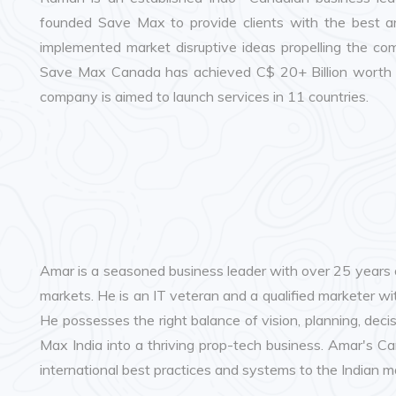
founded Save Max to provide clients with the best an
implemented market disruptive ideas propelling the co
Save Max Canada has achieved C$ 20+ Billion worth of
company is aimed to launch services in 11 countries.
Amar is a seasoned business leader with over 25 years 
markets. He is an IT veteran and a qualified marketer wit
He possesses the right balance of vision, planning, dec
Max India into a thriving prop-tech business. Amar's Ca
international best practices and systems to the Indian m