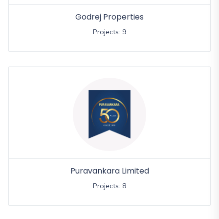
Godrej Properties
Projects: 9
Puravankara Limited
Projects: 8