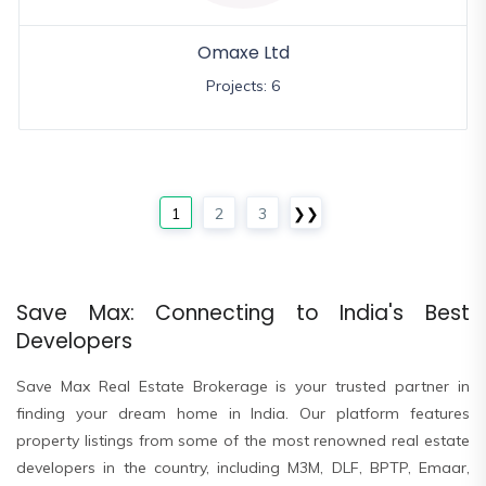
Omaxe Ltd
Projects: 6
1
2
3
❯❯
Save Max: Connecting to India's Best
Developers
Save Max Real Estate Brokerage is your trusted partner in
finding your dream home in India. Our platform features
property listings from some of the most renowned real estate
developers in the country, including M3M, DLF, BPTP, Emaar,