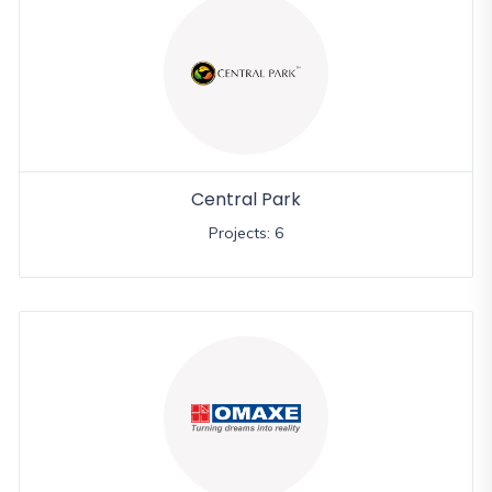
Central Park
Projects: 6