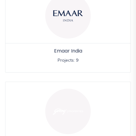
Emaar India
Projects: 9