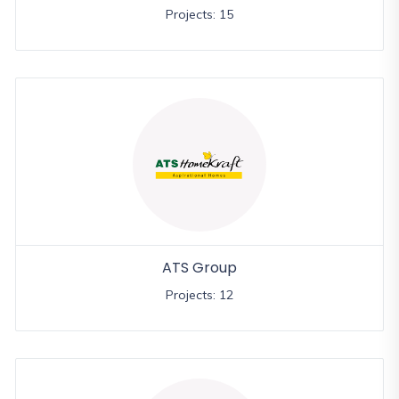
Projects: 15
ATS Group
Projects: 12