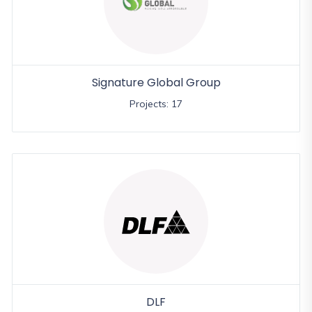
Signature Global Group
Projects: 17
DLF