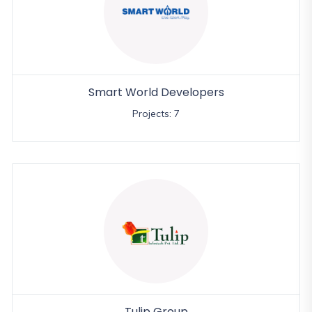
Smart World Developers
Projects: 7
Tulip Group