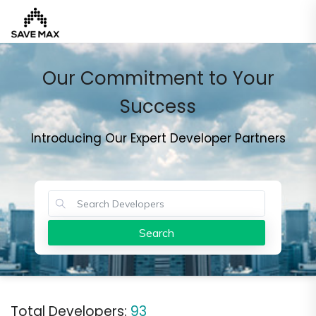
Our Commitment to Your
Home
Success
Introducing Our Expert Developer Partners
About
Us
Our
Team
Developers
Search
FAQs
Contact
Us
News
Total Developers:
93