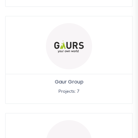
Gaur Group
Projects: 7