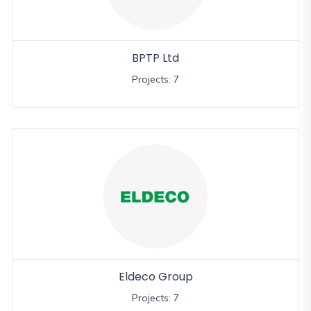
BPTP Ltd
Projects: 7
Eldeco Group
Projects: 7