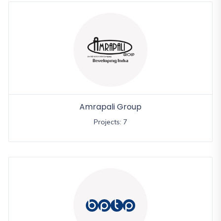
Amrapali Group
Projects: 7