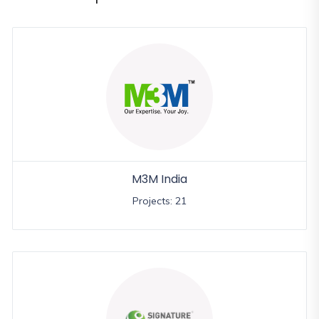
and
Events
Magazine
Home
Loan
Blogs
Sign
In
M3M India
Sign
Projects: 21
Up