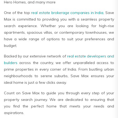
Hero Homes, and many more
One of the top
real estate brokerage companies in India
, Save
Max is committed to providing you with a seamless property
search experience. Whether you are looking for high-rise
apartments, spacious villas, or contemporary townhouses, we
have a wide range of options to suit your preferences and
budget.
Backed by our extensive network of
real estate developers and
builders
across the country, we offer unparalleled access to
prime properties in every corner of India. From bustling urban
neighbourhoods to serene suburbs, Save Max ensures your
ideal home is just a few clicks away.
Count on Save Max to guide you through every step of your
property search journey. We are dedicated to ensuring that
you find the perfect home that meets your needs and
aspirations.