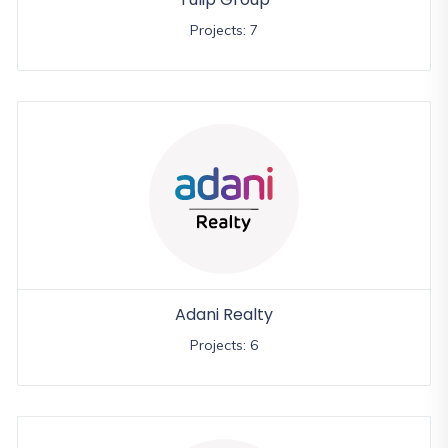
Projects: 7
Adani Realty
Projects: 6