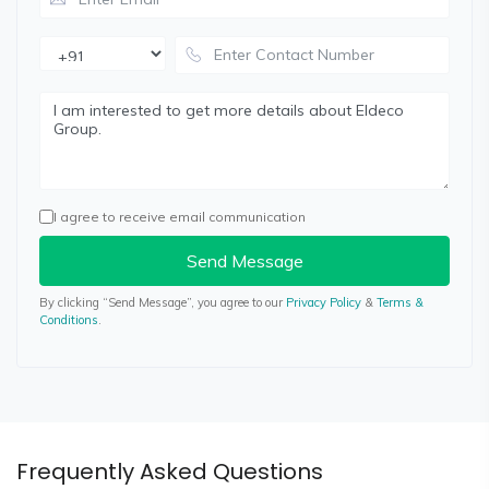
I agree to receive email communication
Send Message
By clicking “Send Message”, you agree to our
Privacy Policy
&
Terms &
Conditions
.
Frequently Asked Questions