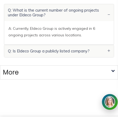
Q: What is the current number of ongoing projects
under Eldeco Group?
A: Currently, Eldeco Group is actively engaged in 6
ongoing projects across various locations.
Q: Is Eldeco Group a publicly listed company?
More