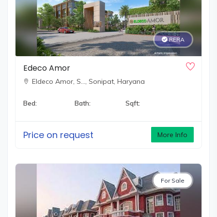
RERA
Edeco Amor
Eldeco Amor, S…,
Sonipat, Haryana
Bed:
Bath:
Sqft:
Price on request
More Info
For Sale