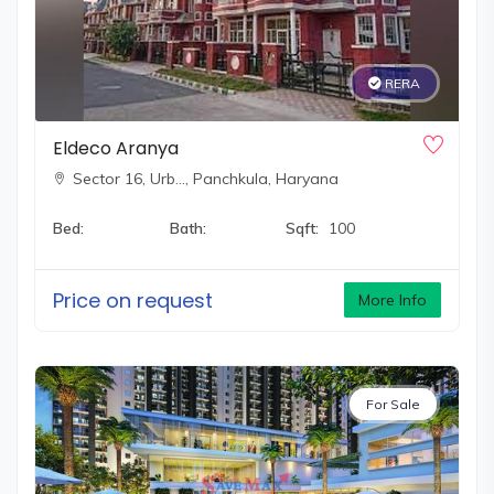
RERA
Eldeco Aranya
Sector 16, Urb…,
Panchkula, Haryana
Bed:
Bath:
Sqft:
100
Price on request
More Info
For Sale