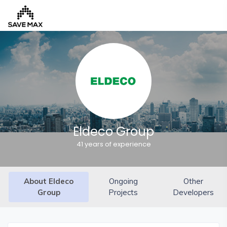
Home
About
Us
Our
Eldeco Group
Team
41 years of experience
Developers
FAQs
About Eldeco
Ongoing
Other
Contact
Group
Projects
Developers
Us
News