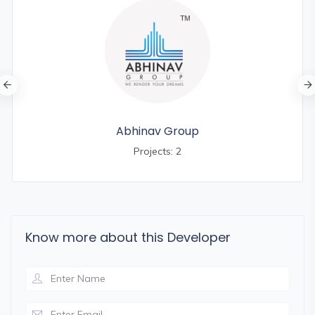
Abhinav Group
Projects: 2
Know more about this Developer