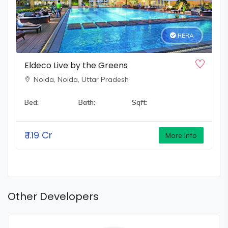
RERA
Eldeco Live by the Greens
Noida,
Noida, Uttar Pradesh
Bed:
Bath:
Sqft:
₹
1.19 Cr
More Info
Other Developers