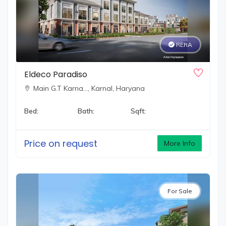
RERA
Eldeco Paradiso
Main G.T Karna…,
Karnal, Haryana
Bed:
Bath:
Sqft:
Price on request
More Info
For Sale