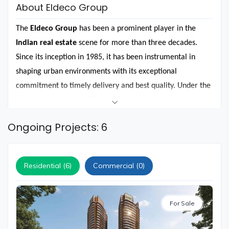
and
About Eldeco Group
Events
The
Eldeco Group
has been a prominent player in the
Magazine
Indian real estate
scene for more than three decades.
Home
Since its inception in 1985, it has been instrumental in
Loan
shaping urban environments with its exceptional
Blogs
commitment to timely delivery and best quality. Under the
visionary leadership of Pankaj Bajaj, the group has
Sign
successfully completed over 200 projects across 20 cities in
In
Ongoing Projects: 6
North India, leaving a lasting impression on the
real estate
Sign
landscape.
Up
The group is synonymous with superior developments and
Residential (6)
Commercial (0)
customer satisfaction in cities like
Lucknow, Kanpur, Agra,
Greater Noida,
Noida
, and
Gurgaon
. It is now expanding
For Sale
its footprint to other cities such as
Panipat, Sonipat,
Ludhiana, Jhansi, Bareilly, Panchkula, Neemrana,
Delhi
,