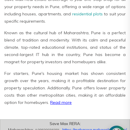
your property needs in Pune, offering a wide range of options
including houses, apartments, and
residential plots
to suit your
specific requirements.
Known as the cultural hub of Maharashtra, Pune is a perfect
blend of tradition and modernity. With its calm and peaceful
climate, top-rated educational institutions, and status of the
second-largest IT hub in the country, Pune has become a
magnet for property investors and homebuyers alike.
For starters, Pune's housing market has shown consistent
growth over the years, making it a profitable destination for
property speculation. Additionally, Pune offers lower property
costs than other metropolitan cities, making it an affordable
option for homebuyers.
Read more
Save Max RERA:
Maharashtra:
https://maharera.mahaonline.gov.in/
A08600036081