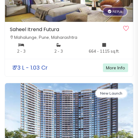
RERA
Saheel Itrend Futura
Mahalunge,
Pune, Maharashtra
2 - 3
2 - 3
664 - 1115 sq.ft.
₹
73 L - 1.03 Cr
More Info
New Launch