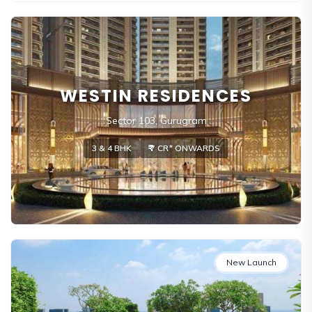
WESTIN RESIDENCES
Sector 103, Gurugram
3 & 4 BHK
₹₹ 7 CR* ONWARDS
New Launch