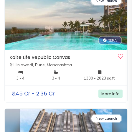
New Launch
RERA
Kolte Life Republic Canvas
Hinjawadi,
Pune, Maharashtra
3 - 4
3 - 4
1330 - 2023 sq.ft.
₹
1.45 Cr - 2.35 Cr
More Info
New Launch