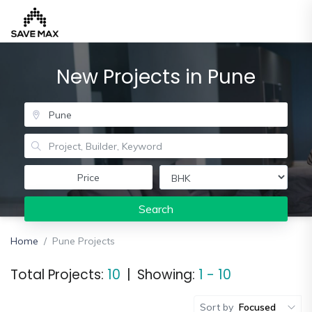
New Projects in Pune
Home
About
Us
Our
Price
Team
Search
Developers
FAQs
Home
Pune Projects
Contact
Total Projects:
10
|
Showing:
1 - 10
Us
News
Sort by
Focused