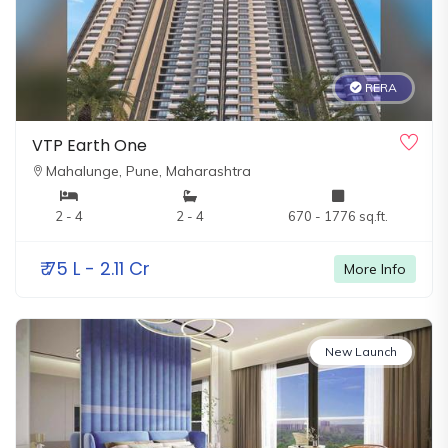
RERA
VTP Earth One
Mahalunge,
Pune, Maharashtra
2 - 4
2 - 4
670 - 1776 sq.ft.
₹
75 L - 2.11 Cr
More Info
New Launch