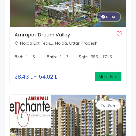
RERA
Amrapali Dream Valley
Noida Ext Tech…,
Noida, Uttar Pradesh
Bed:
1 - 3
Bath:
1 - 3
Sqft:
585 - 1715
₹
18.43 L - 54.02 L
More Info
For Sale