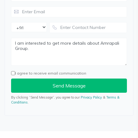
I agree to receive email communication
Send Message
By clicking “Send Message”, you agree to our
Privacy Policy
&
Terms &
Conditions
.