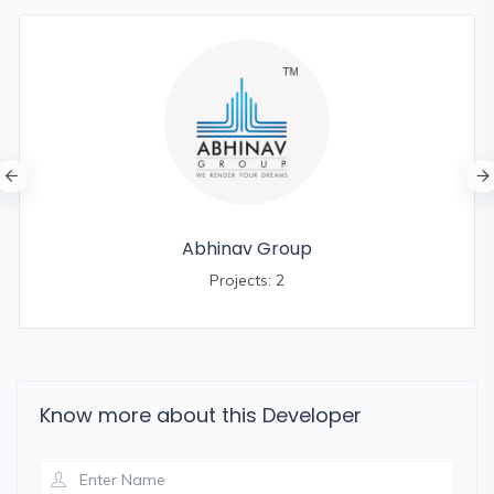
Abhinav Group
Projects: 2
Know more about this Developer