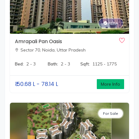
commitment to its vision. They continue to innovate and
evolve while enriching the lives of their customers by
providing them with homes that epitomize luxury,
RERA
comfort, and quality.
Amrapali Pan Oasis
Sector 70,
Noida, Uttar Pradesh
Bed:
2 - 3
Bath:
2 - 3
Sqft:
1125 - 1775
₹
50.68 L - 78.14 L
More Info
For Sale