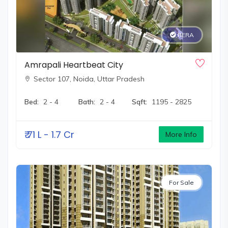
RERA
Amrapali Heartbeat City
Sector 107,
Noida, Uttar Pradesh
Bed:
2 - 4
Bath:
2 - 4
Sqft:
1195 - 2825
₹
71 L - 1.7 Cr
More Info
For Sale