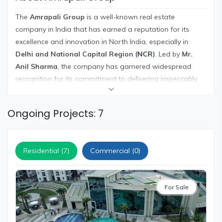
and
Events
The
Amrapali Group
is a well-known real estate
company in India that has earned a reputation for its
Magazine
excellence and innovation in North India, especially in
Home
Delhi and National Capital Region (
NCR
)
. Led by
Mr.
Loan
Anil Sharma
, the company has garnered widespread
Blogs
recognition for its commitment to delivering impeccably
crafted and luxurious homes in prime locations, equipped
with modern amenities for a comfortable living
Sign
Ongoing Projects: 7
experience.
In
The Amrapali Group has completed a wide range of
Sign
projects in over 100 acres of land in cities like Indirapuram,
Up
Residential (7)
Commercial (0)
Greater Noida
, and parts of
East Delhi
. Their portfolio
includes a diverse range of developments such as
commercial complexes, townships, offices,
residential
For Sale
complexes
, and family entertainment centers, catering to
the varied needs of their clientele.