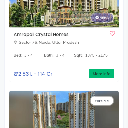
RERA
Amrapali Crystal Homes
Sector 76,
Noida, Uttar Pradesh
Bed:
3 - 4
Bath:
3 - 4
Sqft:
1375 - 2175
₹
72.53 L - 1.14 Cr
More Info
For Sale