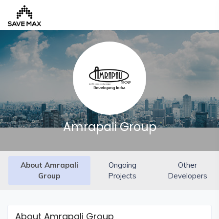
Home
About
Us
Our
Amrapali Group
Team
Developers
About Amrapali
Ongoing
Other
FAQs
Group
Projects
Developers
Contact
Us
News
About Amrapali Group