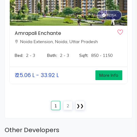
RERA
Amrapali Enchante
Noida Extension,
Noida, Uttar Pradesh
Bed:
2 - 3
Bath:
2 - 3
Sqft:
850 - 1150
₹
25.06 L - 33.92 L
More Info
1
2
❯❯
Other Developers