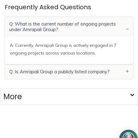
Frequently Asked Questions
Q: What is the current number of ongoing projects
under Amrapali Group?
A: Currently, Amrapali Group is actively engaged in 7
ongoing projects across various locations.
Q: Is Amrapali Group a publicly listed company?
More