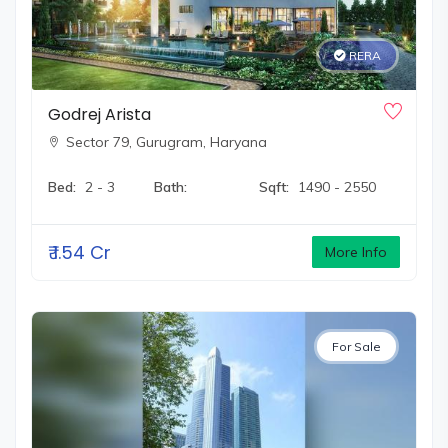
RERA
Godrej Arista
Sector 79,
Gurugram, Haryana
Bed:
2 - 3
Bath:
Sqft:
1490 - 2550
₹
1.54 Cr
More Info
For Sale