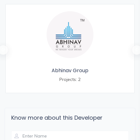
Abhinav Group
Projects: 2
Know more about this Developer