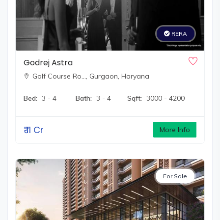
RERA
Godrej Astra
Golf Course Ro…,
Gurgaon, Haryana
Bed:
3 - 4
Bath:
3 - 4
Sqft:
3000 - 4200
₹
11 Cr
More Info
For Sale