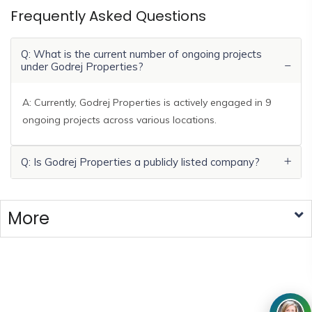
Frequently Asked Questions
Q: What is the current number of ongoing projects
under Godrej Properties?
A: Currently, Godrej Properties is actively engaged in 9
ongoing projects across various locations.
Q: Is Godrej Properties a publicly listed company?
More