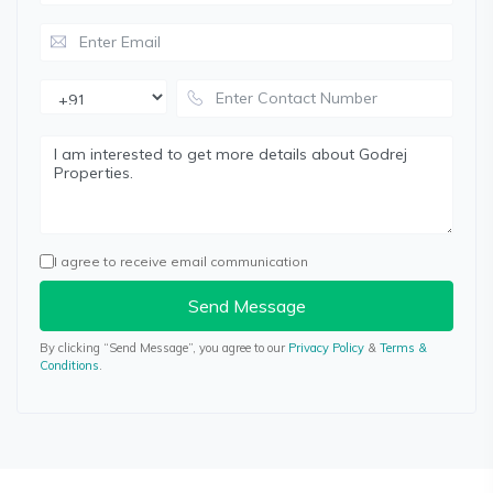
I agree to receive email communication
Send Message
By clicking “Send Message”, you agree to our
Privacy Policy
&
Terms &
Conditions
.