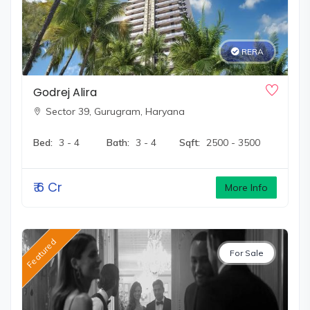
RERA
Godrej Alira
Sector 39,
Gurugram, Haryana
Bed:
3 - 4
Bath:
3 - 4
Sqft:
2500 - 3500
₹
6 Cr
More Info
Featured
For Sale