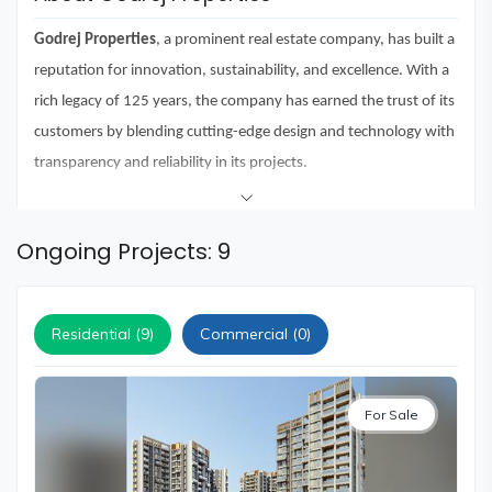
and
Events
Godrej Properties
, a prominent real estate company, has built a
Magazine
reputation for innovation, sustainability, and excellence. With a
rich legacy of 125 years, the company has earned the trust of its
Home
Loan
customers by blending cutting-edge design and technology with
transparency and reliability in its projects.
Blogs
Over the years, Godrej Properties has received more than 250
awards and recognitions for its commitment to delivering top-
Sign
Ongoing Projects: 9
In
notch projects. Under the leadership of its Chairman,
Mr. Adi
Godrej,
the company has consistently pushed the boundaries of
Sign
Up
Residential (9)
Commercial (0)
real estate development.
Godrej Properties has delivered several signature projects like
Godrej Avenues in Bangalore, Godrej Frontier in Gurgaon, and
For Sale
Godrej Eternia in Chandigarh
. These premium housing projects
reflect the company's unwavering commitment to creating living