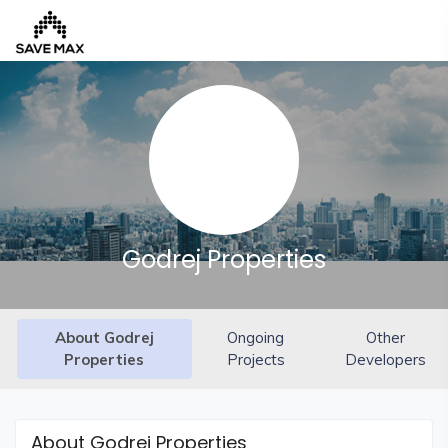
Home
About
Us
Our
Godrej Properties
Team
Developers
About Godrej
Ongoing
Other
FAQs
Properties
Projects
Developers
Contact
Us
News
About Godrej Properties