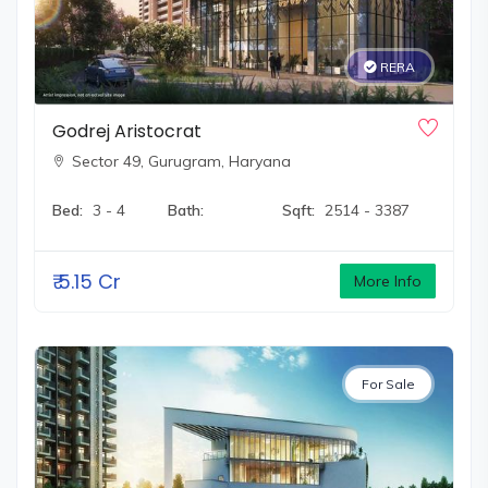
RERA
Godrej Aristocrat
Sector 49,
Gurugram, Haryana
Bed:
3 - 4
Bath:
Sqft:
2514 - 3387
₹
5.15 Cr
More Info
For Sale