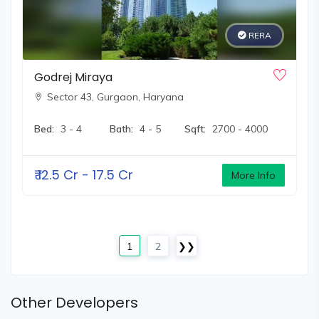
RERA
Godrej Miraya
Sector 43,
Gurgaon, Haryana
Bed:
3 - 4
Bath:
4 - 5
Sqft:
2700 - 4000
₹
12.5 Cr - 17.5 Cr
More Info
1
2
❯❯
Other Developers