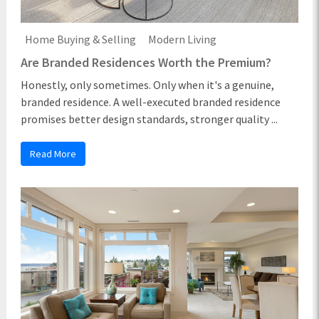
Home Buying & Selling
Modern Living
Are Branded Residences Worth the Premium?
Honestly, only sometimes. Only when it's a genuine,
branded residence. A well-executed branded residence
promises better design standards, stronger quality ...
Read More