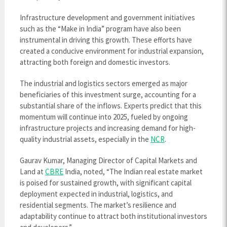
Infrastructure development and government initiatives
such as the “Make in India” program have also been
instrumental in driving this growth. These efforts have
created a conducive environment for industrial expansion,
attracting both foreign and domestic investors.
The industrial and logistics sectors emerged as major
beneficiaries of this investment surge, accounting for a
substantial share of the inflows. Experts predict that this
momentum will continue into 2025, fueled by ongoing
infrastructure projects and increasing demand for high-
quality industrial assets, especially in the
NCR
.
Gaurav Kumar, Managing Director of Capital Markets and
Land at
CBRE
India, noted, “The Indian real estate market
is poised for sustained growth, with significant capital
deployment expected in industrial, logistics, and
residential segments. The market’s resilience and
adaptability continue to attract both institutional investors