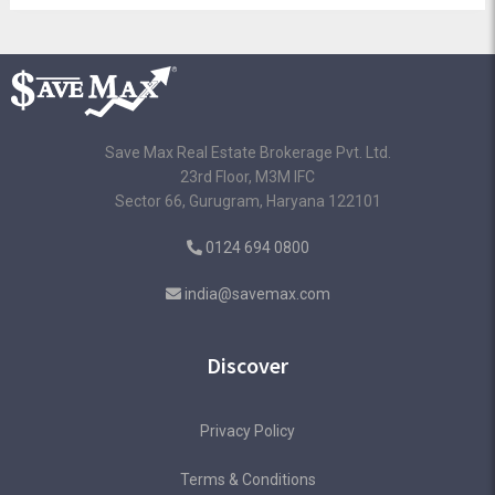
Save Max Real Estate Brokerage Pvt. Ltd.
23rd Floor, M3M IFC
Sector 66, Gurugram, Haryana 122101
0124 694 0800
india@savemax.com
Discover
Privacy Policy
Terms & Conditions