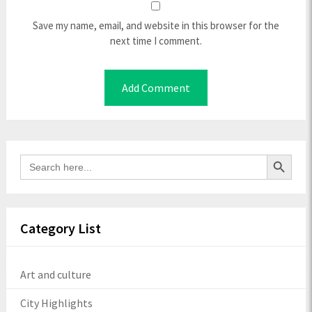
Save my name, email, and website in this browser for the
next time I comment.
Search Button
Search
for:
Category List
Art and culture
City Highlights