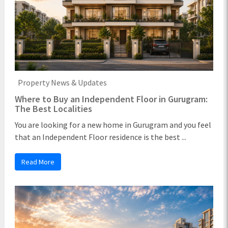
Property News & Updates
Where to Buy an Independent Floor in Gurugram:
The Best Localities
You are looking for a new home in Gurugram and you feel
that an Independent Floor residence is the best ...
Read More