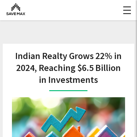
Indian Realty Grows 22% in
2024, Reaching $6.5 Billion
in Investments