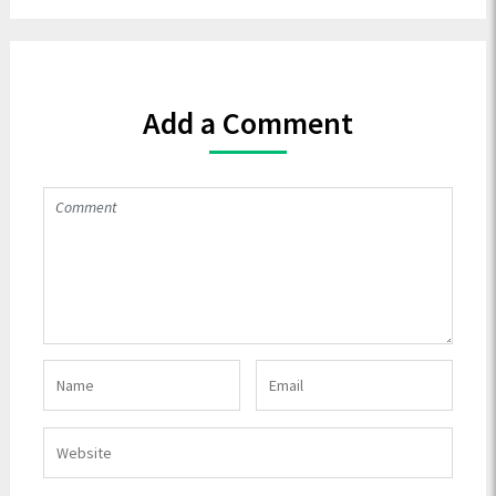
Add a Comment