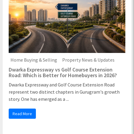
Home Buying & Selling
Property News & Updates
Dwarka Expressway vs Golf Course Extension
Road: Which is Better for Homebuyers in 2026?
Dwarka Expressway and Golf Course Extension Road
represent two distinct chapters in Gurugram's growth
story. One has emerged as a ...
Read More