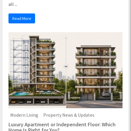
all ...
Read More
Modern Living
Property News & Updates
Luxury Apartment or Independent Floor: Which
Home Is Right for You?