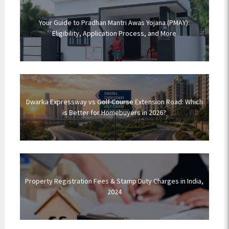
Your Guide to Pradhan Mantri Awas Yojana (PMAY):
Eligibility, Application Process, and More
Dwarka Expressway vs Golf Course Extension Road: Which
is Better for Homebuyers in 2026?
Property Registration Fees & Stamp Duty Charges in India,
2024