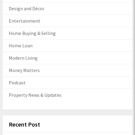
Design and Décor
Entertainment
Home Buying & Selling
Home Loan
Modern Living
Money Matters
Podcast
Property News & Updates
Recent Post