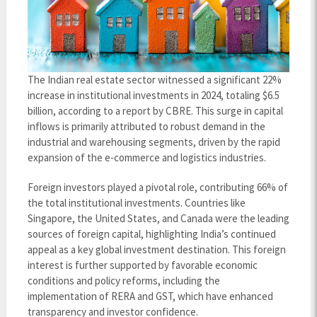
The Indian real estate sector witnessed a significant 22%
increase in institutional investments in 2024, totaling $6.5
billion, according to a report by CBRE. This surge in capital
inflows is primarily attributed to robust demand in the
industrial and warehousing segments, driven by the rapid
expansion of the e-commerce and logistics industries.
Foreign investors played a pivotal role, contributing 66% of
the total institutional investments. Countries like
Singapore, the United States, and Canada were the leading
sources of foreign capital, highlighting India’s continued
appeal as a key global investment destination. This foreign
interest is further supported by favorable economic
conditions and policy reforms, including the
implementation of RERA and GST, which have enhanced
transparency and investor confidence.