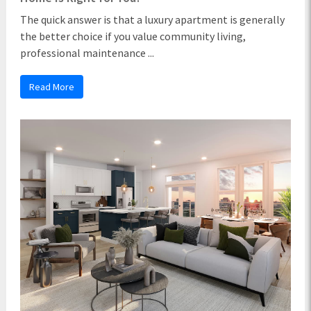
The quick answer is that a luxury apartment is generally
the better choice if you value community living,
professional maintenance ...
Read More