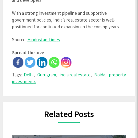
and developers.”
With a strong investment pipeline and supportive
government policies, India’s real estate sector is well-
positioned for continued expansion in the coming years.
Source:
Hindustan Times
Spread the love
Tags:
Delhi
,
Gurugram
,
india real estate
,
Noida
,
property
investments
Related Posts