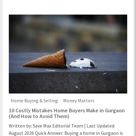
Home Buying & Selling
Money Matters
10 Costly Mistakes Home Buyers Make in Gurgaon
(And How to Avoid Them)
Written by: Save Max Editorial Team | Last Updated:
August 2026 Quick Answer: Buying a home in Gurgaon is