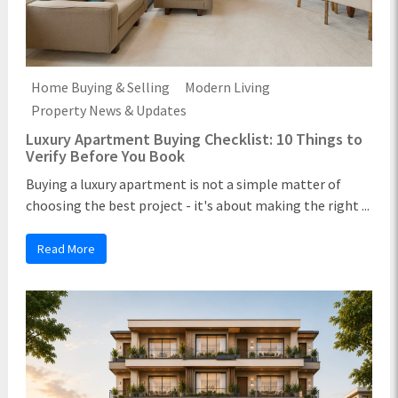
Home Buying & Selling
Modern Living
Property News & Updates
Luxury Apartment Buying Checklist: 10 Things to
Verify Before You Book
Buying a luxury apartment is not a simple matter of
choosing the best project - it's about making the right ...
Read More