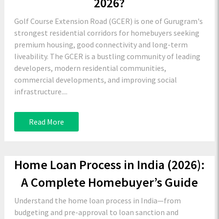
2026?
Golf Course Extension Road (GCER) is one of Gurugram's
strongest residential corridors for homebuyers seeking
premium housing, good connectivity and long-term
liveability. The GCER is a bustling community of leading
developers, modern residential communities,
commercial developments, and improving social
infrastructure....
Read More
Home Loan Process in India (2026):
A Complete Homebuyer’s Guide
Understand the home loan process in India—from
budgeting and pre-approval to loan sanction and