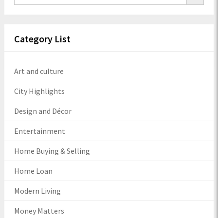
Category List
Art and culture
City Highlights
Design and Décor
Entertainment
Home Buying & Selling
Home Loan
Modern Living
Money Matters