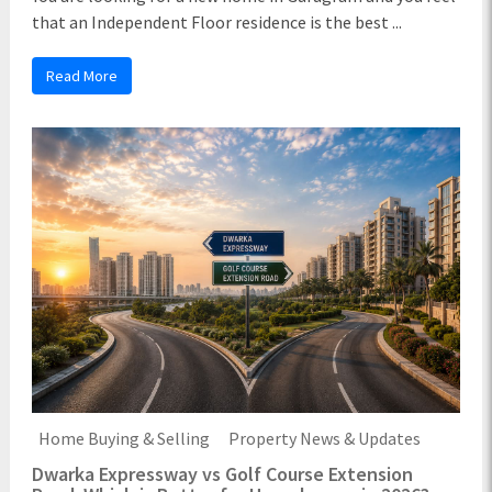
that an Independent Floor residence is the best ...
Read More
Home Buying & Selling
Property News & Updates
Dwarka Expressway vs Golf Course Extension