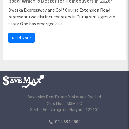
Road: Which is Better for Homebuyers in 2026?
Dwarka Expressway and Golf Course Extension Road
represent two distinct chapters in Gurugram's growth
story. One has emerged as a ...
Read More
Save Max Real Estate Brokerage Pvt. Ltd.
23rd Floor, M3M IFC
Sector 66, Gurugram, Haryana 122101
0124 694 0800