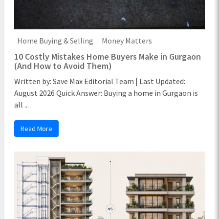
Home Buying & Selling
Money Matters
10 Costly Mistakes Home Buyers Make in Gurgaon
(And How to Avoid Them)
Written by: Save Max Editorial Team | Last Updated:
August 2026 Quick Answer: Buying a home in Gurgaon is
all ...
Read More