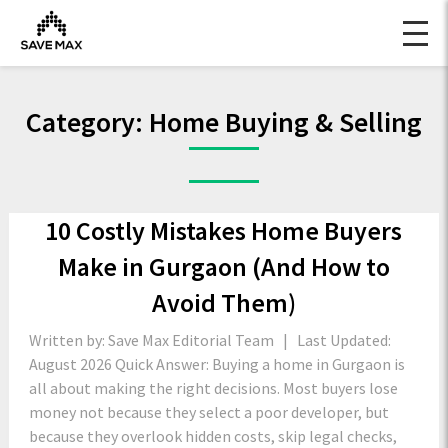
Category:
Home Buying & Selling
10 Costly Mistakes Home Buyers
Make in Gurgaon (And How to
Avoid Them)
Written by: Save Max Editorial Team | Last Updated:
August 2026 Quick Answer: Buying a home in Gurgaon is
all about making the right decisions. Most buyers lose
money not because they select a poor developer, but
because they overlook hidden costs, skip legal checks,