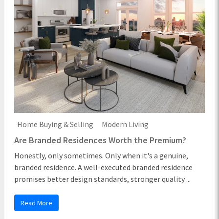
Home Buying & Selling
Modern Living
Are Branded Residences Worth the Premium?
Honestly, only sometimes. Only when it's a genuine,
branded residence. A well-executed branded residence
promises better design standards, stronger quality ...
Read More