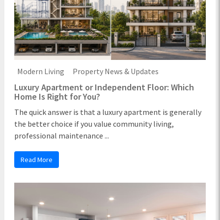
Modern Living
Property News & Updates
Luxury Apartment or Independent Floor: Which
Home Is Right for You?
The quick answer is that a luxury apartment is generally
the better choice if you value community living,
professional maintenance ...
Read More