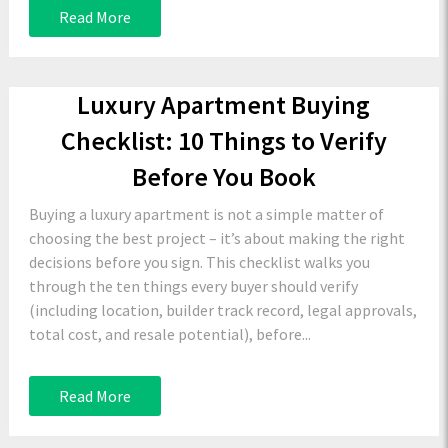
Read More
Luxury Apartment Buying
Checklist: 10 Things to Verify
Before You Book
Buying a luxury apartment is not a simple matter of
choosing the best project – it’s about making the right
decisions before you sign. This checklist walks you
through the ten things every buyer should verify
(including location, builder track record, legal approvals,
total cost, and resale potential), before...
Read More