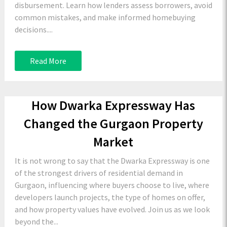
disbursement. Learn how lenders assess borrowers, avoid
common mistakes, and make informed homebuying
decisions....
Read More
How Dwarka Expressway Has
Changed the Gurgaon Property
Market
It is not wrong to say that the Dwarka Expressway is one
of the strongest drivers of residential demand in
Gurgaon, influencing where buyers choose to live, where
developers launch projects, the type of homes on offer,
and how property values have evolved. Join us as we look
beyond the...