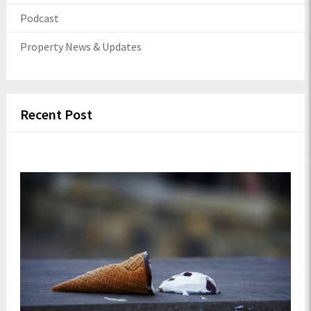
Podcast
Property News & Updates
Recent Post