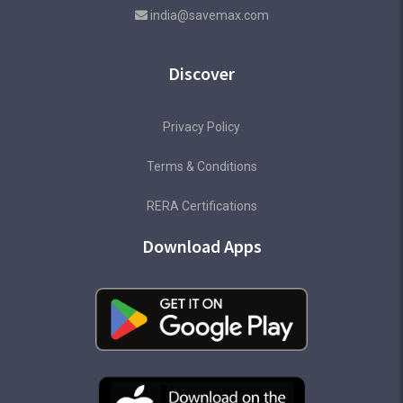
india@savemax.com
Discover
Privacy Policy
Terms & Conditions
RERA Certifications
Download Apps