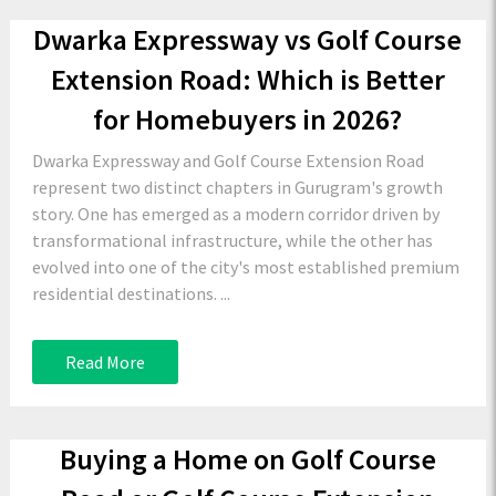
Dwarka Expressway vs Golf Course
Extension Road: Which is Better
for Homebuyers in 2026?
Dwarka Expressway and Golf Course Extension Road
represent two distinct chapters in Gurugram's growth
story. One has emerged as a modern corridor driven by
transformational infrastructure, while the other has
evolved into one of the city's most established premium
residential destinations. ...
Read More
Buying a Home on Golf Course