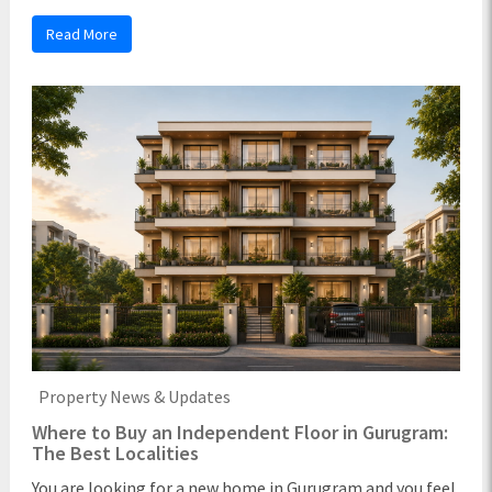
Read More
Property News & Updates
Where to Buy an Independent Floor in Gurugram:
The Best Localities
You are looking for a new home in Gurugram and you feel