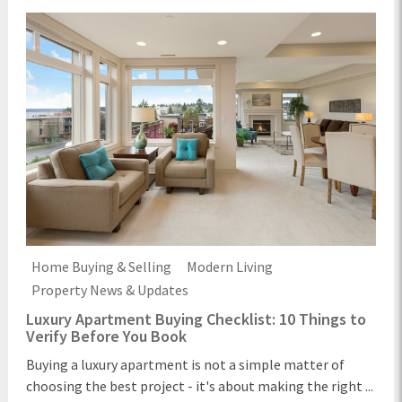
Home Buying & Selling
Modern Living
Property News & Updates
Luxury Apartment Buying Checklist: 10 Things to
Verify Before You Book
Buying a luxury apartment is not a simple matter of
choosing the best project - it's about making the right ...