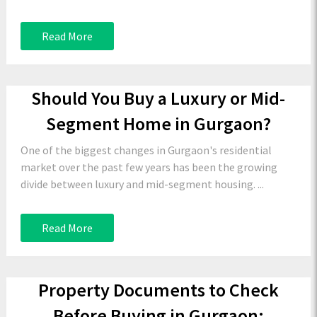
Read More
Should You Buy a Luxury or Mid-
Segment Home in Gurgaon?
One of the biggest changes in Gurgaon's residential
market over the past few years has been the growing
divide between luxury and mid-segment housing. ...
Read More
Property Documents to Check
Before Buying in Gurgaon: