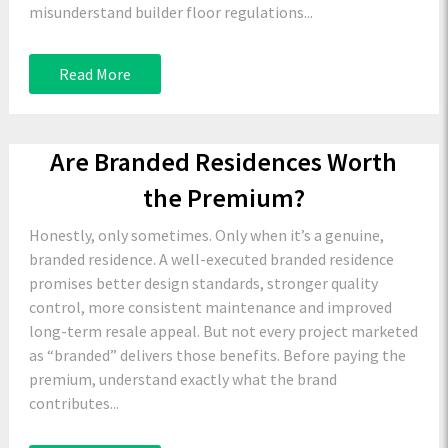
misunderstand builder floor regulations...
Read More
Are Branded Residences Worth
the Premium?
Honestly, only sometimes. Only when it’s a genuine,
branded residence. A well-executed branded residence
promises better design standards, stronger quality
control, more consistent maintenance and improved
long-term resale appeal. But not every project marketed
as “branded” delivers those benefits. Before paying the
premium, understand exactly what the brand
contributes...