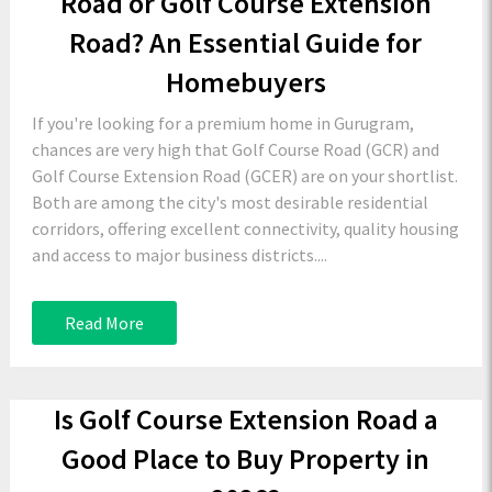
Road or Golf Course Extension
Road? An Essential Guide for
Homebuyers
If you're looking for a premium home in Gurugram,
chances are very high that Golf Course Road (GCR) and
Golf Course Extension Road (GCER) are on your shortlist.
Both are among the city's most desirable residential
corridors, offering excellent connectivity, quality housing
and access to major business districts....
Read More
Is Golf Course Extension Road a
Good Place to Buy Property in