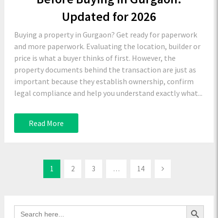
Updated for 2026
Buying a property in Gurgaon? Get ready for paperwork
and more paperwork. Evaluating the location, builder or
price is what a buyer thinks of first. However, the
property documents behind the transaction are just as
important because they establish ownership, confirm
legal compliance and help you understand exactly what...
Read More
1
2
3
…
14
Search Button
Search
for: