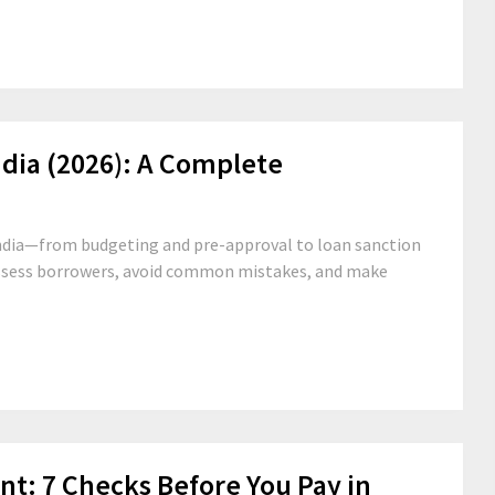
dia (2026): A Complete
ndia—from budgeting and pre-approval to loan sanction
ssess borrowers, avoid common mistakes, and make
t: 7 Checks Before You Pay in