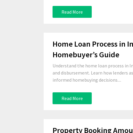
Read More
Home Loan Process in In
Homebuyer’s Guide
Understand the home loan process in I
and disbursement. Learn how lenders a
informed homebuying decisions....
Read More
Property Booking Amoun