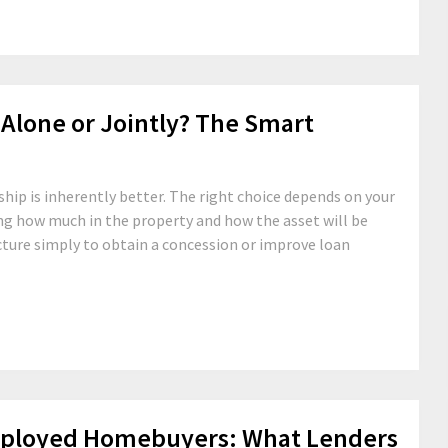
Alone or Jointly? The Smart
hip is inherently better. The right choice depends on your
ing how much in the property and how the asset will be
cture simply to obtain a concession or improve loan
mployed Homebuyers: What Lenders