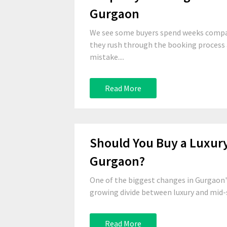
Gurgaon
We see some buyers spend weeks compari
they rush through the booking process a
mistake....
Read More
Should You Buy a Luxur
Gurgaon?
One of the biggest changes in Gurgaon'
growing divide between luxury and mid-
Read More