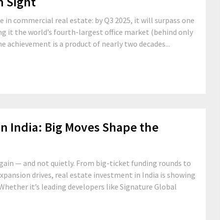
n Sight
e in commercial real estate: by Q3 2025, it will surpass one
ing it the world’s fourth-largest office market (behind only
ne achievement is a product of nearly two decades...
in India: Big Moves Shape the
again — and not quietly. From big-ticket funding rounds to
xpansion drives, real estate investment in India is showing
 Whether it’s leading developers like Signature Global