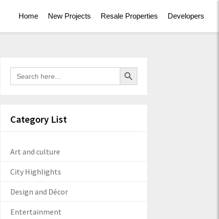
Home
New Projects
Resale Properties
Developers
Search Button
Search
for:
Category List
Art and culture
City Highlights
Design and Décor
Entertainment