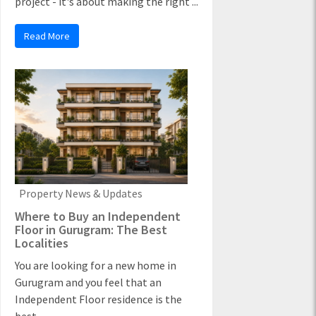
project - it's about making the right ...
Read More
Property News & Updates
Where to Buy an Independent
Floor in Gurugram: The Best
Localities
You are looking for a new home in
Gurugram and you feel that an
Independent Floor residence is the