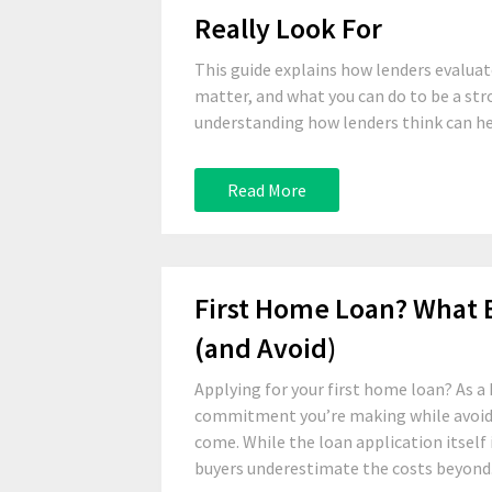
Really Look For
This guide explains how lenders evalu
matter, and what you can do to be a str
understanding how lenders think can hel
Read More
First Home Loan? What
(and Avoid)
Applying for your first home loan? As a
commitment you’re making while avoidin
come. While the loan application itself 
buyers underestimate the costs beyond.