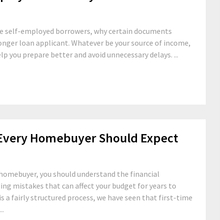
ate self-employed borrowers, why certain documents
onger loan applicant. Whatever be your source of income,
p you prepare better and avoid unnecessary delays. ...
 Every Homebuyer Should Expect
 homebuyer, you should understand the financial
g mistakes that can affect your budget for years to
is a fairly structured process, we have seen that first-time
..