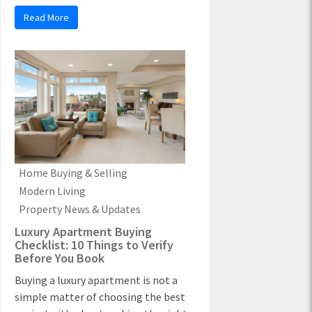
Read More
Home Buying & Selling
Modern Living
Property News & Updates
Luxury Apartment Buying
Checklist: 10 Things to Verify
Before You Book
Buying a luxury apartment is not a
simple matter of choosing the best