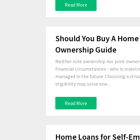
Read More
Should You Buy A Home 
Ownership Guide
Neither sole ownership nor joint owners
financial circumstances - who is invest
managed in the future. Choosing a stru
eligibility may solve one...
Read More
Home Loans for Self-E