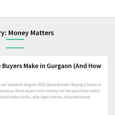
ry:
Money Matters
e Buyers Make in Gurgaon (And How
Last Updated: August 2026 Quick Answer: Buying a home in
ecisions. Most buyers lose money not because they select
look hidden costs, skip legal checks, misunderstand