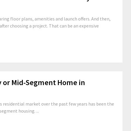
ng floor plans, amenities and launch offers. And then,
fter choosing a project. That can be an expensive
y or Mid-Segment Home in
s residential market over the past few years has been the
segment housing. ...