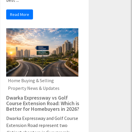
best ...
Read More
Home Buying & Selling
Property News & Updates
Dwarka Expressway vs Golf
Course Extension Road: Which is
Better for Homebuyers in 2026?
Dwarka Expressway and Golf Course
Extension Road represent two