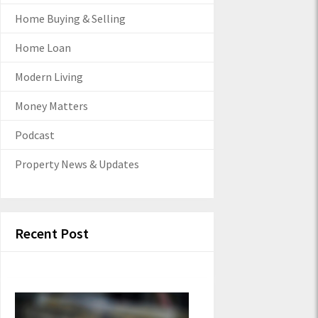
Home Buying & Selling
Home Loan
Modern Living
Money Matters
Podcast
Property News & Updates
Recent Post