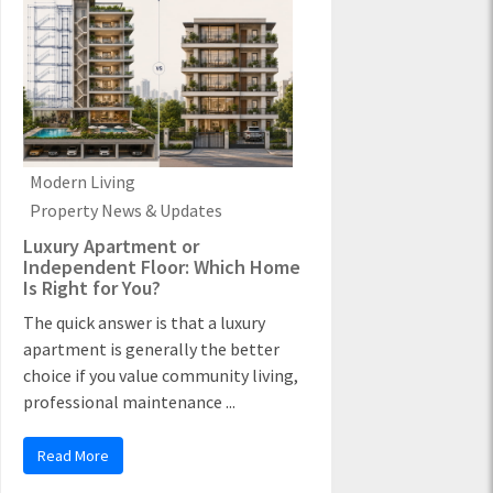
Modern Living
Property News & Updates
Luxury Apartment or
Independent Floor: Which Home
Is Right for You?
The quick answer is that a luxury
apartment is generally the better
choice if you value community living,
professional maintenance ...
Read More