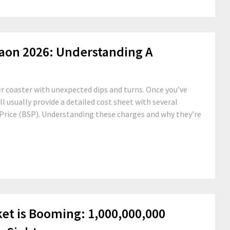
gaon 2026: Understanding A
r coaster with unexpected dips and turns. Once you’ve
ll usually provide a detailed cost sheet with several
g Price (BSP). Understanding these charges and why they’re
ket is Booming: 1,000,000,000