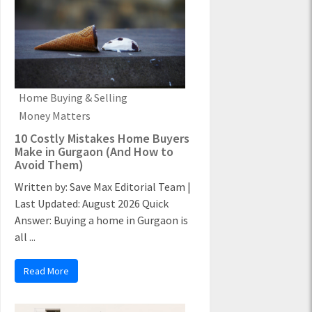
Home Buying & Selling
Money Matters
10 Costly Mistakes Home Buyers
Make in Gurgaon (And How to
Avoid Them)
Written by: Save Max Editorial Team |
Last Updated: August 2026 Quick
Answer: Buying a home in Gurgaon is
all ...
Read More