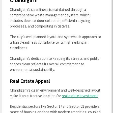
Chandigarh
Chandigarh’s cleanliness is maintained through a
comprehensive waste management system, which
includes door-to-door collection, efficient recycling
processes, and composting initiatives.
The city’s well-planned layout and systematic approach to
urban cleanliness contribute to its high ranking in
cleanliness.
Chandigarh’s dedication to keeping its streets and public
spaces clean reflects its overall commitment to
environmental sustainability.
Real Estate Appeal
Chandigarh’s clean environment and well-designed layout
make it an attractive location for
real estate investment
.
Residential sectors like Sector 17 and Sector 21 provide a
range of housing options with modern amenities, coupled