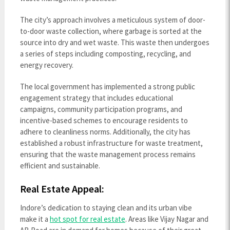
The city’s approach involves a meticulous system of door-
to-door waste collection, where garbage is sorted at the
source into dry and wet waste. This waste then undergoes
a series of steps including composting, recycling, and
energy recovery.
The local government has implemented a strong public
engagement strategy that includes educational
campaigns, community participation programs, and
incentive-based schemes to encourage residents to
adhere to cleanliness norms. Additionally, the city has
established a robust infrastructure for waste treatment,
ensuring that the waste management process remains
efficient and sustainable.
Real Estate Appeal:
Indore’s dedication to staying clean and its urban vibe
make it a
hot spot for real estate
. Areas like Vijay Nagar and