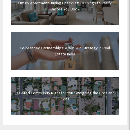
Luxury Apartment Buying Checklist: 10 Things to Verify
Before You Book
Co-branded Partnerships: A Win-Win Strategy in Real
Estate India
Is Gated Community Right for You? Weighing the Pros and
Cons