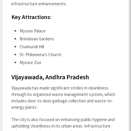
infrastructure enhancements.
Key Attractions:
Mysore Palace
Brindavan Gardens
Chamundi Hill
St. Philomena’s Church
Mysore Zoo
Vijayawada, Andhra Pradesh
Vijayawada has made significant strides in cleanliness
through its organized waste management system, which
includes door-to-door garbage collection and waste-to-
energy plants.
The city is also focused on enhancing public hygiene and
upholding cleanliness in its urban areas. Infrastructure