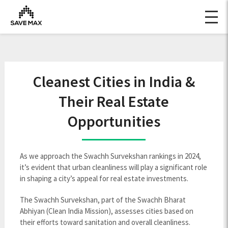
Cleanest Cities in India &
Their Real Estate
Opportunities
As we approach the Swachh Survekshan rankings in 2024,
it’s evident that urban cleanliness will play a significant role
in shaping a city’s appeal for real estate investments.
The Swachh Survekshan, part of the Swachh Bharat
Abhiyan (Clean India Mission), assesses cities based on
their efforts toward sanitation and overall cleanliness.