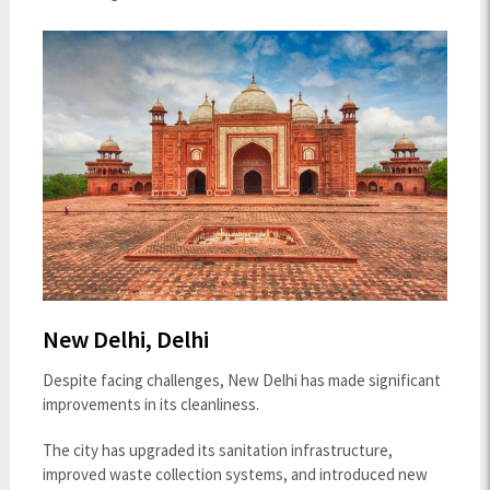
New Delhi, Delhi
Despite facing challenges, New Delhi has made significant
improvements in its cleanliness.
The city has upgraded its sanitation infrastructure,
improved waste collection systems, and introduced new