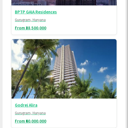
BPTP GAIA Residences
Gurugram, Haryana
From ₹38,500,000
Godrej Alira
Gurugram, Haryana
From ₹60,000,000