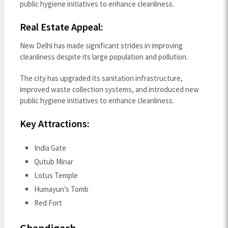
public hygiene initiatives to enhance cleanliness.
Real Estate Appeal:
New Delhi has made significant strides in improving
cleanliness despite its large population and pollution.
The city has upgraded its sanitation infrastructure,
improved waste collection systems, and introduced new
public hygiene initiatives to enhance cleanliness.
Key Attractions:
India Gate
Qutub Minar
Lotus Temple
Humayun’s Tomb
Red Fort