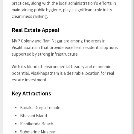
practices, along with the local administration’s efforts in
maintaining public hygiene, play a significant role in its
cleanliness ranking.
Real Estate Appeal
MVP Colony and Ram Nagar are among the areas in
Visakhapatnam that provide excellent residential options
supported by strong infrastructure.
With its blend of environmental beauty and economic
potential, Visakhapatnam is a desirable location for real
estate investment.
Key Attractions
Kanaka Durga Temple
Bhavani Island
Rishikonda Beach
Submarine Museum