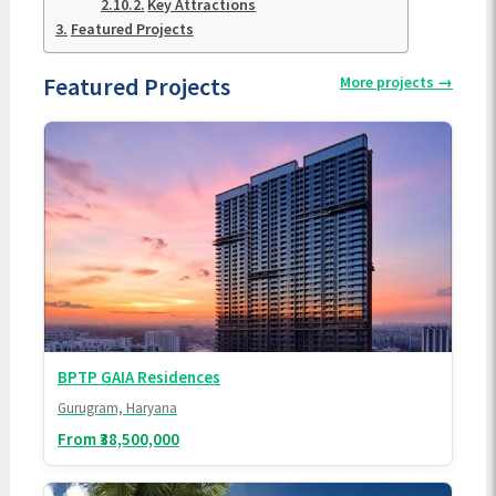
Key Attractions
Featured Projects
Featured Projects
More projects
→
BPTP GAIA Residences
Gurugram, Haryana
From ₹38,500,000