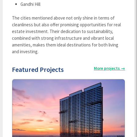
Gandhi Hill
The cities mentioned above not only shine in terms of
cleanliness but also offer promising opportunities for real
estate investment. Their dedication to sustainability,
combined with strong infrastructure and vibrant local
amenities, makes them ideal destinations for both living
and investing.
Featured Projects
More projects
→