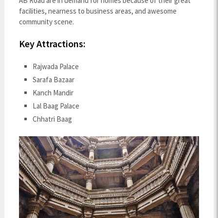
AB Road are in demand for homes because of their great
facilities, nearness to business areas, and awesome
community scene.
Key Attractions:
Rajwada Palace
Sarafa Bazaar
Kanch Mandir
Lal Baag Palace
Chhatri Baag