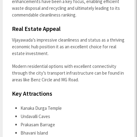
enhancements have been a key focus, enabling efficient
waste disposal and recycling and ultimately leading to its
commendable cleanliness ranking.
Real Estate Appeal
Vijayawada’s impressive cleanliness and status as a thriving
economic hub position it as an excellent choice for real
estate investment.
Modern residential options with excellent connectivity
through the city’s transport infrastructure can be found in
areas like Benz Circle and MG Road.
Key Attractions
Kanaka Durga Temple
Undavalli Caves
Prakasam Barrage
Bhavani Island