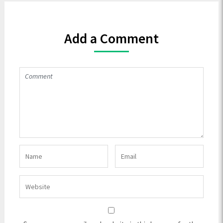
Add a Comment