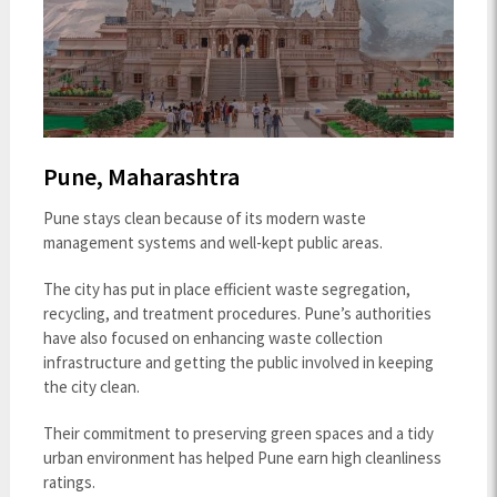
Pune, Maharashtra
Pune stays clean because of its modern waste
management systems and well-kept public areas.
The city has put in place efficient waste segregation,
recycling, and treatment procedures. Pune’s authorities
have also focused on enhancing waste collection
infrastructure and getting the public involved in keeping
the city clean.
Their commitment to preserving green spaces and a tidy
urban environment has helped Pune earn high cleanliness
ratings.