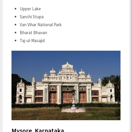
Upper Lake
Sanchi Stupa
Van Vihar National Park
Bharat Bhavan
Taj-ul-Masajid
Mysore, Karnataka