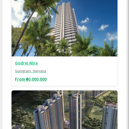
Godrej Alira
Gurugram, Haryana
From ₹60,000,000