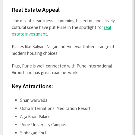
Real Estate Appeal
The mix of cleanliness, a booming IT sector, and a lively
cultural scene have put Pune in the spotlight for
real
estate investment
.
Places like Kalyani Nagar and Hinjewadi offer a range of
modern housing choices.
Plus, Pune is well-connected with Pune International
Airport and has great road networks.
Key Attractions:
Shaniwarwada
Osho International Meditation Resort
Aga Khan Palace
Pune University Campus
Sinhagad Fort