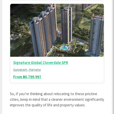
Signature Global Cloverdale SPR
Gurugram, Haryana
From ₹38,799,997
So, if you’re thinking about relocating to these pristine
cities, keep in mind that a cleaner environment significantly
improves the quality of life and property values.