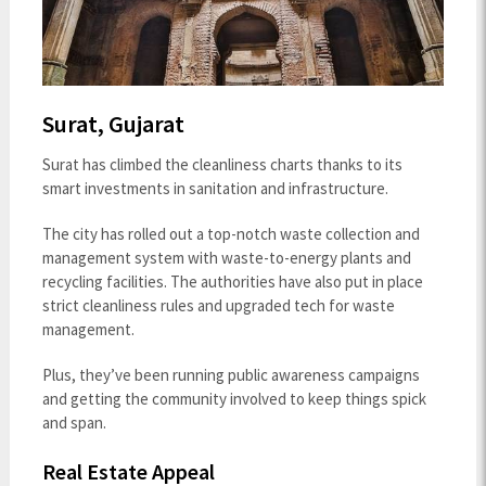
Surat, Gujarat
Surat has climbed the cleanliness charts thanks to its
smart investments in sanitation and infrastructure.
The city has rolled out a top-notch waste collection and
management system with waste-to-energy plants and
recycling facilities. The authorities have also put in place
strict cleanliness rules and upgraded tech for waste
management.
Plus, they’ve been running public awareness campaigns
and getting the community involved to keep things spick
and span.
Real Estate Appeal