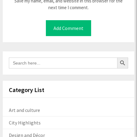
Save my name, email, and website in this browser for the
next time I comment.
Search Button
Search
for:
Category List
Art and culture
City Highlights
Design and Décor