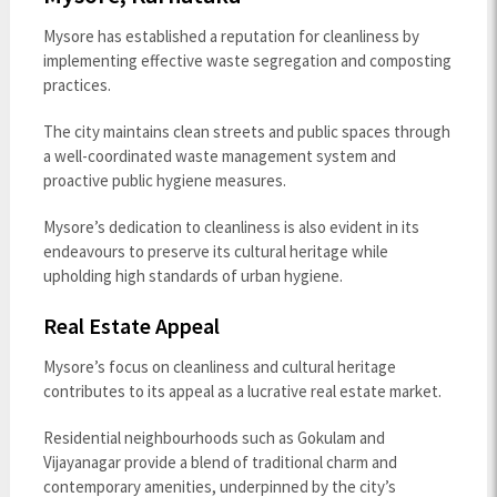
Mysore has established a reputation for cleanliness by
implementing effective waste segregation and composting
practices.
The city maintains clean streets and public spaces through
a well-coordinated waste management system and
proactive public hygiene measures.
Mysore’s dedication to cleanliness is also evident in its
endeavours to preserve its cultural heritage while
upholding high standards of urban hygiene.
Real Estate Appeal
Mysore’s focus on cleanliness and cultural heritage
contributes to its appeal as a lucrative real estate market.
Residential neighbourhoods such as Gokulam and
Vijayanagar provide a blend of traditional charm and
contemporary amenities, underpinned by the city’s