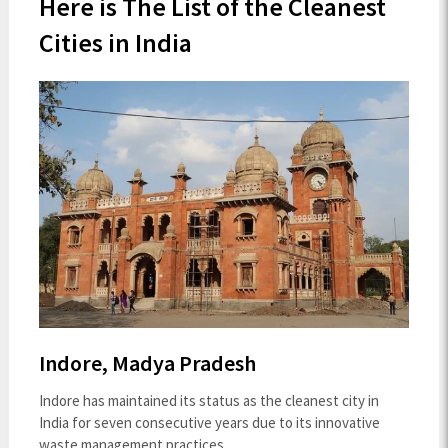
Here is The List of the Cleanest
Cities in India
Indore, Madya Pradesh
Indore has maintained its status as the cleanest city in
India for seven consecutive years due to its innovative
waste management practices.