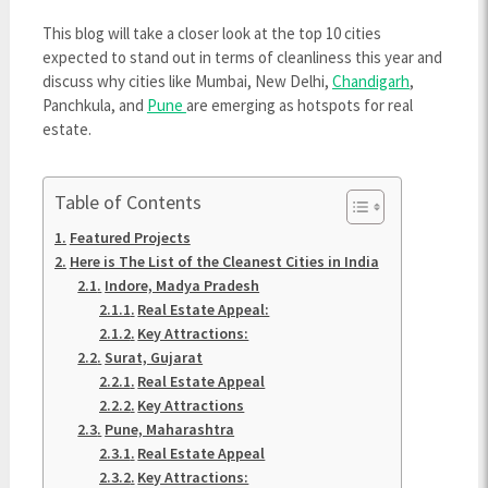
This blog will take a closer look at the top 10 cities
expected to stand out in terms of cleanliness this year and
discuss why cities like Mumbai, New Delhi,
Chandigarh
,
Panchkula, and
Pune
are emerging as hotspots for real
estate.
Table of Contents
Featured Projects
Here is The List of the Cleanest Cities in India
Indore, Madya Pradesh
Real Estate Appeal:
Key Attractions:
Surat, Gujarat
Real Estate Appeal
Key Attractions
Pune, Maharashtra
Real Estate Appeal
Key Attractions: