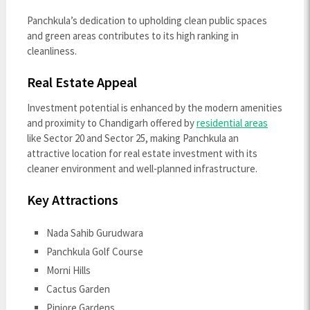
Panchkula’s dedication to upholding clean public spaces
and green areas contributes to its high ranking in
cleanliness.
Real Estate Appeal
Investment potential is enhanced by the modern amenities
and proximity to Chandigarh offered by
residential areas
like Sector 20 and Sector 25, making Panchkula an
attractive location for real estate investment with its
cleaner environment and well-planned infrastructure.
Key Attractions
Nada Sahib Gurudwara
Panchkula Golf Course
Morni Hills
Cactus Garden
Pinjore Gardens