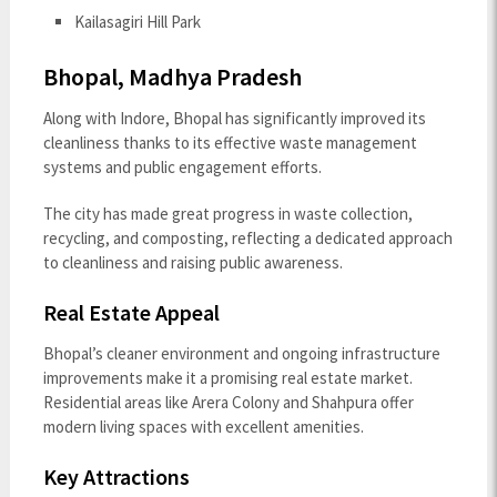
Kailasagiri Hill Park
Bhopal, Madhya Pradesh
Along with Indore, Bhopal has significantly improved its
cleanliness thanks to its effective waste management
systems and public engagement efforts.
The city has made great progress in waste collection,
recycling, and composting, reflecting a dedicated approach
to cleanliness and raising public awareness.
Real Estate Appeal
Bhopal’s cleaner environment and ongoing infrastructure
improvements make it a promising real estate market.
Residential areas like Arera Colony and Shahpura offer
modern living spaces with excellent amenities.
Key Attractions