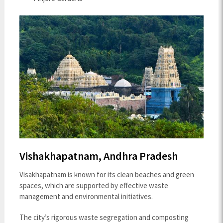
Vishakhapatnam, Andhra Pradesh
Visakhapatnam is known for its clean beaches and green
spaces, which are supported by effective waste
management and environmental initiatives.
The city’s rigorous waste segregation and composting