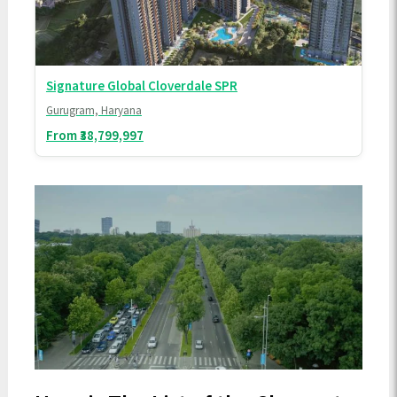
Signature Global Cloverdale SPR
Gurugram, Haryana
From ₹38,799,997