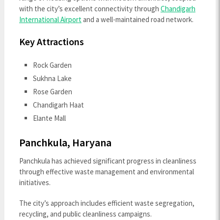
with the city’s excellent connectivity through
Chandigarh
International Airport
and a well-maintained road network.
Key Attractions
Rock Garden
Sukhna Lake
Rose Garden
Chandigarh Haat
Elante Mall
Panchkula, Haryana
Panchkula has achieved significant progress in cleanliness
through effective waste management and environmental
initiatives.
The city’s approach includes efficient waste segregation,
recycling, and public cleanliness campaigns.