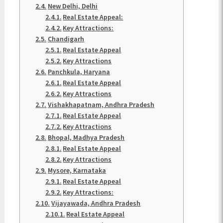
New Delhi, Delhi
Real Estate Appeal:
Key Attractions:
Chandigarh
Real Estate Appeal
Key Attractions
Panchkula, Haryana
Real Estate Appeal
Key Attractions
Vishakhapatnam, Andhra Pradesh
Real Estate Appeal
Key Attractions
Bhopal, Madhya Pradesh
Real Estate Appeal
Key Attractions
Mysore, Karnataka
Real Estate Appeal
Key Attractions:
Vijayawada, Andhra Pradesh
Real Estate Appeal