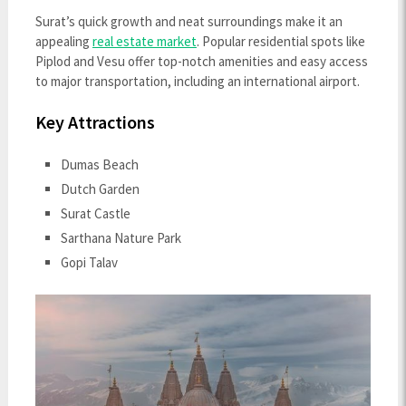
Surat’s quick growth and neat surroundings make it an
appealing
real estate market
. Popular residential spots like
Piplod and Vesu offer top-notch amenities and easy access
to major transportation, including an international airport.
Key Attractions
Dumas Beach
Dutch Garden
Surat Castle
Sarthana Nature Park
Gopi Talav