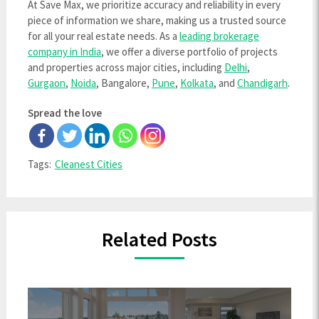
At Save Max, we prioritize accuracy and reliability in every
piece of information we share, making us a trusted source
for all your real estate needs. As a
leading brokerage
company in India
, we offer a diverse portfolio of projects
and properties across major cities, including
Delhi
,
Gurgaon
,
Noida
, Bangalore,
Pune
,
Kolkata
, and
Chandigarh
.
Spread the love
Tags:
Cleanest Cities
Related Posts