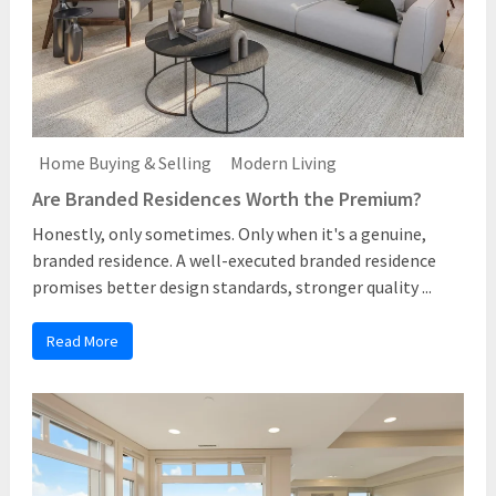
Home Buying & Selling
Modern Living
Are Branded Residences Worth the Premium?
Honestly, only sometimes. Only when it's a genuine,
branded residence. A well-executed branded residence
promises better design standards, stronger quality ...
Read More