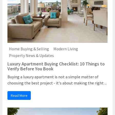
Home Buying & Selling
Modern Living
Property News & Updates
Luxury Apartment Buying Checklist: 10 Things to
Verify Before You Book
Buying a luxury apartment is not a simple matter of
choosing the best project - it's about making the right ...
Read More