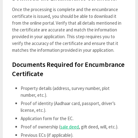
Once the processing is complete and the encumbrance
certificate is issued, you should be able to download it
from the online portal. Verify that all details mentioned in
the certificate are accurate and match the information
provided in your application. This step requires you to
verify the accuracy of the certificate and ensure that it
matches the information provided in your application.
Documents Required for Encumbrance
Certificate
Property details (address, survey number, plot
number, etc.).
Proof of identity (Aadhaar card, passport, driver’s
license, etc.).
Application form for the EC.
Proof of ownership (
sale deed
, gift deed, will, etc.).
Previous ECs (if applicable).