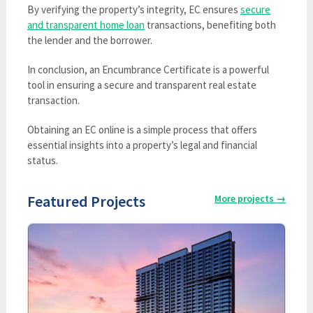
By verifying the property’s integrity, EC ensures
secure
and transparent home loan
transactions, benefiting both
the lender and the borrower.
In conclusion, an Encumbrance Certificate is a powerful
tool in ensuring a secure and transparent real estate
transaction.
Obtaining an EC online is a simple process that offers
essential insights into a property’s legal and financial
status.
Featured Projects
More projects
→