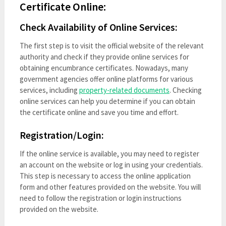
Certificate Online:
Check Availability of Online Services:
The first step is to visit the official website of the relevant
authority and check if they provide online services for
obtaining encumbrance certificates. Nowadays, many
government agencies offer online platforms for various
services, including
property-related documents
. Checking
online services can help you determine if you can obtain
the certificate online and save you time and effort.
Registration/Login:
If the online service is available, you may need to register
an account on the website or log in using your credentials.
This step is necessary to access the online application
form and other features provided on the website. You will
need to follow the registration or login instructions
provided on the website.