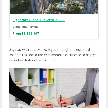
Signature Global Cloverdale SPR
Gurugram, Haryana
From ₹38,799,997
So, stay with us as we walk you through the essential
aspects related to the encumbrance certificate to help you
make hassle-free transactions.