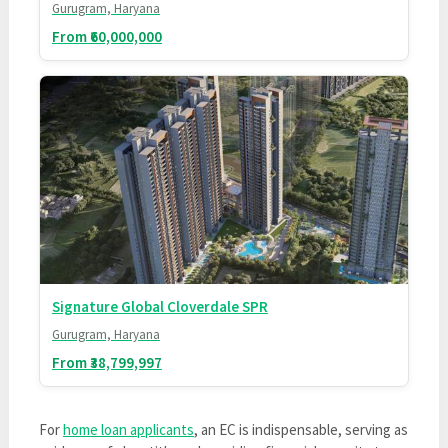
Gurugram, Haryana
From ₹60,000,000
Signature Global Cloverdale SPR
Gurugram, Haryana
From ₹38,799,997
For
home loan applicants
, an EC is indispensable, serving as