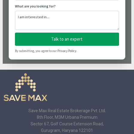
What are you looking for?
Talk to an expert
By submitting, you agree to our
Privacy Policy
.
Save Max Real Estate Brokerage Pvt. Ltd.
8th Floor, M3M Urbana Premium
Sector 67, Golf Course Extension Road,
Gurugram, Haryana 122101