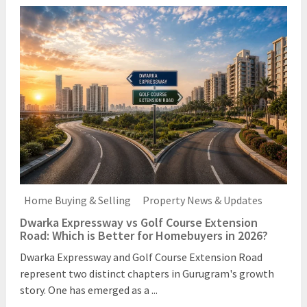
Home Buying & Selling
Property News & Updates
Dwarka Expressway vs Golf Course Extension
Road: Which is Better for Homebuyers in 2026?
Dwarka Expressway and Golf Course Extension Road
represent two distinct chapters in Gurugram's growth
story. One has emerged as a ...