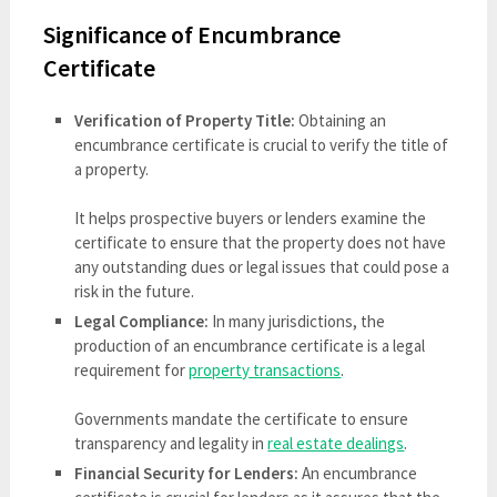
Significance of Encumbrance
Certificate
Verification of Property Title:
Obtaining an
encumbrance certificate is crucial to verify the title of
a property.
It helps prospective buyers or lenders examine the
certificate to ensure that the property does not have
any outstanding dues or legal issues that could pose a
risk in the future.
Legal Compliance:
In many jurisdictions, the
production of an encumbrance certificate is a legal
requirement for
property transactions
.
Governments mandate the certificate to ensure
transparency and legality in
real estate dealings
.
Financial Security for Lenders:
An encumbrance