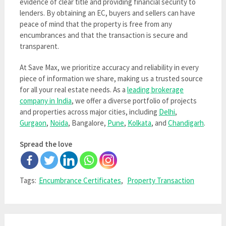
evidence of clear title and providing financial security to
lenders. By obtaining an EC, buyers and sellers can have
peace of mind that the property is free from any
encumbrances and that the transaction is secure and
transparent.
At Save Max, we prioritize accuracy and reliability in every
piece of information we share, making us a trusted source
for all your real estate needs. As a
leading brokerage
company in India
, we offer a diverse portfolio of projects
and properties across major cities, including
Delhi
,
Gurgaon
,
Noida
, Bangalore,
Pune
,
Kolkata
, and
Chandigarh
.
Spread the love
Tags:
Encumbrance Certificates
,
Property Transaction