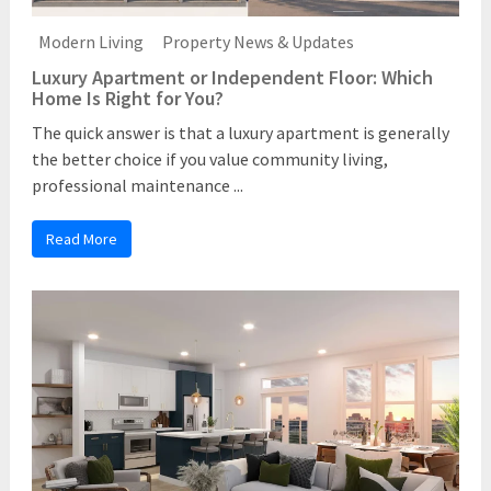
Modern Living
Property News & Updates
Luxury Apartment or Independent Floor: Which
Home Is Right for You?
The quick answer is that a luxury apartment is generally
the better choice if you value community living,
professional maintenance ...
Read More