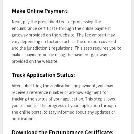
Make Online Payment:
Next, pay the prescribed fee for processing the
encumbrance certificate through the online payment
gateway provided on the website. The fee amount may
vary depending on factors such as the duration covered
and the jurisdiction’s regulations. This step requires you to
make a payment online using the payment gateway
provided on the website.
Track Application Status:
After submitting the application and payment, you may
receive a reference number or acknowledgment for
tracking the status of your application. This step allows
you to monitor the progress of your application through
the online portal to stay informed about any updates or
notifications.
Download the Encumbrance Certificate: