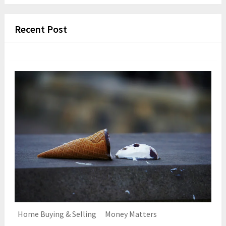
Recent Post
Home Buying & Selling
Money Matters