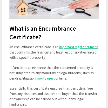
What is an Encumbrance
Certificate?
An encumbrance certificate is an
important legal document
that confirms the financial and legal responsibilities linked
with a specific property.
It functions as evidence that the concerned property is
not subjected to any monetary or legal burdens, such as
pending litigation,
mortgages
, or liens.
Essentially, this certificate ensures that the title is free
from any disputes and assures the buyer that the transfer
of ownership can be carried out without any legal
hindrances.