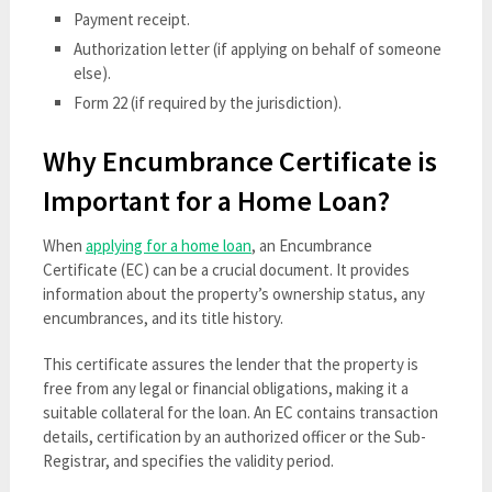
Payment receipt.
Authorization letter (if applying on behalf of someone
else).
Form 22 (if required by the jurisdiction).
Why Encumbrance Certificate is
Important for a Home Loan?
When
applying for a home loan
, an Encumbrance
Certificate (EC) can be a crucial document. It provides
information about the property’s ownership status, any
encumbrances, and its title history.
This certificate assures the lender that the property is
free from any legal or financial obligations, making it a
suitable collateral for the loan. An EC contains transaction
details, certification by an authorized officer or the Sub-
Registrar, and specifies the validity period.