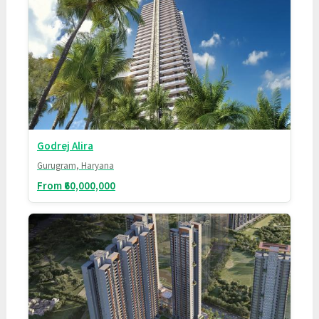
Godrej Alira
Gurugram, Haryana
From ₹60,000,000