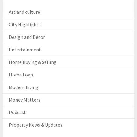
Art and culture
City Highlights
Design and Décor
Entertainment
Home Buying & Selling
Home Loan
Modern Living
Money Matters
Podcast
Property News & Updates