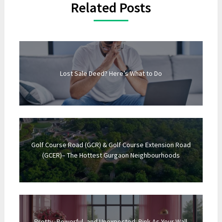
Related Posts
Lost Sale Deed? Here’s What to Do
Golf Course Road (GCR) & Golf Course Extension Road
(GCER)– The Hottest Gurgaon Neighbourhoods
Pretty, Powerful, and Unexpected: Pink As Your Wall