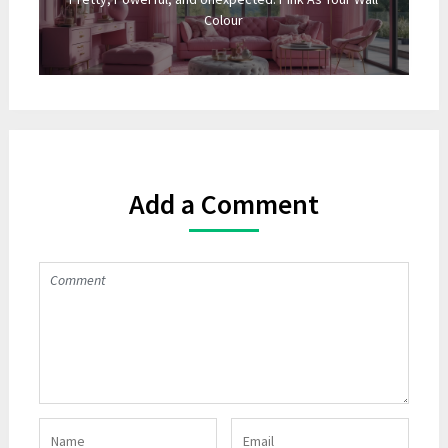
Colour
Add a Comment