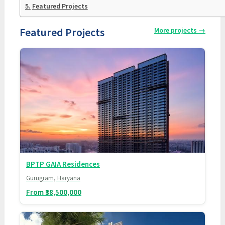
Featured Projects
Featured Projects
More projects
→
BPTP GAIA Residences
Gurugram, Haryana
From ₹38,500,000