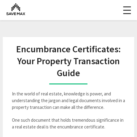
Encumbrance Certificates:
Your Property Transaction
Guide
In the world of real estate, knowledge is power, and
understanding the jargon and legal documents involved in a
property transaction can make all the difference.
One such document that holds tremendous significance in
a real estate deal is the encumbrance certificate.