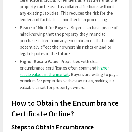
certificate is crucial for lenders as it assures that the
property can be used as collateral for loans without
any existing liabilities. This reduces the risk for the
lender and facilitates smoother loan processing.
Peace of Mind for Buyers:
Buyers can have peace of
mind knowing that the property they intend to
purchase is free from any encumbrances that could
potentially affect their ownership rights or lead to
legal disputes in the future.
Higher Resale Value:
Properties with clear
encumbrance certificates often command
higher
resale values in the market
. Buyers are willing to pay a
premium for properties with clean titles, making it a
valuable asset for property owners.
How to Obtain the Encumbrance
Certificate Online?
Steps to Obtain Encumbrance