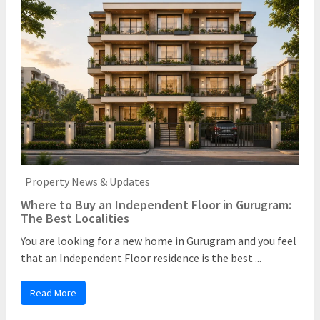
Property News & Updates
Where to Buy an Independent Floor in Gurugram:
The Best Localities
You are looking for a new home in Gurugram and you feel
that an Independent Floor residence is the best ...
Read More