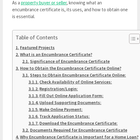
As a
property buyer or seller
, knowing what an
encumbrance certificate is, its uses, and how to obtain one
is essential.
Table of Contents
Featured Projects
What is an Encumbrance Certificate?
Significance of Encumbrance Certificate
How to Obtain the Encumbrance Certificate Online?
Steps to Obtain Encumbrance Certificate Online:
Check Availability of Online Services:
Registration/Login:
Fill Out Online Application Form:
Upload Supporting Documents:
Make Online Payment:
Track Application Status:
Download the Encumbrance Certificate:
Documents Required for Encumbrance Certificate
Why Encumbrance Certificate is Important for a Home Loan?