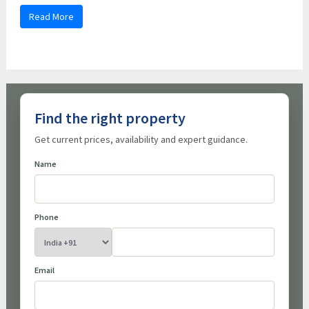
Read More
Find the right property
Get current prices, availability and expert guidance.
Name
Phone
Email