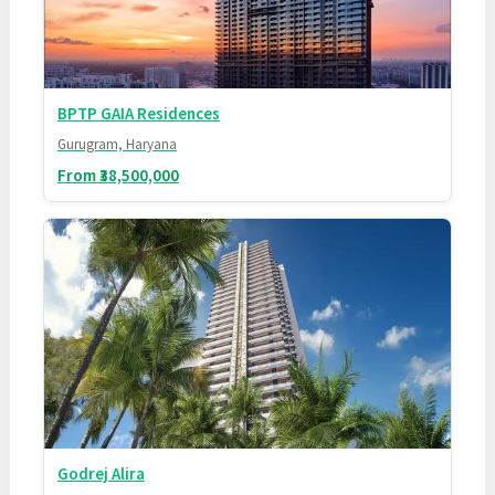
BPTP GAIA Residences
Gurugram, Haryana
From ₹38,500,000
Godrej Alira