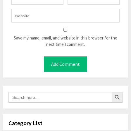
Save my name, email, and website in this browser for the
next time I comment.
Search Button
Search
for:
Category List