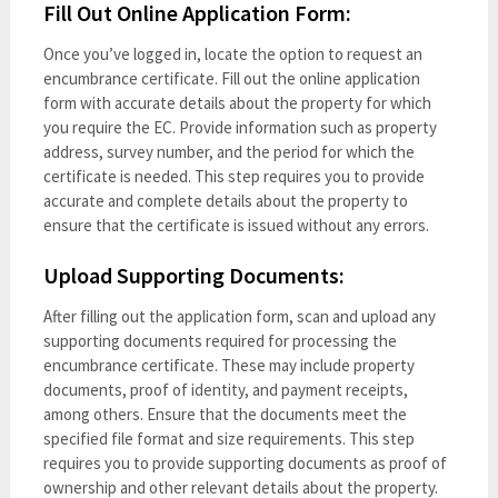
Fill Out Online Application Form:
Once you’ve logged in, locate the option to request an
encumbrance certificate. Fill out the online application
form with accurate details about the property for which
you require the EC. Provide information such as property
address, survey number, and the period for which the
certificate is needed. This step requires you to provide
accurate and complete details about the property to
ensure that the certificate is issued without any errors.
Upload Supporting Documents:
After filling out the application form, scan and upload any
supporting documents required for processing the
encumbrance certificate. These may include property
documents, proof of identity, and payment receipts,
among others. Ensure that the documents meet the
specified file format and size requirements. This step
requires you to provide supporting documents as proof of
ownership and other relevant details about the property.