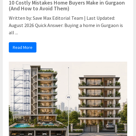
10 Costly Mistakes Home Buyers Make in Gurgaon
(And How to Avoid Them)
Written by: Save Max Editorial Team | Last Updated:
August 2026 Quick Answer: Buying a home in Gurgaon is
all ...
Read More