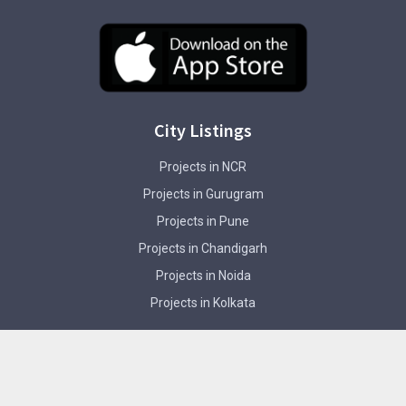
City Listings
Projects in NCR
Projects in Gurugram
Projects in Pune
Projects in Chandigarh
Projects in Noida
Projects in Kolkata