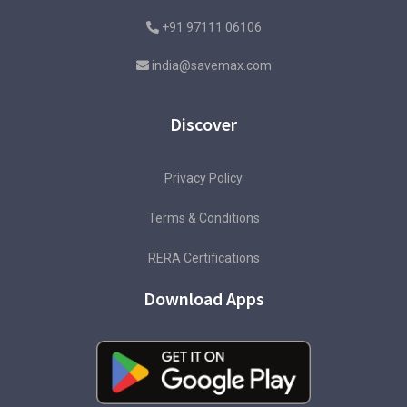
+91 97111 06106
india@savemax.com
Discover
Privacy Policy
Terms & Conditions
RERA Certifications
Download Apps