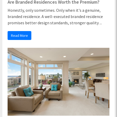
Are Branded Residences Worth the Premium?
Honestly, only sometimes. Only when it's a genuine,
branded residence. A well-executed branded residence
promises better design standards, stronger quality ...
Read More