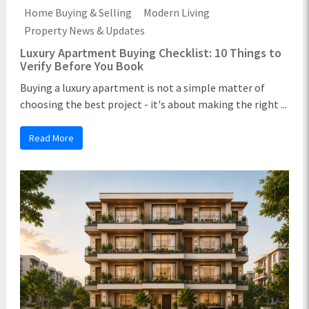
Home Buying & Selling
Modern Living
Property News & Updates
Luxury Apartment Buying Checklist: 10 Things to
Verify Before You Book
Buying a luxury apartment is not a simple matter of
choosing the best project - it's about making the right ...
Read More