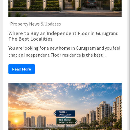
Property News & Updates
Where to Buy an Independent Floor in Gurugram:
The Best Localities
You are looking for a new home in Gurugram and you feel
that an Independent Floor residence is the best ...
Read More