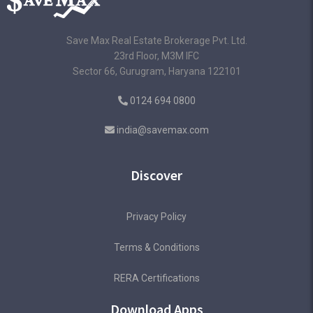
Save Max Real Estate Brokerage Pvt. Ltd.
23rd Floor, M3M IFC
Sector 66, Gurugram, Haryana 122101
0124 694 0800
india@savemax.com
Discover
Privacy Policy
Terms & Conditions
RERA Certifications
Download Apps