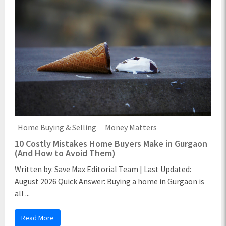
Home Buying & Selling
Money Matters
10 Costly Mistakes Home Buyers Make in Gurgaon
(And How to Avoid Them)
Written by: Save Max Editorial Team | Last Updated:
August 2026 Quick Answer: Buying a home in Gurgaon is
all ...
Read More