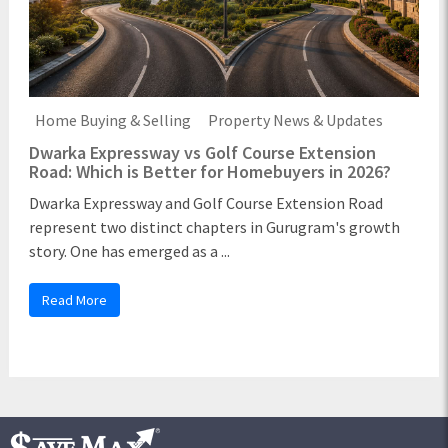
Home Buying & Selling
Property News & Updates
Dwarka Expressway vs Golf Course Extension
Road: Which is Better for Homebuyers in 2026?
Dwarka Expressway and Golf Course Extension Road
represent two distinct chapters in Gurugram's growth
story. One has emerged as a ...
Read More