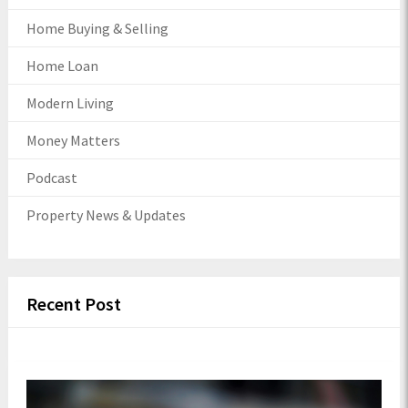
Home Buying & Selling
Home Loan
Modern Living
Money Matters
Podcast
Property News & Updates
Recent Post