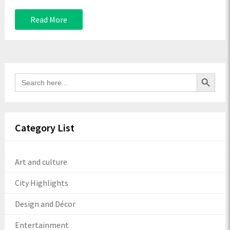
Read More
Search Button
Search
for:
Category List
Art and culture
City Highlights
Design and Décor
Entertainment