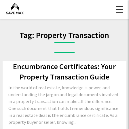
Tag:
Property Transaction
Encumbrance Certificates: Your
Property Transaction Guide
In the world of real estate, knowledge is power, and
understanding the jargon and legal documents involved
in a property transaction can make all the difference.
One such document that holds tremendous significance
in a real estate deal is the encumbrance certificate. As a
property buyer or seller, knowing...