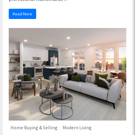
Read More
Home Buying & Selling
Modern Living