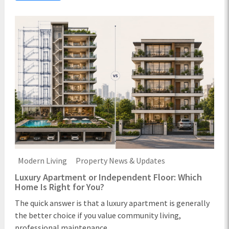
Modern Living
Property News & Updates
Luxury Apartment or Independent Floor: Which
Home Is Right for You?
The quick answer is that a luxury apartment is generally
the better choice if you value community living,
professional maintenance ...