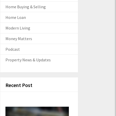
Home Buying & Selling
Home Loan
Modern Living
Money Matters
Podcast
Property News & Updates
Recent Post