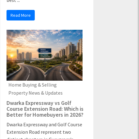
best ...
Read More
Home Buying & Selling
Property News & Updates
Dwarka Expressway vs Golf
Course Extension Road: Which is
Better for Homebuyers in 2026?
Dwarka Expressway and Golf Course
Extension Road represent two