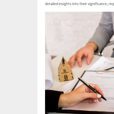
detailed insights into their significance, r