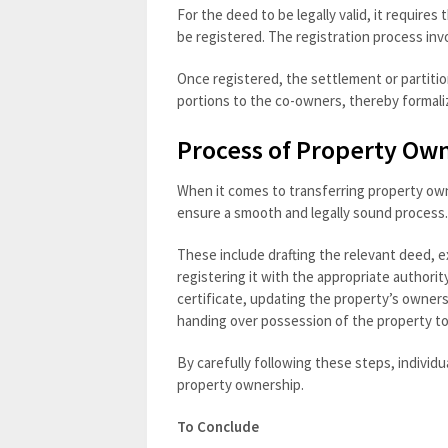
For the deed to be legally valid, it requires
be registered. The registration process in
Once registered, the settlement or partitio
portions to the co-owners, thereby formaliz
Process of Property Ow
When it comes to transferring property own
ensure a smooth and legally sound process.
These include drafting the relevant deed, e
registering it with the appropriate authori
certificate, updating the property’s owners
handing over possession of the property t
By carefully following these steps, individu
property ownership.
To Conclude