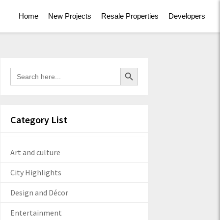
Home
New Projects
Resale Properties
Developers
Search Button
Search
for:
Category List
Art and culture
City Highlights
Design and Décor
Entertainment