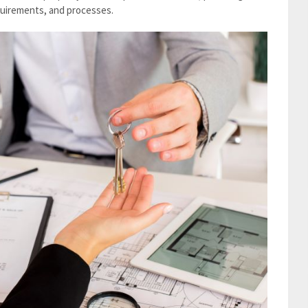
equirements, and processes.