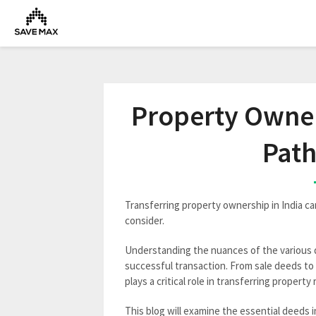
Property Owners
Path
Transferring property ownership in India ca
consider.
Understanding the nuances of the various d
successful transaction. From sale deeds to 
plays a critical role in transferring property 
This blog will examine the essential deeds i