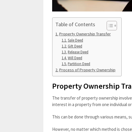
Table of Contents
Property Ownership Transfer
Sale Deed
Gift Deed
Release Deed
Will Deed
Partition Deed
Process of Property Ownership
Property Ownership Tra
The transfer of property ownership involves 
interest in a property from one individual or
This can be done through various means, suc
However, no matter which method is chosen, 