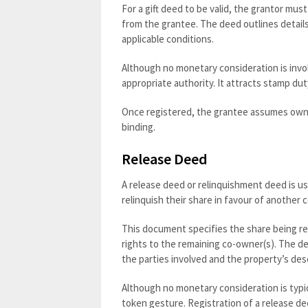
For a gift deed to be valid, the grantor mus
from the grantee. The deed outlines details
applicable conditions.
Although no monetary consideration is involv
appropriate authority. It attracts stamp duty
Once registered, the grantee assumes owner
binding.
Release Deed
A release deed or relinquishment deed is u
relinquish their share in favour of another 
This document specifies the share being re
rights to the remaining co-owner(s). The de
the parties involved and the property’s desc
Although no monetary consideration is typi
token gesture. Registration of a release dee