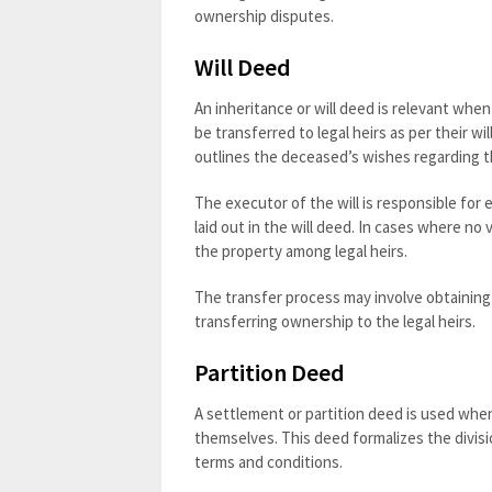
ownership disputes.
Will Deed
An inheritance or will deed is relevant whe
be transferred to legal heirs as per their wi
outlines the deceased’s wishes regarding th
The executor of the will is responsible for
laid out in the will deed. In cases where no 
the property among legal heirs.
The transfer process may involve obtaining 
transferring ownership to the legal heirs.
Partition Deed
A settlement or partition deed is used whe
themselves. This deed formalizes the divis
terms and conditions.