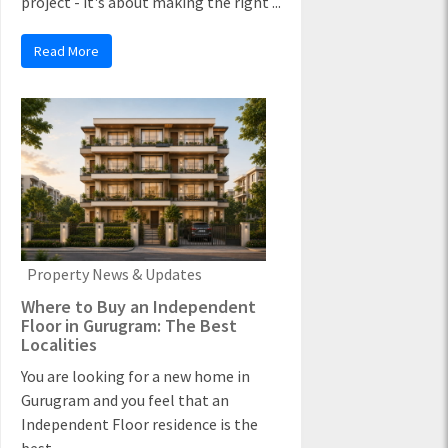
project - it's about making the right ...
Read More
Property News & Updates
Where to Buy an Independent
Floor in Gurugram: The Best
Localities
You are looking for a new home in
Gurugram and you feel that an
Independent Floor residence is the