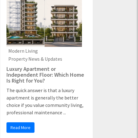
Modern Living
Property News & Updates
Luxury Apartment or
Independent Floor: Which Home
Is Right for You?
The quick answer is that a luxury
apartment is generally the better
choice if you value community living,
professional maintenance ...
Read More