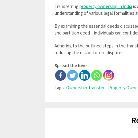
Transferring
property ownership in India
is
understanding of various legal formalities 
By examining the essential deeds discussed i
and partition deed – individuals can confide
Adhering to the outlined steps in the trans
reducing the risk of future disputes.
Spread the love
Tags:
Ownership Transfer
,
Property Owne
R