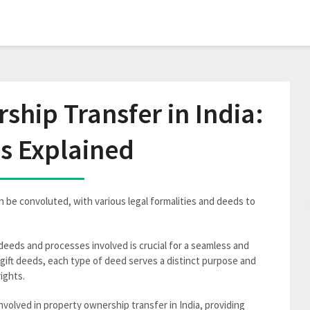
hip Transfer in India:
s Explained
n be convoluted, with various legal formalities and deeds to
eeds and processes involved is crucial for a seamless and
gift deeds, each type of deed serves a distinct purpose and
rights.
nvolved in property ownership transfer in India, providing