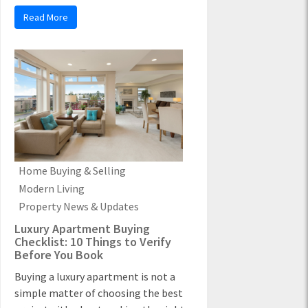
Read More
Home Buying & Selling
Modern Living
Property News & Updates
Luxury Apartment Buying
Checklist: 10 Things to Verify
Before You Book
Buying a luxury apartment is not a
simple matter of choosing the best