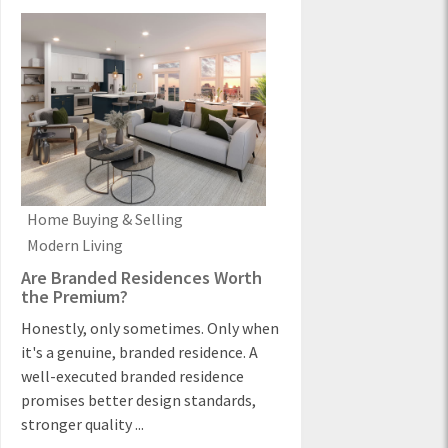
Home Buying & Selling
Modern Living
Are Branded Residences Worth
the Premium?
Honestly, only sometimes. Only when
it's a genuine, branded residence. A
well-executed branded residence
promises better design standards,
stronger quality ...