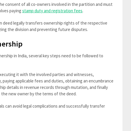
 the consent of all co-owners involved in the partition and must
volves paying
stamp duty and registration fees
.
n deed legally transfers ownership rights of the respective
ing the division and preventing future disputes.
nership
ership in India, several key steps need to be followed to
xecuting it with the involved parties and witnesses,
ty, paying applicable fees and duties, obtaining an encumbrance
hip details in revenue records through mutation, and finally
o the new owner by the terms of the deed.
als can avoid legal complications and successfully transfer