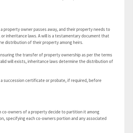
n a property owner passes away, and their property needs to
ll or inheritance laws. A will is a testamentary document that
e distribution of their property among heirs.
 ensuring the transfer of property ownership as per the terms
valid will exists, inheritance laws determine the distribution of
a succession certificate or probate, if required, before
n co-owners of a property decide to partition it among
ion, specifying each co-owners portion and any associated