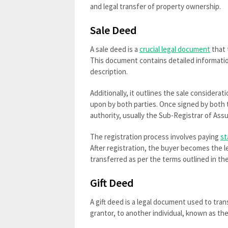
and legal transfer of property ownership.
Sale Deed
A sale deed is a
crucial legal document
that 
This document contains detailed information
description.
Additionally, it outlines the sale consider
upon by both parties. Once signed by both 
authority, usually the Sub-Registrar of As
The registration process involves paying
st
After registration, the buyer becomes the l
transferred as per the terms outlined in th
Gift Deed
A gift deed is a legal document used to tra
grantor, to another individual, known as t