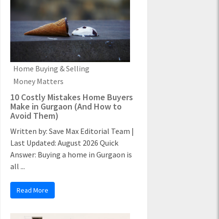
Home Buying & Selling
Money Matters
10 Costly Mistakes Home Buyers
Make in Gurgaon (And How to
Avoid Them)
Written by: Save Max Editorial Team |
Last Updated: August 2026 Quick
Answer: Buying a home in Gurgaon is
all ...
Read More