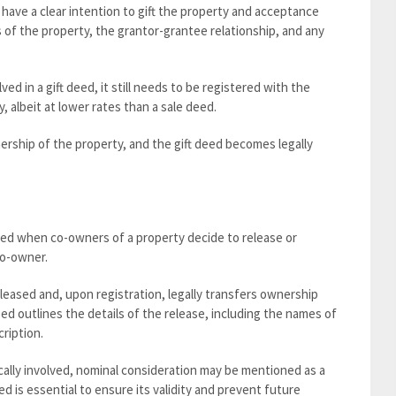
t have a clear intention to gift the property and acceptance
 of the property, the grantor-grantee relationship, and any
ed in a gift deed, it still needs to be registered with the
, albeit at lower rates than a sale deed.
ship of the property, and the gift deed becomes legally
sed when co-owners of a property decide to release or
co-owner.
leased and, upon registration, legally transfers ownership
ed outlines the details of the release, including the names of
ription.
cally involved, nominal consideration may be mentioned as a
d is essential to ensure its validity and prevent future