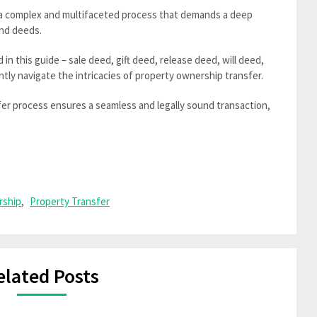
 a complex and multifaceted process that demands a deep
and deeds.
n this guide – sale deed, gift deed, release deed, will deed,
ntly navigate the intricacies of property ownership transfer.
fer process ensures a seamless and legally sound transaction,
rship
,
Property Transfer
elated Posts