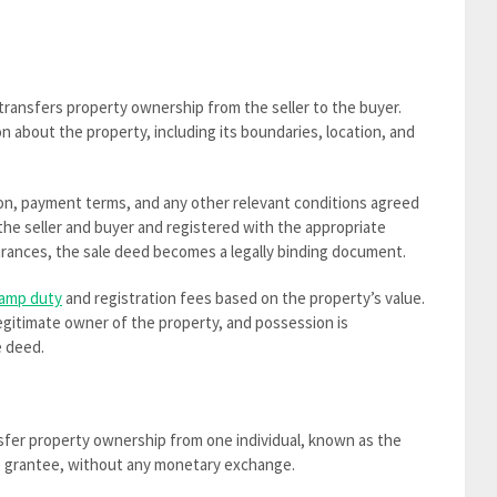
transfers property ownership from the seller to the buyer.
 about the property, including its boundaries, location, and
ation, payment terms, and any other relevant conditions agreed
the seller and buyer and registered with the appropriate
surances, the sale deed becomes a legally binding document.
amp duty
and registration fees based on the property’s value.
egitimate owner of the property, and possession is
e deed.
nsfer property ownership from one individual, known as the
he grantee, without any monetary exchange.