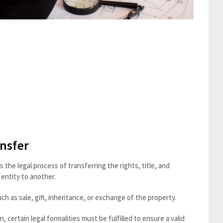
nsfer
the legal process of transferring the rights, title, and
 entity to another.
h as sale, gift, inheritance, or exchange of the property.
certain legal formalities must be fulfilled to ensure a valid