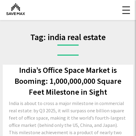
Tag:
india real estate
India’s Office Space Market is
Booming: 1,000,000,000 Square
Feet Milestone in Sight
India is about to cross a major milestone in commercial
real estate: by Q3 2025, it will surpass one billion square
feet of office space, making it the world’s fourth-largest
office market (behind only the US, China, and Japan).
This milestone achievement is a product of nearly two