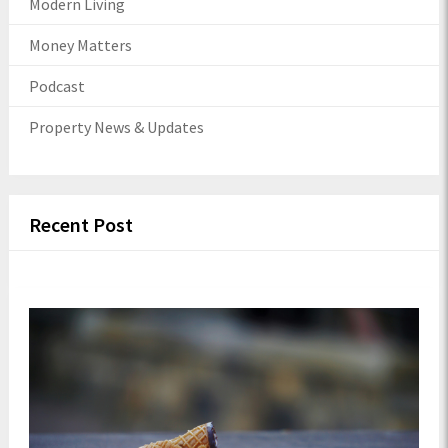
Modern Living
Money Matters
Podcast
Property News & Updates
Recent Post