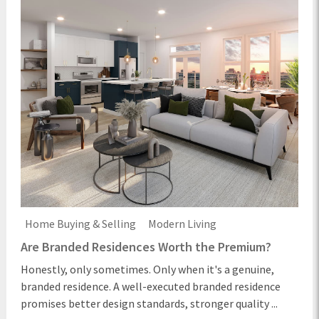
Home Buying & Selling
Modern Living
Are Branded Residences Worth the Premium?
Honestly, only sometimes. Only when it's a genuine,
branded residence. A well-executed branded residence
promises better design standards, stronger quality ...