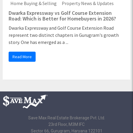
Home Buying & Selling
Property News & Updates
Dwarka Expressway vs Golf Course Extension
Road: Which is Better for Homebuyers in 2026?
Dwarka Expressway and Golf Course Extension Road
represent two distinct chapters in Gurugram's growth
story. One has emerged as a ...
Read More
Save Max Real Estate Brokerage Pvt. Ltd.
23rd Floor, M3M IFC
Sector 66, Gurugram, Haryana 122101