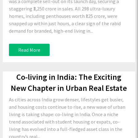
was a complete sell-out on its launch day, securing a
staggering ₹3,250 crore in sales. All 298 ultra-luxury
homes, including penthouses worth ₹125 crore, were
snapped up within just hours, a clear sign of the rabid
demand for branded, high-end living in...
Read More
Co-living in India: The Exciting
New Chapter in Urban Real Estate
As cities across India grow denser, lifestyles get busier,
and housing costs continue to rise, a new wave of urban
living is taking shape: co-living in India. Once a niche
trend associated with student housing or expats, co-
living has evolved into a full-fledged asset class in the
country’s real...