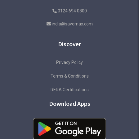
0124 694 0800
india@savemax.com
Discover
Privacy Policy
Terms & Conditions
RERA Certifications
Download Apps