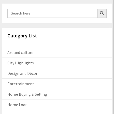
Search Button
Search
for:
Category List
Art and culture
City Highlights
Design and Décor
Entertainment
Home Buying & Selling
Home Loan