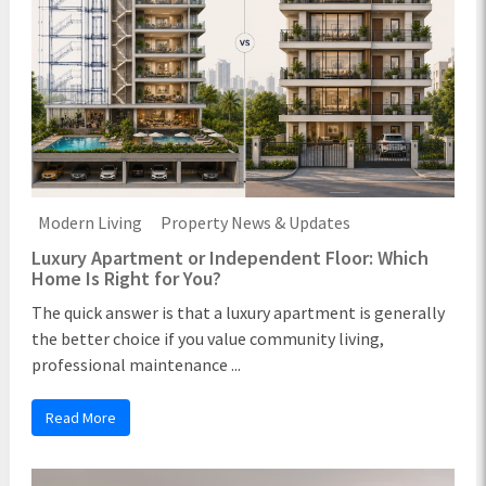
Modern Living
Property News & Updates
Luxury Apartment or Independent Floor: Which
Home Is Right for You?
The quick answer is that a luxury apartment is generally
the better choice if you value community living,
professional maintenance ...
Read More