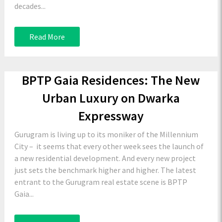
decades...
Read More
BPTP Gaia Residences: The New
Urban Luxury on Dwarka
Expressway
Gurugram is living up to its moniker of the Millennium
City – it seems that every other week sees the launch of
a new residential development. And every new project
just sets the benchmark higher and higher. The latest
entrant to the Gurugram real estate scene is BPTP
Gaia...