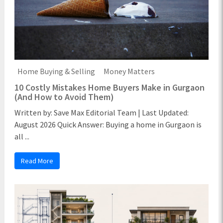
Home Buying & Selling
Money Matters
10 Costly Mistakes Home Buyers Make in Gurgaon
(And How to Avoid Them)
Written by: Save Max Editorial Team | Last Updated:
August 2026 Quick Answer: Buying a home in Gurgaon is
all ...
Read More