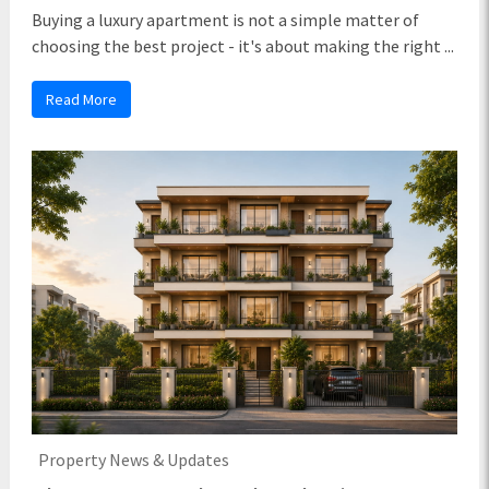
Buying a luxury apartment is not a simple matter of
choosing the best project - it's about making the right ...
Read More
Property News & Updates