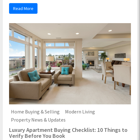
Read More
Home Buying & Selling
Modern Living
Property News & Updates
Luxury Apartment Buying Checklist: 10 Things to
Verify Before You Book