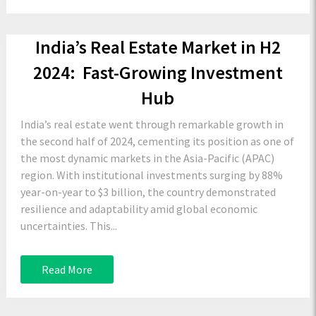
India’s Real Estate Market in H2
2024: Fast-Growing Investment
Hub
India’s real estate went through remarkable growth in
the second half of 2024, cementing its position as one of
the most dynamic markets in the Asia-Pacific (APAC)
region. With institutional investments surging by 88%
year-on-year to $3 billion, the country demonstrated
resilience and adaptability amid global economic
uncertainties. This...
Read More