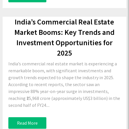
India’s Commercial Real Estate
Market Booms: Key Trends and
Investment Opportunities for
2025
India’s commercial real estate market is experiencing a
remarkable boom, with significant investments and
growth trends expected to shape the industry in 2025.
According to recent reports, the sector saw an
impressive 88% year-on-year surge in investments,
reaching ₹25,968 crore (approximately US$3 billion) in the
second half of FY24....
Read More