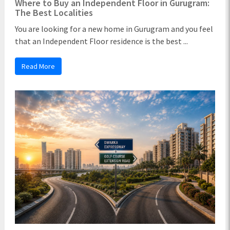
Where to Buy an Independent Floor in Gurugram:
The Best Localities
You are looking for a new home in Gurugram and you feel
that an Independent Floor residence is the best ...
Read More