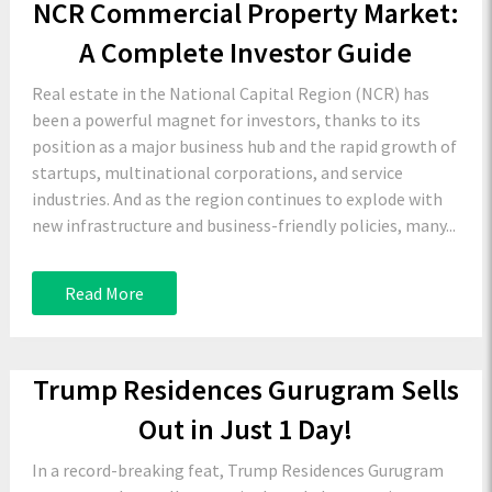
NCR Commercial Property Market:
A Complete Investor Guide
Real estate in the National Capital Region (NCR) has
been a powerful magnet for investors, thanks to its
position as a major business hub and the rapid growth of
startups, multinational corporations, and service
industries. And as the region continues to explode with
new infrastructure and business-friendly policies, many...
Read More
Trump Residences Gurugram Sells
Out in Just 1 Day!
In a record-breaking feat, Trump Residences Gurugram