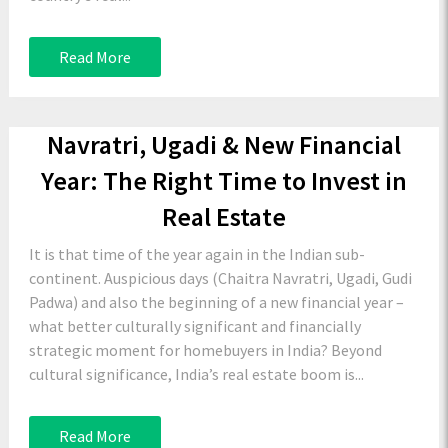
Read More
Navratri, Ugadi & New Financial
Year: The Right Time to Invest in
Real Estate
It is that time of the year again in the Indian sub-
continent. Auspicious days (Chaitra Navratri, Ugadi, Gudi
Padwa) and also the beginning of a new financial year –
what better culturally significant and financially
strategic moment for homebuyers in India? Beyond
cultural significance, India’s real estate boom is...
Read More