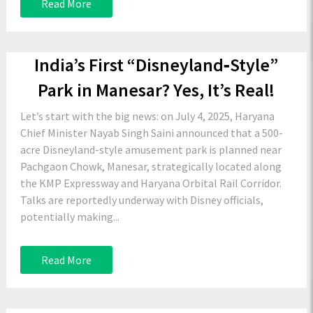
Read More
India’s First “Disneyland‑Style”
Park in Manesar? Yes, It’s Real!
Let’s start with the big news: on July 4, 2025, Haryana
Chief Minister Nayab Singh Saini announced that a 500-
acre Disneyland-style amusement park is planned near
Pachgaon Chowk, Manesar, strategically located along
the KMP Expressway and Haryana Orbital Rail Corridor.
Talks are reportedly underway with Disney officials,
potentially making...
Read More