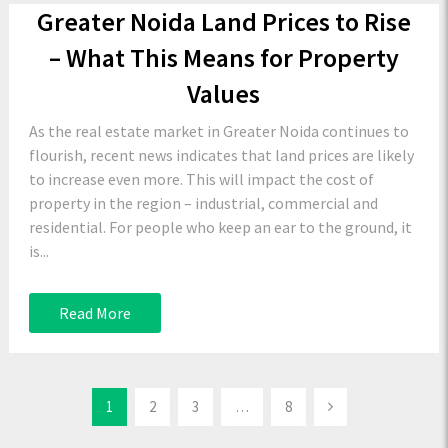
Greater Noida Land Prices to Rise
– What This Means for Property
Values
As the real estate market in Greater Noida continues to
flourish, recent news indicates that land prices are likely
to increase even more. This will impact the cost of
property in the region – industrial, commercial and
residential. For people who keep an ear to the ground, it
is...
Read More
1
2
3
…
8