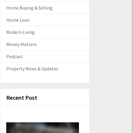
Home Buying & Selling
Home Loan
Modern Living
Money Matters
Podcast
Property News & Updates
Recent Post