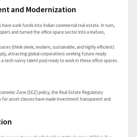
ment and Modernization
s have sunk funds into Indian commercial real estate. In turn,
lopers and turned the office space sector into a mature,
aces (think sleek, modern, sustainable, and highly efficient)
ply, attracting global corporations seeking future-ready
s a tech-savvy talent pool ready to work in these office spaces.
 Economic Zone (SEZ) policy, the Real Estate Regulatory
es for asset classes have made investment transparent and
tion