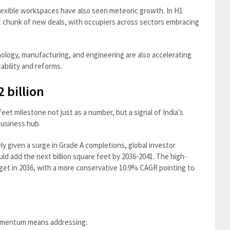
Flexible workspaces have also seen meteoric growth. In H1
nt chunk of new deals, with occupiers across sectors embracing
nology, manufacturing, and engineering are also accelerating
tability and reforms.
 billion
feet milestone not just as a number, but a signal of India’s
business hub.
ely given a surge in Grade A completions, global investor
ould add the next billion square feet by 2036-2041. The high-
get in 2036, with a more conservative 10.9% CAGR pointing to
 momentum means addressing: