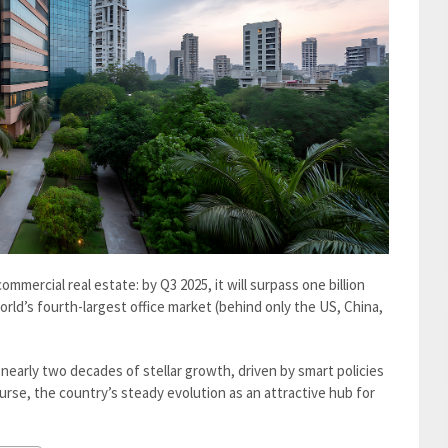
ommercial real estate: by Q3 2025, it will surpass one billion
orld’s fourth-largest office market (behind only the US, China,
nearly two decades of stellar growth, driven by smart policies
urse, the country’s steady evolution as an attractive hub for