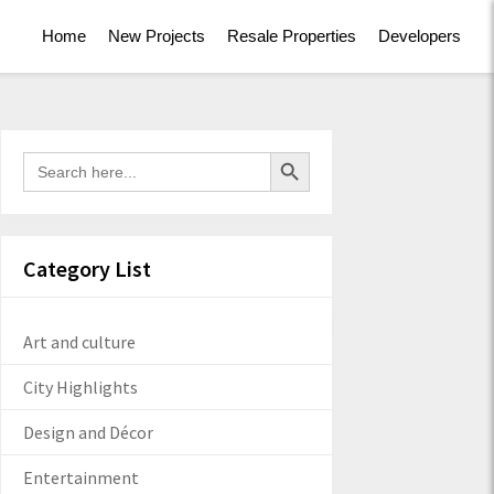
Home
New Projects
Resale Properties
Developers
Search Button
Search
for:
Category List
Art and culture
City Highlights
Design and Décor
Entertainment