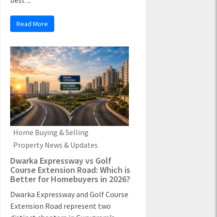
best ...
Read More
Home Buying & Selling
Property News & Updates
Dwarka Expressway vs Golf
Course Extension Road: Which is
Better for Homebuyers in 2026?
Dwarka Expressway and Golf Course
Extension Road represent two