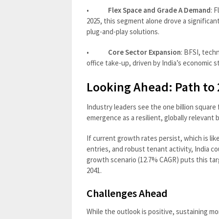
•
Flex Space and Grade A Demand
: 
2025, this segment alone drove a significa
plug-and-play solutions.
•
Core Sector Expansion
: BFSI, tech
office take-up, driven by India’s economic s
Looking Ahead: Path to 2
Industry leaders see the one billion square 
emergence as a resilient, globally relevant 
If current growth rates persist, which is lik
entries, and robust tenant activity, India c
growth scenario (12.7% CAGR) puts this tar
2041.
Challenges Ahead
While the outlook is positive, sustaining