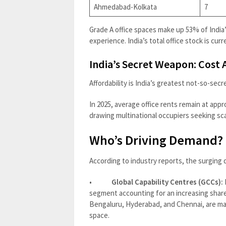
Ahmedabad-Kolkata
7
Grade A office spaces make up 53% of India’
experience. India’s total office stock is curren
India’s Secret Weapon: Cost
Affordability is India’s greatest not-so-sec
In 2025, average office rents remain at app
drawing multinational occupiers seeking scal
Who’s Driving Demand?
According to industry reports, the surging d
•
Global Capability Centres (GCCs):
segment accounting for an increasing share o
Bengaluru, Hyderabad, and Chennai, are mag
space.