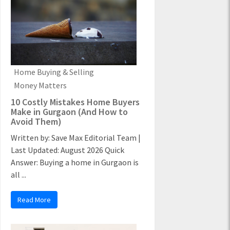
Home Buying & Selling
Money Matters
10 Costly Mistakes Home Buyers
Make in Gurgaon (And How to
Avoid Them)
Written by: Save Max Editorial Team |
Last Updated: August 2026 Quick
Answer: Buying a home in Gurgaon is
all ...
Read More