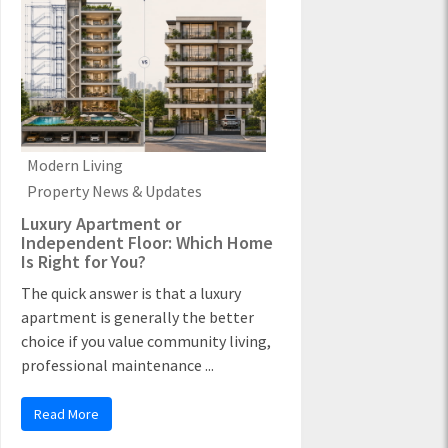
Modern Living
Property News & Updates
Luxury Apartment or
Independent Floor: Which Home
Is Right for You?
The quick answer is that a luxury
apartment is generally the better
choice if you value community living,
professional maintenance ...
Read More