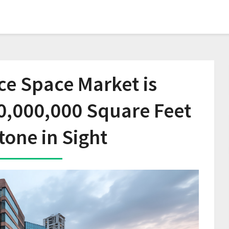
ice Space Market is
0,000,000 Square Feet
tone in Sight