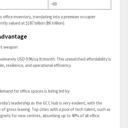
~69
s office inventory, translating into a premium occupier
tly valued at $187 billion (₹16 trillion).
 Advantage
ret weapon.
roximately USD 0.96/sq ft/month. This unmatched affordability is
e, resilience, and operational efficiency.
emand for office spaces is being led by:
India’s leadership as the GCC hub is very evident, with the
f gross leasing. Top cities with a pool of tech talent, such as
nets for new centres, absorbing up to 40% of all office