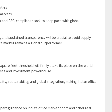
cities
markets
s
and ESG-compliant stock to keep pace with global
s, and sustained transparency will be crucial to avoid supply-
e market remains a global outperformer.
square feet threshold will firmly stake its place on the world
usiness and investment powerhouse.
ity, sustainability, and global integration, making Indian office
pert guidance on India’s office market boom and other real