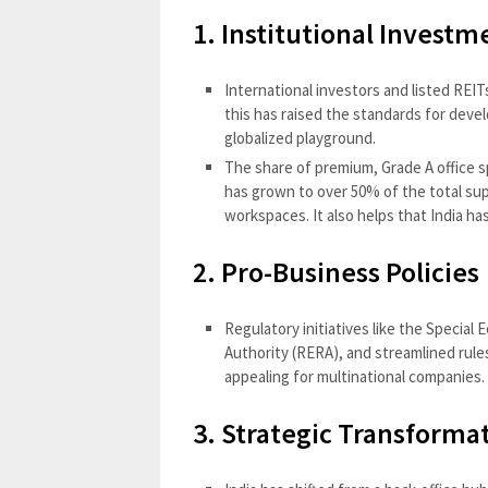
1. Institutional Invest
International investors and listed REIT
this has raised the standards for deve
globalized playground.
The share of premium, Grade A office sp
has grown to over 50% of the total sup
workspaces. It also helps that India ha
2. Pro-Business Policies
Regulatory initiatives like the Special
Authority (RERA), and streamlined rul
appealing for multinational companies.
3. Strategic Transforma