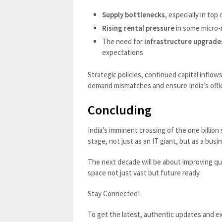
Supply bottlenecks
, especially in top 
Rising rental pressure
in some micro-
The need for
infrastructure upgrade
expectations
Strategic policies, continued capital inflow
demand mismatches and ensure India’s offic
Concluding
India’s imminent crossing of the one billion 
stage, not just as an IT giant, but as a b
The next decade will be about improving qual
space not just vast but future ready.
Stay Connected!
To get the latest, authentic updates and ex