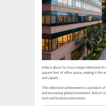
India is about to cross a major milestone in c
square feet of office space, making it the w
and Japan).
This milestone achievement is a product of 
and increasing global investment. And of co
tech and business innovation.