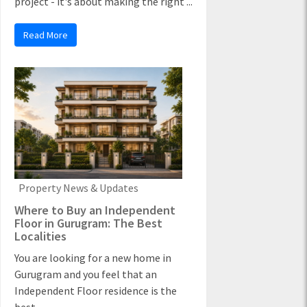
project - it's about making the right ...
Read More
Property News & Updates
Where to Buy an Independent
Floor in Gurugram: The Best
Localities
You are looking for a new home in
Gurugram and you feel that an
Independent Floor residence is the