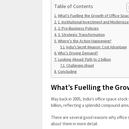
Table of Contents
What’s Fuelling the Growth of Office Spa
1. Institutional Investment and Moderniza
2. Pro-Business Policies
3. Strategic Transformation
Where’s the Action Happening?
India’s Secret Weapon: Cost Advantage
Who’s Driving Demand?
Looking Ahead: Path to 2 billion
Challenges Ahead
Concluding
What’s Fuelling the Gro
Way back in 2005, India’s office space stock s
billion, reflecting a splendid compound ann
There are several good reasons why office sp
about them in more detail.