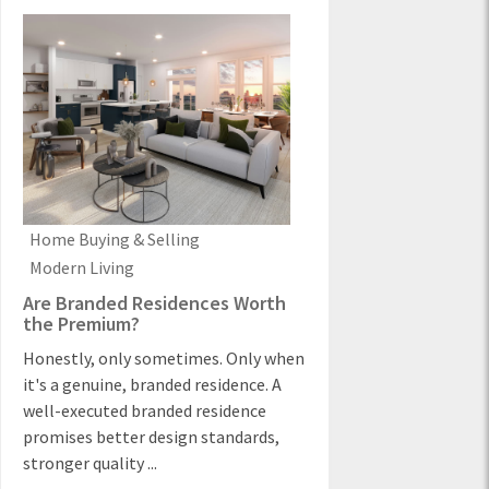
Home Buying & Selling
Modern Living
Are Branded Residences Worth
the Premium?
Honestly, only sometimes. Only when
it's a genuine, branded residence. A
well-executed branded residence
promises better design standards,
stronger quality ...