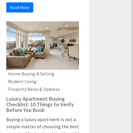
Read More
Home Buying & Selling
Modern Living
Property News & Updates
Luxury Apartment Buying
Checklist: 10 Things to Verify
Before You Book
Buying a luxury apartment is not a
simple matter of choosing the best