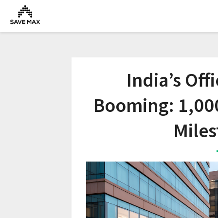
India’s Off
Booming: 1,00
Miles