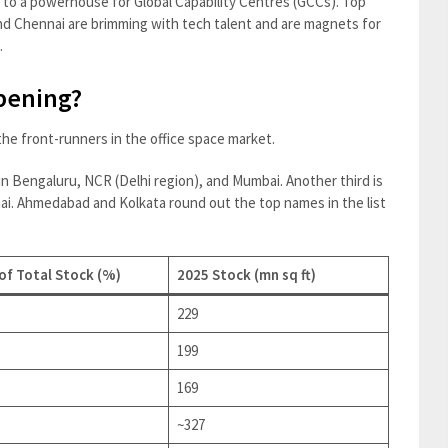
b to a powerhouse for Global Capability Centres (GCCs). Top
nd Chennai are brimming with tech talent and are magnets for
.
pening?
 the front-runners in the office space market.
s in Bengaluru, NCR (Delhi region), and Mumbai. Another third is
i. Ahmedabad and Kolkata round out the top names in the list
of Total Stock (%)
2025 Stock (mn sq ft)
229
199
169
~327