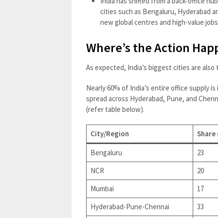
India has shifted from a back-office hu
cities such as Bengaluru, Hyderabad a
new global centres and high-value jobs
Where’s the Action Hap
As expected, India’s biggest cities are also
Nearly 60% of India’s entire office supply i
spread across Hyderabad, Pune, and Chenna
(refer table below).
City/Region
Share 
Bengaluru
23
NCR
20
Mumbai
17
Hyderabad-Pune-Chennai
33