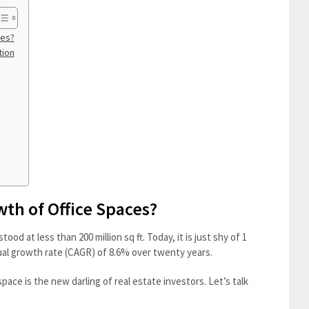
ces?
tion
wth of Office Spaces?
tood at less than 200 million sq ft. Today, it is just shy of 1
ual growth rate (CAGR) of 8.6% over twenty years.
ace is the new darling of real estate investors. Let’s talk