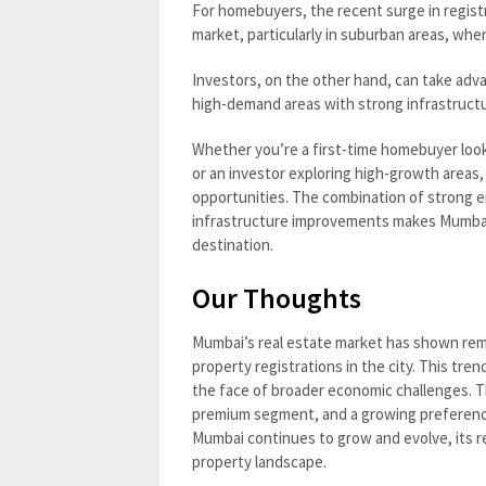
For homebuyers, the recent surge in registr
market, particularly in suburban areas, wher
Investors, on the other hand, can take adv
high-demand areas with strong infrastructur
Whether you’re a first-time homebuyer look
or an investor exploring high-growth areas
opportunities. The combination of strong e
infrastructure improvements makes Mumbai’
destination.
Our Thoughts
Mumbai’s real estate market has shown remar
property registrations in the city. This tre
the face of broader economic challenges. Th
premium segment, and a growing preference
Mumbai continues to grow and evolve, its rea
property landscape.