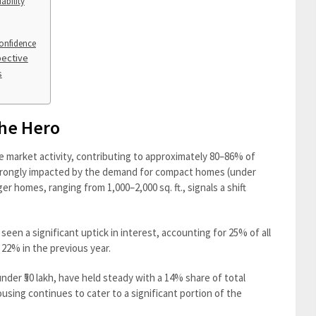
ability
onfidence
pective
s
the Hero
e market activity, contributing to approximately 80–86% of
 strongly impacted by the demand for compact homes (under
ger homes, ranging from 1,000–2,000 sq. ft., signals a shift
een a significant uptick in interest, accounting for 25% of all
m 22% in the previous year.
der ₹50 lakh, have held steady with a 14% share of total
using continues to cater to a significant portion of the