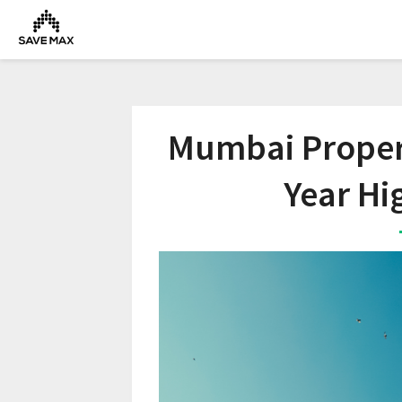
Mumbai Propert
Year Hi