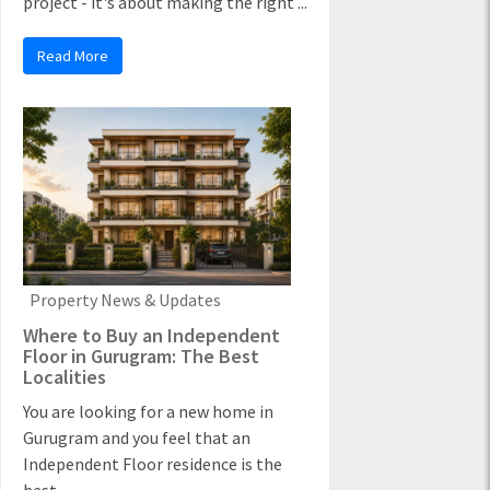
project - it's about making the right ...
Read More
Property News & Updates
Where to Buy an Independent
Floor in Gurugram: The Best
Localities
You are looking for a new home in
Gurugram and you feel that an
Independent Floor residence is the