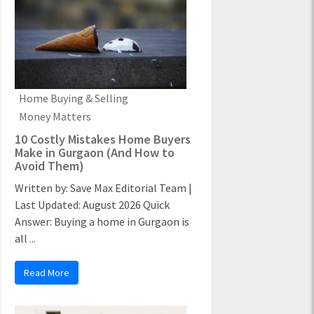
Home Buying & Selling
Money Matters
10 Costly Mistakes Home Buyers
Make in Gurgaon (And How to
Avoid Them)
Written by: Save Max Editorial Team |
Last Updated: August 2026 Quick
Answer: Buying a home in Gurgaon is
all ...
Read More