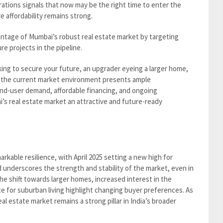
ations signals that now may be the right time to enter the
e affordability remains strong.
antage of Mumbai’s robust real estate market by targeting
e projects in the pipeline.
ing to secure your future, an upgrader eyeing a larger home,
, the current market environment presents ample
nd-user demand, affordable financing, and ongoing
s real estate market an attractive and future-ready
kable resilience, with April 2025 setting a new high for
nd underscores the strength and stability of the market, even in
e shift towards larger homes, increased interest in the
 for suburban living highlight changing buyer preferences. As
l estate market remains a strong pillar in India’s broader