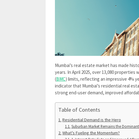
Mumbai’s real estate market has made histor
years. In April 2025, over 13,080 propertie
(
BMC
) limits, reflecting an impressive 4% 
indicator that Mumbai’s residential real esta
strong end-user demand, improved affordabi
Table of Contents
Residential Demand is the Hero
Suburban Market Remains the Dominant
What’s Fueling the Momentum?