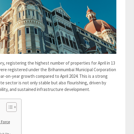
y, registering the highest number of properties for April in 13
s were registered under the Brihanmumbai Municipal Corporation
year-on-year growth compared to April 2024. This is a strong
te sector is not only stable but also flourishing, driven by
lity, and sustained infrastructure development.
 Force