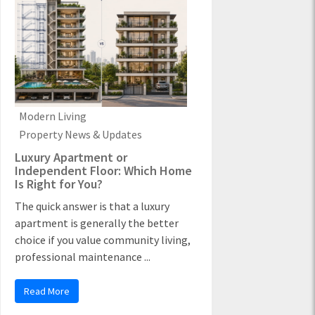
Modern Living
Property News & Updates
Luxury Apartment or
Independent Floor: Which Home
Is Right for You?
The quick answer is that a luxury
apartment is generally the better
choice if you value community living,
professional maintenance ...
Read More