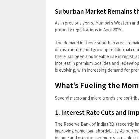
Suburban Market Remains t
As in previous years, Mumbai’s Western and 
property registrations in April 2025.
The demand in these suburban areas remains
infrastructure, and growing residential co
there has been a noticeable rise in registr
interest in premium localities and redevel
is evolving, with increasing demand for pre
What’s Fueling the Mo
Several macro and micro trends are contrib
1. Interest Rate Cuts and Im
The Reserve Bank of India (RBI) recently im
improving home loan affordability. As borrow
income and premium segments, are able to 