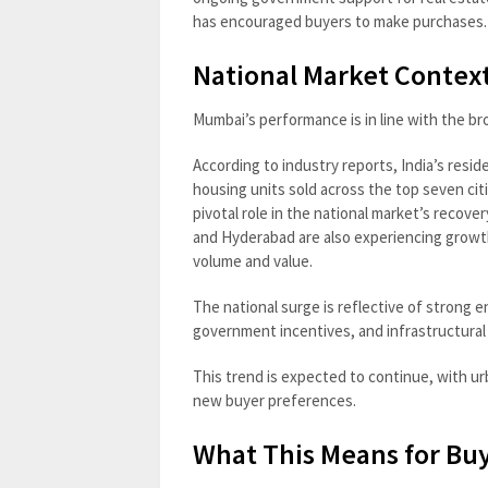
has encouraged buyers to make purchases.
National Market Context
Mumbai’s performance is in line with the bro
According to industry reports, India’s resid
housing units sold across the top seven citi
pivotal role in the national market’s recover
and Hyderabad are also experiencing growt
volume and value.
The national surge is reflective of strong e
government incentives, and infrastructural
This trend is expected to continue, with u
new buyer preferences.
What This Means for Buy