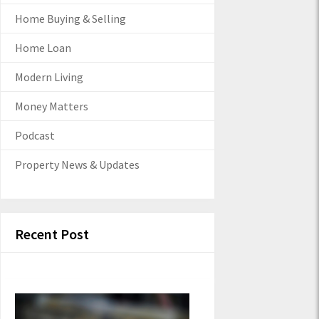
Home Buying & Selling
Home Loan
Modern Living
Money Matters
Podcast
Property News & Updates
Recent Post