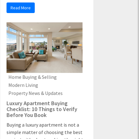
Read More
Home Buying & Selling
Modern Living
Property News & Updates
Luxury Apartment Buying
Checklist: 10 Things to Verify
Before You Book
Buying a luxury apartment is not a
simple matter of choosing the best