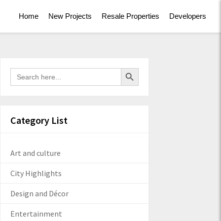
Home
New Projects
Resale Properties
Developers
Search Button
Search
for:
Category List
Art and culture
City Highlights
Design and Décor
Entertainment