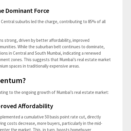
he Dominant Force
Central suburbs led the charge, contributing to 85% of all
 strong, driven by better affordability, improved
mmunities. While the suburban belt continues to dominate,
ations in Central and South Mumbai, indicating a renewed
opment zones. This suggests that Mumbai’s real estate market
mium spaces in traditionally expensive areas.
mentum?
uting to the ongoing growth of Mumbai’s real estate market:
proved Affordability
plemented a cumulative 50 basis point rate cut, directly
ing costs decrease, more buyers, particularly in the mid-
enter the market. This, in turn, boosts homebuyer