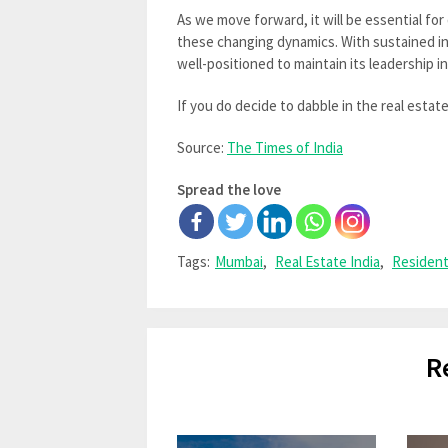
As we move forward, it will be essential fo
these changing dynamics. With sustained in
well-positioned to maintain its leadership in
If you do decide to dabble in the real estat
Source:
The Times of India
Spread the love
Tags:
Mumbai
,
Real Estate India
,
Resident
R