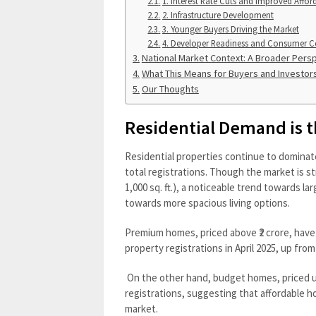
1. Interest Rate Cuts and Improved Afford
2. Infrastructure Development
3. Younger Buyers Driving the Market
4. Developer Readiness and Consumer C
National Market Context: A Broader Pers
What This Means for Buyers and Investor
Our Thoughts
Residential Demand is 
Residential properties continue to dominat
total registrations. Though the market is
1,000 sq. ft.), a noticeable trend towards lar
towards more spacious living options.
Premium homes, priced above ₹2 crore, have s
property registrations in April 2025, up fro
On the other hand, budget homes, priced un
registrations, suggesting that affordable ho
market.