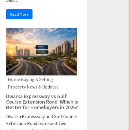
best ...
Read More
Home Buying & Selling
Property News & Updates
Dwarka Expressway vs Golf
Course Extension Road: Which is
Better for Homebuyers in 2026?
Dwarka Expressway and Golf Course
Extension Road represent two