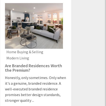
Home Buying & Selling
Modern Living
Are Branded Residences Worth
the Premium?
Honestly, only sometimes. Only when
it's a genuine, branded residence. A
well-executed branded residence
promises better design standards,
stronger quality ...