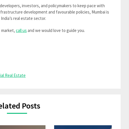
r developers, investors, and policymakers to keep pace with
frastructure development and favourable policies, Mumbai is
 India’s real estate sector.
e market,
call us
and we would love to guide you.
ial Real Estate
elated Posts