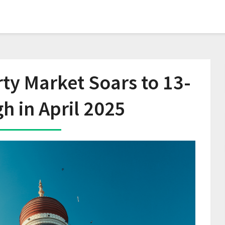
y Market Soars to 13-
gh in April 2025