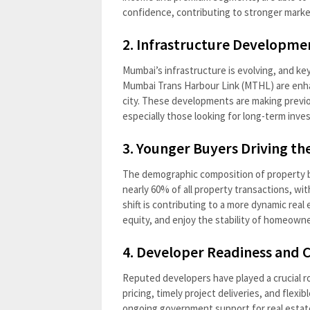
confidence, contributing to stronger mark
2. Infrastructure Developme
Mumbai’s infrastructure is evolving, and ke
Mumbai Trans Harbour Link (MTHL) are enhanc
city. These developments are making previo
especially those looking for long-term inve
3. Younger Buyers Driving th
The demographic composition of property b
nearly 60% of all property transactions, wit
shift is contributing to a more dynamic real
equity, and enjoy the stability of homeowne
4. Developer Readiness and
Reputed developers have played a crucial r
pricing, timely project deliveries, and flex
ongoing government support for real estat