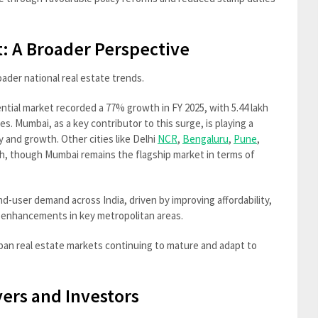
: A Broader Perspective
ader national real estate trends.
ential market recorded a 77% growth in FY 2025, with 5.44 lakh
es. Mumbai, as a key contributor to this surge, is playing a
y and growth. Other cities like Delhi
NCR
,
Bengaluru
,
Pune
,
h, though Mumbai remains the flagship market in terms of
nd-user demand across India, driven by improving affordability,
 enhancements in key metropolitan areas.
rban real estate markets continuing to mature and adapt to
ers and Investors