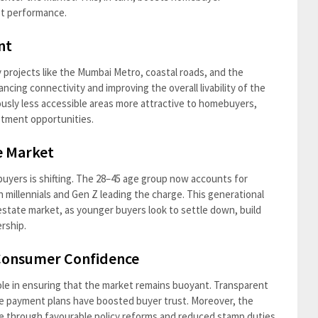
et performance.
nt
y projects like the Mumbai Metro, coastal roads, and the
ing connectivity and improving the overall livability of the
usly less accessible areas more attractive to homebuyers,
stment opportunities.
e Market
uyers is shifting. The 28–45 age group now accounts for
h millennials and Gen Z leading the charge. This generational
 estate market, as younger buyers look to settle down, build
rship.
 Consumer Confidence
ole in ensuring that the market remains buoyant. Transparent
ible payment plans have boosted buyer trust. Moreover, the
e through favourable policy reforms and reduced stamp duties