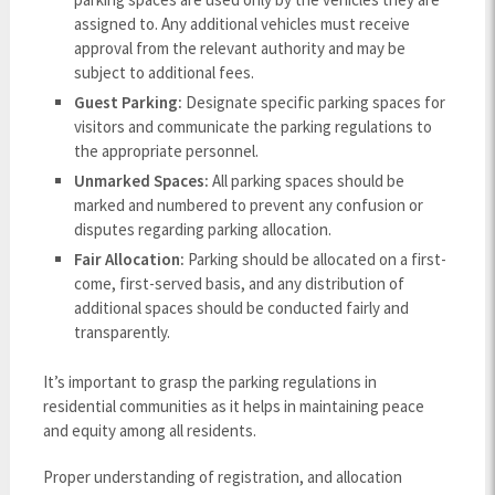
assigned to. Any additional vehicles must receive
approval from the relevant authority and may be
subject to additional fees.
Guest Parking:
Designate specific parking spaces for
visitors and communicate the parking regulations to
the appropriate personnel.
Unmarked Spaces:
All parking spaces should be
marked and numbered to prevent any confusion or
disputes regarding parking allocation.
Fair Allocation:
Parking should be allocated on a first-
come, first-served basis, and any distribution of
additional spaces should be conducted fairly and
transparently.
It’s important to grasp the parking regulations in
residential communities as it helps in maintaining peace
and equity among all residents.
Proper understanding of registration, and allocation