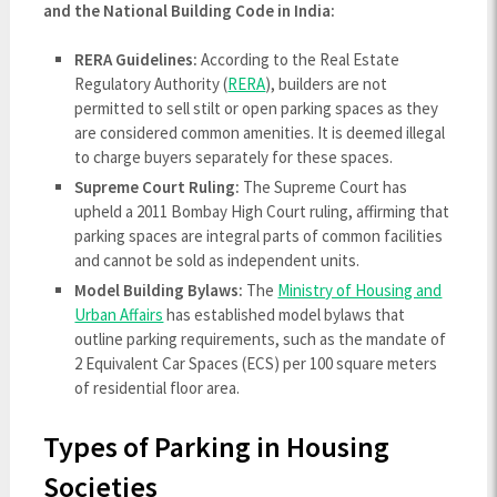
and the National Building Code in India:
RERA Guidelines:
According to the Real Estate
Regulatory Authority (
RERA
), builders are not
permitted to sell stilt or open parking spaces as they
are considered common amenities. It is deemed illegal
to charge buyers separately for these spaces.
Supreme Court Ruling:
The Supreme Court has
upheld a 2011 Bombay High Court ruling, affirming that
parking spaces are integral parts of common facilities
and cannot be sold as independent units.
Model Building Bylaws:
The
Ministry of Housing and
Urban Affairs
has established model bylaws that
outline parking requirements, such as the mandate of
2 Equivalent Car Spaces (ECS) per 100 square meters
of residential floor area.
Types of Parking in Housing
Societies