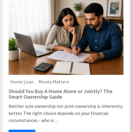
Home Loan
Money Matters
Should You Buy A Home Alone or Jointly? The
Smart Ownership Guide
Neither sole ownership nor joint ownership is inherently
better. The right choice depends on your financial
circumstances - who is ...