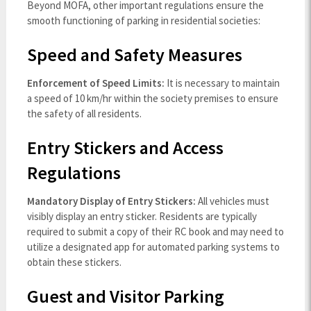
Beyond MOFA, other important regulations ensure the
smooth functioning of parking in residential societies:
Speed and Safety Measures
Enforcement of Speed Limits:
It is necessary to maintain
a speed of 10 km/hr within the society premises to ensure
the safety of all residents.
Entry Stickers and Access
Regulations
Mandatory Display of Entry Stickers:
All vehicles must
visibly display an entry sticker. Residents are typically
required to submit a copy of their RC book and may need to
utilize a designated app for automated parking systems to
obtain these stickers.
Guest and Visitor Parking