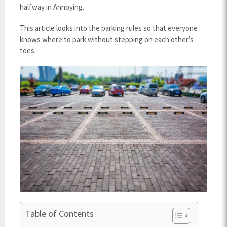
halfway in Annoying.
This article looks into the parking rules so that everyone
knows where to park without stepping on each other’s
toes.
Table of Contents