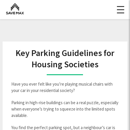
Key Parking Guidelines for
Housing Societies
Have you ever felt like you’re playing musical chairs with
your car in your residential society?
Parking in high-rise buildings can be a real puzzle, especially
when everyone’s trying to squeeze into the limited spots
available.
You find the perfect parking spot, but a neighbour’s car is