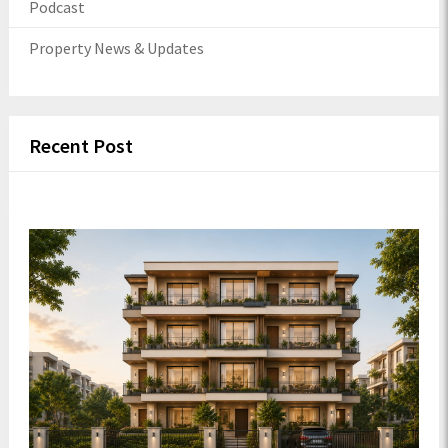
Podcast
Property News & Updates
Recent Post