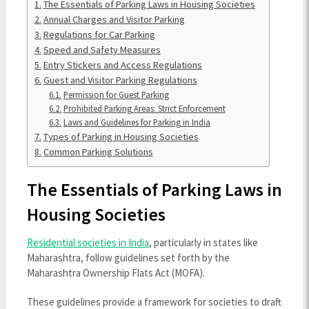
The Essentials of Parking Laws in Housing Societies
Annual Charges and Visitor Parking
Regulations for Car Parking
Speed and Safety Measures
Entry Stickers and Access Regulations
Guest and Visitor Parking Regulations
Permission for Guest Parking
Prohibited Parking Areas: Strict Enforcement
Laws and Guidelines for Parking in India
Types of Parking in Housing Societies
Common Parking Solutions
The Essentials of Parking Laws in
Housing Societies
Residential societies in India
, particularly in states like
Maharashtra, follow guidelines set forth by the
Maharashtra Ownership Flats Act (MOFA).
These guidelines provide a framework for societies to draft