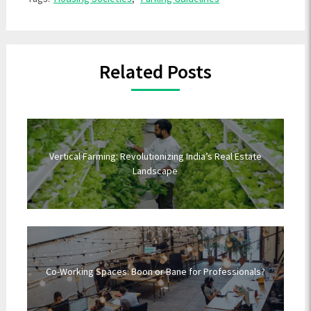
Related Posts
Vertical Farming: Revolutionizing India’s Real Estate
Landscape
Co-Working Spaces: Boon or Bane for Professionals?