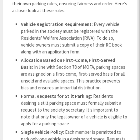
their own parking rules, ensuring fairness and order. Here’s
a closer look at these rules:
Vehicle Registration Requirement:
Every vehicle
parked in the society must be registered with the
Residents’ Welfare Association (RWA). To do so,
vehicle owners must submit a copy of their RC book
along with an application form.
Allocation Based on First-Come, First-Served
Basis:
In line with Section 78 of MOFA, parking spaces
are assigned on a first-come, first-served basis for all
unsold and available spaces. This practice prevents
bias and ensures an impartial distribution.
Formal Requests for Stilt Parking:
Residents
desiring a stilt parking space must formally submit a
request to the society secretary. It’s important to
note that only the legal owner of a vehicle is eligible to
apply for a parking space.
Single Vehicle Policy:
Each member is permitted to
park only one vehicle in a designated space. Requests