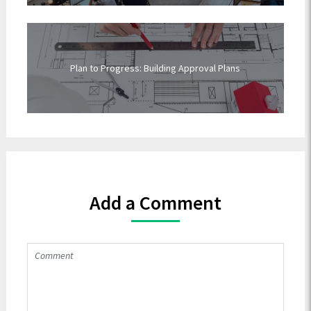
Plan to Progress: Building Approval Plans
Add a Comment