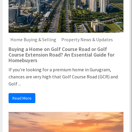
Home Buying & Selling
Property News & Updates
Buying a Home on Golf Course Road or Golf
Course Extension Road? An Essential Guide for
Homebuyers
If you're looking for a premium home in Gurugram,
chances are very high that Golf Course Road (GCR) and
Golf ...
Read More