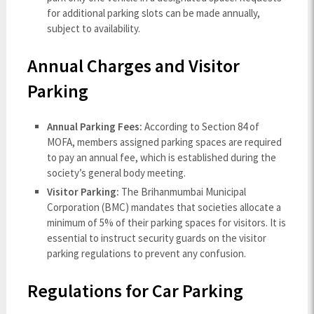
for additional parking slots can be made annually,
subject to availability.
Annual Charges and Visitor
Parking
Annual Parking Fees:
According to Section 84 of
MOFA, members assigned parking spaces are required
to pay an annual fee, which is established during the
society’s general body meeting.
Visitor Parking:
The Brihanmumbai Municipal
Corporation (BMC) mandates that societies allocate a
minimum of 5% of their parking spaces for visitors. It is
essential to instruct security guards on the visitor
parking regulations to prevent any confusion.
Regulations for Car Parking