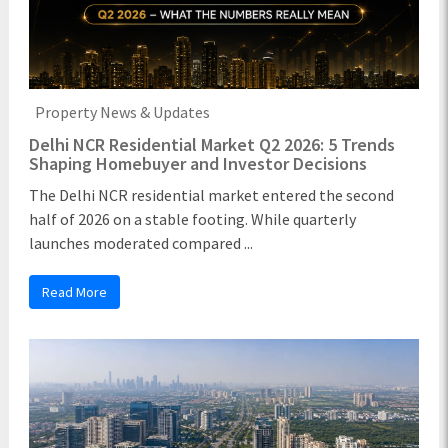
Property News & Updates
Delhi NCR Residential Market Q2 2026: 5 Trends
Shaping Homebuyer and Investor Decisions
The Delhi NCR residential market entered the second
half of 2026 on a stable footing. While quarterly
launches moderated compared ...
Read More