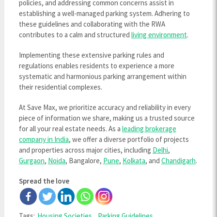
policies, and addressing common concerns assist in
establishing a well-managed parking system. Adhering to
these guidelines and collaborating with the RWA
contributes to a calm and structured
living environment
.
Implementing these extensive parking rules and
regulations enables residents to experience a more
systematic and harmonious parking arrangement within
their residential complexes.
At Save Max, we prioritize accuracy and reliability in every
piece of information we share, making us a trusted source
for all your real estate needs. As a
leading brokerage
company in India
, we offer a diverse portfolio of projects
and properties across major cities, including
Delhi
,
Gurgaon
,
Noida
, Bangalore,
Pune
,
Kolkata
, and
Chandigarh
.
Spread the love
Tags:
Housing Societies
,
Parking Guidelines