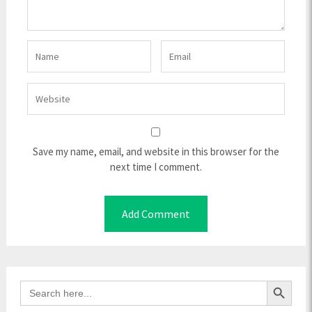
Save my name, email, and website in this browser for the
next time I comment.
Search Button
Search
for: