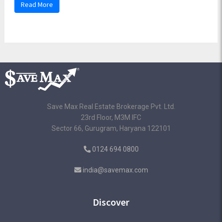
Read More
Save Max Real Estate Brokerage Pvt. Ltd.
23rd Floor, M3M IFC
Sector 66, Gurugram, Haryana 122101
0124 694 0800
india@savemax.com
Discover