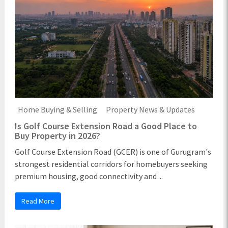
Home Buying & Selling
Property News & Updates
Is Golf Course Extension Road a Good Place to
Buy Property in 2026?
Golf Course Extension Road (GCER) is one of Gurugram's
strongest residential corridors for homebuyers seeking
premium housing, good connectivity and ...
Read More