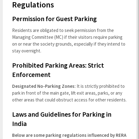
Regulations
Permission for Guest Parking
Residents are obligated to seek permission from the
Managing Committee (MC) if their visitors require parking
on or near the society grounds, especially if they intend to
stay overnight.
Prohibited Parking Areas: Strict
Enforcement
Designated No-Parking Zones:
It is strictly prohibited to
park in front of the main gate, lift exit areas, parks, or any
other areas that could obstruct access for other residents.
Laws and Guidelines for Parking in
India
Below are some parking regulations influenced by RERA