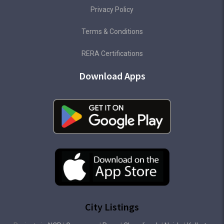
Privacy Policy
Terms & Conditions
RERA Certifications
Download Apps
City Listings