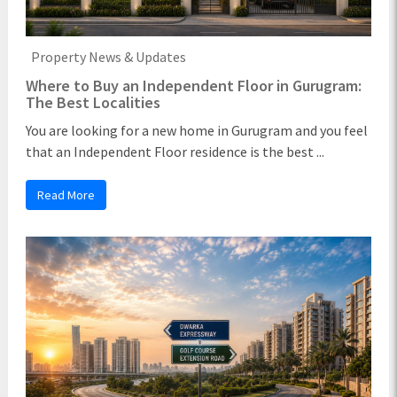
Property News & Updates
Where to Buy an Independent Floor in Gurugram:
The Best Localities
You are looking for a new home in Gurugram and you feel
that an Independent Floor residence is the best ...
Read More