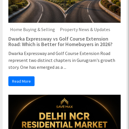
Home Buying & Selling
Property News & Updates
Dwarka Expressway vs Golf Course Extension
Road: Which is Better for Homebuyers in 2026?
Dwarka Expressway and Golf Course Extension Road
represent two distinct chapters in Gurugram's growth
story. One has emerged as a ...
Read More