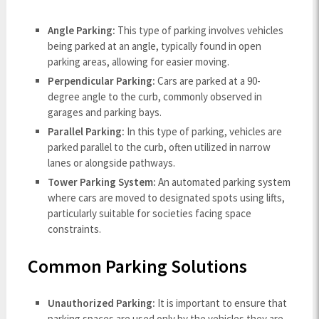
Angle Parking:
This type of parking involves vehicles
being parked at an angle, typically found in open
parking areas, allowing for easier moving.
Perpendicular Parking:
Cars are parked at a 90-
degree angle to the curb, commonly observed in
garages and parking bays.
Parallel Parking:
In this type of parking, vehicles are
parked parallel to the curb, often utilized in narrow
lanes or alongside pathways.
Tower Parking System:
An automated parking system
where cars are moved to designated spots using lifts,
particularly suitable for societies facing space
constraints.
Common Parking Solutions
Unauthorized Parking:
It is important to ensure that
parking spaces are used only by the vehicles they are