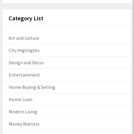
Category List
Art and culture
City Highlights
Design and Décor
Entertainment
Home Buying & Selling
Home Loan
Modern Living
Money Matters