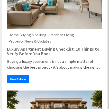
Home Buying & Selling
Modern Living
Property News & Updates
Luxury Apartment Buying Checklist: 10 Things to
Verify Before You Book
Buying a luxury apartment is not a simple matter of
choosing the best project - it's about making the right ...
Read More