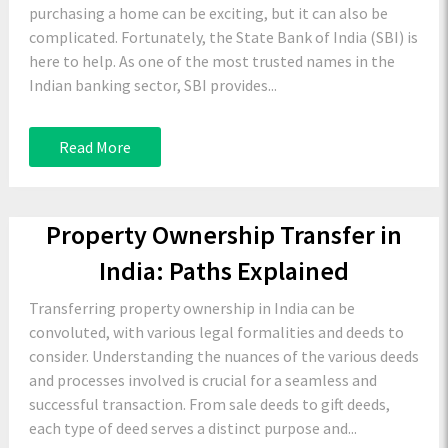
purchasing a home can be exciting, but it can also be
complicated. Fortunately, the State Bank of India (SBI) is
here to help. As one of the most trusted names in the
Indian banking sector, SBI provides...
Read More
Property Ownership Transfer in
India: Paths Explained
Transferring property ownership in India can be
convoluted, with various legal formalities and deeds to
consider. Understanding the nuances of the various deeds
and processes involved is crucial for a seamless and
successful transaction. From sale deeds to gift deeds,
each type of deed serves a distinct purpose and...