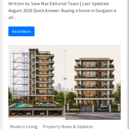
Written by: Save Max Editorial Team | Last Updated:
August 2026 Quick Answer: Buying a home in Gurgaon is
all ...
Read More
Modern Living
Property News & Updates