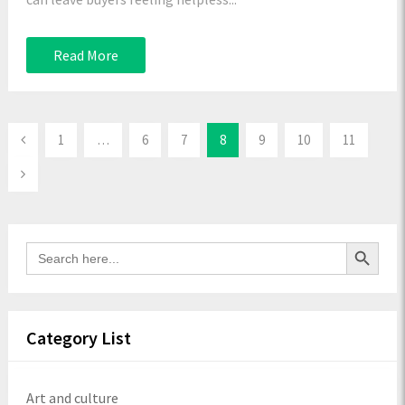
Read More
1
…
6
7
8
9
10
11
Search Button
Search
for:
Category List
Art and culture