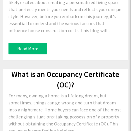
likely excited about creating a personalized living space
that perfectly meets your needs and reflects your unique
style. However, before you embark on this journey, it’s
essential to understand the various factors that
influence house construction costs. This blog will...
Read More
What is an Occupancy Certificate
(OC)?
For many, owning a home is a lifelong dream, but
sometimes, things can go wrong and turn that dream
into a nightmare. Home buyers can face one of the most
challenging situations: taking possession of a property
without obtaining the Occupancy Certificate (OC). This
can leave buyers feeling helpless...