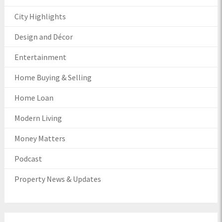
City Highlights
Design and Décor
Entertainment
Home Buying & Selling
Home Loan
Modern Living
Money Matters
Podcast
Property News & Updates