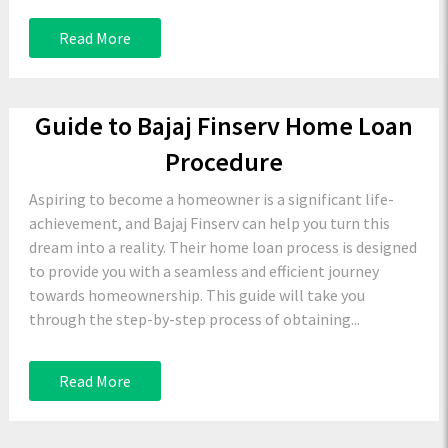
Read More
Guide to Bajaj Finserv Home Loan
Procedure
Aspiring to become a homeowner is a significant life-
achievement, and Bajaj Finserv can help you turn this
dream into a reality. Their home loan process is designed
to provide you with a seamless and efficient journey
towards homeownership. This guide will take you
through the step-by-step process of obtaining...
Read More