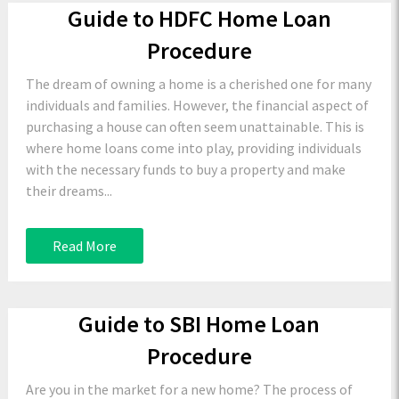
Guide to HDFC Home Loan
Procedure
The dream of owning a home is a cherished one for many
individuals and families. However, the financial aspect of
purchasing a house can often seem unattainable. This is
where home loans come into play, providing individuals
with the necessary funds to buy a property and make
their dreams...
Read More
Guide to SBI Home Loan
Procedure
Are you in the market for a new home? The process of