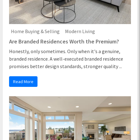
Home Buying & Selling
Modern Living
Are Branded Residences Worth the Premium?
Honestly, only sometimes. Only when it's a genuine,
branded residence. A well-executed branded residence
promises better design standards, stronger quality ...
Read More