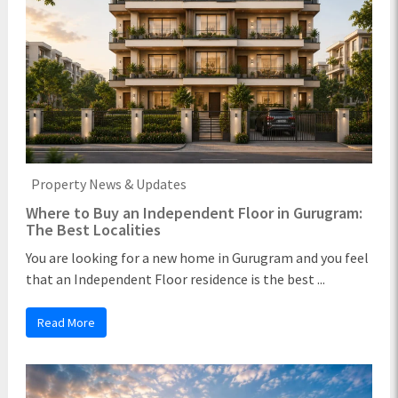
Property News & Updates
Where to Buy an Independent Floor in Gurugram:
The Best Localities
You are looking for a new home in Gurugram and you feel
that an Independent Floor residence is the best ...
Read More