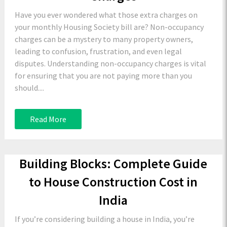
Have you ever wondered what those extra charges on
your monthly Housing Society bill are? Non-occupancy
charges can be a mystery to many property owners,
leading to confusion, frustration, and even legal
disputes. Understanding non-occupancy charges is vital
for ensuring that you are not paying more than you
should....
Read More
Building Blocks: Complete Guide
to House Construction Cost in
India
If you’re considering building a house in India, you’re