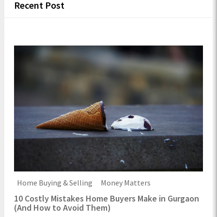
Recent Post
Home Buying & Selling
Money Matters
10 Costly Mistakes Home Buyers Make in Gurgaon
(And How to Avoid Them)