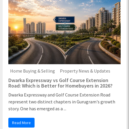
Home Buying & Selling
Property News & Updates
Dwarka Expressway vs Golf Course Extension
Road: Which is Better for Homebuyers in 2026?
Dwarka Expressway and Golf Course Extension Road
represent two distinct chapters in Gurugram's growth
story. One has emerged as a ...
Read More