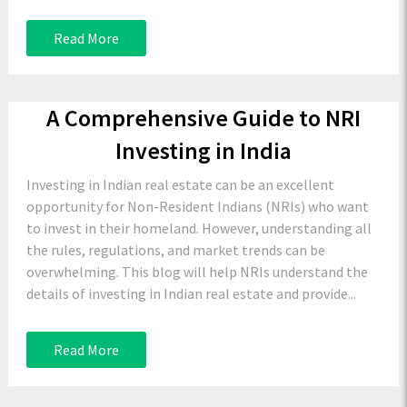
Read More
A Comprehensive Guide to NRI
Investing in India
Investing in Indian real estate can be an excellent
opportunity for Non-Resident Indians (NRIs) who want
to invest in their homeland. However, understanding all
the rules, regulations, and market trends can be
overwhelming. This blog will help NRIs understand the
details of investing in Indian real estate and provide...
Read More