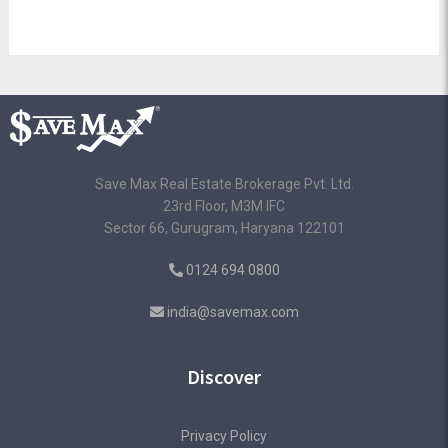
Save Max Real Estate Brokerage Pvt. Ltd.
23rd Floor, M3M IFC
Sector 66, Gurugram, Haryana 122101
0124 694 0800
india@savemax.com
Discover
Privacy Policy