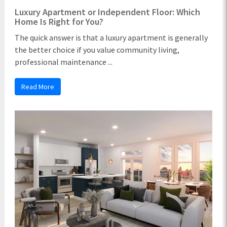
Luxury Apartment or Independent Floor: Which
Home Is Right for You?
The quick answer is that a luxury apartment is generally
the better choice if you value community living,
professional maintenance ...
Read More