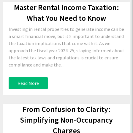
Master Rental Income Taxation:
What You Need to Know
Investing in rental properties to generate income can be
a smart financial move, but it’s important to understand
the taxation implications that come with it. As we
approach the fiscal year 2024-25, staying informed about
the latest tax laws and regulations is crucial to ensure
compliance and make the...
Read More
From Confusion to Clarity:
Simplifying Non-Occupancy
Charges