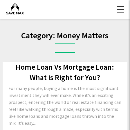
Category:
Money Matters
Home Loan Vs Mortgage Loan:
What is Right for You?
For many people, buying a home is the most significant
investment they will ever make. While it’s an exciting
prospect, entering the world of real estate financing can
feel like walking through a maze, especially with terms
like home loans and mortgage loans thrown into the
mix. It’s easy...