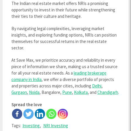
The Indian real estate market offers NRIs a promising
opportunity to invest in their future while strengthening
their ties to their culture and heritage.
By navigating legal complexities, leveraging market
insights, and exploring funding options, NRIs can position
themselves for successful returns in the real estate
sector.
At Save Max, we prioritize accuracy and reliability in every
piece of information we share, making us a trusted source
for all your real estate needs. As a
leading brokerage
company in India
, we offer a diverse portfolio of projects
and properties across major cities, including
Delhi
,
Gurgaon
,
Noida
, Bangalore,
Pune
,
Kolkata
, and
Chandigarh
.
Spread the love
Tags:
Investing
,
NRI Investing