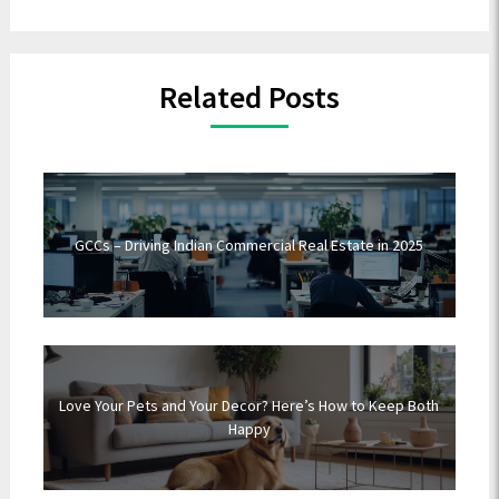
Related Posts
GCCs – Driving Indian Commercial Real Estate in 2025
Love Your Pets and Your Decor? Here’s How to Keep Both
Happy