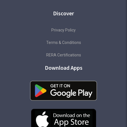
Discover
Privacy Policy
Terms & Conditions
RERA Certifications
Download Apps