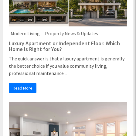
Modern Living
Property News & Updates
Luxury Apartment or Independent Floor: Which
Home Is Right for You?
The quick answer is that a luxury apartment is generally
the better choice if you value community living,
professional maintenance ...
Read More