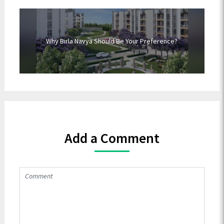
Why Birla Navya Should Be Your Preference?
Add a Comment