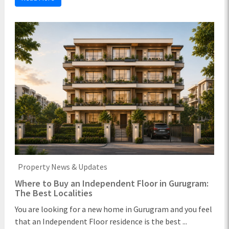
Property News & Updates
Where to Buy an Independent Floor in Gurugram:
The Best Localities
You are looking for a new home in Gurugram and you feel
that an Independent Floor residence is the best ...