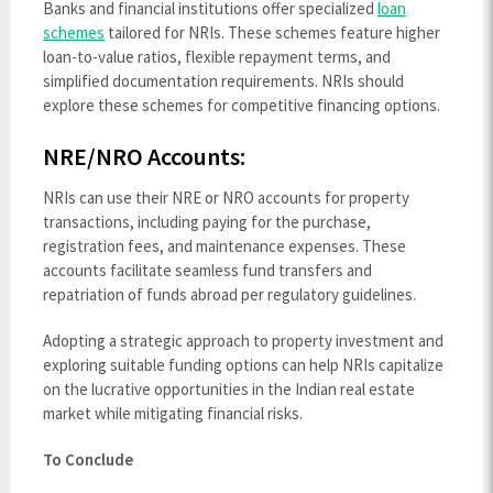
Banks and financial institutions offer specialized
loan
schemes
tailored for NRIs. These schemes feature higher
loan-to-value ratios, flexible repayment terms, and
simplified documentation requirements. NRIs should
explore these schemes for competitive financing options.
NRE/NRO Accounts:
NRIs can use their NRE or NRO accounts for property
transactions, including paying for the purchase,
registration fees, and maintenance expenses. These
accounts facilitate seamless fund transfers and
repatriation of funds abroad per regulatory guidelines.
Adopting a strategic approach to property investment and
exploring suitable funding options can help NRIs capitalize
on the lucrative opportunities in the Indian real estate
market while mitigating financial risks.
To Conclude