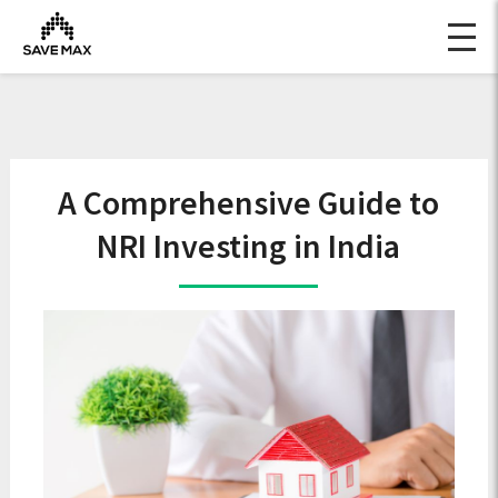
A Comprehensive Guide to
NRI Investing in India