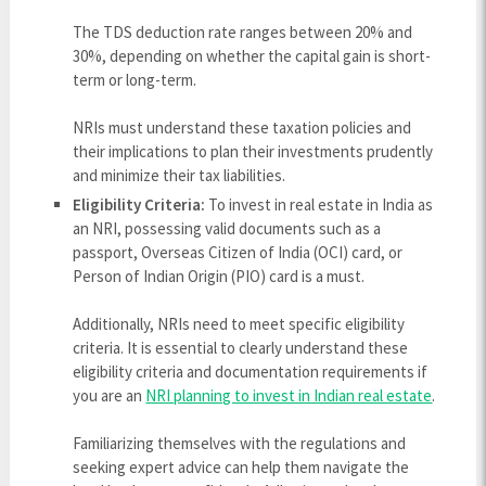
The TDS deduction rate ranges between 20% and
30%, depending on whether the capital gain is short-
term or long-term.
NRIs must understand these taxation policies and
their implications to plan their investments prudently
and minimize their tax liabilities.
Eligibility Criteria:
To invest in real estate in India as
an NRI, possessing valid documents such as a
passport, Overseas Citizen of India (OCI) card, or
Person of Indian Origin (PIO) card is a must.
Additionally, NRIs need to meet specific eligibility
criteria. It is essential to clearly understand these
eligibility criteria and documentation requirements if
you are an
NRI planning to invest in Indian real estate
.
Familiarizing themselves with the regulations and
seeking expert advice can help them navigate the