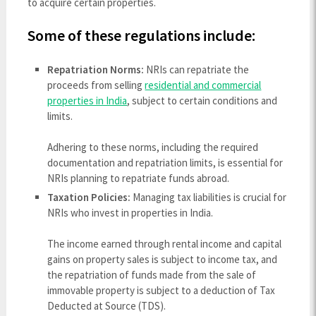
to acquire certain properties.
Some of these regulations include:
Repatriation Norms:
NRIs can repatriate the
proceeds from selling
residential and commercial
properties in India
, subject to certain conditions and
limits.
Adhering to these norms, including the required
documentation and repatriation limits, is essential for
NRIs planning to repatriate funds abroad.
Taxation Policies:
Managing tax liabilities is crucial for
NRIs who invest in properties in India.
The income earned through rental income and capital
gains on property sales is subject to income tax, and
the repatriation of funds made from the sale of
immovable property is subject to a deduction of Tax
Deducted at Source (TDS).