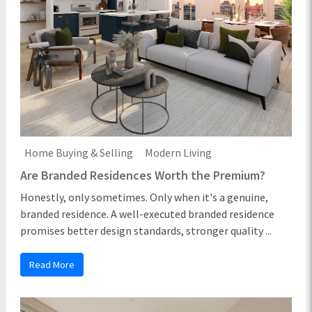
Home Buying & Selling
Modern Living
Are Branded Residences Worth the Premium?
Honestly, only sometimes. Only when it's a genuine,
branded residence. A well-executed branded residence
promises better design standards, stronger quality ...
Read More