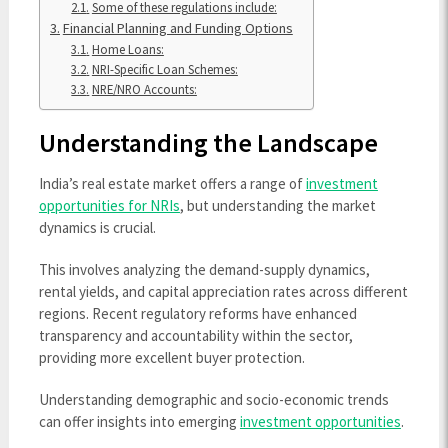
Some of these regulations include:
Financial Planning and Funding Options
Home Loans:
NRI-Specific Loan Schemes:
NRE/NRO Accounts:
Understanding the Landscape
India’s real estate market offers a range of
investment
opportunities for NRIs
, but understanding the market
dynamics is crucial.
This involves analyzing the demand-supply dynamics,
rental yields, and capital appreciation rates across different
regions. Recent regulatory reforms have enhanced
transparency and accountability within the sector,
providing more excellent buyer protection.
Understanding demographic and socio-economic trends
can offer insights into emerging
investment opportunities
.