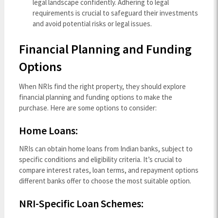
legal landscape confidently. Adhering to legal
requirements is crucial to safeguard their investments
and avoid potential risks or legal issues.
Financial Planning and Funding
Options
When NRIs find the right property, they should explore
financial planning and funding options to make the
purchase. Here are some options to consider:
Home Loans:
NRIs can obtain home loans from Indian banks, subject to
specific conditions and eligibility criteria. It’s crucial to
compare interest rates, loan terms, and repayment options
different banks offer to choose the most suitable option.
NRI-Specific Loan Schemes: