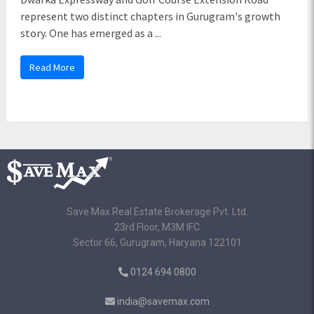
represent two distinct chapters in Gurugram's growth
story. One has emerged as a ...
Read More
Save Max Real Estate Brokerage Pvt. Ltd.
23rd Floor, M3M IFC
Sector 66, Gurugram, Haryana 122101
0124 694 0800
india@savemax.com