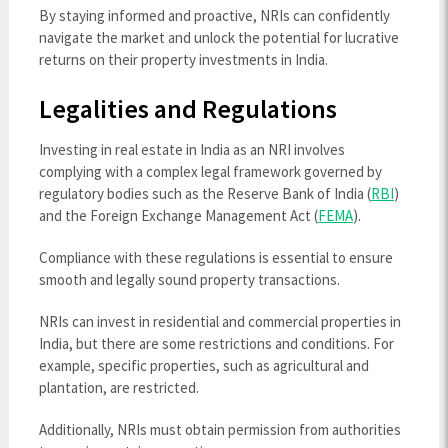
By staying informed and proactive, NRIs can confidently
navigate the market and unlock the potential for lucrative
returns on their property investments in India.
Legalities and Regulations
Investing in real estate in India as an NRI involves
complying with a complex legal framework governed by
regulatory bodies such as the Reserve Bank of India (
RBI
)
and the Foreign Exchange Management Act (
FEMA
).
Compliance with these regulations is essential to ensure
smooth and legally sound property transactions.
NRIs can invest in residential and commercial properties in
India, but there are some restrictions and conditions. For
example, specific properties, such as agricultural and
plantation, are restricted.
Additionally, NRIs must obtain permission from authorities