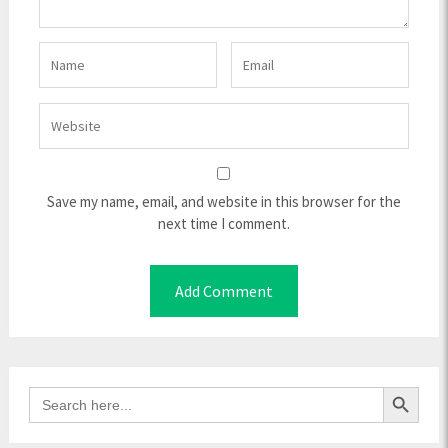
Save my name, email, and website in this browser for the
next time I comment.
Search Button
Search
for: