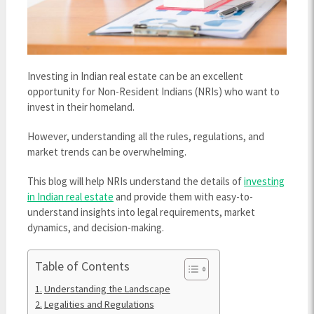
Investing in Indian real estate can be an excellent
opportunity for Non-Resident Indians (NRIs) who want to
invest in their homeland.
However, understanding all the rules, regulations, and
market trends can be overwhelming.
This blog will help NRIs understand the details of
investing
in Indian real estate
and provide them with easy-to-
understand insights into legal requirements, market
dynamics, and decision-making.
Table of Contents
Understanding the Landscape
Legalities and Regulations