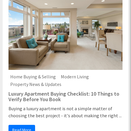
Home Buying & Selling
Modern Living
Property News & Updates
Luxury Apartment Buying Checklist: 10 Things to
Verify Before You Book
Buying a luxury apartment is not a simple matter of
choosing the best project - it's about making the right ...
Read More