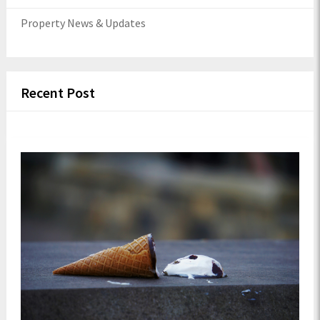
Property News & Updates
Recent Post