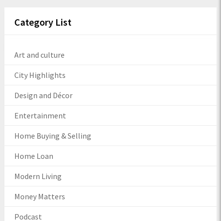
Category List
Art and culture
City Highlights
Design and Décor
Entertainment
Home Buying & Selling
Home Loan
Modern Living
Money Matters
Podcast