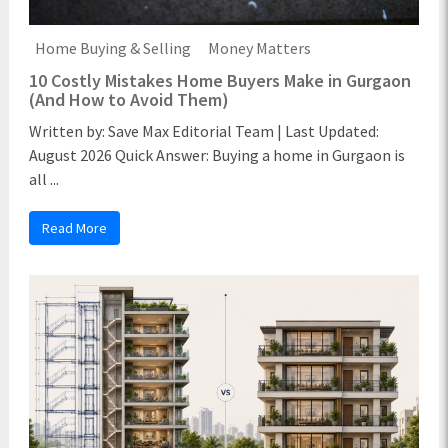
Home Buying & Selling
Money Matters
10 Costly Mistakes Home Buyers Make in Gurgaon
(And How to Avoid Them)
Written by: Save Max Editorial Team | Last Updated:
August 2026 Quick Answer: Buying a home in Gurgaon is
all ...
Read More