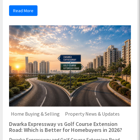
Read More
Home Buying & Selling
Property News & Updates
Dwarka Expressway vs Golf Course Extension
Road: Which is Better for Homebuyers in 2026?
Dwarka Expressway and Golf Course Extension Road