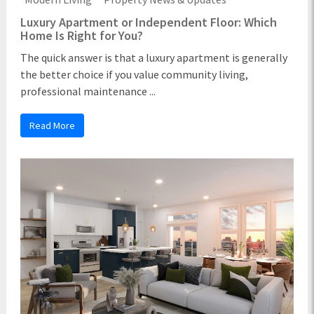
Luxury Apartment or Independent Floor: Which
Home Is Right for You?
The quick answer is that a luxury apartment is generally
the better choice if you value community living,
professional maintenance ...
Read More