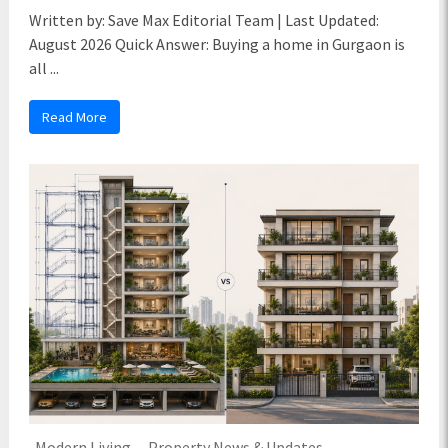
Written by: Save Max Editorial Team | Last Updated:
August 2026 Quick Answer: Buying a home in Gurgaon is
all ...
Read More
Modern Living
Property News & Updates