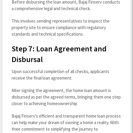
Before disbursing the loan amount, Bajaj Finserv conducts
a comprehensive legal and technical check.
This involves sending representatives to inspect the
property site to ensure compliance with regulatory
standards and technical specifications.
Step 7: Loan Agreement and
Disbursal
Upon successful completion of all checks, applicants
receive the final loan agreement.
After signing the agreement, the home loan amount is
disbursed as per the agreed terms, bringing them one step
closer to achieving homeownership.
Bajaj Finserv’s efficient and transparent home loan process
can help make your dream of owning a home a reality. With
their commitment to simplifying the journey to