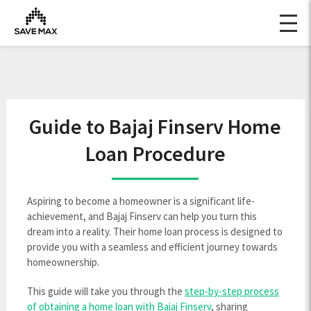
Guide to Bajaj Finserv Home
Loan Procedure
Aspiring to become a homeowner is a significant life-
achievement, and Bajaj Finserv can help you turn this
dream into a reality. Their home loan process is designed to
provide you with a seamless and efficient journey towards
homeownership.
This guide will take you through the
step-by-step process
of obtaining a home loan with Bajaj Finserv
, sharing