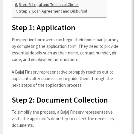
Step 6: Legal and Technical Check
Step 7: Loan Agreement and Disbursal
Step 1: Application
Prospective borrowers can begin their home loan journey
by completing the application form. They need to provide
essential details such as their name, contact number, pin
code, and employment information.
A Bajaj Finserv representative promptly reaches out to
applicants after submission to guide them through the
next steps of the application process.
Step 2: Document Collection
To simplify the process, a Bajaj Finserv representative
visits the applicant’s doorstep to collect the necessary
documents.