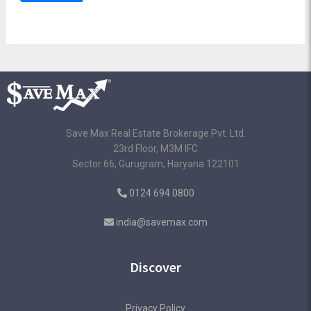
Save Max Real Estate Brokerage Pvt. Ltd.
23rd Floor, M3M IFC
Sector 66, Gurugram, Haryana 122101
0124 694 0800
india@savemax.com
Discover
Privacy Policy