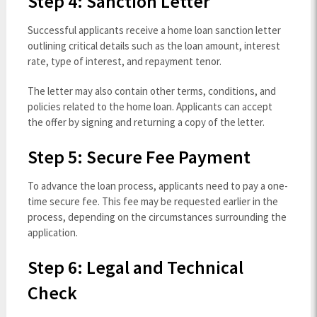
Step 4: Sanction Letter
Successful applicants receive a home loan sanction letter
outlining critical details such as the loan amount, interest
rate, type of interest, and repayment tenor.
The letter may also contain other terms, conditions, and
policies related to the home loan. Applicants can accept
the offer by signing and returning a copy of the letter.
Step 5: Secure Fee Payment
To advance the loan process, applicants need to pay a one-
time secure fee. This fee may be requested earlier in the
process, depending on the circumstances surrounding the
application.
Step 6: Legal and Technical
Check