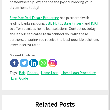
homeownership, experience the joy of unlocking your
dream home today!
Save Max Real Estate Brokerage
has partnered with
leading banks including
SBI
,
HDFC
,
Bajaj Finserv
, and
ICICI
to offer seamless home loan solutions. Contact us today
and let our dedicated team connect you with these
partners, ensuring you receive the best possible solutions
lower interest rates.
Spread the love
Tags:
Bajaj Finserv
,
Home Loan
,
Home Loan Procedure
,
Loan Guide
Related Posts