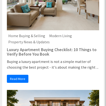
Home Buying & Selling
Modern Living
Property News & Updates
Luxury Apartment Buying Checklist: 10 Things to
Verify Before You Book
Buying a luxury apartment is not a simple matter of
choosing the best project - it's about making the right ...
Read More