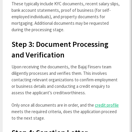
These typically include KYC documents, recent salary slips,
bank account statements, proof of business (for self-
employed individuals), and property documents for
mortgaging. Additional documents may be requested
during the processing stage.
Step 3: Document Processing
and Verification
Upon receiving the documents, the Bajaj Finserv team
diligently processes and verifies them. This involves
contacting relevant organizations to confirm employment
or business details and conducting a credit enquiry to
assess the applicant’s creditworthiness.
Only once all documents are in order, and the
credit profile
meets the required criteria, does the application proceed
to the next stage.