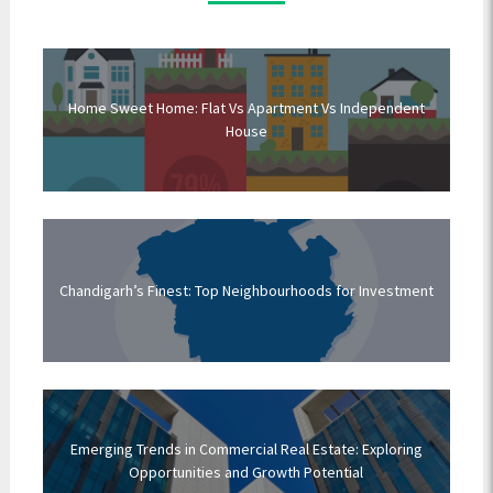
Home Sweet Home: Flat Vs Apartment Vs Independent
House
Chandigarh’s Finest: Top Neighbourhoods for Investment
Emerging Trends in Commercial Real Estate: Exploring
Opportunities and Growth Potential