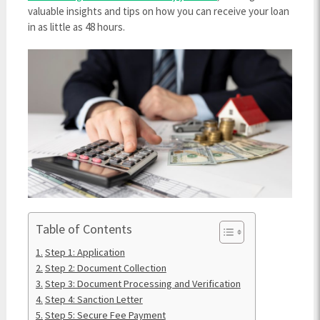
valuable insights and tips on how you can receive your loan
in as little as 48 hours.
Table of Contents
Step 1: Application
Step 2: Document Collection
Step 3: Document Processing and Verification
Step 4: Sanction Letter
Step 5: Secure Fee Payment