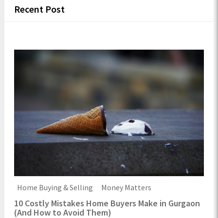
Recent Post
Home Buying & Selling
Money Matters
10 Costly Mistakes Home Buyers Make in Gurgaon
(And How to Avoid Them)