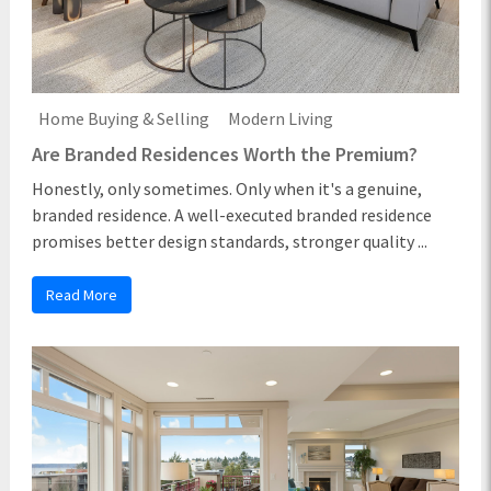
Home Buying & Selling
Modern Living
Are Branded Residences Worth the Premium?
Honestly, only sometimes. Only when it's a genuine,
branded residence. A well-executed branded residence
promises better design standards, stronger quality ...
Read More