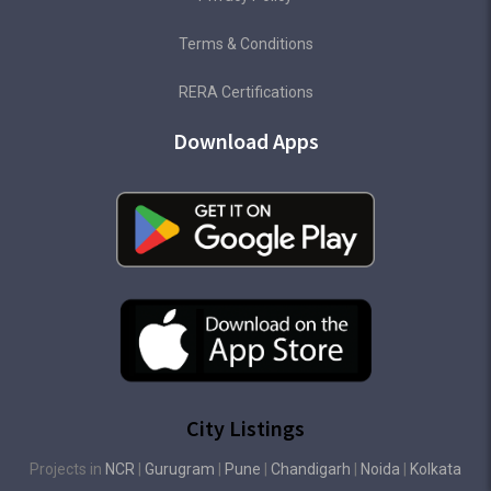
Terms & Conditions
RERA Certifications
Download Apps
City Listings
Projects in
NCR
|
Gurugram
|
Pune
|
Chandigarh
|
Noida
|
Kolkata