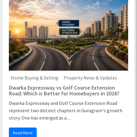
Home Buying & Selling
Property News & Updates
Dwarka Expressway vs Golf Course Extension
Road: Which is Better for Homebuyers in 2026?
Dwarka Expressway and Golf Course Extension Road
represent two distinct chapters in Gurugram's growth
story. One has emerged as a ...
Read More