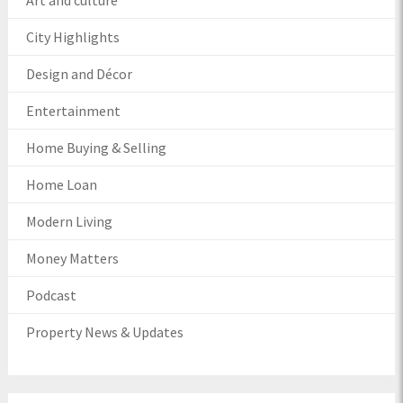
Art and culture
City Highlights
Design and Décor
Entertainment
Home Buying & Selling
Home Loan
Modern Living
Money Matters
Podcast
Property News & Updates