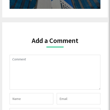
Add a Comment