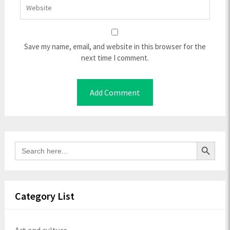
Save my name, email, and website in this browser for the
next time I comment.
Search Button
Search
for:
Category List