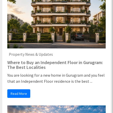
Property News & Updates
Where to Buy an Independent Floor in Gurugram:
The Best Localities
You are looking for a new home in Gurugram and you feel
that an Independent Floor residence is the best ...
Read More