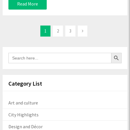
Read More
1
2
3
Search Button
Search
for:
Category List
Art and culture
City Highlights
Design and Décor