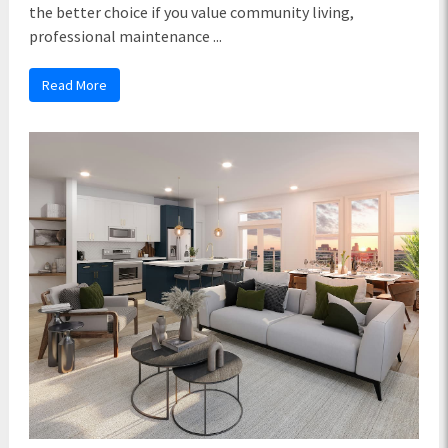
the better choice if you value community living,
professional maintenance ...
Read More