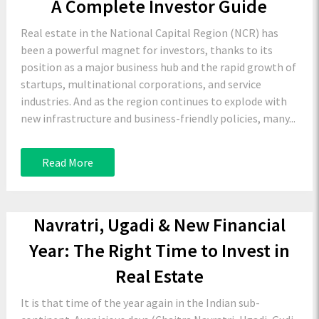
A Complete Investor Guide
Real estate in the National Capital Region (NCR) has
been a powerful magnet for investors, thanks to its
position as a major business hub and the rapid growth of
startups, multinational corporations, and service
industries. And as the region continues to explode with
new infrastructure and business-friendly policies, many...
Read More
Navratri, Ugadi & New Financial
Year: The Right Time to Invest in
Real Estate
It is that time of the year again in the Indian sub-