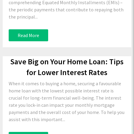
comprehending Equated Monthly Installments (EMIs) –
the periodic payments that contribute to repaying both
the principal...
Read More
Save Big on Your Home Loan: Tips
for Lower Interest Rates
When it comes to buying a home, securing a favourable
home loan with the lowest possible interest rate is
crucial for long-term financial well-being. The interest
rate you lock-in can impact your monthly mortgage
payments and the overall cost of your home. To help you
assist with this important...