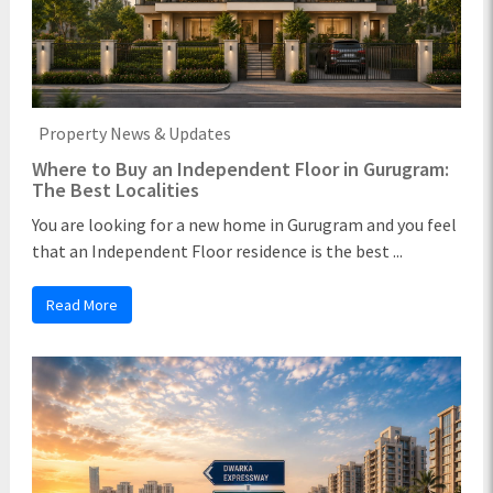
Property News & Updates
Where to Buy an Independent Floor in Gurugram:
The Best Localities
You are looking for a new home in Gurugram and you feel
that an Independent Floor residence is the best ...
Read More