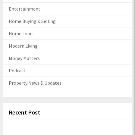
Entertainment
Home Buying & Selling
Home Loan
Modern Living
Money Matters
Podcast
Property News & Updates
Recent Post