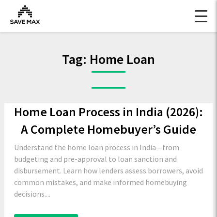
Tag:
Home Loan
Home Loan Process in India (2026):
A Complete Homebuyer’s Guide
Understand the home loan process in India—from
budgeting and pre-approval to loan sanction and
disbursement. Learn how lenders assess borrowers, avoid
common mistakes, and make informed homebuying
decisions....