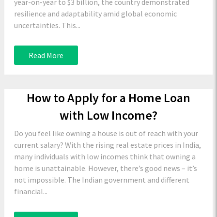
year-on-year to $3 billion, the country demonstrated
resilience and adaptability amid global economic
uncertainties. This...
Read More
How to Apply for a Home Loan
with Low Income?
Do you feel like owning a house is out of reach with your
current salary? With the rising real estate prices in India,
many individuals with low incomes think that owning a
home is unattainable. However, there’s good news – it’s
not impossible. The Indian government and different
financial...