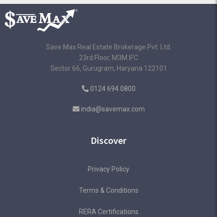
Save Max Real Estate Brokerage Pvt. Ltd.
23rd Floor, M3M IFC
Sector 66, Gurugram, Haryana 122101
0124 694 0800
india@savemax.com
Discover
Privacy Policy
Terms & Conditions
RERA Certifications