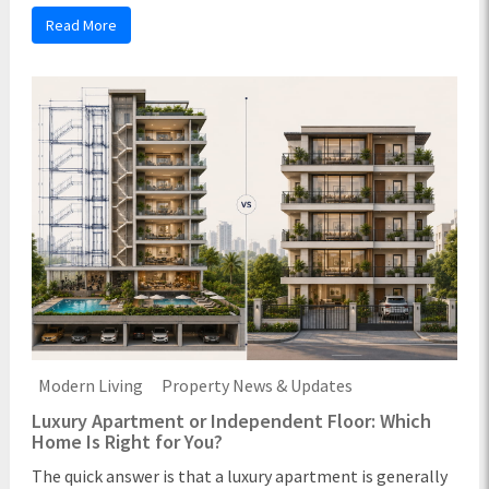
Read More
Modern Living
Property News & Updates
Luxury Apartment or Independent Floor: Which
Home Is Right for You?
The quick answer is that a luxury apartment is generally