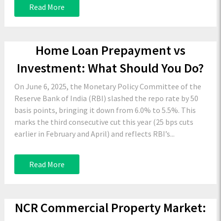
Read More
Home Loan Prepayment vs
Investment: What Should You Do?
On June 6, 2025, the Monetary Policy Committee of the
Reserve Bank of India (RBI) slashed the repo rate by 50
basis points, bringing it down from 6.0% to 5.5%. This
marks the third consecutive cut this year (25 bps cuts
earlier in February and April) and reflects RBI’s...
Read More
NCR Commercial Property Market: