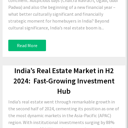
continent. Auspicious days (Chaitra Navratri, Ugadi, Gudi
Padwa) and also the beginning of a new financial year –
what better culturally significant and financially
strategic moment for homebuyers in India? Beyond
cultural significance, India’s real estate boom is...
Read More
India’s Real Estate Market in H2
2024: Fast-Growing Investment
Hub
India’s real estate went through remarkable growth in
the second half of 2024, cementing its position as one of
the most dynamic markets in the Asia-Pacific (APAC)
region. With institutional investments surging by 88%