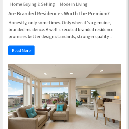
Home Buying & Selling
Modern Living
Are Branded Residences Worth the Premium?
Honestly, only sometimes. Only when it's a genuine,
branded residence. A well-executed branded residence
promises better design standards, stronger quality ...
Read More