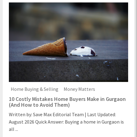
Home Buying & Selling
Money Matters
10 Costly Mistakes Home Buyers Make in Gurgaon
(And How to Avoid Them)
Written by: Save Max Editorial Team | Last Updated:
August 2026 Quick Answer: Buying a home in Gurgaon is
all ...