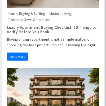
Home Buying & Selling
Modern Living
Property News & Updates
Luxury Apartment Buying Checklist: 10 Things to
Verify Before You Book
Buying a luxury apartment is not a simple matter of
choosing the best project - it's about making the right ...
Read More