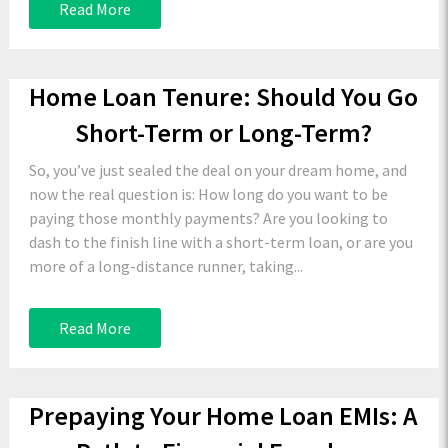
Read More
Home Loan Tenure: Should You Go
Short-Term or Long-Term?
So, you’ve just sealed the deal on your dream home, and
now the real question is: How long do you want to be
paying those monthly payments? Are you looking to
dash to the finish line with a short-term loan, or are you
more of a long-distance runner, taking...
Read More
Prepaying Your Home Loan EMIs: A