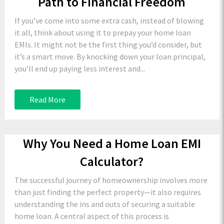
Path to Financial Freedom
If you’ve come into some extra cash, instead of blowing
it all, think about using it to prepay your home loan
EMIs. It might not be the first thing you’d consider, but
it’s a smart move. By knocking down your loan principal,
you’ll end up paying less interest and...
Read More
Why You Need a Home Loan EMI
Calculator?
The successful journey of homeownership involves more
than just finding the perfect property—it also requires
understanding the ins and outs of securing a suitable
home loan. A central aspect of this process is