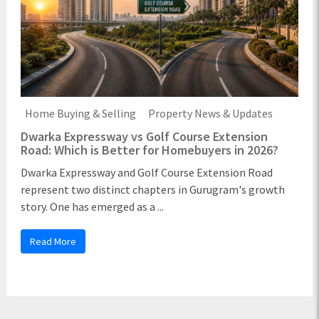
Home Buying & Selling
Property News & Updates
Dwarka Expressway vs Golf Course Extension
Road: Which is Better for Homebuyers in 2026?
Dwarka Expressway and Golf Course Extension Road
represent two distinct chapters in Gurugram's growth
story. One has emerged as a ...
Read More