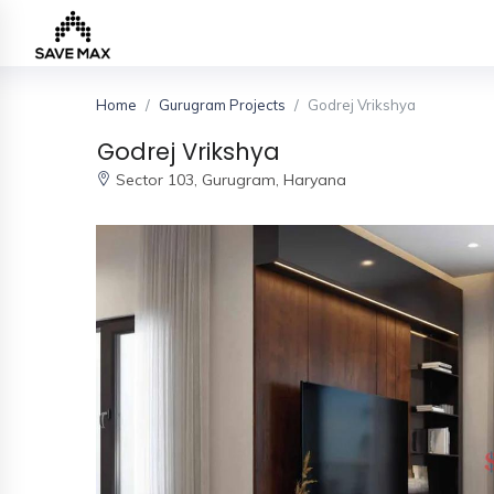
Home
Gurugram Projects
Godrej Vrikshya
Home
Godrej Vrikshya
Sector 103,
Gurugram, Haryana
About
Us
Our
Team
Developers
FAQs
Contact
Us
News