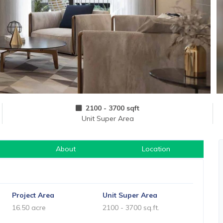
2100 - 3700 sqft
Unit Super Area
About
Location
Project Area
Unit Super Area
16.50 acre
2100 - 3700 sq.ft.