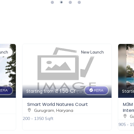
a lifestyle choice. Experience luxury like never before with
iculously designed living spaces.
024/73
e a life of unparalleled luxury and convenience.
unch
New Launch
₹ 2.5 Cr
ERA
RERA
Starting from
Start
M3M Forestia West – Gurgaon
BPTP
International City
Gu
Gurugram, Haryana
2100 Sqf
1905 - 1910 Sqft