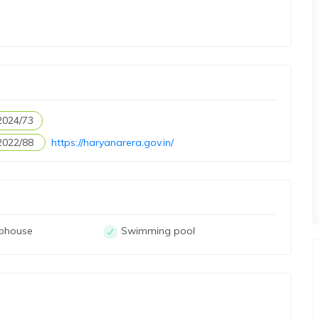
2024/73
2022/88
https://haryanarera.gov.in/
ubhouse
Swimming pool