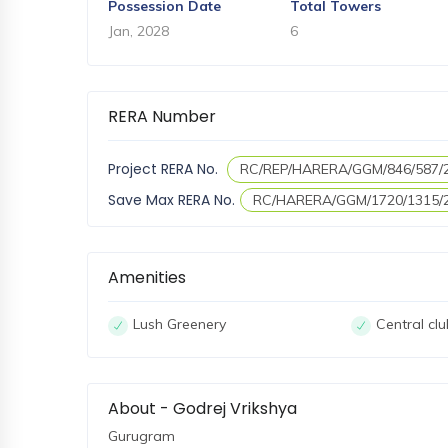
Possession Date
Total Towers
Jan, 2028
6
RERA Number
Project RERA No.
RC/REP/HARERA/GGM/846/587/
Save Max RERA No.
RC/HARERA/GGM/1720/1315/
Amenities
Lush Greenery
Central cl
About - Godrej Vrikshya
Gurugram