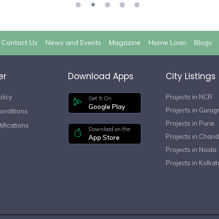
Contact Us
News and Events
Magazine
Home Loan
Blogs
er
Download Apps
City Listings
olicy
Projects in NCR
Get It On
Google Play
Projects in Guru
onditions
Projects in Pune
ifications
Download on the
Projects in Chand
App Store
Projects in Noida
Projects in Kolkat