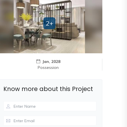
2+
Jan, 2028
Possession
Know more about this Project