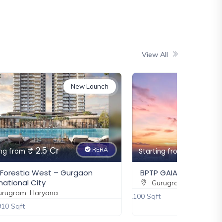
Gurugram, Haryana
₹ 6 Cr
New
View All
DLF Privana West
Gurugram, Haryana
₹ 6.5 Cr
New Launch
New
Eldeco Fairway Reserve
Gurugram, Haryana
₹ 3.85 Cr
₹ 6 Cr
RERA
₹ 3.37 Cr - 5.65 Cr
ing from
Starting from
New
 GAIA Residences
Godrej Alira
rugram, Haryana
Gurugram, Haryana
t
2500 - 3500 Sqft