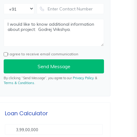
I agree to receive email communication
Send Message
By clicking “Send Message”, you agree to our
Privacy Policy
&
Terms & Conditions
.
Loan Calculator