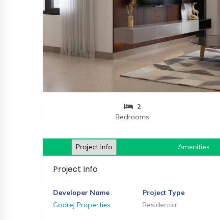
and
Events
Magazine
Home
Loan
Blogs
2
Sign
Bedrooms
In
Sign
Up
Project Info
Amenities
Project Info
Developer Name
Project Type
Godrej Properties
Residential