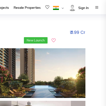
ojects
Resale Properties
Sign In
₹ 3.99 Cr
New Launch