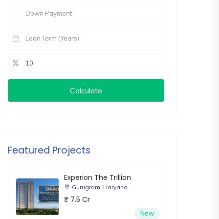
Calculate
Featured Projects
Experion The Trillion
Gurugram, Haryana
₹ 7.5 Cr
New