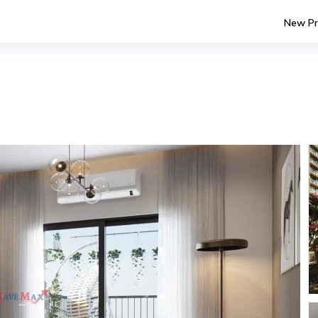
New Pr