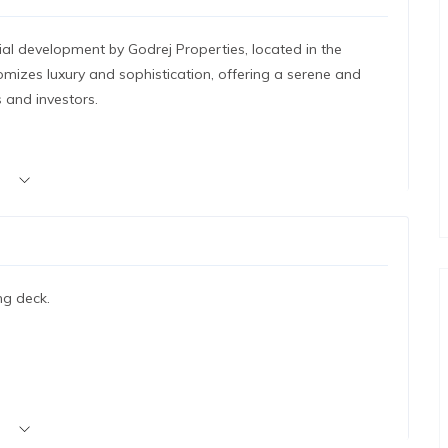
tial development by Godrej Properties, located in the
omizes luxury and sophistication, offering a serene and
 and investors.
signed apartments:
ng deck.
unparalleled living experience, featuring luxury interiors
,000++ per square foot, each unit promises a blend of
cess.