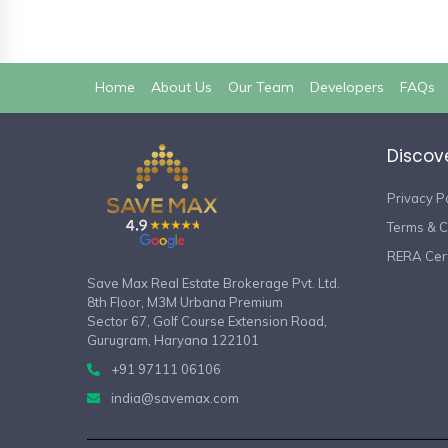
(current)
Home
About Us
Our Team
Developers
FAQs
Discov
Privacy P
Terms & C
RERA Cert
Save Max Real Estate Brokerage Pvt. Ltd.
8th Floor, M3M Urbana Premium
Sector 67, Golf Course Extension Road,
Gurugram, Haryana 122101
+91 97111 06106
india@savemax.com