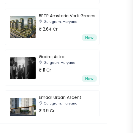
BPTP Amstoria Verti Greens
Gurugram, Haryana
₹ 2.64 Cr
New
Godrej Astra
Gurgaon, Haryana
₹ 11 Cr
New
Emaar Urban Ascent
Gurugram, Haryana
₹ 3.9 Cr
New