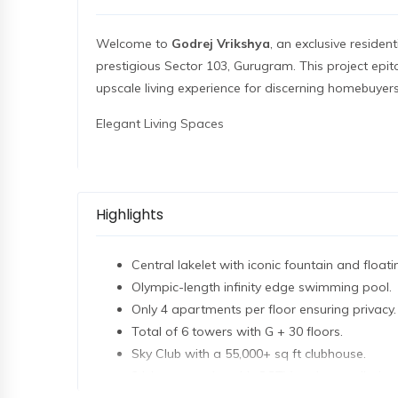
Welcome to
Godrej Vrikshya
, an exclusive residen
prestigious Sector 103, Gurugram. This project epit
upscale living experience for discerning homebuyers
Elegant Living Spaces
Godrej Vrikshya offers a range of meticulously de
3 BHK (2100 sq ft)
starting at ₹4.41 Cr
Highlights
3.5 BHK (2500 sq ft)
starting at ₹5.25 Cr
4.5 BHK (3700 sq ft)
starting at ₹7.77 Cr
Central lakelet with iconic fountain and floati
These spacious residences are crafted to provide an 
Olympic-length infinity edge swimming pool.
and state-of-the-art amenities. With a price of ₹21
Only 4 apartments per floor ensuring privacy.
elegance and comfort.
Total of 6 towers with G + 30 floors.
Sky Club with a 55,000+ sq ft clubhouse.
Project Highlights
24-hour security with CCTV and controlled ac
Total Land Area
: 15 Acres