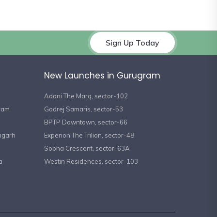
Sign Up Today
New Launches in Gurugram
Adani The Marq, sector-102
gram
Godrej Samaris, sector-53
BPTP Downtown, sector-66
igarh
Experion The Trilion, sector-48
Sobha Crescent, sector-63A
a
Westin Residences, sector-103