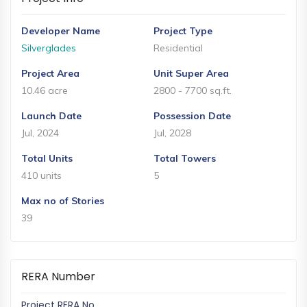
and
Events
Developer Name
Project Type
Magazine
Silverglades
Residential
Home
Project Area
Unit Super Area
Loan
10.46 acre
2800 - 7700 sq.ft.
Blogs
Launch Date
Possession Date
Jul, 2024
Jul, 2028
Sign
Total Units
Total Towers
In
410 units
5
Sign
Max no of Stories
Up
39
RERA Number
Project RERA No.