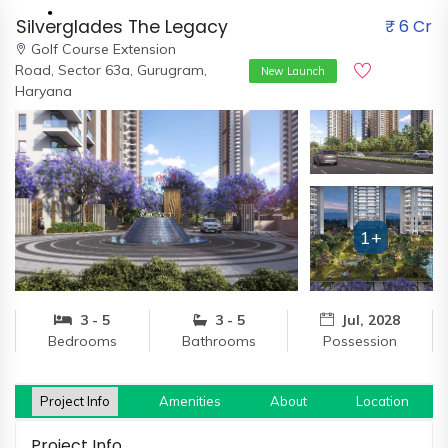
Silverglades The Legacy
₹ 6 Cr
Golf Course Extension
Road,
Sector 63a, Gurugram,
New Launch
Haryana
Home
About
Us
1+
Our
Team
Developers
3 - 5
3 - 5
Jul, 2028
Bedrooms
Bathrooms
Possession
FAQs
Contact
Us
Project Info
Amenities
About
Location
News
Project Info