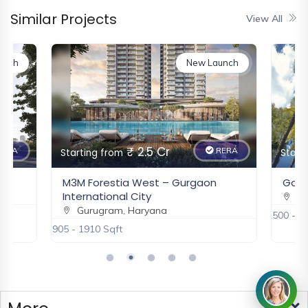
Similar Projects
View All
unch
New Launch
₹ 2.5 Cr
ERA
RERA
Starting from
Start
M3M Forestia West – Gurgaon
Godre
International City
Gu
Gurugram, Haryana
2500 - 3
1905 - 1910 Sqft