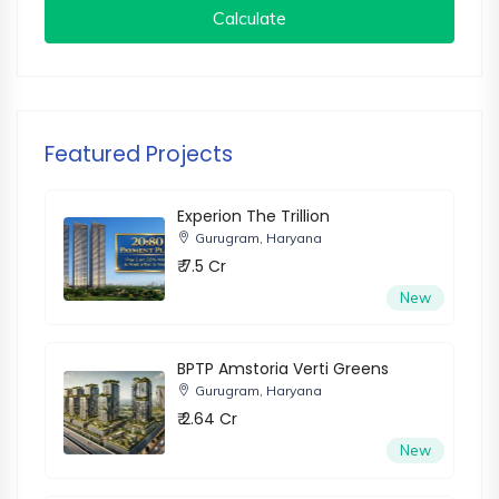
Calculate
Featured Projects
Experion The Trillion
Gurugram, Haryana
₹ 7.5 Cr
New
BPTP Amstoria Verti Greens
Gurugram, Haryana
₹ 2.64 Cr
New