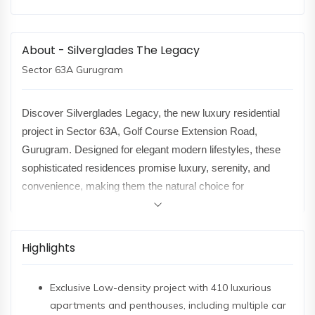
About - Silverglades The Legacy
Sector 63A Gurugram
Discover Silverglades Legacy, the new luxury residential
project in Sector 63A, Golf Course Extension Road,
Gurugram. Designed for elegant modern lifestyles, these
sophisticated residences promise luxury, serenity, and
convenience, making them the natural choice for
discerning families.
Spread across a lavish 10.5 acres, Silverglades Legacy is
Highlights
a low-density project- there are only 5 elegant towers of up
to 38 storeys. 410 spacious apartments and penthouses in
Exclusive Low-density project with 410 luxurious
3BHK, 4BHK, and 5BHK configurations, each thoughtfully
apartments and penthouses, including multiple car
designed with luxurious interiors, modular kitchens, home