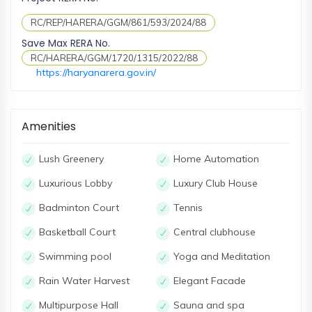
RC/REP/HARERA/GGM/861/593/2024/88
Save Max RERA No.
RC/HARERA/GGM/1720/1315/2022/88
https://haryanarera.gov.in/
Amenities
Lush Greenery
Home Automation
Luxurious Lobby
Luxury Club House
Badminton Court
Tennis
Basketball Court
Central clubhouse
Swimming pool
Yoga and Meditation
Rain Water Harvest
Elegant Facade
Multipurpose Hall
Sauna and spa