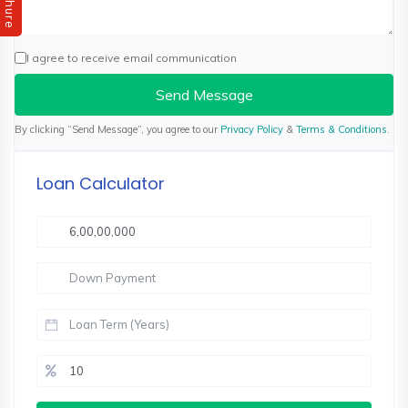
Brochure
I agree to receive email communication
Send Message
By clicking “Send Message”, you agree to our
Privacy Policy
&
Terms & Conditions
.
Loan Calculator