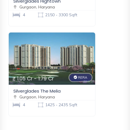
Silverglades Hightown
Gurgaon, Haryana
New
4
2150 - 3300 Sqft
Eldeco Fairway Reserve
Gurugram, Haryana
₹ 3.37 Cr - 5.65 Cr
New
₹ 1.05 Cr - 1.79 Cr
RERA
Silverglades The Melia
Gurgaon, Haryana
4
1425 - 2435 Sqft