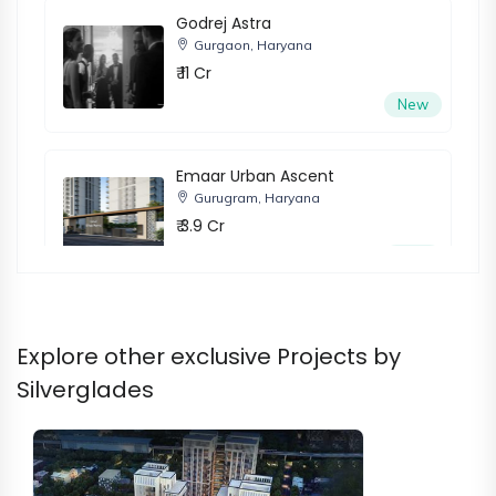
Godrej Astra
Gurgaon, Haryana
₹ 11 Cr
New
Emaar Urban Ascent
Gurugram, Haryana
₹ 3.9 Cr
New
Adani Samsara Ivana
Explore other exclusive Projects by
Gurugram, Haryana
₹ 5.2 Cr
Silverglades
New
Trevoc Royal Residences