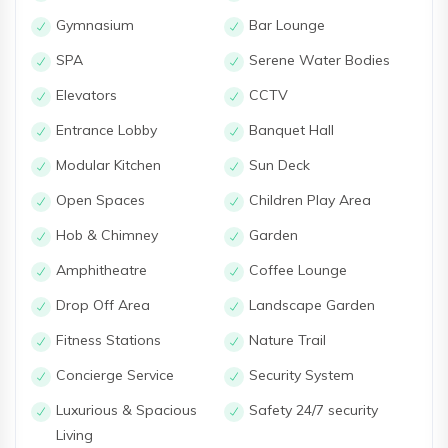
Gymnasium
Bar Lounge
SPA
Serene Water Bodies
Elevators
CCTV
Entrance Lobby
Banquet Hall
Modular Kitchen
Sun Deck
Open Spaces
Children Play Area
Hob & Chimney
Garden
Amphitheatre
Coffee Lounge
Drop Off Area
Landscape Garden
Fitness Stations
Nature Trail
Concierge Service
Security System
Luxurious & Spacious
Safety 24/7 security
Living