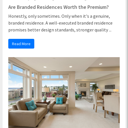
Are Branded Residences Worth the Premium?
Honestly, only sometimes. Only when it's a genuine,
branded residence. A well-executed branded residence
promises better design standards, stronger quality ...
Read More