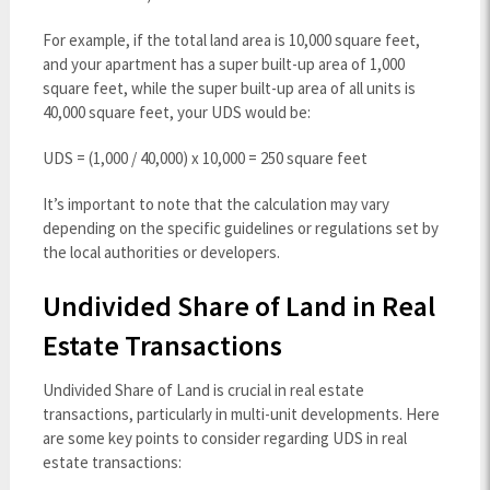
For example, if the total land area is 10,000 square feet,
and your apartment has a super built-up area of 1,000
square feet, while the super built-up area of all units is
40,000 square feet, your UDS would be:
UDS = (1,000 / 40,000) x 10,000 = 250 square feet
It’s important to note that the calculation may vary
depending on the specific guidelines or regulations set by
the local authorities or developers.
Undivided Share of Land in Real
Estate Transactions
Undivided Share of Land is crucial in real estate
transactions, particularly in multi-unit developments. Here
are some key points to consider regarding UDS in real
estate transactions: