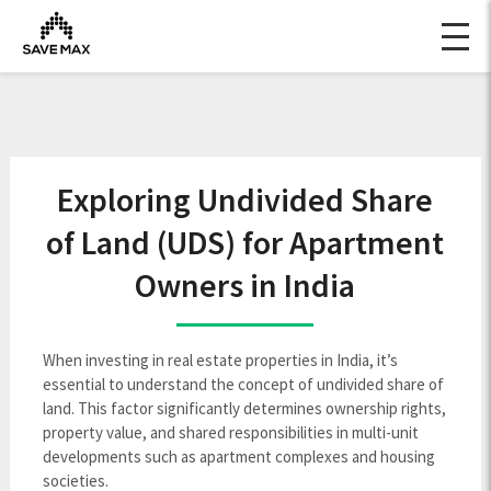
Exploring Undivided Share
of Land (UDS) for Apartment
Owners in India
When investing in real estate properties in India, it’s
essential to understand the concept of undivided share of
land. This factor significantly determines ownership rights,
property value, and shared responsibilities in multi-unit
developments such as apartment complexes and housing
societies.