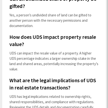
gifted?
Yes, a person’s undivided share of land can be gifted to
another person with the necessary permissions and
documentation.
How does UDS impact property resale
value?
UDS can impact the resale value of a property. A higher
UDS percentage indicates a larger ownership stake in the
land and shared areas, potentially increasing the property’s
value.
What are the legal implications of UDS
in real estate transactions?
UDS has legal implications related to ownership rights,
shared responsibilities, and compliance with regulations.
Reviewing the UDS details and documentation carefully