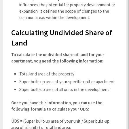
influences the potential for property development or
expansion. It defines the scope of changes to the
common areas within the development.
Calculating Undivided Share of
Land
To calculate the undivided share of land for your
apartment, you need the following information:
Total land area of the property
Super built-up area of your specific unit or apartment
Super built-up area of all units in the development
Once you have this information, you can use the
following formula to calculate your UDS:
UDS = (Super built-up area of your unit / Super built-up
area of all units) x Total land area.