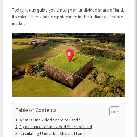
Today, let us guide you through an undivided share of land,
its calculation, and its significance in the Indian real estate
market.
Table of Contents
What is Undivided Share of Land?
Significance of Undivided Share of Land
Calculating Undivided Share of Land