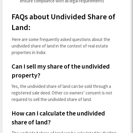
ensure compliance with all legal requirements
FAQs about Undivided Share of
Land:
Here are some frequently asked questions about the
undivided share of land in the context of real estate
properties in India:
Can I sell my share of the undivided
property?
Yes, the undivided share of land can be sold through a
registered sale deed. Other co-owners’ consent is not
required to sell the undivided share of land.
How can I calculate the undivided
share of land?