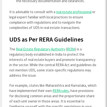
the necessary documentation and clearances.
It is advisable to consult with a
real estate professional
or
legal expert familiar with local practices to ensure
compliance with regulations and to navigate the
complexities of UDS in real estate transactions.
UDS as Per RERA Guidelines
The
Real Estate Regulatory Authority
(
RERA
) is a
regulatory body established in India to protect the
interests of real estate buyers and promote transparency
in the sector. While the central RERA Act and guidelines do
not mention UDS, some state-specific regulations may
address the issue.
For example, states like Maharashtra and Karnataka, which
have implemented their own
RERA rules
, have provisions
for disclosing common areas and the proportionate share
of each unit owner in those areas. It is essential to
familiarize yourself with the specific regulations in your