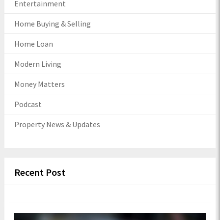
Entertainment
Home Buying & Selling
Home Loan
Modern Living
Money Matters
Podcast
Property News & Updates
Recent Post