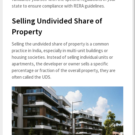
state to ensure compliance with RERA guidelines.
Selling Undivided Share of
Property
Selling the undivided share of property is a common
practice in India, especially in multi-unit buildings or
housing societies. Instead of selling individual units or
apartments, the developer or owner sells a specific
percentage or fraction of the overall property, they are
often called the UDS.