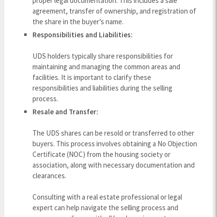
proper legal documentation. This includes a sale
agreement, transfer of ownership, and registration of
the share in the buyer’s name.
Responsibilities and Liabilities:
UDS holders typically share responsibilities for
maintaining and managing the common areas and
facilities. It is important to clarify these
responsibilities and liabilities during the selling
process.
Resale and Transfer:
The UDS shares can be resold or transferred to other
buyers. This process involves obtaining a No Objection
Certificate (NOC) from the housing society or
association, along with necessary documentation and
clearances.
Consulting with a real estate professional or legal
expert can help navigate the selling process and