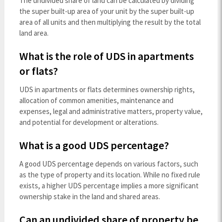
The undivided share of land can be calculated by dividing
the super built-up area of your unit by the super built-up
area of all units and then multiplying the result by the total
land area.
What is the role of UDS in apartments
or flats?
UDS in apartments or flats determines ownership rights,
allocation of common amenities, maintenance and
expenses, legal and administrative matters, property value,
and potential for development or alterations.
What is a good UDS percentage?
A good UDS percentage depends on various factors, such
as the type of property and its location. While no fixed rule
exists, a higher UDS percentage implies a more significant
ownership stake in the land and shared areas.
Can an undivided share of property be