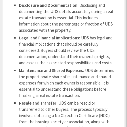
Disclosure and Documentation:
Disclosing and
documenting the UDS details accurately during a real
estate transaction is essential. This includes
information about the percentage or fraction of UDS
associated with the property.
Legal and Financial Implications:
UDS has legal and
financial implications that should be carefully
considered. Buyers should review the UDS
documentation, understand their ownership rights,
and assess the associated responsibilities and costs.
Maintenance and Shared Expenses:
UDS determines
the proportionate share of maintenance and shared
expenses for which each owner is responsible. It is
essential to understand these obligations before
finalizing a real estate transaction.
Resale and Transfer:
UDS can be resold or
transferred to other buyers. The process typically
involves obtaining a No Objection Certificate (NOC)
from the housing society or association, along with