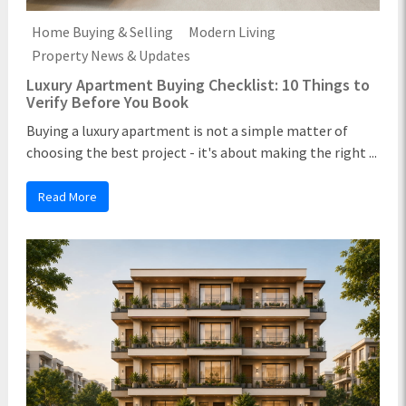
Home Buying & Selling
Modern Living
Property News & Updates
Luxury Apartment Buying Checklist: 10 Things to
Verify Before You Book
Buying a luxury apartment is not a simple matter of
choosing the best project - it's about making the right ...
Read More