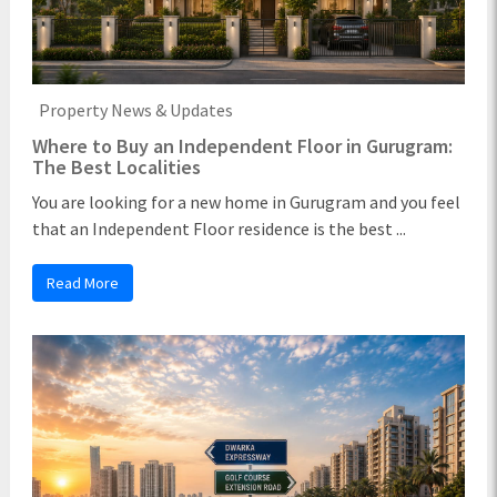
Property News & Updates
Where to Buy an Independent Floor in Gurugram:
The Best Localities
You are looking for a new home in Gurugram and you feel
that an Independent Floor residence is the best ...
Read More