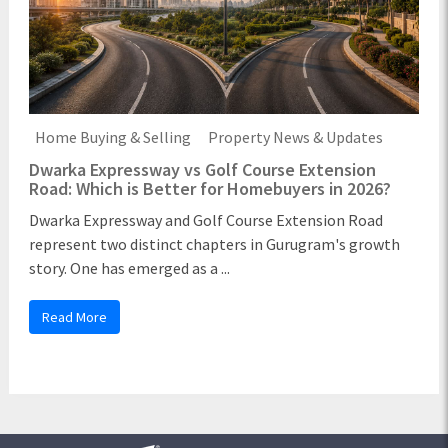
Home Buying & Selling
Property News & Updates
Dwarka Expressway vs Golf Course Extension
Road: Which is Better for Homebuyers in 2026?
Dwarka Expressway and Golf Course Extension Road
represent two distinct chapters in Gurugram's growth
story. One has emerged as a ...
Read More