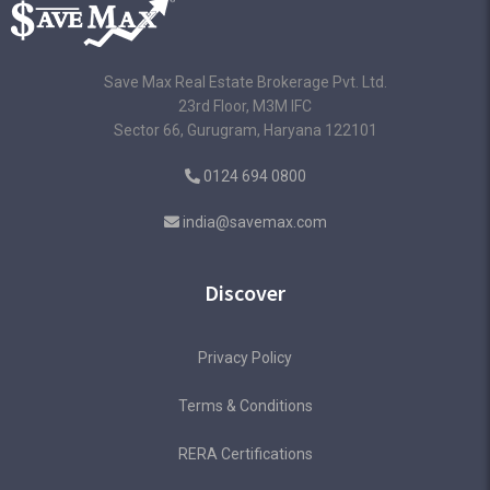
Save Max Real Estate Brokerage Pvt. Ltd.
23rd Floor, M3M IFC
Sector 66, Gurugram, Haryana 122101
0124 694 0800
india@savemax.com
Discover
Privacy Policy
Terms & Conditions
RERA Certifications