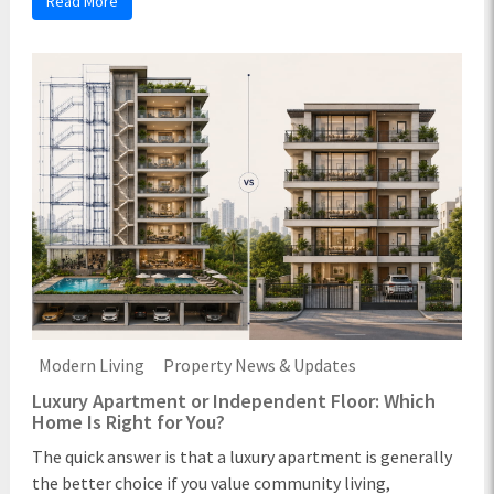
Read More
Modern Living
Property News & Updates
Luxury Apartment or Independent Floor: Which
Home Is Right for You?
The quick answer is that a luxury apartment is generally
the better choice if you value community living,