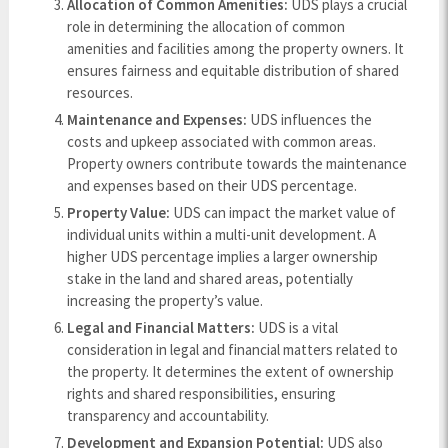
Allocation of Common Amenities:
UDS plays a crucial
role in determining the allocation of common
amenities and facilities among the property owners. It
ensures fairness and equitable distribution of shared
resources.
Maintenance and Expenses:
UDS influences the
costs and upkeep associated with common areas.
Property owners contribute towards the maintenance
and expenses based on their UDS percentage.
Property Value:
UDS can impact the market value of
individual units within a multi-unit development. A
higher UDS percentage implies a larger ownership
stake in the land and shared areas, potentially
increasing the property’s value.
Legal and Financial Matters:
UDS is a vital
consideration in legal and financial matters related to
the property. It determines the extent of ownership
rights and shared responsibilities, ensuring
transparency and accountability.
Development and Expansion Potential:
UDS also