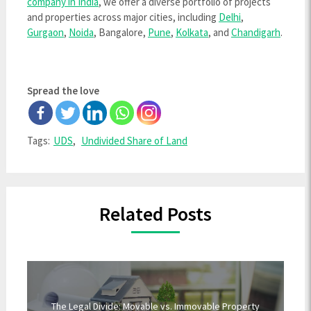
company in India
, we offer a diverse portfolio of projects
and properties across major cities, including
Delhi
,
Gurgaon
,
Noida
, Bangalore,
Pune
,
Kolkata
, and
Chandigarh
.
Spread the love
Tags:
UDS
,
Undivided Share of Land
Related Posts
The Legal Divide: Movable vs. Immovable Property