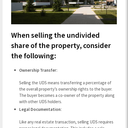
When selling the undivided
share of the property, consider
the following:
Ownership Transfer:
Selling the UDS means transferring a percentage of
the overall property’s ownership rights to the buyer.
The buyer becomes a co-owner of the property along
with other UDS holders.
Legal Documentation:
Like any real estate transaction, selling UDS requires