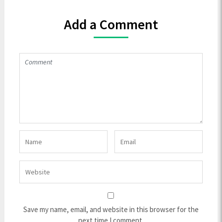
Add a Comment
Save my name, email, and website in this browser for the
next time I comment.