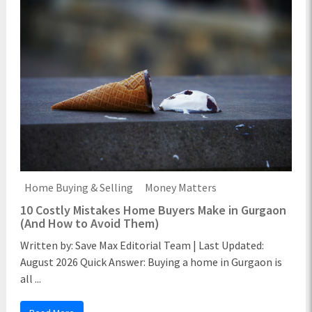
Home Buying & Selling
Money Matters
10 Costly Mistakes Home Buyers Make in Gurgaon
(And How to Avoid Them)
Written by: Save Max Editorial Team | Last Updated:
August 2026 Quick Answer: Buying a home in Gurgaon is
all ...