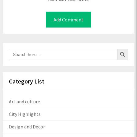
Search Button
Search
for:
Category List
Art and culture
City Highlights
Design and Décor