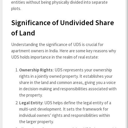
entities without being physically divided into separate
plots.
Significance of Undivided Share
of Land
Understanding the significance of UDS is crucial for
apartment owners in India. Here are some key reasons why
UDS holds importance in the realm of real estate:
Ownership Rights:
UDS represents your ownership
rights in a jointly owned property. It establishes your
share in the land and common areas, giving you a voice
in decision-making and responsibilities associated with
the property.
Legal Entity:
UDS helps define the legal entity of a
multi-unit development. It sets the framework for
individual owners’ rights and responsibilities within
the larger property.