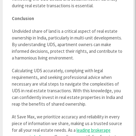
during real estate transactions is essential.
Conclusion
Undivided share of land is a critical aspect of real estate
ownership in India, particularly in multi-unit developments.
By understanding UDS, apartment owners can make
informed decisions, protect their rights, and contribute to
a harmonious living environment.
Calculating UDS accurately, complying with legal
requirements, and seeking professional advice when
necessary are vital steps to navigate the complexities of
UDS in real estate transactions. With this knowledge, you
can confidently invest in real estate properties in India and
reap the benefits of shared ownership.
At Save Max, we prioritize accuracy and reliability in every
piece of information we share, making us a trusted source
for all your real estate needs. As a
leading brokerage