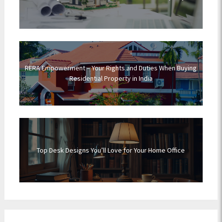
RERA Empowerment – Your Rights and Duties When Buying
Residential Property in India
Top Desk Designs You’ll Love for Your Home Office