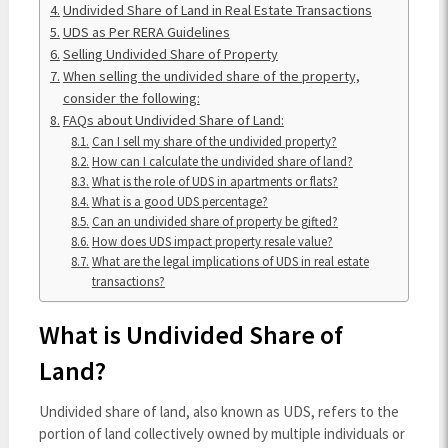
Undivided Share of Land in Real Estate Transactions
UDS as Per RERA Guidelines
Selling Undivided Share of Property
When selling the undivided share of the property,
consider the following:
FAQs about Undivided Share of Land:
Can I sell my share of the undivided property?
How can I calculate the undivided share of land?
What is the role of UDS in apartments or flats?
What is a good UDS percentage?
Can an undivided share of property be gifted?
How does UDS impact property resale value?
What are the legal implications of UDS in real estate
transactions?
What is Undivided Share of
Land?
Undivided share of land, also known as UDS, refers to the
portion of land collectively owned by multiple individuals or