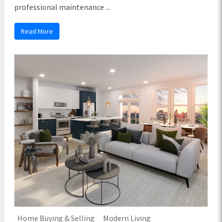
professional maintenance ...
Read More
Home Buying & Selling
Modern Living