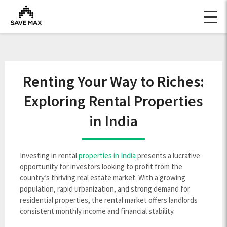
Renting Your Way to Riches:
Exploring Rental Properties
in India
Investing in rental
properties in India
presents a lucrative
opportunity for investors looking to profit from the
country’s thriving real estate market. With a growing
population, rapid urbanization, and strong demand for
residential properties, the rental market offers landlords
consistent monthly income and financial stability.