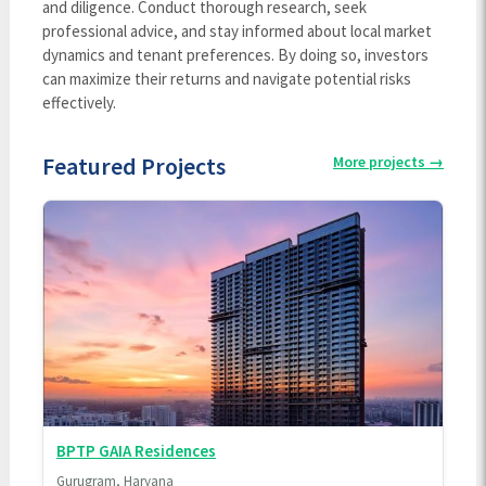
and diligence. Conduct thorough research, seek
professional advice, and stay informed about local market
dynamics and tenant preferences. By doing so, investors
can maximize their returns and navigate potential risks
effectively.
Featured Projects
More projects
→
BPTP GAIA Residences
Gurugram, Haryana