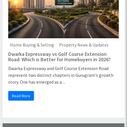
Home Buying & Selling
Property News & Updates
Dwarka Expressway vs Golf Course Extension
Road: Which is Better for Homebuyers in 2026?
Dwarka Expressway and Golf Course Extension Road
represent two distinct chapters in Gurugram's growth
story. One has emerged as a ...
Read More