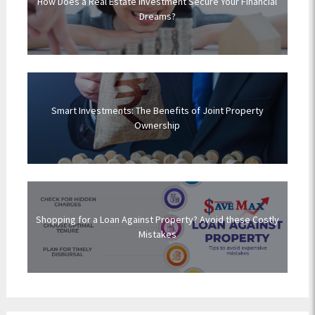
How Does a Real Estate Investment Secure Your Financial
Dreams?
Smart Investments: The Benefits of Joint Property
Ownership
Shopping for a Loan Against Property? Avoid these Costly
Mistakes