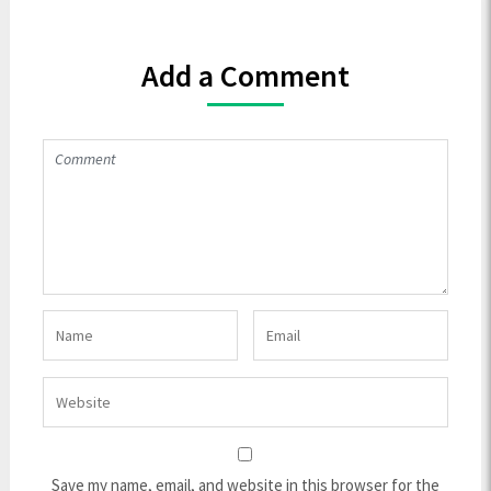
Add a Comment
Save my name, email, and website in this browser for the