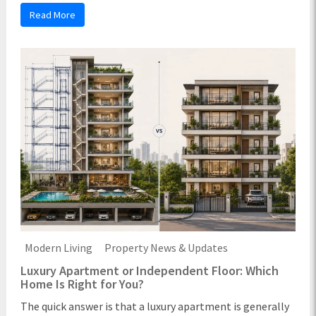
Read More
Modern Living
Property News & Updates
Luxury Apartment or Independent Floor: Which
Home Is Right for You?
The quick answer is that a luxury apartment is generally