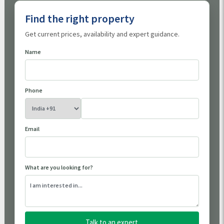
Find the right property
Get current prices, availability and expert guidance.
Name
Phone
Email
What are you looking for?
Talk to an expert