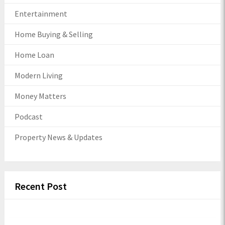
Entertainment
Home Buying & Selling
Home Loan
Modern Living
Money Matters
Podcast
Property News & Updates
Recent Post