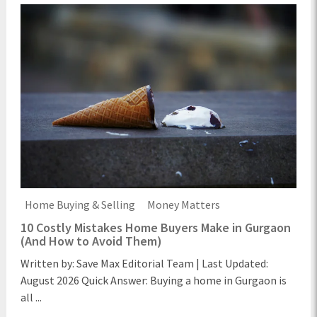
Home Buying & Selling
Money Matters
10 Costly Mistakes Home Buyers Make in Gurgaon
(And How to Avoid Them)
Written by: Save Max Editorial Team | Last Updated:
August 2026 Quick Answer: Buying a home in Gurgaon is
all ...