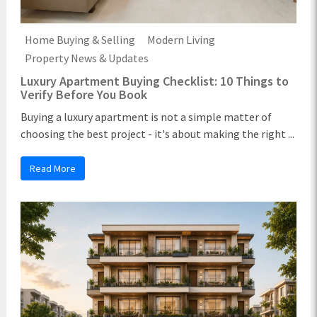
Home Buying & Selling
Modern Living
Property News & Updates
Luxury Apartment Buying Checklist: 10 Things to
Verify Before You Book
Buying a luxury apartment is not a simple matter of
choosing the best project - it's about making the right ...
Read More