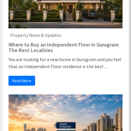
Property News & Updates
Where to Buy an Independent Floor in Gurugram:
The Best Localities
You are looking for a new home in Gurugram and you feel
that an Independent Floor residence is the best ...
Read More