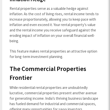
Rental properties serve as a valuable hedge against
inflation. As the cost of living rises, rental income tends to
increase proportionately, allowing you to keep pace with
inflation and even exceed it. Your rental property’s value
and the rental income you receive safeguard against the
eroding impact of inflation on your overall financial well-
being.
This feature makes rental properties an attractive option
for long-term investment planning.
The Commercial Properties
Frontier
While residential rental properties are undoubtedly
lucrative, commercial properties present another avenue
for generating income. India’s thriving business landscape
has fueled demand for industrial and commercial spaces,
offering many opportunities for savvy investors.