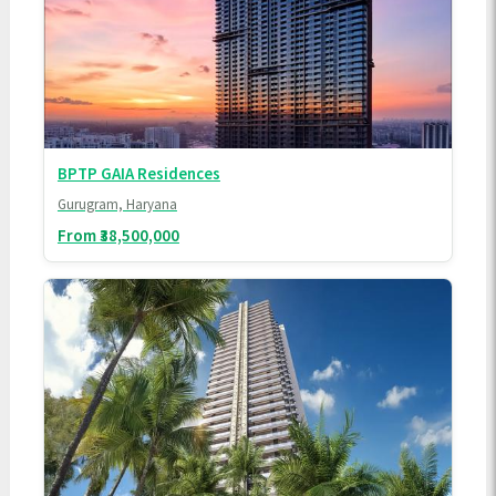
BPTP GAIA Residences
Gurugram, Haryana
From ₹38,500,000