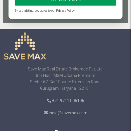
By submitting, you agree to our
Privacy Policy
.
Save Max Real Estate Brokerage Pvt. Ltd.
8th Floor, M3M Urbana Premium
Sector 67, Golf Course Extension Road,
Gurugram, Haryana 122101
+91 97111 06106
india@savemax.com