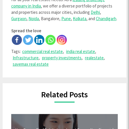
company in India
, we offer a diverse portfolio of projects
and properties across major cities, including
Delhi
,
Gurgaon
,
Noida
, Bangalore,
Pune
,
Kolkata
, and
Chandigarh
.
Spread the love
Tags:
commercial real estate
,
india real estate
,
Infrastructure
,
property investments
,
realestate
,
savemax real estate
Related Posts