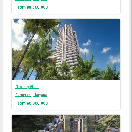
From ₹38,500,000
Godrej Alira
Gurugram, Haryana
From ₹60,000,000