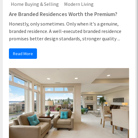
Home Buying & Selling
Modern Living
Are Branded Residences Worth the Premium?
Honestly, only sometimes. Only when it's a genuine,
branded residence. A well-executed branded residence
promises better design standards, stronger quality ...
Read More