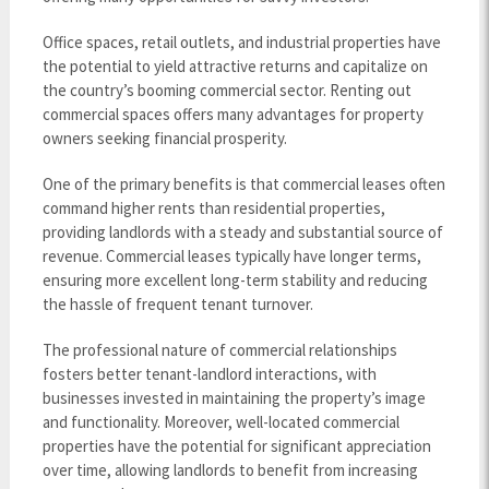
Office spaces, retail outlets, and industrial properties have
the potential to yield attractive returns and capitalize on
the country’s booming commercial sector. Renting out
commercial spaces offers many advantages for property
owners seeking financial prosperity.
One of the primary benefits is that commercial leases often
command higher rents than residential properties,
providing landlords with a steady and substantial source of
revenue. Commercial leases typically have longer terms,
ensuring more excellent long-term stability and reducing
the hassle of frequent tenant turnover.
The professional nature of commercial relationships
fosters better tenant-landlord interactions, with
businesses invested in maintaining the property’s image
and functionality. Moreover, well-located commercial
properties have the potential for significant appreciation
over time, allowing landlords to benefit from increasing