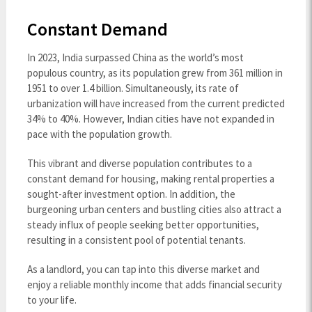
Constant Demand
In 2023, India surpassed China as the world’s most
populous country, as its population grew from 361 million in
1951 to over 1.4 billion. Simultaneously, its rate of
urbanization will have increased from the current predicted
34% to 40%. However, Indian cities have not expanded in
pace with the population growth.
This vibrant and diverse population contributes to a
constant demand for housing, making rental properties a
sought-after investment option. In addition, the
burgeoning urban centers and bustling cities also attract a
steady influx of people seeking better opportunities,
resulting in a consistent pool of potential tenants.
As a landlord, you can tap into this diverse market and
enjoy a reliable monthly income that adds financial security
to your life.