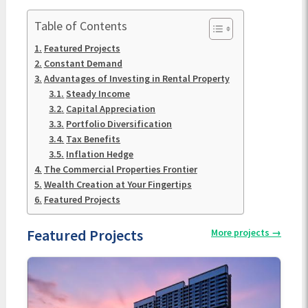
Table of Contents
Featured Projects
Constant Demand
Advantages of Investing in Rental Property
Steady Income
Capital Appreciation
Portfolio Diversification
Tax Benefits
Inflation Hedge
The Commercial Properties Frontier
Wealth Creation at Your Fingertips
Featured Projects
Featured Projects
More projects
→