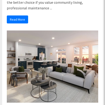
the better choice if you value community living,
professional maintenance ...
Read More