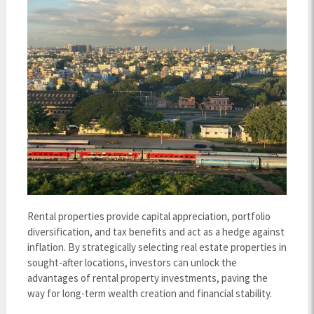
Rental properties provide capital appreciation, portfolio
diversification, and tax benefits and act as a hedge against
inflation. By strategically selecting real estate properties in
sought-after locations, investors can unlock the
advantages of rental property investments, paving the
way for long-term wealth creation and financial stability.