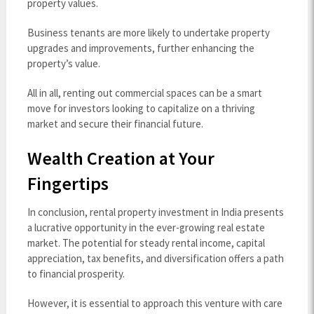
property values.
Business tenants are more likely to undertake property
upgrades and improvements, further enhancing the
property’s value.
All in all, renting out commercial spaces can be a smart
move for investors looking to capitalize on a thriving
market and secure their financial future.
Wealth Creation at Your
Fingertips
In conclusion, rental property investment in India presents
a lucrative opportunity in the ever-growing real estate
market. The potential for steady rental income, capital
appreciation, tax benefits, and diversification offers a path
to financial prosperity.
However, it is essential to approach this venture with care