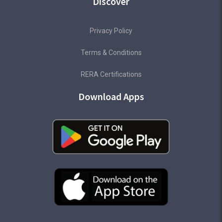
Discover
Privacy Policy
Terms & Conditions
RERA Certifications
Download Apps