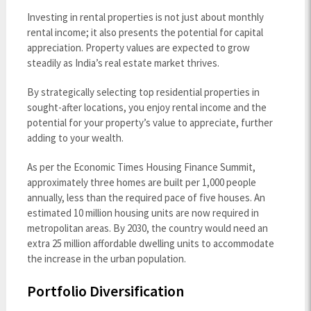
Investing in rental properties is not just about monthly
rental income; it also presents the potential for capital
appreciation. Property values are expected to grow
steadily as India’s real estate market thrives.
By strategically selecting top residential properties in
sought-after locations, you enjoy rental income and the
potential for your property’s value to appreciate, further
adding to your wealth.
As per the Economic Times Housing Finance Summit,
approximately three homes are built per 1,000 people
annually, less than the required pace of five houses. An
estimated 10 million housing units are now required in
metropolitan areas. By 2030, the country would need an
extra 25 million affordable dwelling units to accommodate
the increase in the urban population.
Portfolio Diversification