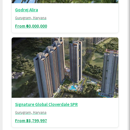
Godrej Alira
Gurugram, Haryana
From ₹60,000,000
Signature Global Cloverdale SPR
Gurugram, Haryana
From ₹38,799,997