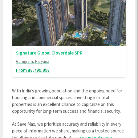
Signature Global Cloverdale SPR
Gurugram, Haryana
From ₹38,799,997
With India’s growing population and the ongoing need for
housing and commercial spaces, investing in rental
properties is an excellent chance to capitalize on this
opportunity for long-term success and financial security.
At Save Max, we prioritize accuracy and reliability in every
piece of information we share, making us a trusted source
for all your real estate needs. As a
leading brokerage