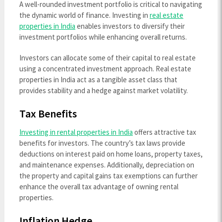
A well-rounded investment portfolio is critical to navigating
the dynamic world of finance. Investing in
real estate
properties in India
enables investors to diversify their
investment portfolios while enhancing overall returns.
Investors can allocate some of their capital to real estate
using a concentrated investment approach. Real estate
properties in India
act as a tangible asset class that
provides stability and a hedge against market volatility.
Tax Benefits
Investing in rental properties in India
offers attractive tax
benefits for investors. The country’s tax laws provide
deductions on interest paid on home loans, property taxes,
and maintenance expenses. Additionally, depreciation on
the property and capital gains tax exemptions can further
enhance the overall tax advantage of owning rental
properties.
Inflation Hedge