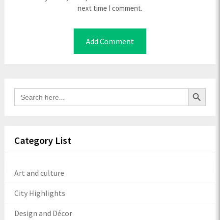
next time I comment.
Search Button
Search
for:
Category List
Art and culture
City Highlights
Design and Décor