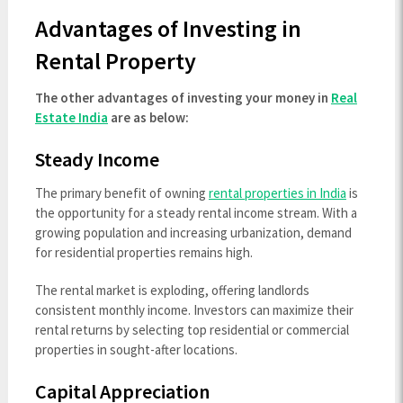
Advantages of Investing in
Rental Property
The other advantages of investing your money in
Real
Estate India
are as below:
Steady Income
The primary benefit of owning
rental properties in India
is
the opportunity for a steady rental income stream. With a
growing population and increasing urbanization, demand
for residential properties remains high.
The rental market is exploding, offering landlords
consistent monthly income. Investors can maximize their
rental returns by selecting top residential or commercial
properties in sought-after locations.
Capital Appreciation