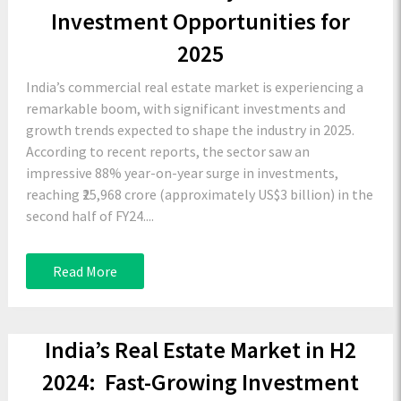
Investment Opportunities for
2025
India’s commercial real estate market is experiencing a
remarkable boom, with significant investments and
growth trends expected to shape the industry in 2025.
According to recent reports, the sector saw an
impressive 88% year-on-year surge in investments,
reaching ₹25,968 crore (approximately US$3 billion) in the
second half of FY24....
Read More
India’s Real Estate Market in H2
2024: Fast-Growing Investment