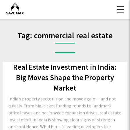
Tag:
commercial real estate
Real Estate Investment in India:
Big Moves Shape the Property
Market
India’s property sector is on the move again — and not
quietly. From big-ticket funding rounds to landmark
office leases and nationwide expansion drives, real estate
investment in India is showing clear signs of strength
and confidence. Whether it’s leading developers like