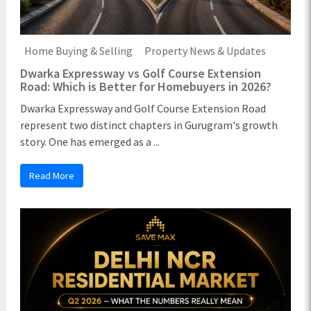
Home Buying & Selling
Property News & Updates
Dwarka Expressway vs Golf Course Extension
Road: Which is Better for Homebuyers in 2026?
Dwarka Expressway and Golf Course Extension Road
represent two distinct chapters in Gurugram's growth
story. One has emerged as a ...
Read More