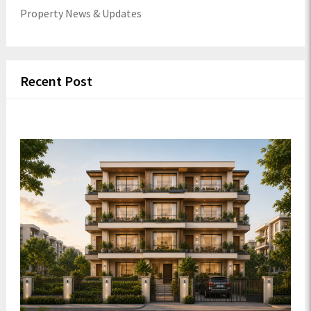
Property News & Updates
Recent Post