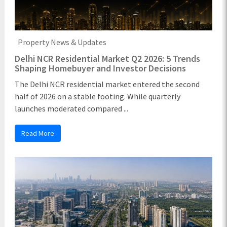
Property News & Updates
Delhi NCR Residential Market Q2 2026: 5 Trends
Shaping Homebuyer and Investor Decisions
The Delhi NCR residential market entered the second
half of 2026 on a stable footing. While quarterly
launches moderated compared ...
Read More