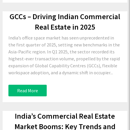
GCCs – Driving Indian Commercial
Real Estate in 2025
India’s office space market has seen unprecedented in
the first quarter of 2025, setting new benchmarks in the
Asia-Pacific region. In Q1 2025, the sector recorded its
highest-ever transaction volume, propelled by the rapid
expansion of Global Capability Centres (GCCs), flexible
workspace adoption, and a dynamic shift in occupier...
Read More
India’s Commercial Real Estate
Market Booms: Key Trends and