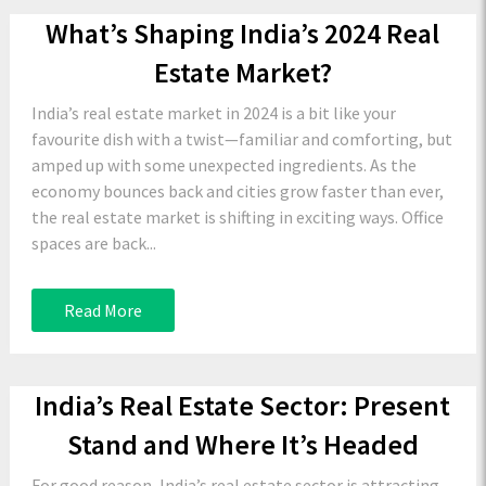
What’s Shaping India’s 2024 Real
Estate Market?
India’s real estate market in 2024 is a bit like your
favourite dish with a twist—familiar and comforting, but
amped up with some unexpected ingredients. As the
economy bounces back and cities grow faster than ever,
the real estate market is shifting in exciting ways. Office
spaces are back...
Read More
India’s Real Estate Sector: Present
Stand and Where It’s Headed
For good reason, India’s real estate sector is attracting