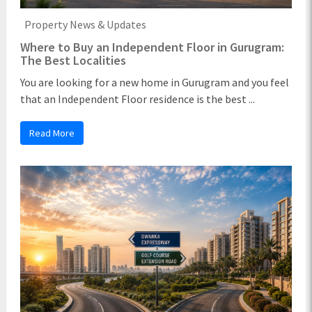
Property News & Updates
Where to Buy an Independent Floor in Gurugram:
The Best Localities
You are looking for a new home in Gurugram and you feel
that an Independent Floor residence is the best ...
Read More