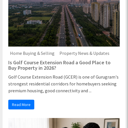
Home Buying & Selling
Property News & Updates
Is Golf Course Extension Road a Good Place to
Buy Property in 2026?
Golf Course Extension Road (GCER) is one of Gurugram's
strongest residential corridors for homebuyers seeking
premium housing, good connectivity and ...
Read More