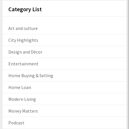
Category List
Art and culture
City Highlights
Design and Décor
Entertainment
Home Buying & Selling
Home Loan
Modern Living
Money Matters
Podcast