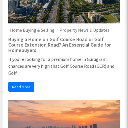
Home Buying & Selling
Property News & Updates
Buying a Home on Golf Course Road or Golf
Course Extension Road? An Essential Guide for
Homebuyers
If you're looking for a premium home in Gurugram,
chances are very high that Golf Course Road (GCR) and
Golf ...
Read More