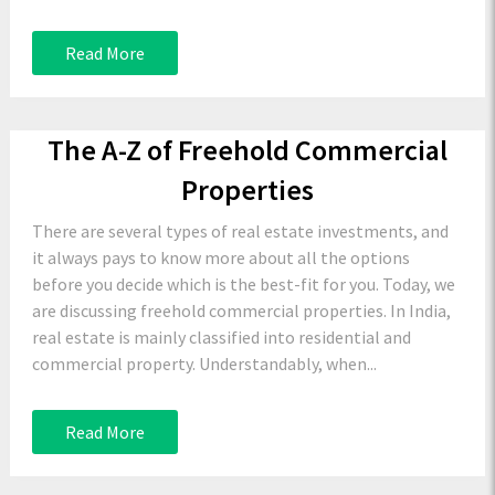
Read More
The A-Z of Freehold Commercial
Properties
There are several types of real estate investments, and
it always pays to know more about all the options
before you decide which is the best-fit for you. Today, we
are discussing freehold commercial properties. In India,
real estate is mainly classified into residential and
commercial property. Understandably, when...
Read More