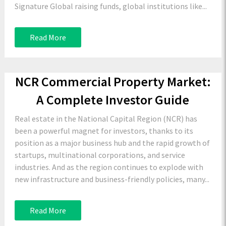
Signature Global raising funds, global institutions like...
Read More
NCR Commercial Property Market:
A Complete Investor Guide
Real estate in the National Capital Region (NCR) has
been a powerful magnet for investors, thanks to its
position as a major business hub and the rapid growth of
startups, multinational corporations, and service
industries. And as the region continues to explode with
new infrastructure and business-friendly policies, many...
Read More