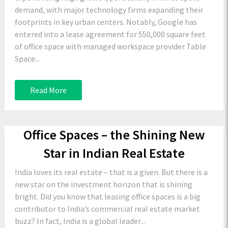
demand, with major technology firms expanding their
footprints in key urban centers. Notably, Google has
entered into a lease agreement for 550,000 square feet
of office space with managed workspace provider Table
Space...
Read More
Office Spaces – the Shining New
Star in Indian Real Estate
India loves its real estate – that is a given. But there is a
new star on the investment horizon that is shining
bright. Did you know that leasing office spaces is a big
contributor to India’s commercial real estate market
buzz? In fact, India is a global leader...