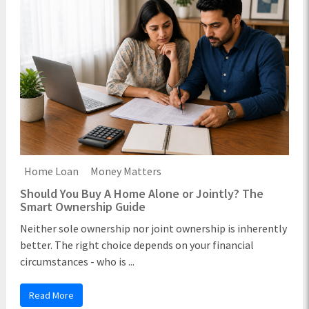
Home Loan
Money Matters
Should You Buy A Home Alone or Jointly? The
Smart Ownership Guide
Neither sole ownership nor joint ownership is inherently
better. The right choice depends on your financial
circumstances - who is ...
Read More