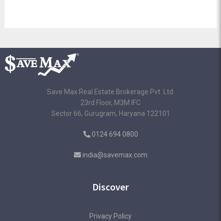
Save Max Real Estate Brokerage Pvt. Ltd.
23rd Floor, M3M IFC
Sector 66, Gurugram, Haryana 122101
0124 694 0800
india@savemax.com
Discover
Privacy Policy