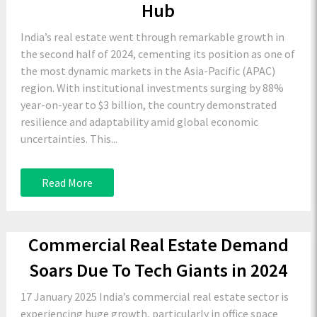
Hub
India’s real estate went through remarkable growth in
the second half of 2024, cementing its position as one of
the most dynamic markets in the Asia-Pacific (APAC)
region. With institutional investments surging by 88%
year-on-year to $3 billion, the country demonstrated
resilience and adaptability amid global economic
uncertainties. This...
Read More
Commercial Real Estate Demand
Soars Due To Tech Giants in 2024
17 January 2025 India’s commercial real estate sector is
experiencing huge growth, particularly in office space