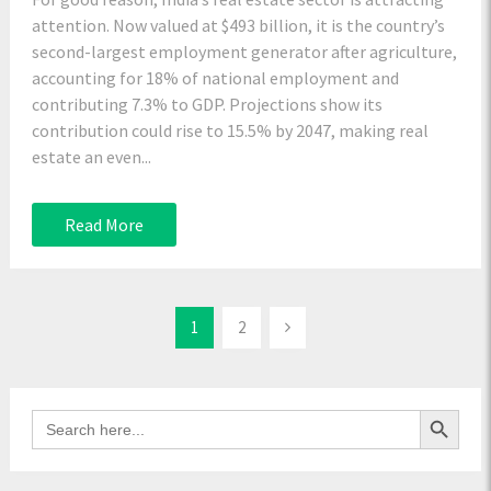
attention. Now valued at $493 billion, it is the country’s
second-largest employment generator after agriculture,
accounting for 18% of national employment and
contributing 7.3% to GDP. Projections show its
contribution could rise to 15.5% by 2047, making real
estate an even...
Read More
1
2
Search Button
Search
for: