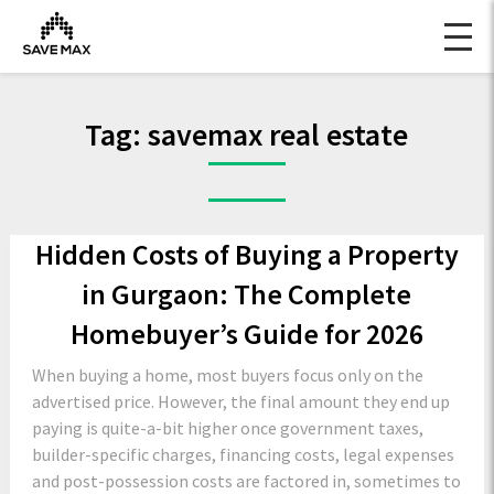
Tag:
savemax real estate
Hidden Costs of Buying a Property
in Gurgaon: The Complete
Homebuyer’s Guide for 2026
When buying a home, most buyers focus only on the
advertised price. However, the final amount they end up
paying is quite-a-bit higher once government taxes,
builder-specific charges, financing costs, legal expenses
and post-possession costs are factored in, sometimes to