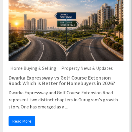
Home Buying & Selling
Property News & Updates
Dwarka Expressway vs Golf Course Extension
Road: Which is Better for Homebuyers in 2026?
Dwarka Expressway and Golf Course Extension Road
represent two distinct chapters in Gurugram's growth
story. One has emerged as a ...
Read More