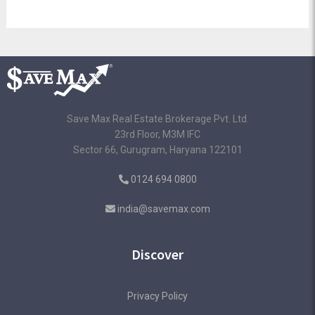
Save Max Real Estate Brokerage Pvt. Ltd.
23rd Floor, M3M IFC
Sector 66, Gurugram, Haryana 122101
0124 694 0800
india@savemax.com
Discover
Privacy Policy