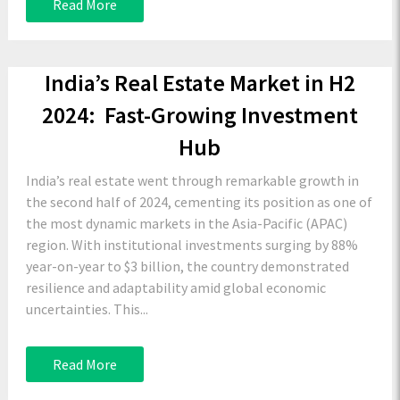
Read More
India’s Real Estate Market in H2
2024: Fast-Growing Investment
Hub
India’s real estate went through remarkable growth in
the second half of 2024, cementing its position as one of
the most dynamic markets in the Asia-Pacific (APAC)
region. With institutional investments surging by 88%
year-on-year to $3 billion, the country demonstrated
resilience and adaptability amid global economic
uncertainties. This...
Read More