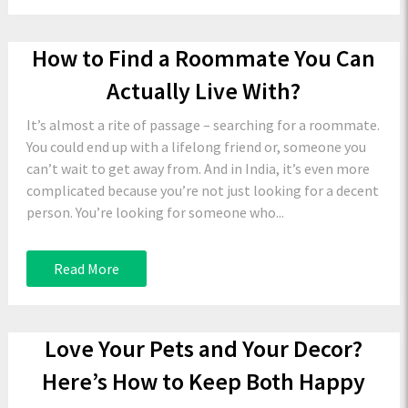
How to Find a Roommate You Can
Actually Live With?
It’s almost a rite of passage – searching for a roommate.
You could end up with a lifelong friend or, someone you
can’t wait to get away from. And in India, it’s even more
complicated because you’re not just looking for a decent
person. You’re looking for someone who...
Read More
Love Your Pets and Your Decor?
Here’s How to Keep Both Happy