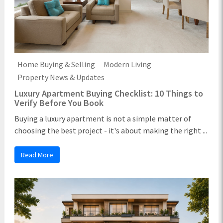
Home Buying & Selling
Modern Living
Property News & Updates
Luxury Apartment Buying Checklist: 10 Things to
Verify Before You Book
Buying a luxury apartment is not a simple matter of
choosing the best project - it's about making the right ...
Read More