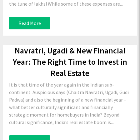
the tune of lakhs! While some of these expenses are...
Read More
Navratri, Ugadi & New Financial
Year: The Right Time to Invest in
Real Estate
It is that time of the year again in the Indian sub-
continent. Auspicious days (Chaitra Navratri, Ugadi, Gudi
Padwa) and also the beginning of a new financial year –
what better culturally significant and financially
strategic moment for homebuyers in India? Beyond
cultural significance, India’s real estate boom is...