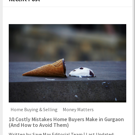
Home Buying & Selling
Money Matters
10 Costly Mistakes Home Buyers Make in Gurgaon
(And How to Avoid Them)
Written by: Save Max Editorial Team | Last Updated: