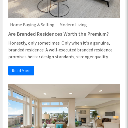
Home Buying & Selling
Modern Living
Are Branded Residences Worth the Premium?
Honestly, only sometimes. Only when it's a genuine,
branded residence. A well-executed branded residence
promises better design standards, stronger quality ...
Read More