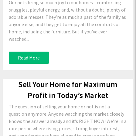
Our pets bring so much joy to our homes—comforting
snuggles, playful energy, and, without a doubt, plenty of
adorable messes. They’re as much a part of the family as
anyone else, and they get to enjoy all the comforts of
home, including the furniture. But if you’ve ever
watched...
Read More
Sell Your Home for Maximum
Profit in Today’s Market
The question of selling your home or not is not a
question anymore. Anyone watching the market closely
knows the answer already and it’s RIGHT NOW! We’re in a
rare period where rising prices, strong buyer interest,
and tax advantages have aligned to create a golden