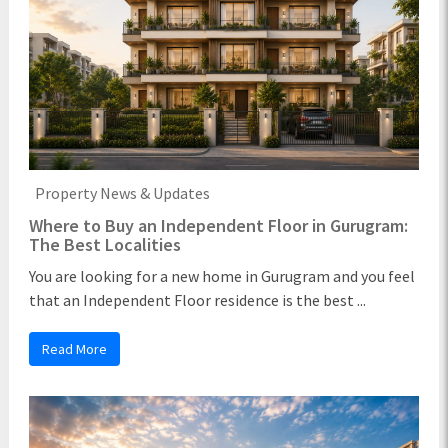
Property News & Updates
Where to Buy an Independent Floor in Gurugram:
The Best Localities
You are looking for a new home in Gurugram and you feel
that an Independent Floor residence is the best ...
Read More