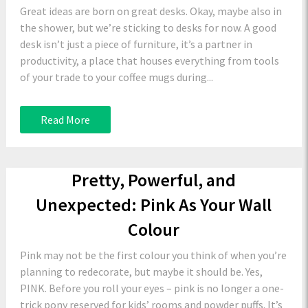
Great ideas are born on great desks. Okay, maybe also in
the shower, but we’re sticking to desks for now. A good
desk isn’t just a piece of furniture, it’s a partner in
productivity, a place that houses everything from tools
of your trade to your coffee mugs during...
Read More
Pretty, Powerful, and
Unexpected: Pink As Your Wall
Colour
Pink may not be the first colour you think of when you’re
planning to redecorate, but maybe it should be. Yes,
PINK. Before you roll your eyes – pink is no longer a one-
trick pony reserved for kids’ rooms and powder puffs. It’s