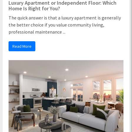
Luxury Apartment or Independent Floor: Which
Home Is Right for You?
The quick answer is that a luxury apartment is generally
the better choice if you value community living,
professional maintenance ...
Read More