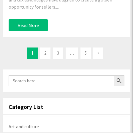
opportunity for sellers....
Read More
1
2
3
…
5
Search Button
Search
for:
Category List
Art and culture