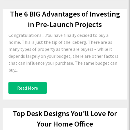
The 6 BIG Advantages of Investing
in Pre-Launch Projects
Congratulations…You have finally decided to buy a
home. This is just the tip of the iceberg. There are as
many types of property as there are buyers – while it
depends largely on your budget, there are other factors
that can influence your purchase. The same budget can
buy...
Read More
Top Desk Designs You’ll Love for
Your Home Office