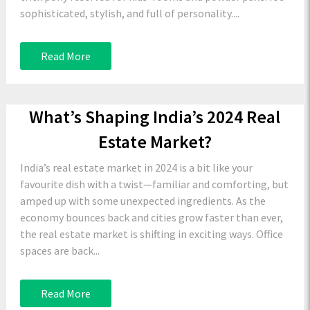
sophisticated, stylish, and full of personality....
Read More
What’s Shaping India’s 2024 Real
Estate Market?
India’s real estate market in 2024 is a bit like your
favourite dish with a twist—familiar and comforting, but
amped up with some unexpected ingredients. As the
economy bounces back and cities grow faster than ever,
the real estate market is shifting in exciting ways. Office
spaces are back...
Read More