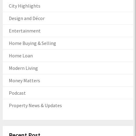
City Highlights
Design and Décor
Entertainment
Home Buying & Selling
Home Loan
Modern Living
Money Matters
Podcast
Property News & Updates
Recent Post