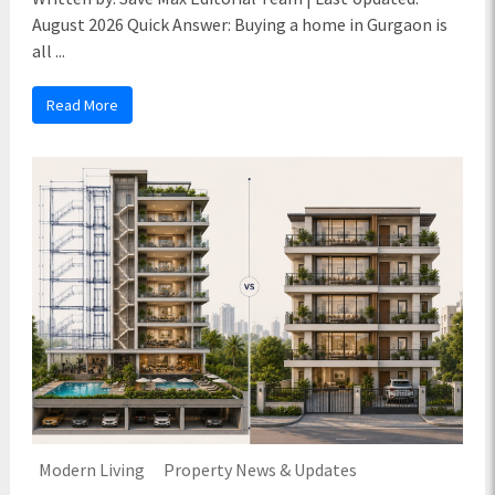
August 2026 Quick Answer: Buying a home in Gurgaon is
all ...
Read More
Modern Living
Property News & Updates