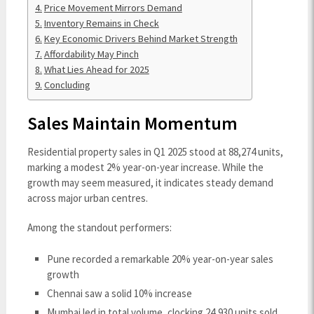
Price Movement Mirrors Demand
Inventory Remains in Check
Key Economic Drivers Behind Market Strength
Affordability May Pinch
What Lies Ahead for 2025
Concluding
Sales Maintain Momentum
Residential property sales in Q1 2025 stood at 88,274 units,
marking a modest 2% year-on-year increase. While the
growth may seem measured, it indicates steady demand
across major urban centres.
Among the standout performers:
Pune recorded a remarkable 20% year-on-year sales
growth
Chennai saw a solid 10% increase
Mumbai led in total volume, clocking 24,930 units sold