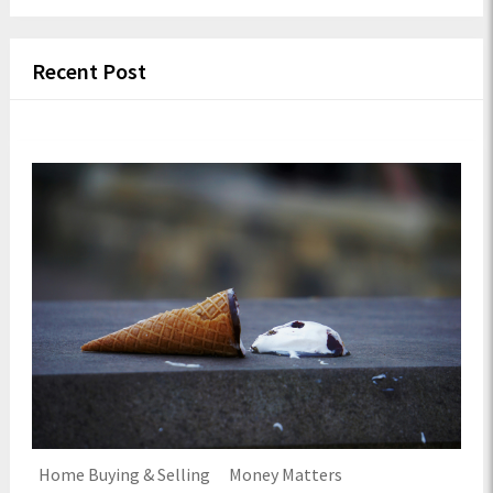
Recent Post
Home Buying & Selling
Money Matters