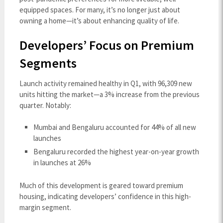
equipped spaces. For many, it’s no longer just about
owning a home—it’s about enhancing quality of life.
Developers’ Focus on Premium
Segments
Launch activity remained healthy in Q1, with 96,309 new
units hitting the market—a 3% increase from the previous
quarter. Notably:
Mumbai and Bengaluru accounted for 44% of all new
launches
Bengaluru recorded the highest year-on-year growth
in launches at 26%
Much of this development is geared toward premium
housing, indicating developers’ confidence in this high-
margin segment.