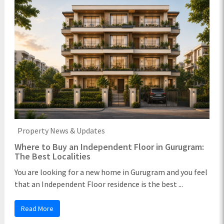
Property News & Updates
Where to Buy an Independent Floor in Gurugram:
The Best Localities
You are looking for a new home in Gurugram and you feel
that an Independent Floor residence is the best ...
Read More