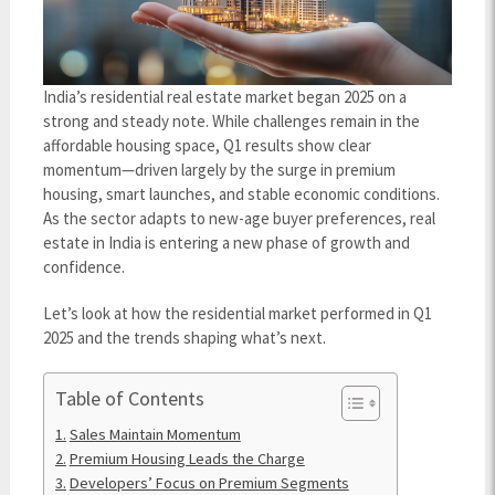
India’s residential real estate market began 2025 on a
strong and steady note. While challenges remain in the
affordable housing space, Q1 results show clear
momentum—driven largely by the surge in premium
housing, smart launches, and stable economic conditions.
As the sector adapts to new-age buyer preferences, real
estate in India is entering a new phase of growth and
confidence.
Let’s look at how the residential market performed in Q1
2025 and the trends shaping what’s next.
Table of Contents
Sales Maintain Momentum
Premium Housing Leads the Charge
Developers’ Focus on Premium Segments