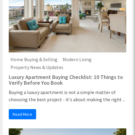
Home Buying & Selling
Modern Living
Property News & Updates
Luxury Apartment Buying Checklist: 10 Things to
Verify Before You Book
Buying a luxury apartment is not a simple matter of
choosing the best project - it's about making the right ...
Read More