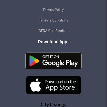
Privacy Policy
Terms & Conditions
RERA Certifications
Download Apps
City Listings