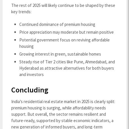
The rest of 2025 will likely continue to be shaped by these
key trends:
Continued dominance of premium housing
Price appreciation may moderate but remain positive
Potential government focus on reviving affordable
housing
Growing interest in green, sustainable homes
Steady rise of Tier 2 cities like Pune, Ahmedabad, and
Hyderabad as attractive alternatives for both buyers
and investors
Concluding
India’s residential real estate market in 2025 is clearly split:
premium housing is surging, while affordability needs
support. But overall, the sector remains resilient and
future-ready, supported by stable economic indicators, a
new generation of informed buyers, and long-term