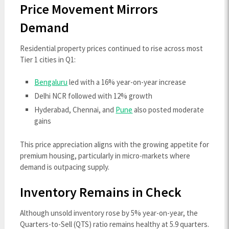
Price Movement Mirrors
Demand
Residential property prices continued to rise across most
Tier 1 cities in Q1:
Bengaluru
led with a 16% year-on-year increase
Delhi NCR followed with 12% growth
Hyderabad, Chennai, and
Pune
also posted moderate
gains
This price appreciation aligns with the growing appetite for
premium housing, particularly in micro-markets where
demand is outpacing supply.
Inventory Remains in Check
Although unsold inventory rose by 5% year-on-year, the
Quarters-to-Sell (QTS) ratio remains healthy at 5.9 quarters.