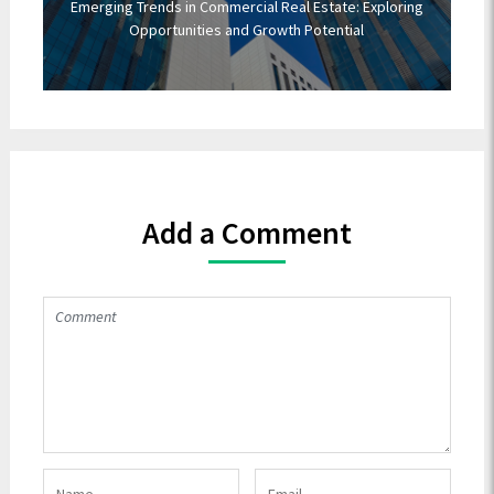
Emerging Trends in Commercial Real Estate: Exploring
Opportunities and Growth Potential
Add a Comment