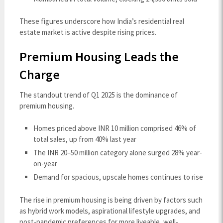
These figures underscore how India’s residential real
estate market is active despite rising prices.
Premium Housing Leads the
Charge
The standout trend of Q1 2025 is the dominance of
premium housing.
Homes priced above INR 10 million comprised 46% of
total sales, up from 40% last year
The INR 20–50 million category alone surged 28% year-
on-year
Demand for spacious, upscale homes continues to rise
The rise in premium housing is being driven by factors such
as hybrid work models, aspirational lifestyle upgrades, and
post-pandemic preferences for more liveable, well-