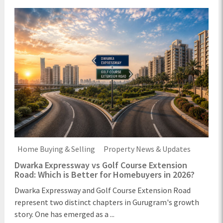
Home Buying & Selling
Property News & Updates
Dwarka Expressway vs Golf Course Extension
Road: Which is Better for Homebuyers in 2026?
Dwarka Expressway and Golf Course Extension Road
represent two distinct chapters in Gurugram's growth
story. One has emerged as a ...