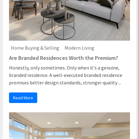
Home Buying & Selling
Modern Living
Are Branded Residences Worth the Premium?
Honestly, only sometimes. Only when it's a genuine,
branded residence. A well-executed branded residence
promises better design standards, stronger quality ...
Read More