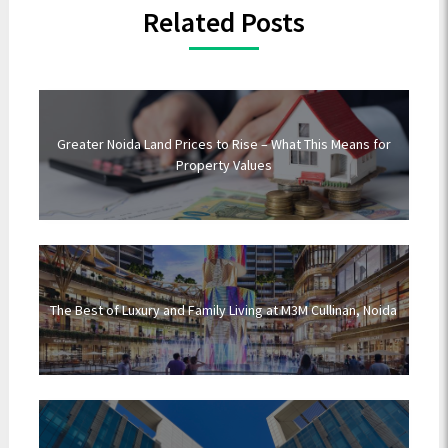
Related Posts
Greater Noida Land Prices to Rise – What This Means for
Property Values
The Best of Luxury and Family Living at M3M Cullinan, Noida