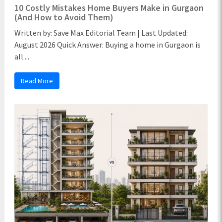
10 Costly Mistakes Home Buyers Make in Gurgaon
(And How to Avoid Them)
Written by: Save Max Editorial Team | Last Updated:
August 2026 Quick Answer: Buying a home in Gurgaon is
all ...
Read More