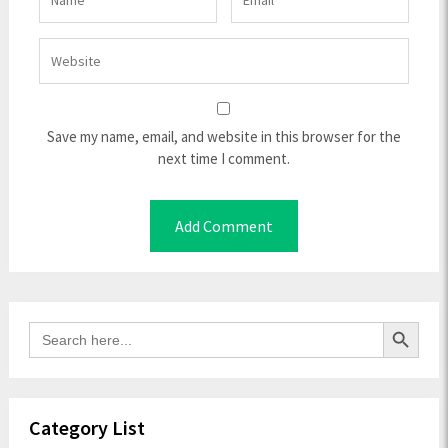
Save my name, email, and website in this browser for the
next time I comment.
Search Button
Search
for:
Category List