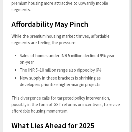
premium housing more attractive to upwardly mobile
segments.
Affordability May Pinch
While the premium housing market thrives, affordable
segments are feeling the pressure:
Sales of homes under INR 5 million declined 9% year-
on-year
The INR 5–10 million range also dipped by 6%
New supply in these brackets is shrinking as
developers prioritize higher-margin projects
This divergence calls for targeted policy intervention,
possibly in the form of GST reforms or incentives, to revive
affordable housing momentum.
What Lies Ahead for 2025