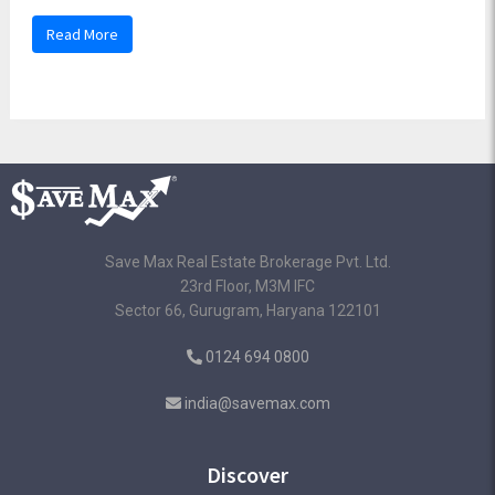
Read More
Save Max Real Estate Brokerage Pvt. Ltd.
23rd Floor, M3M IFC
Sector 66, Gurugram, Haryana 122101
0124 694 0800
india@savemax.com
Discover