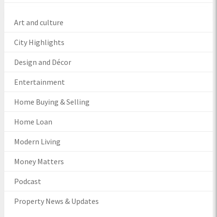
Art and culture
City Highlights
Design and Décor
Entertainment
Home Buying & Selling
Home Loan
Modern Living
Money Matters
Podcast
Property News & Updates