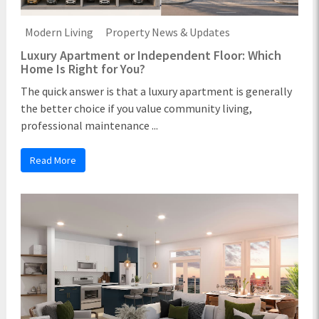
Modern Living
Property News & Updates
Luxury Apartment or Independent Floor: Which
Home Is Right for You?
The quick answer is that a luxury apartment is generally
the better choice if you value community living,
professional maintenance ...
Read More