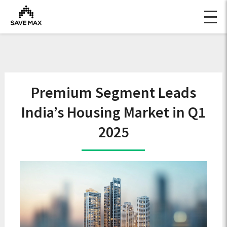
Premium Segment Leads
India’s Housing Market in Q1
2025