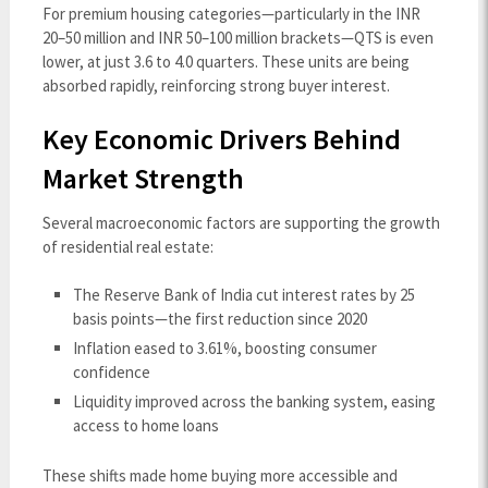
For premium housing categories—particularly in the INR
20–50 million and INR 50–100 million brackets—QTS is even
lower, at just 3.6 to 4.0 quarters. These units are being
absorbed rapidly, reinforcing strong buyer interest.
Key Economic Drivers Behind
Market Strength
Several macroeconomic factors are supporting the growth
of residential real estate:
The Reserve Bank of India cut interest rates by 25
basis points—the first reduction since 2020
Inflation eased to 3.61%, boosting consumer
confidence
Liquidity improved across the banking system, easing
access to home loans
These shifts made home buying more accessible and