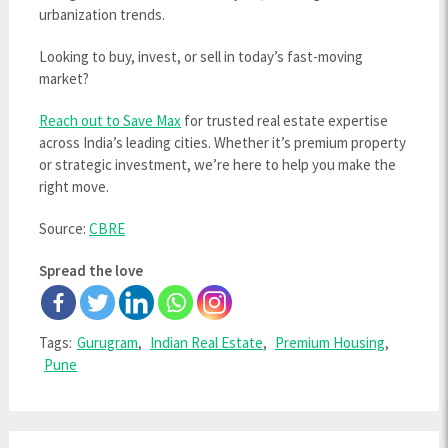
urbanization trends.
Looking to buy, invest, or sell in today’s fast-moving
market?
Reach out to Save Max
for trusted real estate expertise
across India’s leading cities. Whether it’s premium property
or strategic investment, we’re here to help you make the
right move.
Source:
CBRE
Spread the love
Tags:
Gurugram
,
Indian Real Estate
,
Premium Housing
,
Pune