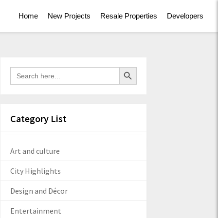
Home
New Projects
Resale Properties
Developers
Search Button
Search
for:
Category List
Art and culture
City Highlights
Design and Décor
Entertainment