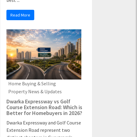
best ...
Read More
Home Buying & Selling
Property News & Updates
Dwarka Expressway vs Golf
Course Extension Road: Which is
Better for Homebuyers in 2026?
Dwarka Expressway and Golf Course
Extension Road represent two