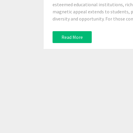
esteemed educational institutions, rich 
magnetic appeal extends to students, pr
diversity and opportunity. For those cons
Read More