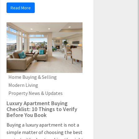
Read More
Home Buying & Selling
Modern Living
Property News & Updates
Luxury Apartment Buying
Checklist: 10 Things to Verify
Before You Book
Buying a luxury apartment is not a
simple matter of choosing the best