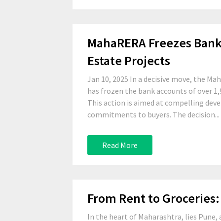
MahaRERA Freezes Bank A
Estate Projects
Jan 10, 2025 In a decisive move, the M
has frozen the bank accounts of over 1,9
This action is aimed at compelling deve
commitments to buyers. The decision...
Read More
From Rent to Groceries: 
In the heart of Maharashtra, lies Pune, 