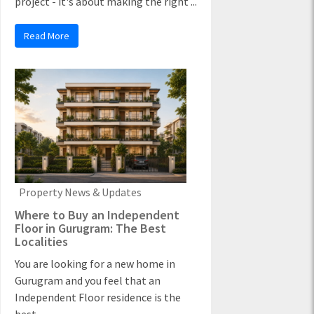
project - it's about making the right ...
Read More
Property News & Updates
Where to Buy an Independent
Floor in Gurugram: The Best
Localities
You are looking for a new home in
Gurugram and you feel that an
Independent Floor residence is the