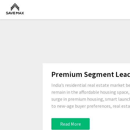
Premium Segment Leads 
India’s residential real estate market 
remain in the affordable housing space
surge in premium housing, smart launch
to new-age buyer preferences, real estat
Read More