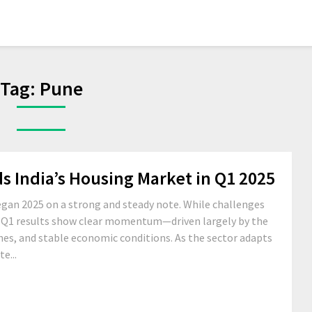
Tag:
Pune
India’s Housing Market in Q1 2025
began 2025 on a strong and steady note. While challenges
, Q1 results show clear momentum—driven largely by the
es, and stable economic conditions. As the sector adapts
e...