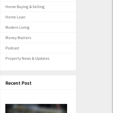
Home Buying & Selling
Home Loan
Modern Living
Money Matters
Podcast
Property News & Updates
Recent Post