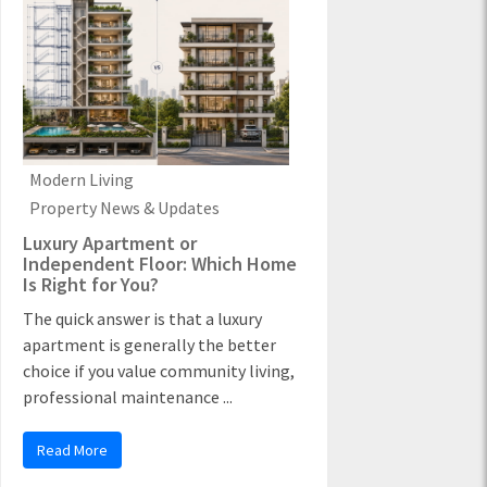
Modern Living
Property News & Updates
Luxury Apartment or
Independent Floor: Which Home
Is Right for You?
The quick answer is that a luxury
apartment is generally the better
choice if you value community living,
professional maintenance ...
Read More