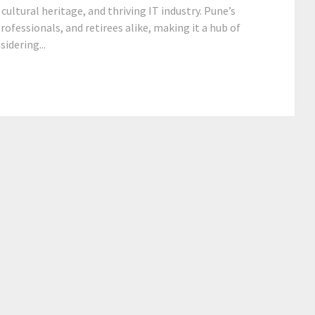
cultural heritage, and thriving IT industry. Pune’s
ofessionals, and retirees alike, making it a hub of
idering...