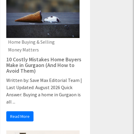
Home Buying & Selling
Money Matters
10 Costly Mistakes Home Buyers
Make in Gurgaon (And How to
Avoid Them)
Written by: Save Max Editorial Team |
Last Updated: August 2026 Quick
Answer: Buying a home in Gurgaon is
all ...
Read More