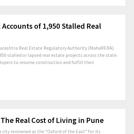
ccounts of 1,950 Stalled Real
aharashtra Real Estate Regulatory Authority (MahaRERA)
50 stalled or lapsed real estate projects across the state.
lopers to resume construction and fulfill their
The Real Cost of Living in Pune
a city renowned as the “Oxford of the East” for its