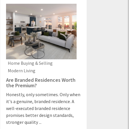
Home Buying & Selling
Modern Living
Are Branded Residences Worth
the Premium?
Honestly, only sometimes. Only when
it's a genuine, branded residence. A
well-executed branded residence
promises better design standards,
stronger quality ...