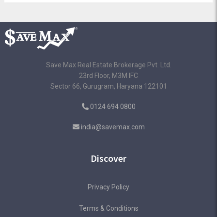
Save Max Real Estate Brokerage Pvt. Ltd.
23rd Floor, M3M IFC
Sector 66, Gurugram, Haryana 122101
0124 694 0800
india@savemax.com
Discover
Privacy Policy
Terms & Conditions