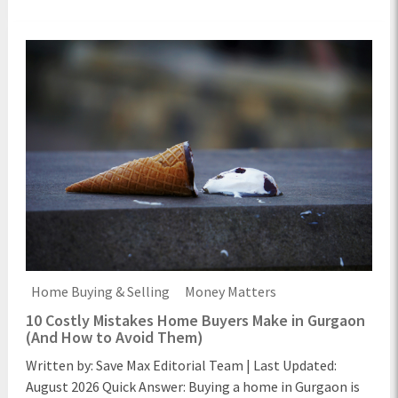
Home Buying & Selling
Money Matters
10 Costly Mistakes Home Buyers Make in Gurgaon
(And How to Avoid Them)
Written by: Save Max Editorial Team | Last Updated:
August 2026 Quick Answer: Buying a home in Gurgaon is