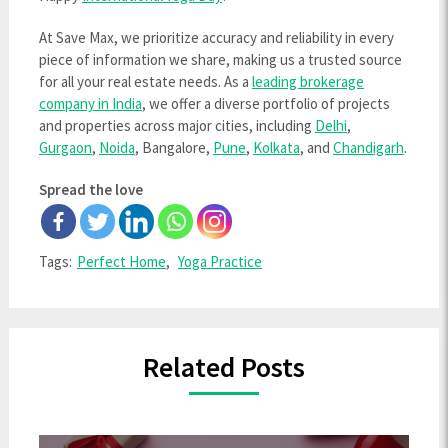
At Save Max, we prioritize accuracy and reliability in every
piece of information we share, making us a trusted source
for all your real estate needs. As a
leading brokerage
company in India
, we offer a diverse portfolio of projects
and properties across major cities, including
Delhi
,
Gurgaon
,
Noida
, Bangalore,
Pune
,
Kolkata
, and
Chandigarh
.
Spread the love
Tags:
Perfect Home
,
Yoga Practice
Related Posts