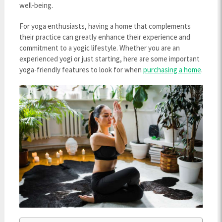
well-being.
For yoga enthusiasts, having a home that complements
their practice can greatly enhance their experience and
commitment to a yogic lifestyle. Whether you are an
experienced yogi or just starting, here are some important
yoga-friendly features to look for when
purchasing a home
.