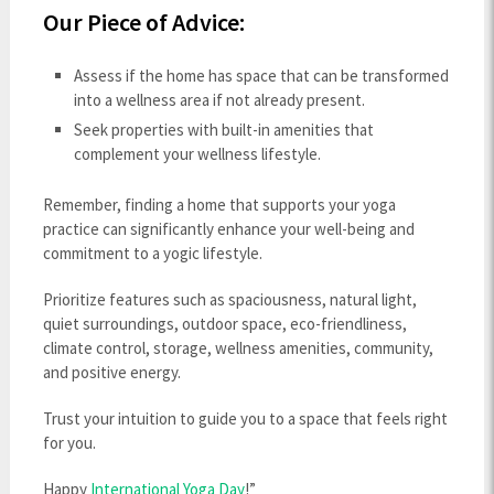
Our Piece of Advice:
Assess if the home has space that can be transformed
into a wellness area if not already present.
Seek properties with built-in amenities that
complement your wellness lifestyle.
Remember, finding a home that supports your yoga
practice can significantly enhance your well-being and
commitment to a yogic lifestyle.
Prioritize features such as spaciousness, natural light,
quiet surroundings, outdoor space, eco-friendliness,
climate control, storage, wellness amenities, community,
and positive energy.
Trust your intuition to guide you to a space that feels right
for you.
Happy
International Yoga Day
!”