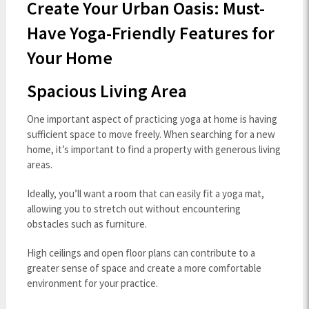
Create Your Urban Oasis: Must-
Have Yoga-Friendly Features for
Your Home
Spacious Living Area
One important aspect of practicing yoga at home is having
sufficient space to move freely. When searching for a new
home, it’s important to find a property with generous living
areas.
Ideally, you’ll want a room that can easily fit a yoga mat,
allowing you to stretch out without encountering
obstacles such as furniture.
High ceilings and open floor plans can contribute to a
greater sense of space and create a more comfortable
environment for your practice.