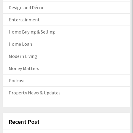
Design and Décor
Entertainment
Home Buying & Selling
Home Loan
Modern Living
Money Matters
Podcast
Property News & Updates
Recent Post