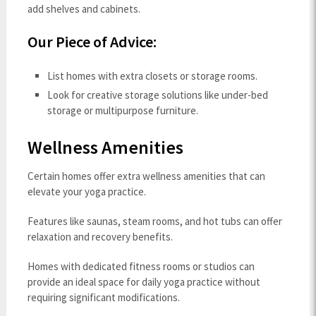
add shelves and cabinets.
Our Piece of Advice:
List homes with extra closets or storage rooms.
Look for creative storage solutions like under-bed
storage or multipurpose furniture.
Wellness Amenities
Certain homes offer extra wellness amenities that can
elevate your yoga practice.
Features like saunas, steam rooms, and hot tubs can offer
relaxation and recovery benefits.
Homes with dedicated fitness rooms or studios can
provide an ideal space for daily yoga practice without
requiring significant modifications.