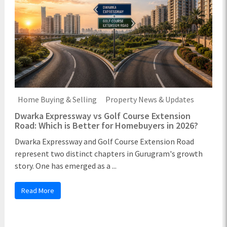
Home Buying & Selling
Property News & Updates
Dwarka Expressway vs Golf Course Extension
Road: Which is Better for Homebuyers in 2026?
Dwarka Expressway and Golf Course Extension Road
represent two distinct chapters in Gurugram's growth
story. One has emerged as a ...
Read More