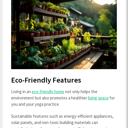
Eco-Friendly Features
Living in an
eco-friendly home
not only helps the
environment but also promotes a healthier
living space
for
you and your yoga practice.
Sustainable features such as energy-efficient appliances,
solar panels, and non-toxic building materials can