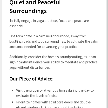
Quiet and Peaceful
Surroundings
To fully engage in yoga practice, focus and peace are
essential.
Opt for a home in a calm neighbourhood, away from
bustling roads and loud surroundings, to cultivate the calm
ambiance needed for advancing your practice.
Additionally, consider the home’s soundproofing, as it can
significantly influence your ability to meditate and practice
yoga without disturbances.
Our Piece of Advice:
Visit the property at various times during the day to
evaluate the levels of noise.
Prioritize homes with solid core doors and double-
glazed windows to improve sound insulation.