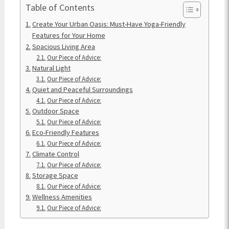
Table of Contents
Create Your Urban Oasis: Must-Have Yoga-Friendly
Features for Your Home
Spacious Living Area
Our Piece of Advice:
Natural Light
Our Piece of Advice:
Quiet and Peaceful Surroundings
Our Piece of Advice:
Outdoor Space
Our Piece of Advice:
Eco-Friendly Features
Our Piece of Advice:
Climate Control
Our Piece of Advice:
Storage Space
Our Piece of Advice:
Wellness Amenities
Our Piece of Advice: