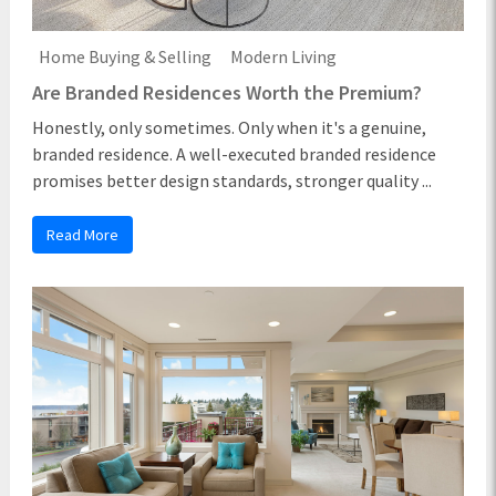
Home Buying & Selling
Modern Living
Are Branded Residences Worth the Premium?
Honestly, only sometimes. Only when it's a genuine,
branded residence. A well-executed branded residence
promises better design standards, stronger quality ...
Read More