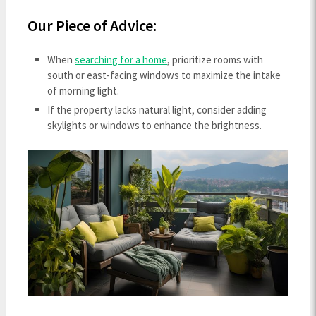
Our Piece of Advice:
When
searching for a home
, prioritize rooms with
south or east-facing windows to maximize the intake
of morning light.
If the property lacks natural light, consider adding
skylights or windows to enhance the brightness.