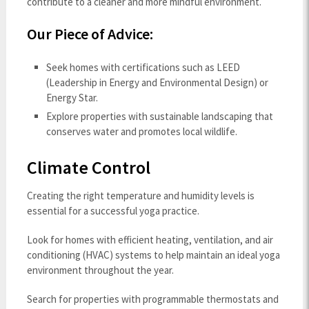
contribute to a cleaner and more mindful environment.
Our Piece of Advice:
Seek homes with certifications such as LEED
(Leadership in Energy and Environmental Design) or
Energy Star.
Explore properties with sustainable landscaping that
conserves water and promotes local wildlife.
Climate Control
Creating the right temperature and humidity levels is
essential for a successful yoga practice.
Look for homes with efficient heating, ventilation, and air
conditioning (HVAC) systems to help maintain an ideal yoga
environment throughout the year.
Search for properties with programmable thermostats and