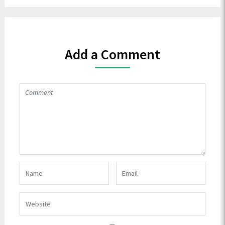
Add a Comment