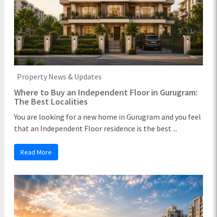
Property News & Updates
Where to Buy an Independent Floor in Gurugram:
The Best Localities
You are looking for a new home in Gurugram and you feel
that an Independent Floor residence is the best ...
Read More