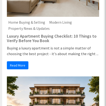
Home Buying & Selling
Modern Living
Property News & Updates
Luxury Apartment Buying Checklist: 10 Things to
Verify Before You Book
Buying a luxury apartment is not a simple matter of
choosing the best project - it's about making the right ...
Read More