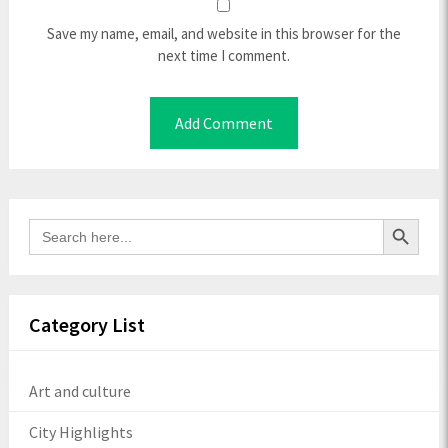
Save my name, email, and website in this browser for the
next time I comment.
Search Button
Search
for:
Category List
Art and culture
City Highlights