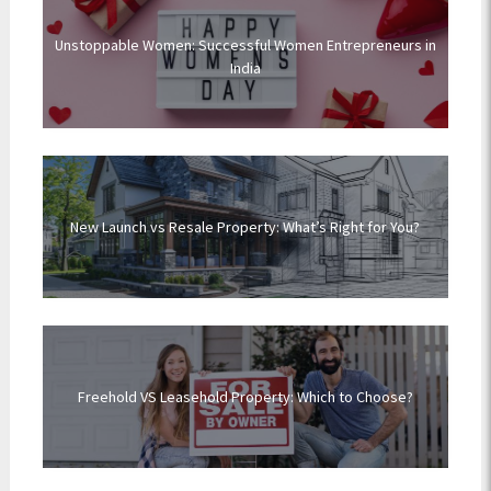
Unstoppable Women: Successful Women Entrepreneurs in
India
New Launch vs Resale Property: What’s Right for You?
Freehold VS Leasehold Property: Which to Choose?