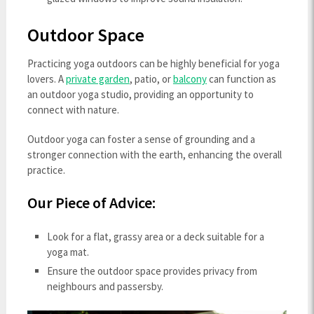
Outdoor Space
Practicing yoga outdoors can be highly beneficial for yoga
lovers. A
private garden
, patio, or
balcony
can function as
an outdoor yoga studio, providing an opportunity to
connect with nature.
Outdoor yoga can foster a sense of grounding and a
stronger connection with the earth, enhancing the overall
practice.
Our Piece of Advice:
Look for a flat, grassy area or a deck suitable for a
yoga mat.
Ensure the outdoor space provides privacy from
neighbours and passersby.