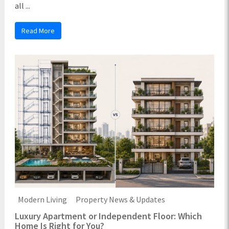
all ...
Read More
Modern Living
Property News & Updates
Luxury Apartment or Independent Floor: Which
Home Is Right for You?