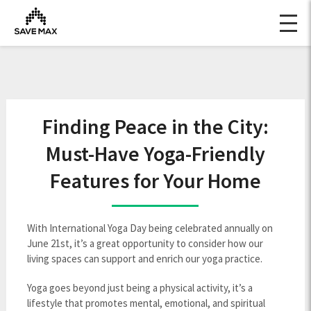
Finding Peace in the City:
Must-Have Yoga-Friendly
Features for Your Home
With International Yoga Day being celebrated annually on
June 21st, it’s a great opportunity to consider how our
living spaces can support and enrich our yoga practice.
Yoga goes beyond just being a physical activity, it’s a
lifestyle that promotes mental, emotional, and spiritual