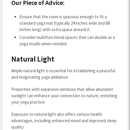
Our Piece of Advice:
Ensure that the room is spacious enough to fit a
standard yoga mat (typically 24 inches wide and 68
inches long) with extra space around it.
Consider multifunctional spaces that can double as a
yoga studio when needed.
Natural Light
Ample natural light is essential for establishing a peaceful
and invigorating yoga ambiance.
Properties with expansive windows that allow abundant
sunlight can enhance your connection to nature, enriching
your yoga practice.
Exposure to natural light also offers various health
advantages, including enhanced mood and improved sleep
quality.