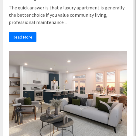
The quick answer is that a luxury apartment is generally
the better choice if you value community living,
professional maintenance ...
Read More