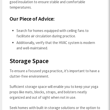
good insulation to ensure stable and comfortable
temperatures.
Our Piece of Advice:
Search for homes equipped with ceiling fans to
facilitate air circulation during practice.
Additionally, verify that the HVAC system is modern
and well-maintained.
Storage Space
To ensure a focused yoga practice, it’s important to have a
clutter-free environment.
Sufficient storage space will enable you to keep your yoga
props like mats, blocks, straps, and bolsters neatly
organized and out of sight when not in use.
Seek homes with built-in storage solutions or the option to