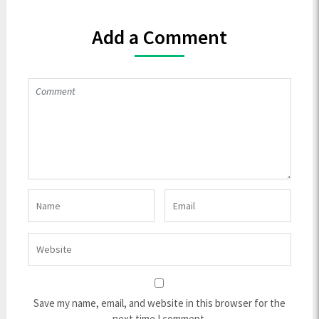
Add a Comment
Save my name, email, and website in this browser for the
next time I comment.