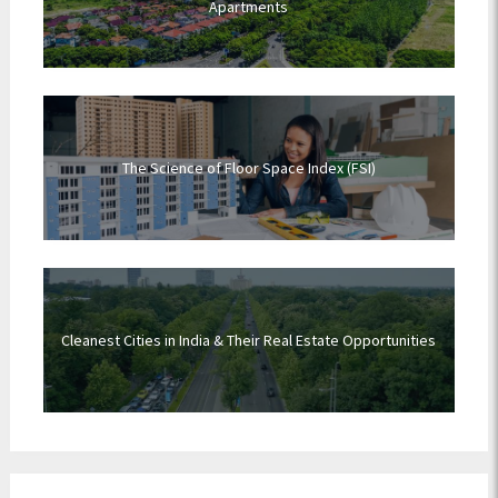
Apartments
The Science of Floor Space Index (FSI)
Cleanest Cities in India & Their Real Estate Opportunities