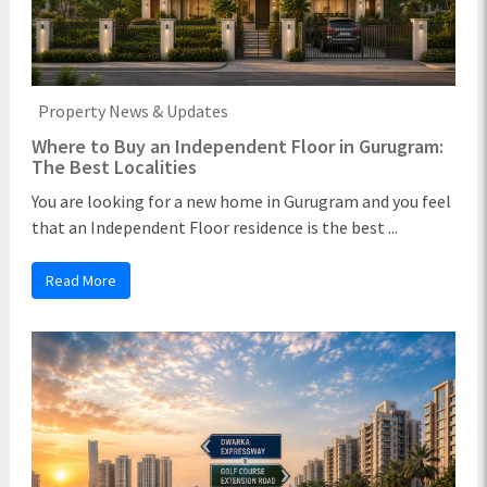
Property News & Updates
Where to Buy an Independent Floor in Gurugram:
The Best Localities
You are looking for a new home in Gurugram and you feel
that an Independent Floor residence is the best ...
Read More