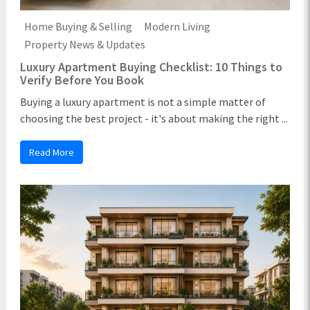
Home Buying & Selling
Modern Living
Property News & Updates
Luxury Apartment Buying Checklist: 10 Things to
Verify Before You Book
Buying a luxury apartment is not a simple matter of
choosing the best project - it's about making the right ...
Read More