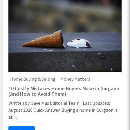
Home Buying & Selling
Money Matters
10 Costly Mistakes Home Buyers Make in Gurgaon
(And How to Avoid Them)
Written by: Save Max Editorial Team | Last Updated:
August 2026 Quick Answer: Buying a home in Gurgaon is
all ...