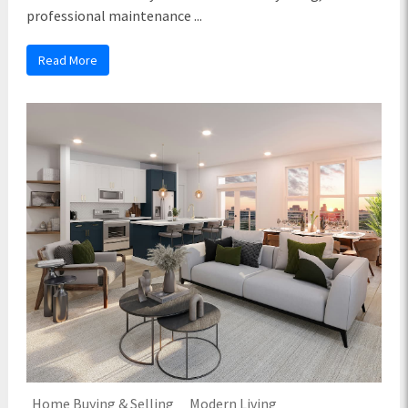
professional maintenance ...
Read More
Home Buying & Selling
Modern Living