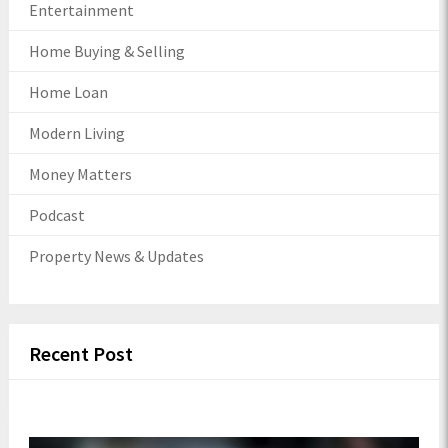
Entertainment
Home Buying & Selling
Home Loan
Modern Living
Money Matters
Podcast
Property News & Updates
Recent Post