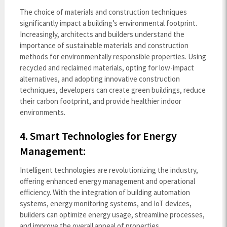
The choice of materials and construction techniques
significantly impact a building’s environmental footprint.
Increasingly, architects and builders understand the
importance of sustainable materials and construction
methods for environmentally responsible properties. Using
recycled and reclaimed materials, opting for low-impact
alternatives, and adopting innovative construction
techniques, developers can create green buildings, reduce
their carbon footprint, and provide healthier indoor
environments.
4. Smart Technologies for Energy
Management:
Intelligent technologies are revolutionizing the industry,
offering enhanced energy management and operational
efficiency. With the integration of building automation
systems, energy monitoring systems, and IoT devices
,
builders can optimize energy usage, streamline processes,
and improve the overall appeal of properties.