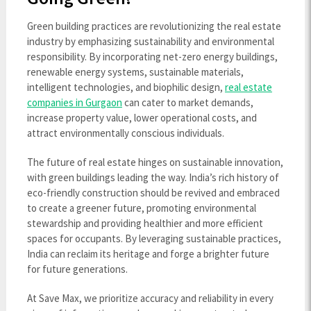
Green building practices are revolutionizing the real estate
industry by emphasizing sustainability and environmental
responsibility. By incorporating net-zero energy buildings,
renewable energy systems, sustainable materials,
intelligent technologies, and biophilic design,
real estate
companies in Gurgaon
can cater to market demands,
increase property value, lower operational costs, and
attract environmentally conscious individuals.
The future of real estate hinges on sustainable innovation,
with green buildings leading the way. India’s rich history of
eco-friendly construction should be revived and embraced
to create a greener future, promoting environmental
stewardship and providing healthier and more efficient
spaces for occupants. By leveraging sustainable practices,
India can reclaim its heritage and forge a brighter future
for future generations.
At Save Max, we prioritize accuracy and reliability in every