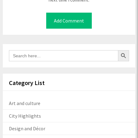
Search Button
Search
for:
Category List
Art and culture
City Highlights
Design and Décor