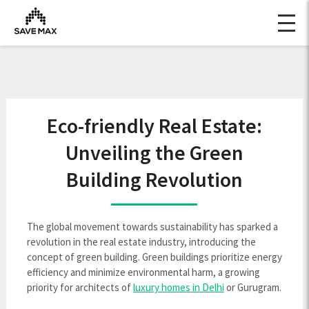
Eco-friendly Real Estate:
Unveiling the Green
Building Revolution
The global movement towards sustainability has sparked a
revolution in the real estate industry, introducing the
concept of green building. Green buildings prioritize energy
efficiency and minimize environmental harm, a growing
priority for architects of
luxury homes in Delhi
or Gurugram.