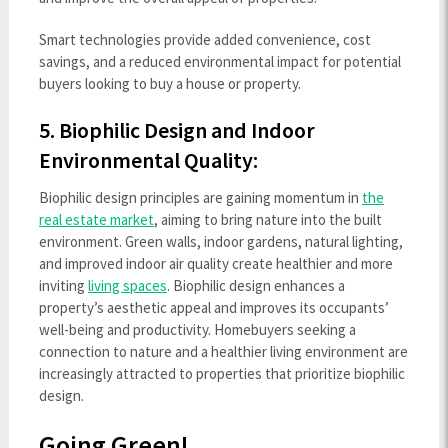
Smart technologies provide added convenience, cost
savings, and a reduced environmental impact for potential
buyers looking to buy a house or property.
5. Biophilic Design and Indoor
Environmental Quality:
Biophilic design principles are gaining momentum in
the
real estate market
, aiming to bring nature into the built
environment. Green walls, indoor gardens, natural lighting,
and improved indoor air quality create healthier and more
inviting
living spaces
. Biophilic design enhances a
property’s aesthetic appeal and improves its occupants’
well-being and productivity. Homebuyers seeking a
connection to nature and a healthier living environment are
increasingly attracted to properties that prioritize biophilic
design.
Going Green!