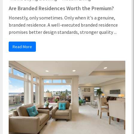
Are Branded Residences Worth the Premium?
Honestly, only sometimes. Only when it's a genuine,
branded residence. A well-executed branded residence
promises better design standards, stronger quality ...
Read More