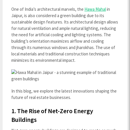
One of India’s architectural marvels, the
Hawa Mahal
in
Jaipur, is also considered a green building due to its
sustainable design features. Its architectural design allows
for natural ventilation and ample natural lighting, reducing
the need for artificial cooling and lighting systems. The
building’s orientation maximizes airflow and cooling
through its numerous windows and jharokhas. The use of
local materials and traditional construction techniques
minimizes its environmental impact.
In this blog, we explore the latest innovations shaping the
future of real estate businesses.
1. The Rise of Net-Zero Energy
Buildings