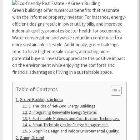
Green buildings offer numerous benefits that resonate
with the informed property investor. For instance, energy-
efficient designs result in lower utility bills, and improved
indoor air quality promotes better health for occupants.
Water conservation and waste reduction contribute to a
more sustainable lifestyle. Additionally, green buildings
tend to have higher resale values, attracting more
potential buyers. Investors appreciate the positive impact
on the environment while enjoying the comforts and
financial advantages of living in a sustainable space.
Table of Contents
Green Buildings in India
1. The Rise of Net-Zero Energy Buildings
2. Integrating Renewable Energy Systems:
3. Sustainable Materials and Construction Techniques:
4. Smart Technologies for Energy Management:
5. Biophilic Design and Indoor Environmental Quality:
Going Green!