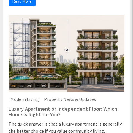
Read More
Modern Living
Property News & Updates
Luxury Apartment or Independent Floor: Which
Home Is Right for You?
The quick answer is that a luxury apartment is generally
the better choice if you value community living,