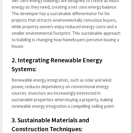
Net-zero energy buildings are designed to create as much
energy as they need, creating a net-zero energy balance.
The developer has a sustainable differentiator for his
projects that attracts environmentally conscious buyers,
while property owners enjoy reduced energy costs and a
smaller environmental footprint. This sustainable approach
to building is changing how homebuyers perceive buying a
house.
2. Integrating Renewable Energy
Systems:
Renewable energy integration, such as solar and wind
power, reduces dependency on conventional energy
sources. Investors are increasingly interested in
sustainable properties when buying a property, making
renewable energy integration a compelling selling point.
3. Sustainable Materials and
Construction Techniques: