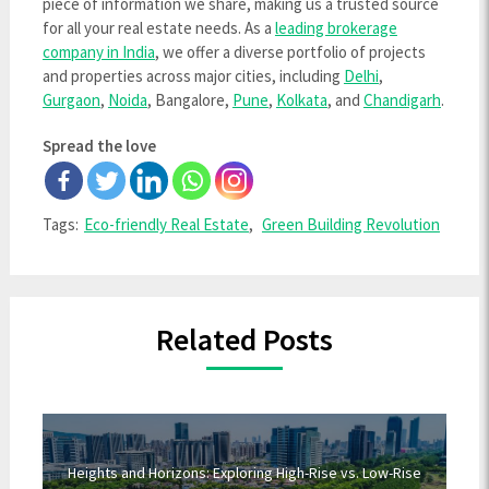
piece of information we share, making us a trusted source
for all your real estate needs. As a
leading brokerage
company in India
, we offer a diverse portfolio of projects
and properties across major cities, including
Delhi
,
Gurgaon
,
Noida
, Bangalore,
Pune
,
Kolkata
, and
Chandigarh
.
Spread the love
Tags:
Eco-friendly Real Estate
,
Green Building Revolution
Related Posts
Heights and Horizons: Exploring High-Rise vs. Low-Rise