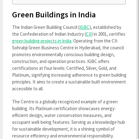
Green Buildings in India
The Indian Green Building Council (
IGBC
), established by
the Confederation of Indian Industry (
CII
) in 2001, certifies
green building projects in India
. Operating from the CII-
Sohrabji Green Business Centre in Hyderabad, the council
promotes environmentally conscious building design,
construction, and operation practices. IGBC offers
certifications at four levels: Certified, Silver, Gold, and
Platinum, signifying increasing adherence to green building
principles. It aims to create a sustainable built environment
accessible to all.
The Centre is a globally recognized example of a green
building. Its Platinum certification showcases energy-
efficient design, water conservation measures, and
occupant well-being features. Serving as a knowledge hub
for sustainable development, it is a shining symbol of
resource efficiency and environmental responsibility.