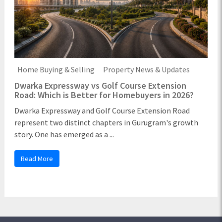
Home Buying & Selling
Property News & Updates
Dwarka Expressway vs Golf Course Extension
Road: Which is Better for Homebuyers in 2026?
Dwarka Expressway and Golf Course Extension Road
represent two distinct chapters in Gurugram's growth
story. One has emerged as a ...
Read More