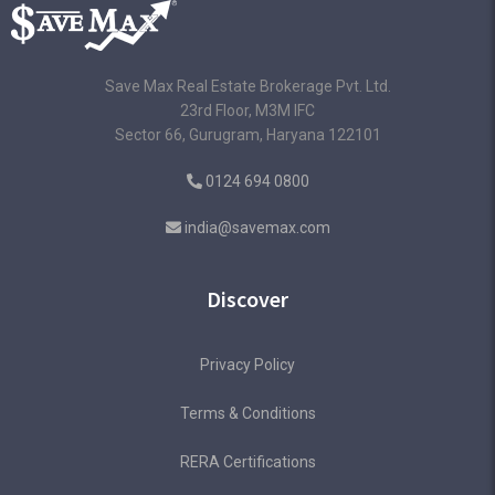
Save Max Real Estate Brokerage Pvt. Ltd.
23rd Floor, M3M IFC
Sector 66, Gurugram, Haryana 122101
0124 694 0800
india@savemax.com
Discover
Privacy Policy
Terms & Conditions
RERA Certifications