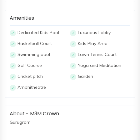
Amenities
Dedicated Kids Pool.
Luxurious Lobby
Basketball Court
Kids Play Area
Swimming pool
Lawn Tennis Court
Golf Course
Yoga and Meditation
Cricket pitch
Garden
Amphitheatre
About - M3M Crown
Gurugram