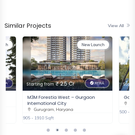
Silverglades The Legacy
Gurugram, Haryana
₹ 6 Cr
New
Similar Projects
View All
DLF Privana West
unch
New Launch
Gurugram, Haryana
₹ 6.5 Cr
New
₹ 2.5 Cr
ERA
RERA
Eldeco Fairway Reserve
Starting from
Start
Gurugram, Haryana
M3M Forestia West – Gurgaon
Godre
₹ 3.37 Cr - 5.65 Cr
International City
Gu
New
Gurugram, Haryana
2500 - 3
1905 - 1910 Sqft