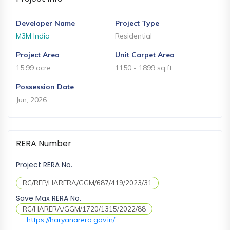
and
Events
Developer Name
Project Type
Magazine
M3M India
Residential
Home
Project Area
Unit Carpet Area
Loan
15.99 acre
1150 - 1899 sq.ft.
Blogs
Possession Date
Jun, 2026
Sign
In
RERA Number
Sign
Up
Project RERA No.
RC/REP/HARERA/GGM/687/419/2023/31
Save Max RERA No.
RC/HARERA/GGM/1720/1315/2022/88
https://haryanarera.gov.in/