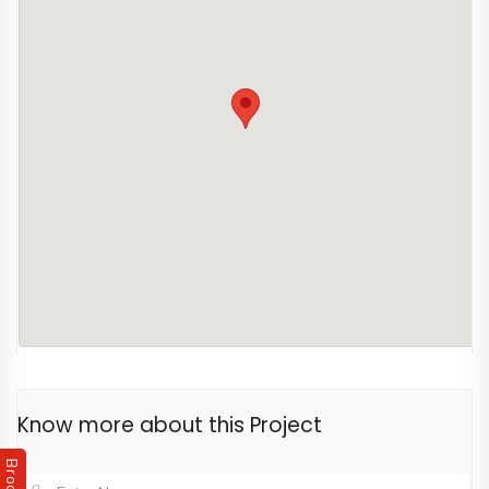
experience.
destination with an iconic address and vibrant
community.
Know more about this Project