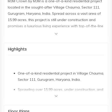
M3M Crown by M3M is a one-of-a-kind residential project
located in the sought-after Village Chauma, Sector 111,
Gurugram, Haryana, India. Spread across a vast area of
15.99 acres, this project is still under construction and
promises a luxurious living experience with top-of-the-line
amenities and an iconic address.
M3M Crown's strategic location in Sector 111, considered
the upcoming downtown of Gurugram, makes it a highly
Highlights
coveted address. The area boasts an extensive
infrastructure that includes schools, offices, hospitals, and
malls, providing residents with the convenience of a well-
One-of-a-kind residential project in Village Chauma,
planned and vibrant community. M3M Crown enjoys
Sector 111, Gurugram, Haryana, India.
excellent connectivity to major hubs like Cyber Hub, Vasant
Vihar, Dwarka Metro, and Vasant Kunj, all within a
Sprawling over 15.99 acres, under construction, and
convenient 5 to 9 kilometres radius. It is just 500 meters
promises a luxurious living experience.
from Palam Vihar, 2 kilometres from Ansal Plaza, and 3
kilometres from the IGI Airport.
Strategic location in Sector 111, the upcoming
Floor Plans