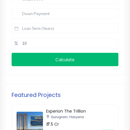
Calculate
Featured Projects
Experion The Trillion
Gurugram, Haryana
₹ 7.5 Cr