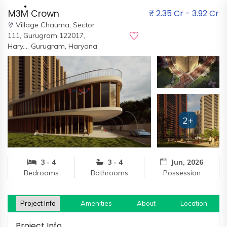
M3M Crown
₹ 2.35 Cr - 3.92 Cr
Village Chauma, Sector
111, Gurugram 122017,
Hary…,
Gurugram, Haryana
Home
About
Us
2+
Our
Team
Developers
3 - 4
3 - 4
Jun, 2026
Bedrooms
Bathrooms
Possession
FAQs
Contact
Us
Project Info
Amenities
About
Location
News
Project Info