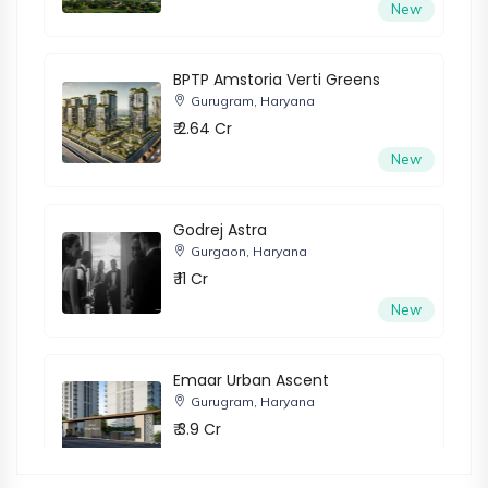
New
BPTP Amstoria Verti Greens
Gurugram, Haryana
₹ 2.64 Cr
New
Godrej Astra
Gurgaon, Haryana
₹ 11 Cr
New
Emaar Urban Ascent
Gurugram, Haryana
₹ 3.9 Cr
New