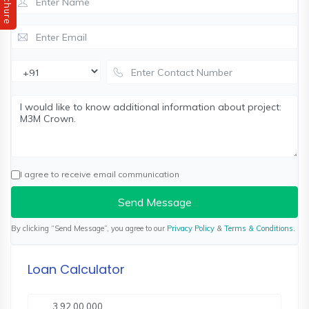
Brochure
I agree to receive email communication
Send Message
By clicking “Send Message”, you agree to our
Privacy Policy
&
Terms & Conditions
.
Loan Calculator