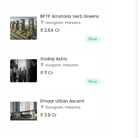
BPTP Amstoria Verti Greens
Gurugram, Haryana
₹ 2.64 Cr
New
Godrej Astra
Gurgaon, Haryana
₹ 11 Cr
New
Emaar Urban Ascent
Gurugram, Haryana
₹ 3.9 Cr
New