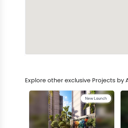
Explore other exclusive Projects by
New Launch