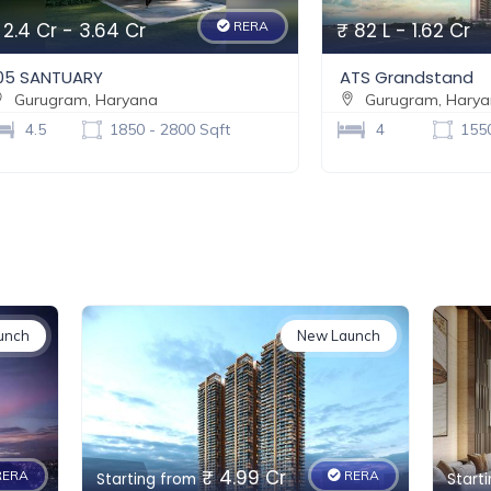
 2.4 Cr - 3.64 Cr
RERA
₹ 82 L - 1.62 Cr
05 SANTUARY
ATS Grandstand
Gurugram, Haryana
Gurugram, Hary
4.5
1850 - 2800 Sqft
4
1550
unch
New Launch
₹ 4.99 Cr
ERA
RERA
Starting from
Start