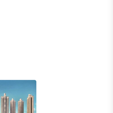
Adani Samsara Ivana
Gurugram, Haryana
₹ 5.2 Cr
New
Trevoc Royal Residences
Gurgaon, Haryana
₹ 5.25 Cr - 7.95 Cr
New
Adani Lushlands
Gurugram, Haryana
₹ 9.97 Cr
New
Silverglades The Legacy