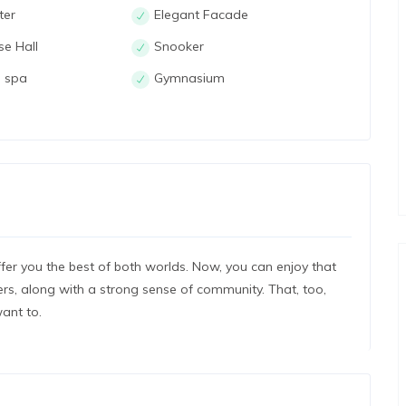
ter
Elegant Facade
se Hall
Snooker
 spa
Gymnasium
er you the best of both worlds. Now, you can enjoy that
s, along with a strong sense of community. That, too,
ant to.