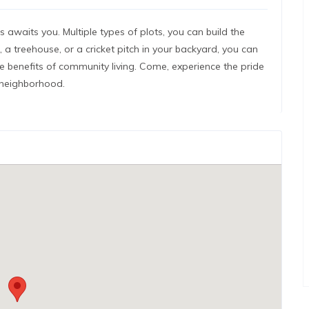
 awaits you. Multiple types of plots, you can build the
a treehouse, or a cricket pitch in your backyard, you can
ute benefits of community living. Come, experience the pride
 neighborhood.