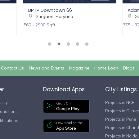
BPTP Downtown 66
Adan
Gurgaon, Haryana
Gu
2560 - 2900 Sqft
2375 - 3
Contact Us
News and Events
Magazine
Home Loan
Blogs
er
Download Apps
City Listings
olicy
Projects in NCR
Get It On
Google Play
Projects in Guru
onditions
Projects in Pune
ifications
Download on the
Projects in Chand
App Store
Projects in Noida