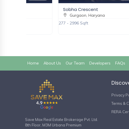
ake City
Sobha Crescent
aryana
Gurgaon, Haryana
2277 - 2996 Sqft
(current)
Home
About Us
Our Team
Developers
FAQs
Discov
Privacy P
Terms & C
RERA Cert
Save Max Real Estate Brokerage Pvt. Ltd.
8th Floor, M3M Urbana Premium