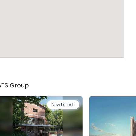
 ATS Group
New Launch