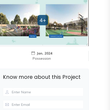
4+
Jan, 2024
Possession
Know more about this Project