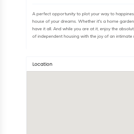
A perfect opportunity to plot your way to happiness
house of your dreams. Whether it's a home garden, 
have it all. And while you are at it, enjoy the absol
of independent housing with the joy of an intimate
Location