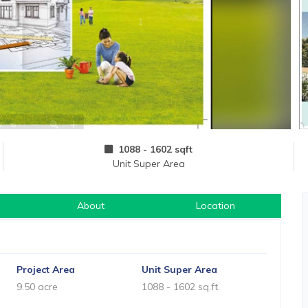
1088 - 1602 sqft
Unit Super Area
About
Location
Project Area
Unit Super Area
9.50 acre
1088 - 1602 sq.ft.