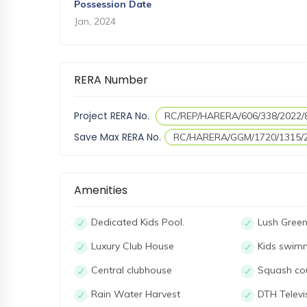
Possession Date
Jan, 2024
RERA Number
Project RERA No.
RC/REP/HARERA/606/338/2022/
Save Max RERA No.
RC/HARERA/GGM/1720/1315/
Amenities
Dedicated Kids Pool.
Lush Green
Luxury Club House
Kids swim
Central clubhouse
Squash co
Rain Water Harvest
DTH Televis