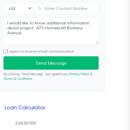
I agree to receive email communication
Send Message
By clicking “Send Message”, you agree to our
Privacy Policy
&
Terms & Conditions
.
Loan Calculator