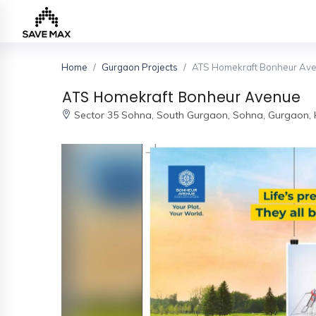
Home
Gurgaon Projects
ATS Homekraft Bonheur Av
Home
ATS Homekraft Bonheur Avenue
Sector 35 Sohna, South Gurgaon,
Sohna, Gurgaon,
About
Us
Our
Team
Developers
FAQs
Contact
Us
News