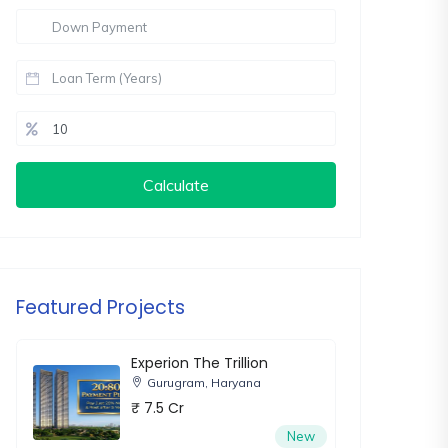
Calculate
Featured Projects
Experion The Trillion
Gurugram, Haryana
₹ 7.5 Cr
New