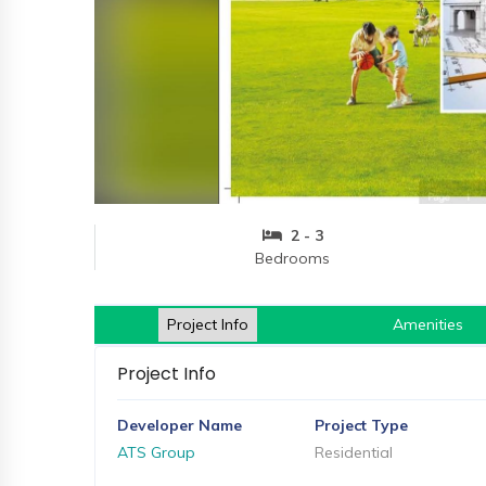
and
Events
Magazine
Home
Loan
Blogs
2 - 3
Sign
Bedrooms
In
Sign
Up
Project Info
Amenities
Project Info
Developer Name
Project Type
ATS Group
Residential