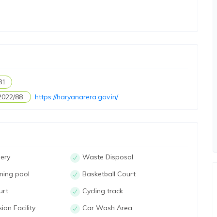
81
2022/88
https://haryanarera.gov.in/
ery
Waste Disposal
ming pool
Basketball Court
urt
Cycling track
ion Facility
Car Wash Area