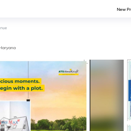
New Pr
enue
 Haryana