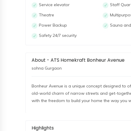
Service elevator
Staff Quar
Theatre
Multipurpo
Power Backup
Sauna and
Safety 24/7 security
About - ATS Homekraft Bonheur Avenue
sohna Gurgaon
Bonheur Avenue is a unique concept designed to off
old-world charm of narrow streets and get-together
with the freedom to build your home the way you w
Highlights