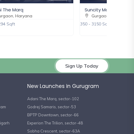
i The Marq
Suncity Monarch
rgaon, Haryana
Gurgaon, Haryana
294 Sqft
2350 - 3150 Sqft
Sign Up Today
New Launches in Gurugram
Adani The Marq, sector-102
gram
Godrej Samaris, sector-53
BPTP Downtown, sector-66
igarh
Experion The Trilion, sector-48
Sobha Crescent, sector-63A