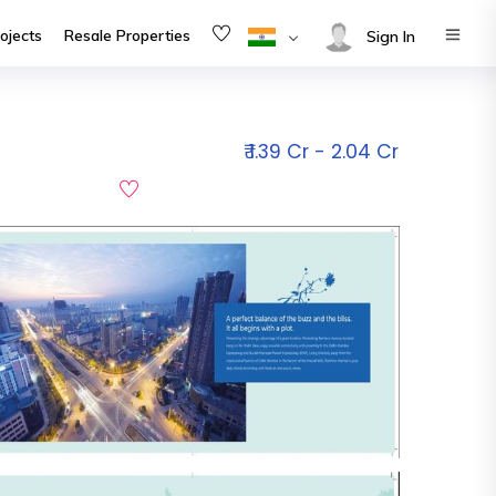
ojects
Resale Properties
Sign In
₹ 1.39 Cr - 2.04 Cr