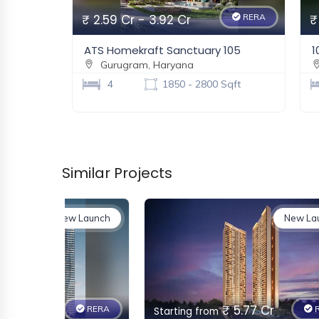
₹ 2.59 Cr - 3.92 Cr
RERA
₹
ATS Homekraft Sanctuary 105
1
Gurugram, Haryana
4
1850 - 2800 Sqft
Similar Projects
New Launch
New La
 3.52 Cr
₹ 5.77 Cr
RERA
R
Starting from