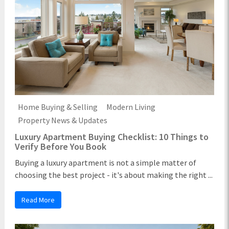
Home Buying & Selling
Modern Living
Property News & Updates
Luxury Apartment Buying Checklist: 10 Things to
Verify Before You Book
Buying a luxury apartment is not a simple matter of
choosing the best project - it's about making the right ...
Read More