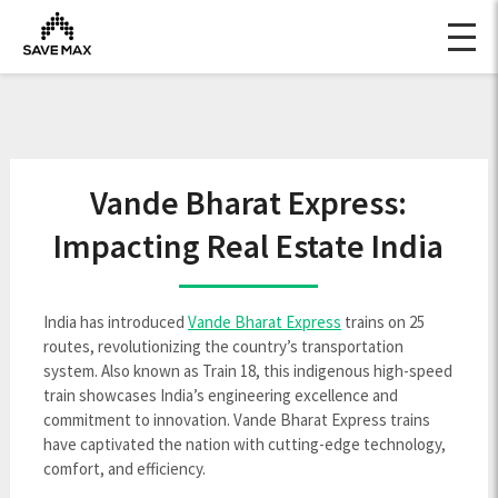
Vande Bharat Express:
Impacting Real Estate India
India has introduced
Vande Bharat Express
trains on 25
routes, revolutionizing the country’s transportation
system. Also known as Train 18, this indigenous high-speed
train showcases India’s engineering excellence and
commitment to innovation. Vande Bharat Express trains
have captivated the nation with cutting-edge technology,
comfort, and efficiency.