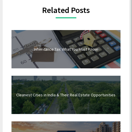
Related Posts
Inheritance Tax: What You Must Know
Cleanest Cities in India & Their Real Estate Opportunities