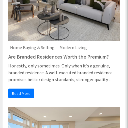
Home Buying & Selling
Modern Living
Are Branded Residences Worth the Premium?
Honestly, only sometimes. Only when it's a genuine,
branded residence. A well-executed branded residence
promises better design standards, stronger quality ...
Read More