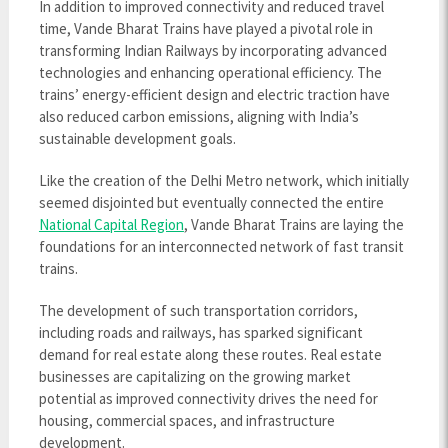
In addition to improved connectivity and reduced travel
time, Vande Bharat Trains have played a pivotal role in
transforming Indian Railways by incorporating advanced
technologies and enhancing operational efficiency. The
trains’ energy-efficient design and electric traction have
also reduced carbon emissions, aligning with India’s
sustainable development goals.
Like the creation of the Delhi Metro network, which initially
seemed disjointed but eventually connected the entire
National Capital Region
, Vande Bharat Trains are laying the
foundations for an interconnected network of fast transit
trains.
The development of such transportation corridors,
including roads and railways, has sparked significant
demand for real estate along these routes. Real estate
businesses are capitalizing on the growing market
potential as improved connectivity drives the need for
housing, commercial spaces, and infrastructure
development.