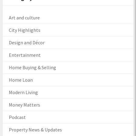
Art and culture
City Highlights
Design and Décor
Entertainment
Home Buying & Selling
Home Loan
Modern Living
Money Matters
Podcast
Property News & Updates