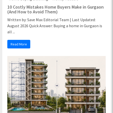
10 Costly Mistakes Home Buyers Make in Gurgaon
(And How to Avoid Them)
Written by: Save Max Editorial Team | Last Updated:
August 2026 Quick Answer: Buying a home in Gurgaon is
all ...
Read More