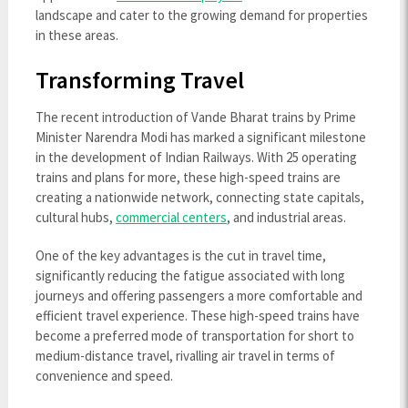
landscape and cater to the growing demand for properties
in these areas.
Transforming Travel
The recent introduction of Vande Bharat trains by Prime
Minister Narendra Modi has marked a significant milestone
in the development of Indian Railways. With 25 operating
trains and plans for more, these high-speed trains are
creating a nationwide network, connecting state capitals,
cultural hubs,
commercial centers
, and industrial areas.
One of the key advantages is the cut in travel time,
significantly reducing the fatigue associated with long
journeys and offering passengers a more comfortable and
efficient travel experience. These high-speed trains have
become a preferred mode of transportation for short to
medium-distance travel, rivalling air travel in terms of
convenience and speed.