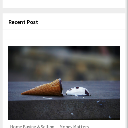
Recent Post
Home Buying & Selling
Money Matters