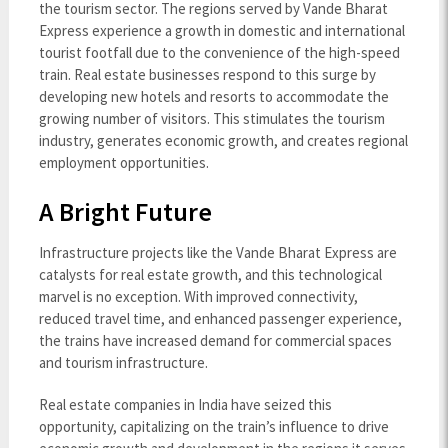
the tourism sector. The regions served by Vande Bharat
Express experience a growth in domestic and international
tourist footfall due to the convenience of the high-speed
train. Real estate businesses respond to this surge by
developing new hotels and resorts to accommodate the
growing number of visitors. This stimulates the tourism
industry, generates economic growth, and creates regional
employment opportunities.
A Bright Future
Infrastructure projects like the Vande Bharat Express are
catalysts for real estate growth, and this technological
marvel is no exception. With improved connectivity,
reduced travel time, and enhanced passenger experience,
the trains have increased demand for commercial spaces
and tourism infrastructure.
Real estate companies in India have seized this
opportunity, capitalizing on the train’s influence to drive