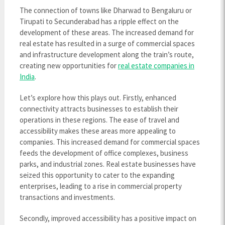
The connection of towns like Dharwad to Bengaluru or
Tirupati to Secunderabad has a ripple effect on the
development of these areas. The increased demand for
real estate has resulted in a surge of commercial spaces
and infrastructure development along the train’s route,
creating new opportunities for
real estate companies in
India
.
Let’s explore how this plays out. Firstly, enhanced
connectivity attracts businesses to establish their
operations in these regions. The ease of travel and
accessibility makes these areas more appealing to
companies. This increased demand for commercial spaces
feeds the development of office complexes, business
parks, and industrial zones. Real estate businesses have
seized this opportunity to cater to the expanding
enterprises, leading to a rise in commercial property
transactions and investments.
Secondly, improved accessibility has a positive impact on