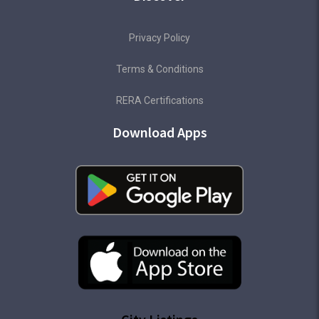
Privacy Policy
Terms & Conditions
RERA Certifications
Download Apps