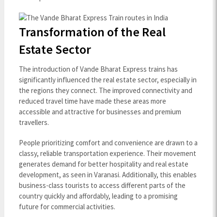
Transformation of the Real
Estate Sector
The introduction of Vande Bharat Express trains has
significantly influenced the real estate sector, especially in
the regions they connect. The improved connectivity and
reduced travel time have made these areas more
accessible and attractive for businesses and premium
travellers.
People prioritizing comfort and convenience are drawn to a
classy, reliable transportation experience. Their movement
generates demand for better hospitality and real estate
development, as seen in Varanasi. Additionally, this enables
business-class tourists to access different parts of the
country quickly and affordably, leading to a promising
future for commercial activities.