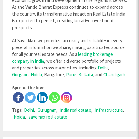
economic growth and development in the regions it serves.
As the Vande Bharat Express continues to expand across
the country, its transformative impact on Real Estate India
is expected to persist, creating lucrative investment
prospects.
At Save Max, we prioritize accuracy and reliability in every
piece of information we share, making us a trusted source
for all your real estate needs. As a
leading brokerage
company in India
, we offer a diverse portfolio of projects
and properties across major cities, including
Delhi
,
Gurgaon
,
Noida
, Bangalore,
Pune
,
Kolkata
, and
Chandigarh
.
Spread the love
Tags:
Delhi
,
Gurugram
,
india real estate
,
Infrastructure
,
Noida
,
savemax real estate