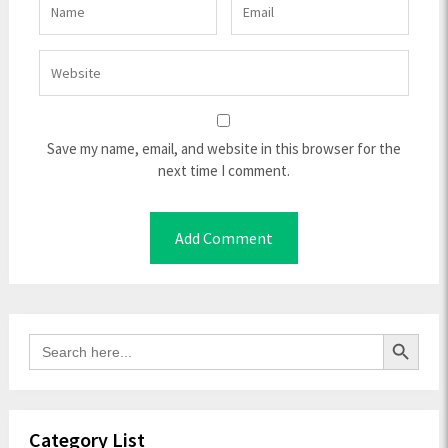
Save my name, email, and website in this browser for the
next time I comment.
Search Button
Search
for:
Category List