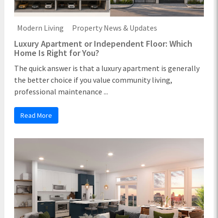
Modern Living
Property News & Updates
Luxury Apartment or Independent Floor: Which
Home Is Right for You?
The quick answer is that a luxury apartment is generally
the better choice if you value community living,
professional maintenance ...
Read More