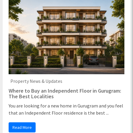
Property News & Updates
Where to Buy an Independent Floor in Gurugram:
The Best Localities
You are looking for a new home in Gurugram and you feel
that an Independent Floor residence is the best ...
Read More