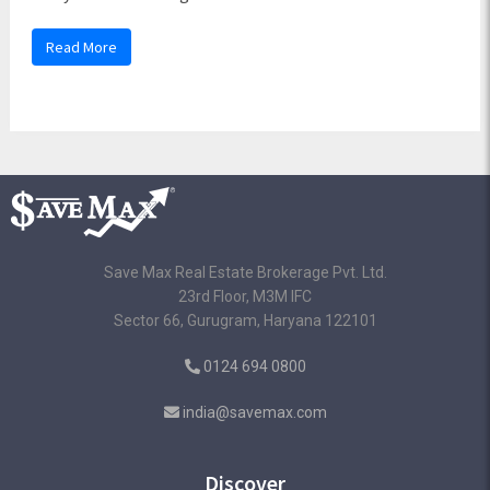
Read More
Save Max Real Estate Brokerage Pvt. Ltd.
23rd Floor, M3M IFC
Sector 66, Gurugram, Haryana 122101
0124 694 0800
india@savemax.com
Discover