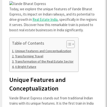
Today, we explore the unique features of Vande Bharat
Express, its impact on Indian railways, and its potential to
drive growth in
Real Estate India
, specifically in the regions
it serves. Discover how this remarkable train is poised to
boost real estate businesses in India significantly.
Table of Contents
Unique Features and Conceptualization
Transforming Travel
Transformation of the Real Estate Sector
A Bright Future
Unique Features and
Conceptualization
Vande Bharat Express stands out from traditional Indian
trains with its unique features. It is the first train in India