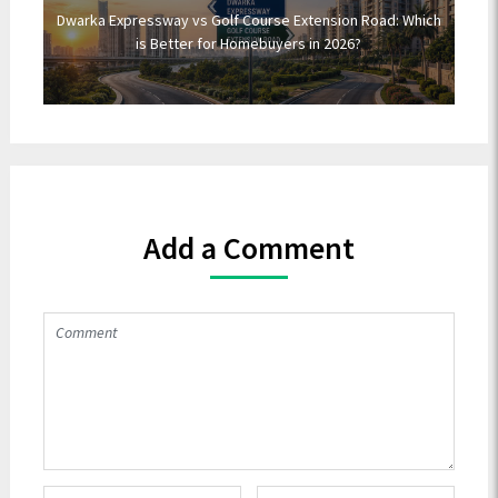
Dwarka Expressway vs Golf Course Extension Road: Which
is Better for Homebuyers in 2026?
Add a Comment