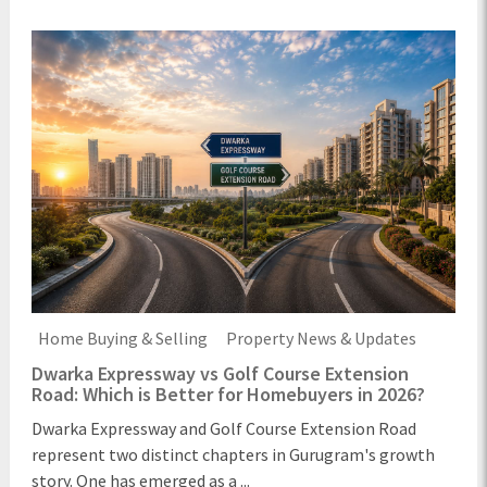
Home Buying & Selling
Property News & Updates
Dwarka Expressway vs Golf Course Extension
Road: Which is Better for Homebuyers in 2026?
Dwarka Expressway and Golf Course Extension Road
represent two distinct chapters in Gurugram's growth
story. One has emerged as a ...