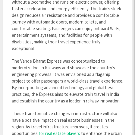
without a locomotive and runs on electric power, offering
faster acceleration and energy efficiency. The train’s sleek
design reduces air resistance and provides a comfortable
journey with automatic doors, modern toilets, and
comfortable seating. Passengers can enjoy onboard Wi-Fi,
entertainment systems, and facilities for people with
disabilities, making their travel experience truly
exceptional.
The Vande Bharat Express was conceptualized to
modernize Indian Railways and showcase the country’s
engineering prowess. It was envisioned as a flagship
project to offer passengers a world-class travel experience.
By incorporating advanced technology and global best
practices, the Express aims to elevate train travel in India
and establish the country as a leader in railway innovation.
These transformative changes in infrastructure will also
have a positive impact on real estate businesses in the
region. As travel infrastructure improves, it creates
opportunities
for real estate players
to enhance the urban