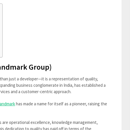
Landmark Group)
than just a developer—it is a representation of quality,
expanding business conglomerate in India, has established a
ervices and a customer-centric approach.
andmark
has made a name for itself as a pioneer, raising the
s are operational excellence, knowledge management,
s dedication to quality has paid off in terms of the