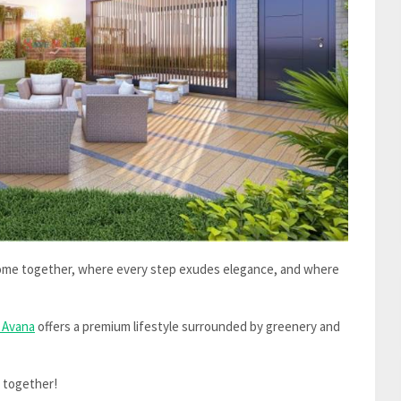
come together, where every step exudes elegance, and where
 Avana
offers a premium lifestyle surrounded by greenery and
y together!