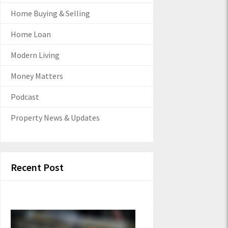
Home Buying & Selling
Home Loan
Modern Living
Money Matters
Podcast
Property News & Updates
Recent Post