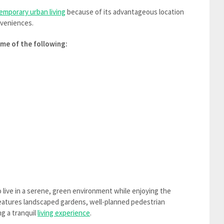
emporary urban living
because of its advantageous location
nveniences.
me of the following:
 live in a serene, green environment while enjoying the
features landscaped gardens, well-planned pedestrian
g a tranquil
living experience
.