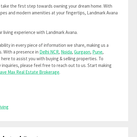
 take the first step towards owning your dream home. With
apes and modern amenities at your fingertips, Landmark Avana
r living experience with Landmark Avana.
iability in every piece of information we share, making us a
s. With a presence in
Delhi NCR
,
Noida
,
Gurgaon
,
Pune
,
e here to assist you with buying & selling properties. To
inquiries, please feel free to reach out to us. Start making
ave Max Real Estate Brokerage
.
iving