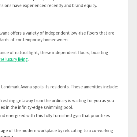
isions have experienced recently and brand equity.
:
ana offers a variety of independent low-rise floors that are
andards of contemporary homeowners.
ance of natural light, these independent floors, boasting
ne luxury living
.
Landmark Avana spoils its residents. These amenities include:
freshing getaway from the ordinary is waiting for you as you
nses in the infinity-edge swimming pool.
d energized with this fully furnished gym that prioritizes
age of the modern workplace by relocating to a co-working