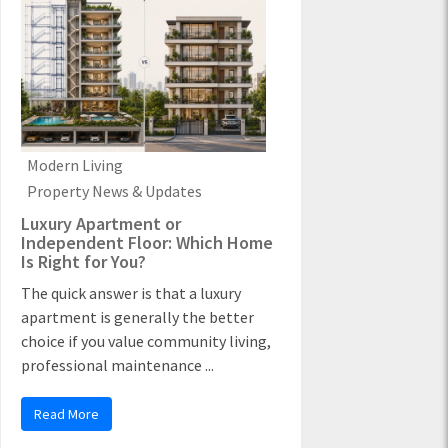
Modern Living
Property News & Updates
Luxury Apartment or
Independent Floor: Which Home
Is Right for You?
The quick answer is that a luxury
apartment is generally the better
choice if you value community living,
professional maintenance ...
Read More