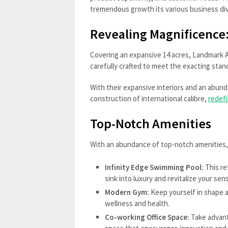
tremendous growth its various business div
Revealing Magnificence
Covering an expansive 14 acres, Landmark Av
carefully crafted to meet the exacting st
With their expansive interiors and an abund
construction of international calibre,
redefi
Top-Notch Amenities
With an abundance of top-notch amenities, 
Infinity Edge Swimming Pool:
This re
sink into luxury and revitalize your se
Modern Gym:
Keep yourself in shape an
wellness and health.
Co-working Office Space:
Take advant