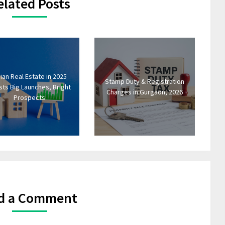
elated Posts
dian Real Estate in 2025
Stamp Duty & Registration
ts Big Launches, Bright
Charges in Gurgaon, 2026
Prospects
d a Comment