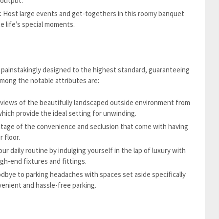
 output.
:
Host large events and get-togethers in this roomy banquet
te life’s special moments.
painstakingly designed to the highest standard, guaranteeing
Among the notable attributes are:
views of the beautifully landscaped outside environment from
hich provide the ideal setting for unwinding.
tage of the convenience and seclusion that come with having
 floor.
ur daily routine by indulging yourself in the lap of luxury with
h-end fixtures and fittings.
dbye to parking headaches with spaces set aside specifically
enient and hassle-free parking.