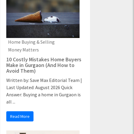
Home Buying & Selling
Money Matters
10 Costly Mistakes Home Buyers
Make in Gurgaon (And How to
Avoid Them)
Written by: Save Max Editorial Team |
Last Updated: August 2026 Quick
Answer: Buying a home in Gurgaon is
all ...
Read More