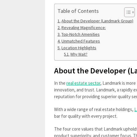
Table of Contents
About the Developer (Landmark Group)
Revealing Magnificence:
Top-Notch Amenities
Unmatched Features
Location Highlights
Why Wait?
About the Developer (
In the
real estate sector
, Landmark is more 
innovation, and trust. Landmark, a rapidly 
reputation for providing superior quality s
With a wide range of real estate holdings,
L
bar for quality with every project.
The four core values that Landmark uphold
product superiority, and customer focus. Thi