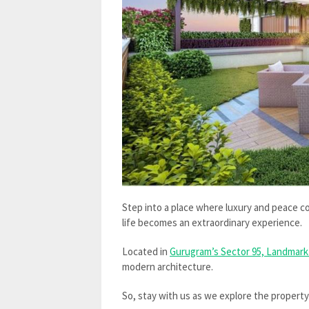
Step into a place where luxury and peace 
life becomes an extraordinary experience.
Located in
Gurugram’s Sector 95, Landmark
modern architecture.
So, stay with us as we explore the propert