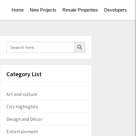
Home
New Projects
Resale Properties
Developers
Search Button
Search
for:
Category List
Art and culture
City Highlights
Design and Décor
Entertainment