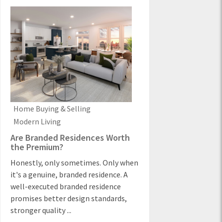
Home Buying & Selling
Modern Living
Are Branded Residences Worth
the Premium?
Honestly, only sometimes. Only when
it's a genuine, branded residence. A
well-executed branded residence
promises better design standards,
stronger quality ...