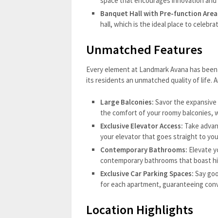
space that encourages innovation and
Banquet Hall with Pre-function Area
hall, which is the ideal place to celebra
Unmatched Features
Every element at Landmark Avana has been 
its residents an unmatched quality of life. 
Large Balconies:
Savor the expansive 
the comfort of your roomy balconies, w
Exclusive Elevator Access:
Take advan
your elevator that goes straight to your
Contemporary Bathrooms:
Elevate yo
contemporary bathrooms that boast hig
Exclusive Car Parking Spaces:
Say goo
for each apartment, guaranteeing conv
Location Highlights