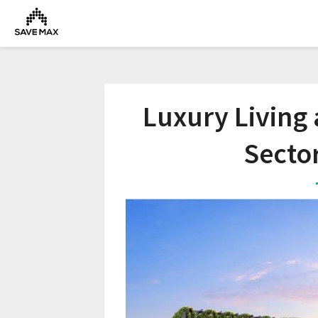
Luxury Living
Secto