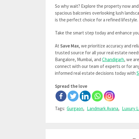
So why wait? Explore the property now and
spacious balconies overlooking lush landsc
is the perfect choice for a refined lifestyle.
Take the smart step today and enhance you
At
Save Max
, we prioritize accuracy and rel
trusted source for all your real estate need
Bangalore, Mumbai, and
Chandigarh
, we ar
connect with our team of experts or for any 
informed real estate decisions today with
S
Spread the love
Tags:
Gurgaon
,
Landmark Avana
,
Luxury L