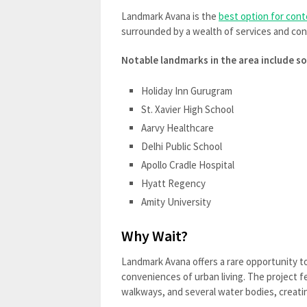
Landmark Avana is the
best option for cont
surrounded by a wealth of services and co
Notable landmarks in the area include so
Holiday Inn Gurugram
St. Xavier High School
Aarvy Healthcare
Delhi Public School
Apollo Cradle Hospital
Hyatt Regency
Amity University
Why Wait?
Landmark Avana offers a rare opportunity to
conveniences of urban living. The project 
walkways, and several water bodies, creatin