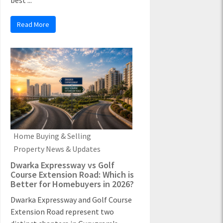
best ...
Read More
Home Buying & Selling
Property News & Updates
Dwarka Expressway vs Golf
Course Extension Road: Which is
Better for Homebuyers in 2026?
Dwarka Expressway and Golf Course
Extension Road represent two