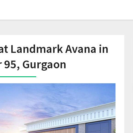
 at Landmark Avana in
r 95, Gurgaon