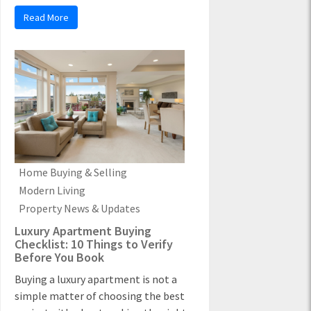
Read More
Home Buying & Selling
Modern Living
Property News & Updates
Luxury Apartment Buying
Checklist: 10 Things to Verify
Before You Book
Buying a luxury apartment is not a
simple matter of choosing the best