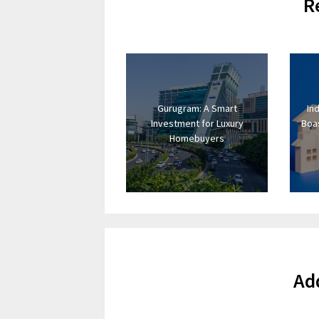
R
Gurugram: A Smart
In
Investment for Luxury
Boas
Homebuyers
Ad