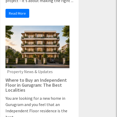
project - it's about making the right ...
Read More
Property News & Updates
Where to Buy an Independent
Floor in Gurugram: The Best
Localities
You are looking for a new home in
Gurugram and you feel that an
Independent Floor residence is the