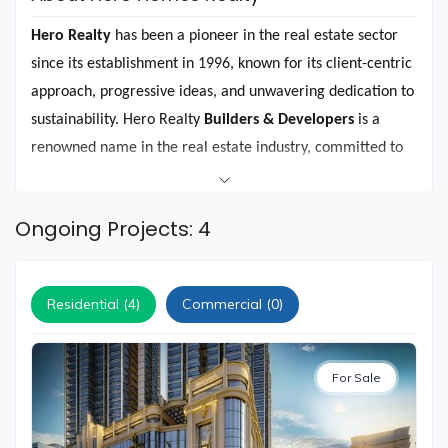
and
Events
Hero Realty
has been a pioneer in the real estate sector
Magazine
since its establishment in 1996, known for its client-centric
approach, progressive ideas, and unwavering dedication to
Home
Loan
sustainability. Hero Realty
Builders & Developers
is a
renowned name in the real estate industry, committed to
Blogs
delivering luxury living with honesty and transparency. It is
a subsidiary of Hero Realty Private Limited, which is part of
Sign
Ongoing Projects: 4
the esteemed Hero Enterprise business that has a rich
In
history of crafting world-class brands.
Sign
Up
Residential (4)
Commercial (0)
Under the guidance of
Mr. Sunil Kant Munjal,
the diverse
portfolio of Hero Realty is a testament to its commitment
For Sale
to crafting unique living spaces that cater to a variety of
lifestyles. For instance, the
Haridwar Greens project
is an
idyllic retreat in the holy city of Haridwar, offering a