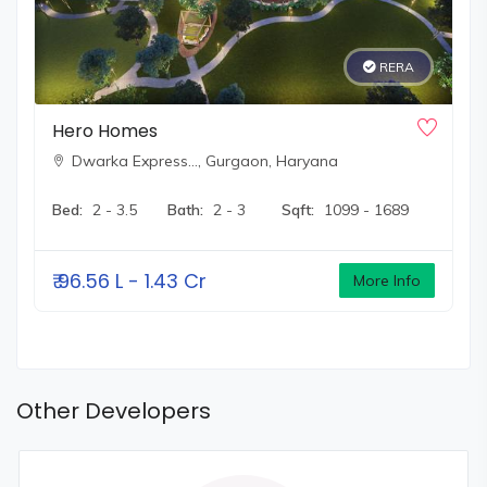
RERA
Hero Homes
Dwarka Express…,
Gurgaon, Haryana
Bed:
2 - 3.5
Bath:
2 - 3
Sqft:
1099 - 1689
₹
96.56 L - 1.43 Cr
More Info
Other Developers