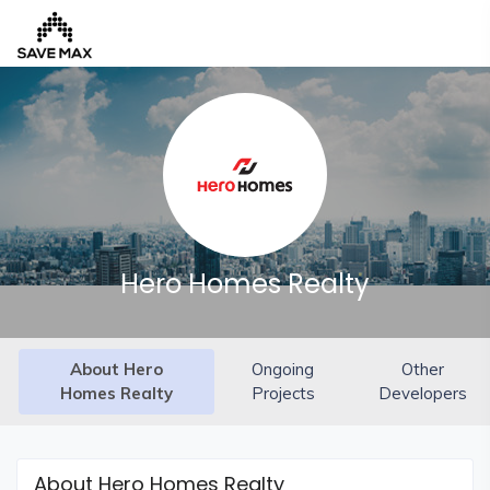
Home
About
Us
Our
Hero Homes Realty
Team
Developers
About Hero
Ongoing
Other
FAQs
Homes Realty
Projects
Developers
Contact
Us
News
About Hero Homes Realty