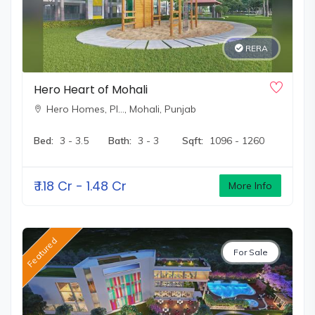
RERA
Hero Heart of Mohali
Hero Homes, Pl…,
Mohali, Punjab
Bed:
3 - 3.5
Bath:
3 - 3
Sqft:
1096 - 1260
₹
1.18 Cr - 1.48 Cr
More Info
Featured
For Sale