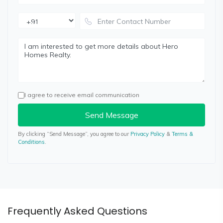
I agree to receive email communication
Send Message
By clicking “Send Message”, you agree to our
Privacy Policy
&
Terms &
Conditions
.
Frequently Asked Questions