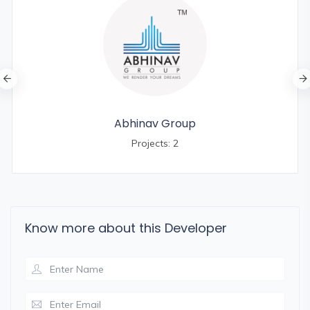
Abhinav Group
Projects: 2
Know more about this Developer