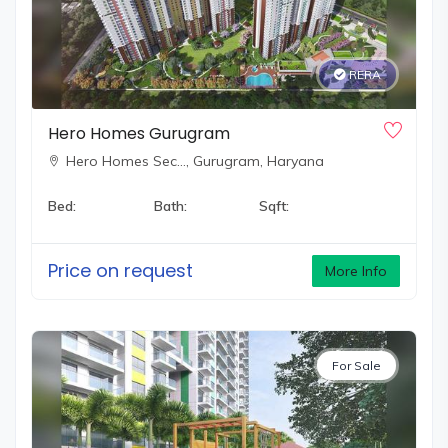
environment.
If you're looking for a living experience that goes beyond
RERA
your expectations,
Hero Realty
is the perfect choice. With
a focus on blending luxury, innovation, and community
Hero Homes Gurugram
development, Hero Realty is committed to providing you
Hero Homes Sec…,
Gurugram, Haryana
with an unparalleled living experience.
Bed:
Bath:
Sqft:
Price on request
More Info
For Sale