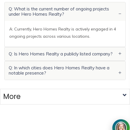
Q: What is the current number of ongoing projects
under Hero Homes Realty?
A: Currently, Hero Homes Realty is actively engaged in 4
ongoing projects across various locations.
Q: Is Hero Homes Realty a publicly listed company?
Q: In which cities does Hero Homes Realty have a
notable presence?
More