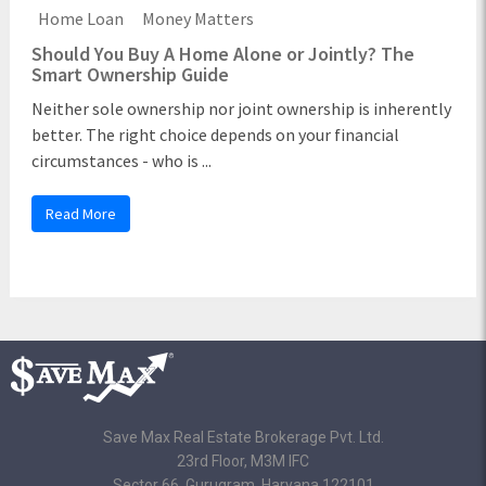
Home Loan
Money Matters
Should You Buy A Home Alone or Jointly? The
Smart Ownership Guide
Neither sole ownership nor joint ownership is inherently
better. The right choice depends on your financial
circumstances - who is ...
Read More
Save Max Real Estate Brokerage Pvt. Ltd.
23rd Floor, M3M IFC
Sector 66, Gurugram, Haryana 122101