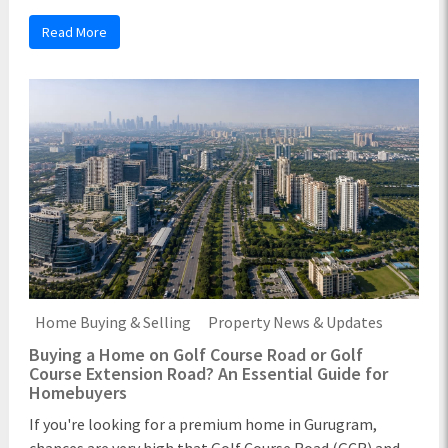
Read More
Home Buying & Selling
Property News & Updates
Buying a Home on Golf Course Road or Golf
Course Extension Road? An Essential Guide for
Homebuyers
If you're looking for a premium home in Gurugram,
chances are very high that Golf Course Road (GCR) and