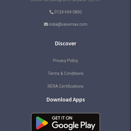
0124 694 0800
india@savemax.com
Discover
Privacy Policy
Terms & Conditions
RERA Certifications
Download Apps