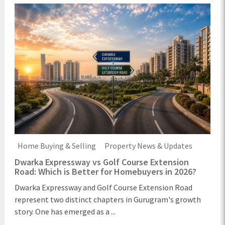
Home Buying & Selling
Property News & Updates
Dwarka Expressway vs Golf Course Extension
Road: Which is Better for Homebuyers in 2026?
Dwarka Expressway and Golf Course Extension Road
represent two distinct chapters in Gurugram's growth
story. One has emerged as a ...