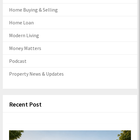
Home Buying & Selling
Home Loan
Modern Living
Money Matters
Podcast
Property News & Updates
Recent Post