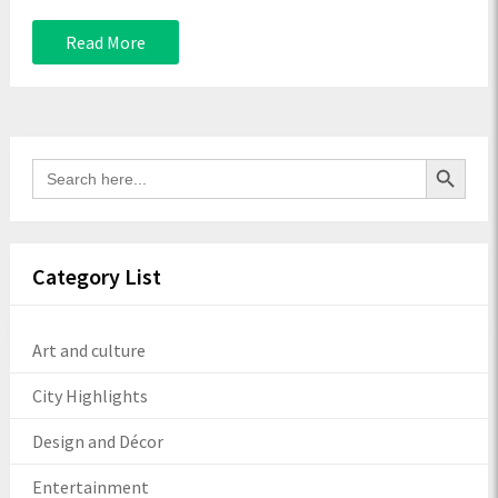
Read More
Search Button
Search
for:
Category List
Art and culture
City Highlights
Design and Décor
Entertainment