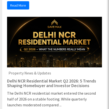
Read More
Property News & Updates
Delhi NCR Residential Market Q2 2026: 5 Trends
Shaping Homebuyer and Investor Decisions
The Delhi NCR residential market entered the second
half of 2026 on a stable footing. While quarterly
launches moderated compared ...