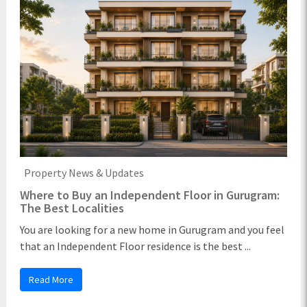
Property News & Updates
Where to Buy an Independent Floor in Gurugram:
The Best Localities
You are looking for a new home in Gurugram and you feel
that an Independent Floor residence is the best ...
Read More