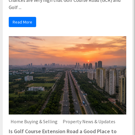
Golf ...
Read More
Home Buying & Selling
Property News & Updates
Is Golf Course Extension Road a Good Place to