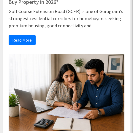
Buy Property in 2026?
Golf Course Extension Road (GCER) is one of Gurugram's
strongest residential corridors for homebuyers seeking
premium housing, good connectivity and ...
Read More