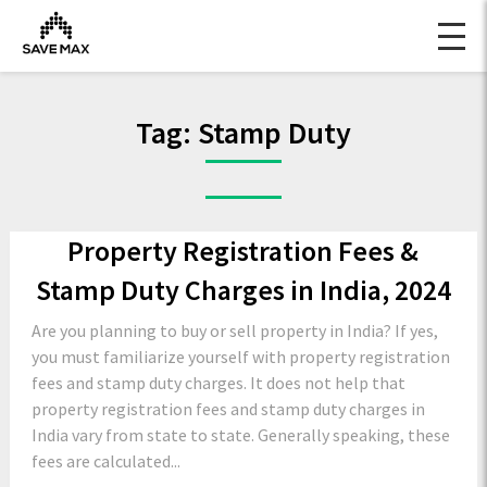
Tag:
Stamp Duty
Property Registration Fees &
Stamp Duty Charges in India, 2024
Are you planning to buy or sell property in India? If yes,
you must familiarize yourself with property registration
fees and stamp duty charges. It does not help that
property registration fees and stamp duty charges in
India vary from state to state. Generally speaking, these
fees are calculated...