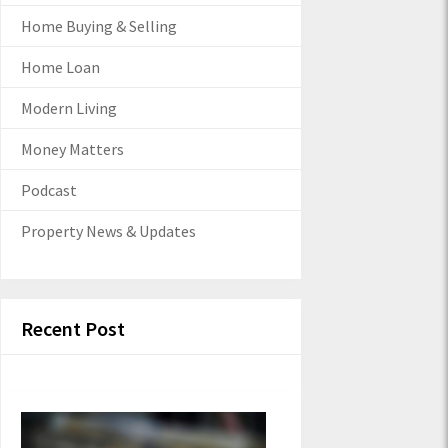
Home Buying & Selling
Home Loan
Modern Living
Money Matters
Podcast
Property News & Updates
Recent Post