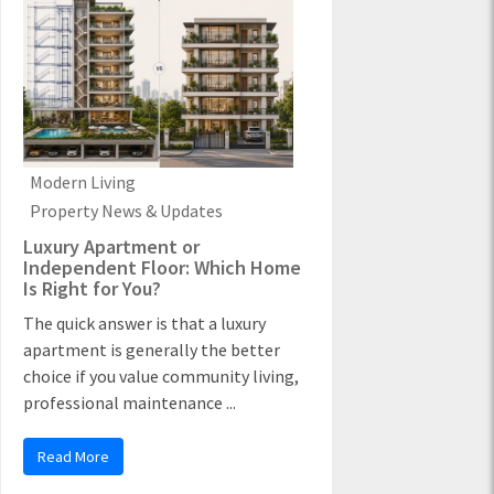
Modern Living
Property News & Updates
Luxury Apartment or
Independent Floor: Which Home
Is Right for You?
The quick answer is that a luxury
apartment is generally the better
choice if you value community living,
professional maintenance ...
Read More