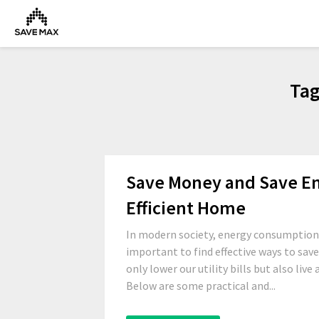
Ta
Save Money and Save Ene
Efficient Home
In modern society, energy consumption 
important to find effective ways to sav
only lower our utility bills but also liv
Below are some practical and...