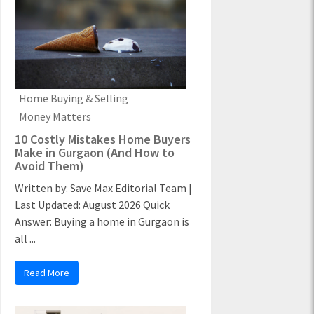
Home Buying & Selling
Money Matters
10 Costly Mistakes Home Buyers
Make in Gurgaon (And How to
Avoid Them)
Written by: Save Max Editorial Team |
Last Updated: August 2026 Quick
Answer: Buying a home in Gurgaon is
all ...
Read More