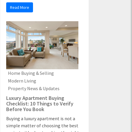
Read More
Home Buying & Selling
Modern Living
Property News & Updates
Luxury Apartment Buying
Checklist: 10 Things to Verify
Before You Book
Buying a luxury apartment is not a
simple matter of choosing the best