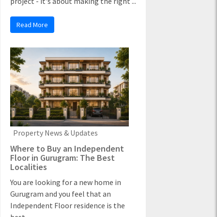
project - it's about making the right ...
Read More
Property News & Updates
Where to Buy an Independent
Floor in Gurugram: The Best
Localities
You are looking for a new home in
Gurugram and you feel that an
Independent Floor residence is the