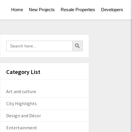
Home
New Projects
Resale Properties
Developers
Search Button
Search
for:
Category List
Art and culture
City Highlights
Design and Décor
Entertainment