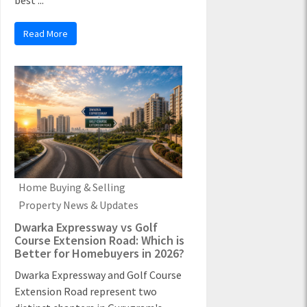
best ...
Read More
Home Buying & Selling
Property News & Updates
Dwarka Expressway vs Golf
Course Extension Road: Which is
Better for Homebuyers in 2026?
Dwarka Expressway and Golf Course
Extension Road represent two