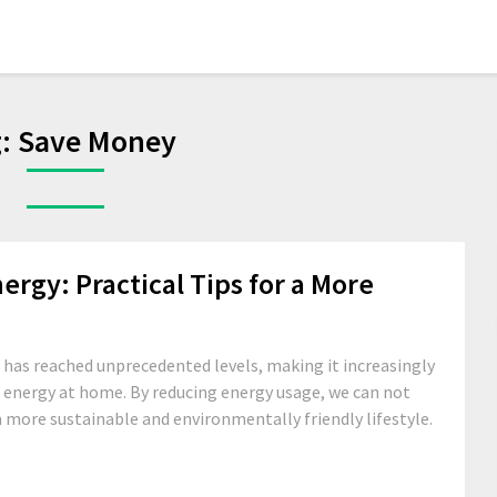
g:
Save Money
rgy: Practical Tips for a More
has reached unprecedented levels, making it increasingly
e energy at home. By reducing energy usage, we can not
e a more sustainable and environmentally friendly lifestyle.