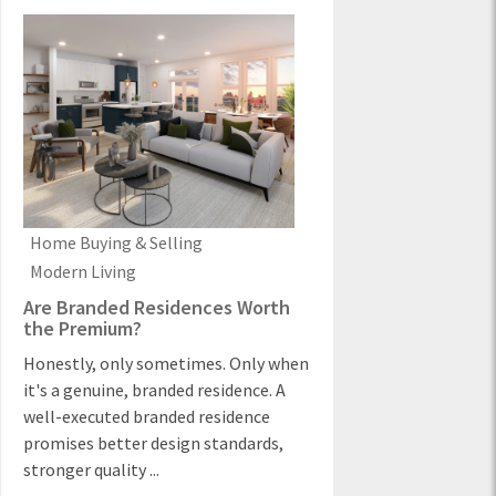
Home Buying & Selling
Modern Living
Are Branded Residences Worth
the Premium?
Honestly, only sometimes. Only when
it's a genuine, branded residence. A
well-executed branded residence
promises better design standards,
stronger quality ...