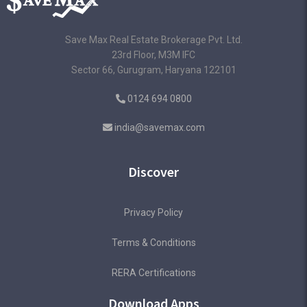
Save Max Real Estate Brokerage Pvt. Ltd.
23rd Floor, M3M IFC
Sector 66, Gurugram, Haryana 122101
0124 694 0800
india@savemax.com
Discover
Privacy Policy
Terms & Conditions
RERA Certifications
Download Apps