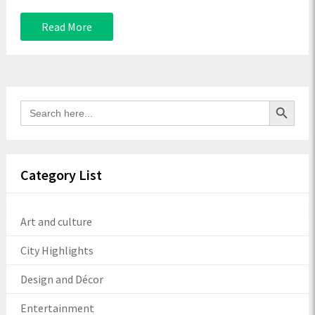
Read More
Search Button
Search
for:
Category List
Art and culture
City Highlights
Design and Décor
Entertainment