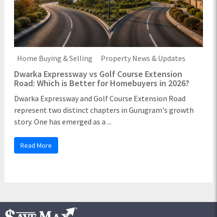
Home Buying & Selling
Property News & Updates
Dwarka Expressway vs Golf Course Extension
Road: Which is Better for Homebuyers in 2026?
Dwarka Expressway and Golf Course Extension Road
represent two distinct chapters in Gurugram's growth
story. One has emerged as a ...
Read More