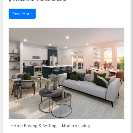
Read More
Home Buying & Selling
Modern Living