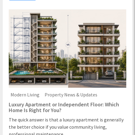
Modern Living
Property News & Updates
Luxury Apartment or Independent Floor: Which
Home Is Right for You?
The quick answer is that a luxury apartment is generally
the better choice if you value community living,
professional maintenance ...