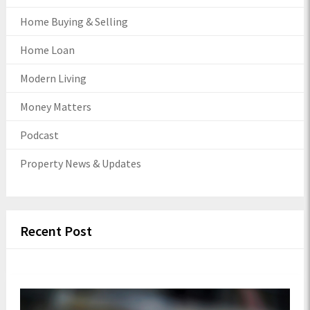
Home Buying & Selling
Home Loan
Modern Living
Money Matters
Podcast
Property News & Updates
Recent Post