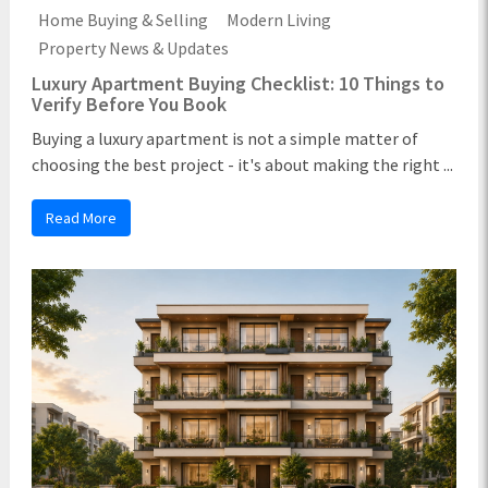
Home Buying & Selling
Modern Living
Property News & Updates
Luxury Apartment Buying Checklist: 10 Things to
Verify Before You Book
Buying a luxury apartment is not a simple matter of
choosing the best project - it's about making the right ...
Read More