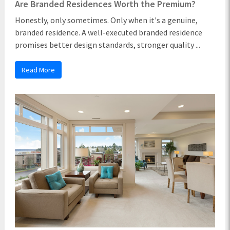
Are Branded Residences Worth the Premium?
Honestly, only sometimes. Only when it's a genuine,
branded residence. A well-executed branded residence
promises better design standards, stronger quality ...
Read More