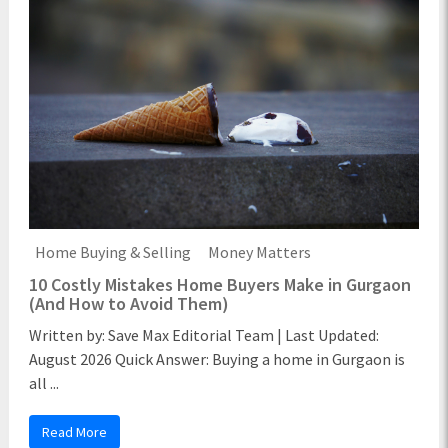
Home Buying & Selling
Money Matters
10 Costly Mistakes Home Buyers Make in Gurgaon
(And How to Avoid Them)
Written by: Save Max Editorial Team | Last Updated:
August 2026 Quick Answer: Buying a home in Gurgaon is
all ...
Read More