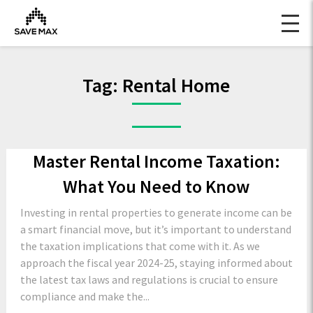
Tag:
Rental Home
Master Rental Income Taxation:
What You Need to Know
Investing in rental properties to generate income can be
a smart financial move, but it’s important to understand
the taxation implications that come with it. As we
approach the fiscal year 2024-25, staying informed about
the latest tax laws and regulations is crucial to ensure
compliance and make the...