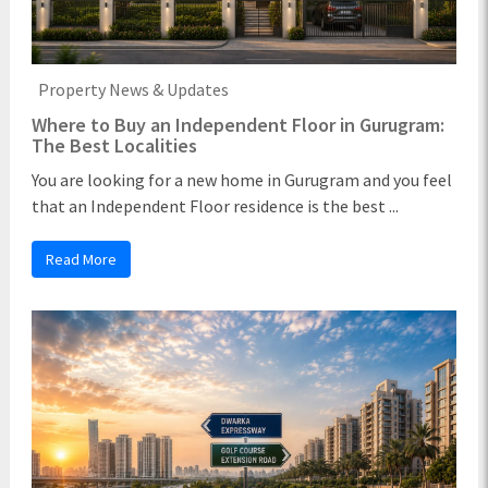
Property News & Updates
Where to Buy an Independent Floor in Gurugram:
The Best Localities
You are looking for a new home in Gurugram and you feel
that an Independent Floor residence is the best ...
Read More