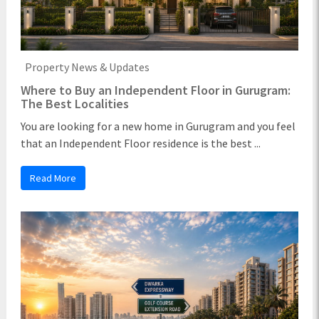
Property News & Updates
Where to Buy an Independent Floor in Gurugram:
The Best Localities
You are looking for a new home in Gurugram and you feel
that an Independent Floor residence is the best ...
Read More