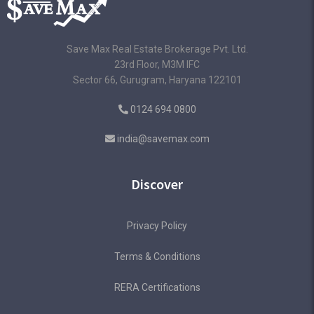
Save Max Real Estate Brokerage Pvt. Ltd.
23rd Floor, M3M IFC
Sector 66, Gurugram, Haryana 122101
0124 694 0800
india@savemax.com
Discover
Privacy Policy
Terms & Conditions
RERA Certifications