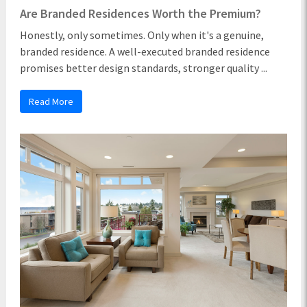
Are Branded Residences Worth the Premium?
Honestly, only sometimes. Only when it's a genuine,
branded residence. A well-executed branded residence
promises better design standards, stronger quality ...
Read More