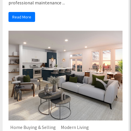
professional maintenance ...
Read More
Home Buying & Selling
Modern Living