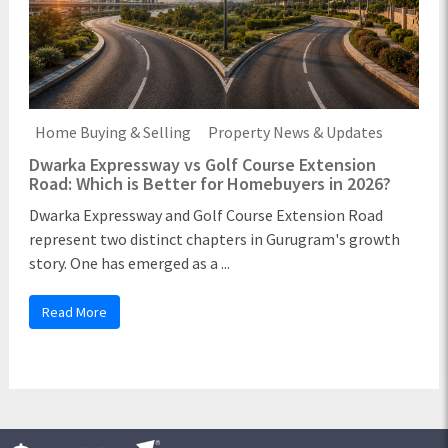
Home Buying & Selling
Property News & Updates
Dwarka Expressway vs Golf Course Extension
Road: Which is Better for Homebuyers in 2026?
Dwarka Expressway and Golf Course Extension Road
represent two distinct chapters in Gurugram's growth
story. One has emerged as a ...
Read More