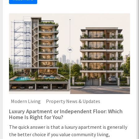
Modern Living
Property News & Updates
Luxury Apartment or Independent Floor: Which
Home Is Right for You?
The quick answer is that a luxury apartment is generally
the better choice if you value community living,