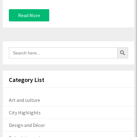
Read More
Search Button
Search
for:
Category List
Art and culture
City Highlights
Design and Décor