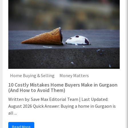
Home Buying & Selling
Money Matters
10 Costly Mistakes Home Buyers Make in Gurgaon
(And How to Avoid Them)
Written by: Save Max Editorial Team | Last Updated:
August 2026 Quick Answer: Buying a home in Gurgaon is
all ...
Read More