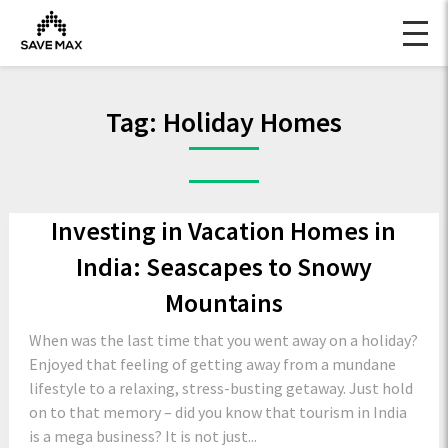
Tag:
Holiday Homes
Investing in Vacation Homes in
India: Seascapes to Snowy
Mountains
When was the last time that you went away on a holiday?
Enjoyed that feeling of getting away from a mundane
lifestyle to a relaxing, stress-busting getaway. Just hold
on to that memory – did you know that tourism in India
is a mega business? It is not just...