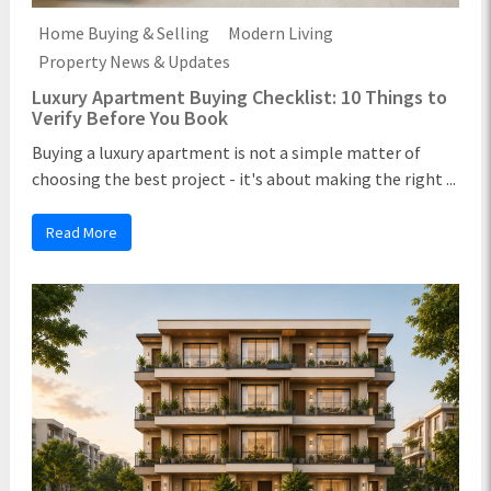
Home Buying & Selling
Modern Living
Property News & Updates
Luxury Apartment Buying Checklist: 10 Things to
Verify Before You Book
Buying a luxury apartment is not a simple matter of
choosing the best project - it's about making the right ...
Read More