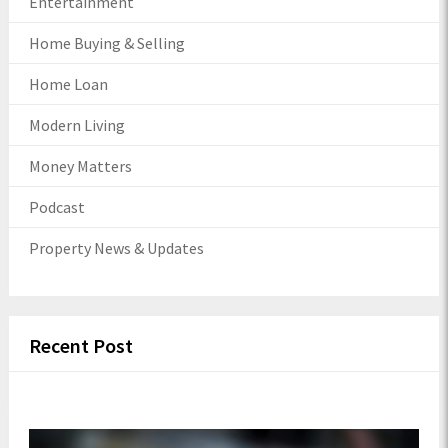
Entertainment
Home Buying & Selling
Home Loan
Modern Living
Money Matters
Podcast
Property News & Updates
Recent Post