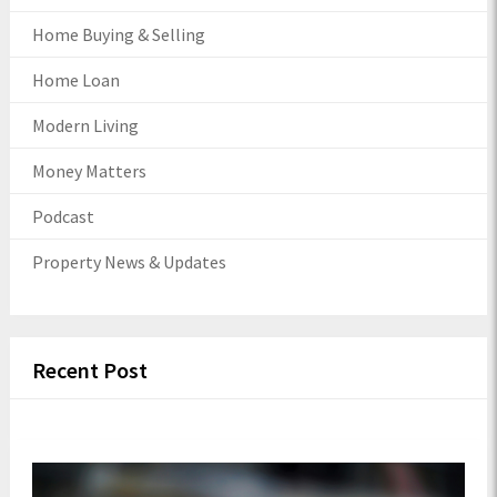
Home Buying & Selling
Home Loan
Modern Living
Money Matters
Podcast
Property News & Updates
Recent Post