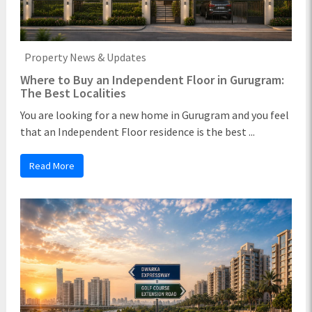
Property News & Updates
Where to Buy an Independent Floor in Gurugram:
The Best Localities
You are looking for a new home in Gurugram and you feel
that an Independent Floor residence is the best ...
Read More