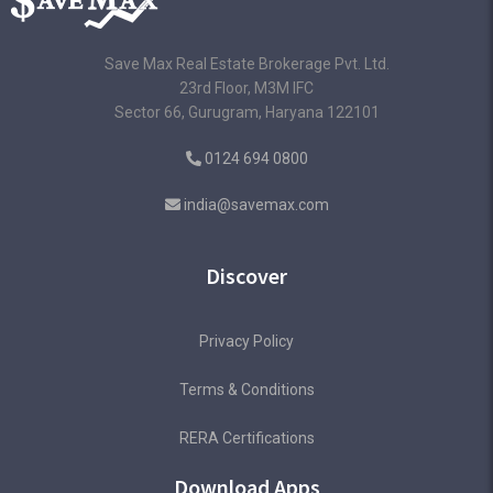
Save Max Real Estate Brokerage Pvt. Ltd.
23rd Floor, M3M IFC
Sector 66, Gurugram, Haryana 122101
0124 694 0800
india@savemax.com
Discover
Privacy Policy
Terms & Conditions
RERA Certifications
Download Apps