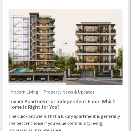
Modern Living
Property News & Updates
Luxury Apartment or Independent Floor: Which
Home Is Right for You?
The quick answer is that a luxury apartment is generally
the better choice if you value community living,
professional maintenance ...