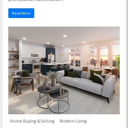
Read More
Home Buying & Selling
Modern Living