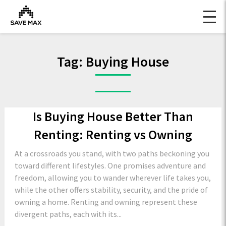
Tag:
Buying House
Is Buying House Better Than
Renting: Renting vs Owning
At a crossroads you stand, with two paths beckoning you
toward different lifestyles. One promises adventure and
freedom, allowing you to wander wherever life takes you,
while the other offers stability, security, and the pride of
owning a home. Renting and owning represent these
divergent paths, each with its...