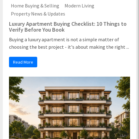
Home Buying & Selling
Modern Living
Property News & Updates
Luxury Apartment Buying Checklist: 10 Things to
Verify Before You Book
Buying a luxury apartment is not a simple matter of
choosing the best project - it's about making the right ...
Read More