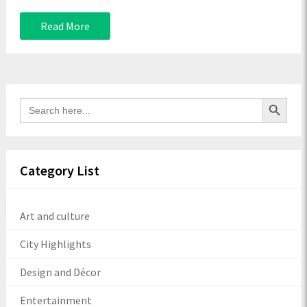
Read More
Search Button
Search
for:
Category List
Art and culture
City Highlights
Design and Décor
Entertainment