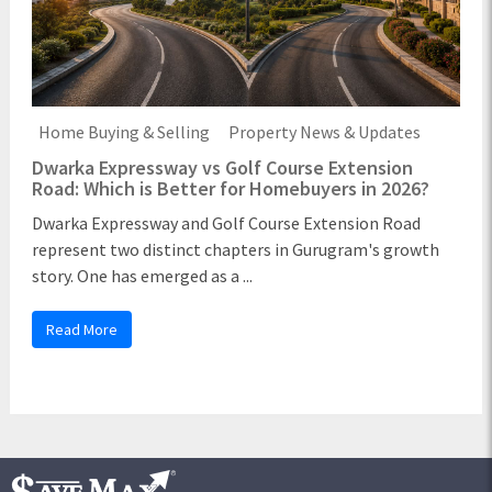
Home Buying & Selling
Property News & Updates
Dwarka Expressway vs Golf Course Extension
Road: Which is Better for Homebuyers in 2026?
Dwarka Expressway and Golf Course Extension Road
represent two distinct chapters in Gurugram's growth
story. One has emerged as a ...
Read More