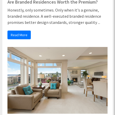
Are Branded Residences Worth the Premium?
Honestly, only sometimes. Only when it's a genuine,
branded residence. A well-executed branded residence
promises better design standards, stronger quality ...
Read More