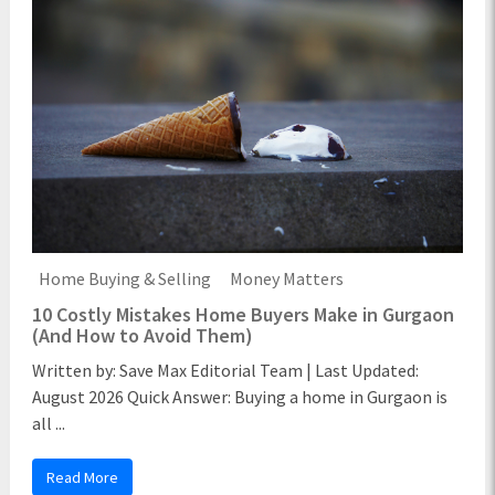
Home Buying & Selling
Money Matters
10 Costly Mistakes Home Buyers Make in Gurgaon
(And How to Avoid Them)
Written by: Save Max Editorial Team | Last Updated:
August 2026 Quick Answer: Buying a home in Gurgaon is
all ...
Read More