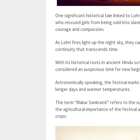
One significant historical tale linked to Loh
who rescued girls from being sold into slav
courage and compassion.
As Lohri fires light up the night sky, they c
continuity that transcends time.
With its historical roots in ancient Hindu scr
considered an auspicious time for new begi
Astronomically speaking, the festival mark
longer days and warmer temperatures.
The term “Makar Sankranti” refers to the su
the agricultural importance of the festiva
crops.