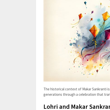
The historical context of Makar Sankranti is 
generations through a celebration that tra
Lohri and Makar Sankran