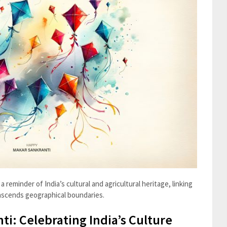
a reminder of India’s cultural and agricultural heritage, linking
nscends geographical boundaries.
ti: Celebrating India’s Culture