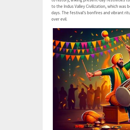
to the Indus Valley Civilization, which was 
days. The festival’s bonfires and vibrant ri
over evil.