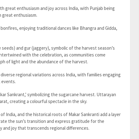
th great enthusiasm and joy across India, with Punjab being
th great enthusiasm.
 bonfires, enjoying traditional dances like Bhangra and Gidda,
.
ame seeds) and gur (jaggery), symbolic of the harvest season’s
is intertwined with the celebration, as communities come
mph of light and the abundance of the harvest.
 diverse regional variations across India, with families engaging
l events.
akar Sankrant,’ symbolizing the sugarcane harvest. Uttarayan
jarat, creating a colourful spectacle in the sky.
y of India, and the historical roots of Makar Sankranti add a layer
brate the sun’s transition and express gratitude for the
y and joy that transcends regional differences.