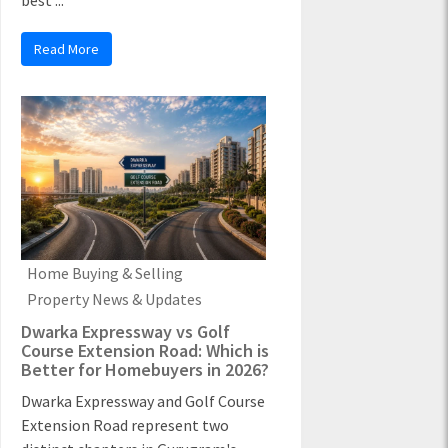
best ...
Read More
Home Buying & Selling
Property News & Updates
Dwarka Expressway vs Golf
Course Extension Road: Which is
Better for Homebuyers in 2026?
Dwarka Expressway and Golf Course
Extension Road represent two