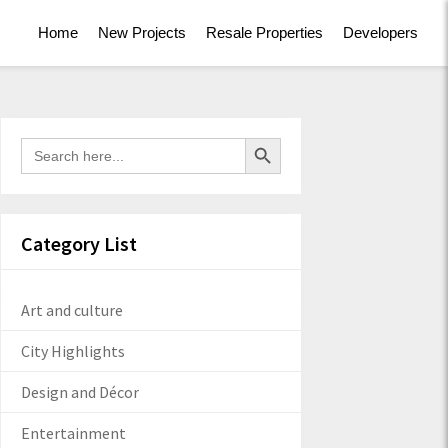
Home
New Projects
Resale Properties
Developers
Search Button
Search
for:
Category List
Art and culture
City Highlights
Design and Décor
Entertainment