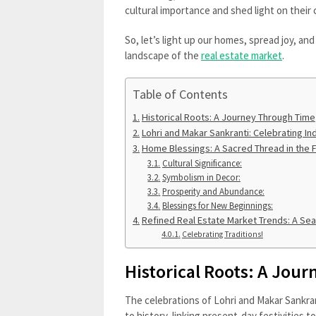
cultural importance and shed light on their
So, let’s light up our homes, spread joy, an
landscape of the
real estate market
.
Table of Contents
Historical Roots: A Journey Through Time
Lohri and Makar Sankranti: Celebrating Ind
Home Blessings: A Sacred Thread in the Fa
Cultural Significance:
Symbolism in Decor:
Prosperity and Abundance:
Blessings for New Beginnings:
Refined Real Estate Market Trends: A Se
Celebrating Traditions!
Historical Roots: A Jou
The celebrations of Lohri and Makar Sankran
to history, linking present-day festivities t