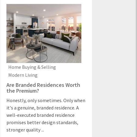
Home Buying & Selling
Modern Living
Are Branded Residences Worth
the Premium?
Honestly, only sometimes. Only when
it's a genuine, branded residence. A
well-executed branded residence
promises better design standards,
stronger quality ...