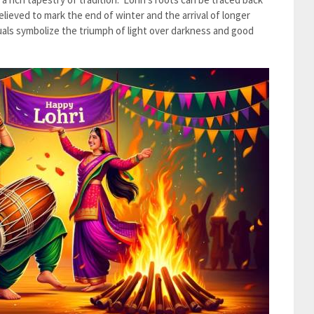
believed to mark the end of winter and the arrival of longer
tuals symbolize the triumph of light over darkness and good