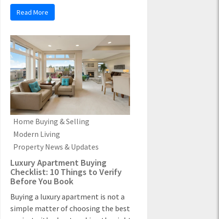
Read More
Home Buying & Selling
Modern Living
Property News & Updates
Luxury Apartment Buying
Checklist: 10 Things to Verify
Before You Book
Buying a luxury apartment is not a
simple matter of choosing the best