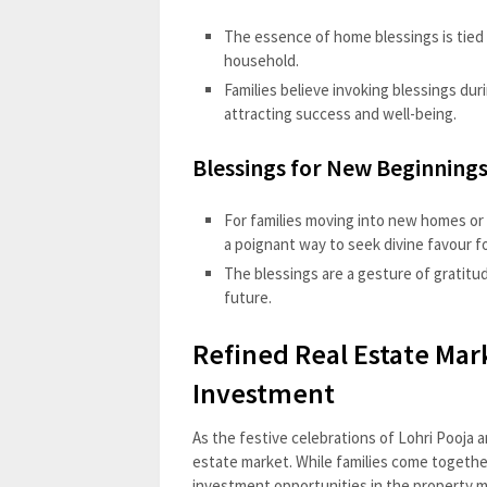
The essence of home blessings is tied 
household.
Families believe invoking blessings dur
attracting success and well-being.
Blessings for New Beginnings
For families moving into new homes or 
a poignant way to seek divine favour fo
The blessings are a gesture of gratitu
future.
Refined Real Estate Mar
Investment
As the festive celebrations of Lohri Pooja a
estate market. While families come together
investment opportunities in the property m