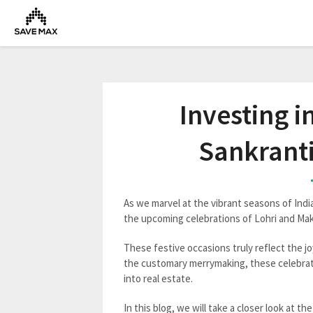
Investing i
Sankranti
As we marvel at the vibrant seasons of Indi
the upcoming celebrations of Lohri and Mak
These festive occasions truly reflect the jo
the customary merrymaking, these celebrati
into real estate.
In this blog, we will take a closer look at th