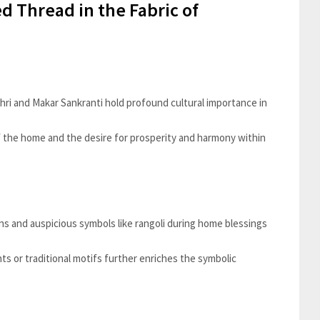
d Thread in the Fabric of
ohri and Makar Sankranti hold profound cultural importance in
f the home and the desire for prosperity and harmony within
ons and auspicious symbols like rangoli during home blessings
ts or traditional motifs further enriches the symbolic