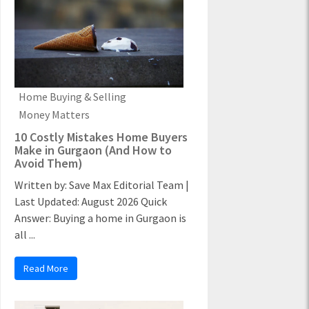
Home Buying & Selling
Money Matters
10 Costly Mistakes Home Buyers
Make in Gurgaon (And How to
Avoid Them)
Written by: Save Max Editorial Team |
Last Updated: August 2026 Quick
Answer: Buying a home in Gurgaon is
all ...
Read More