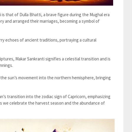
ri is that of Dulla Bhatti, a brave figure during the Mughal era
ery and arranged their marriages, becoming a symbol of
arry echoes of ancient traditions, portraying a cultural
iptures, Makar Sankranti signifies a celestial transition and is
nnings.
s the sun’s movement into the northern hemisphere, bringing
n’s transition into the zodiac sign of Capricorn, emphasizing
l as we celebrate the harvest season and the abundance of