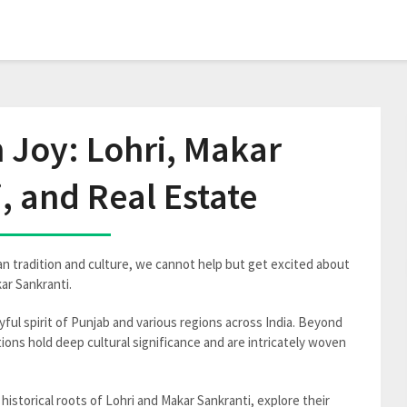
n Joy: Lohri, Makar
, and Real Estate
an tradition and culture, we cannot help but get excited about
ar Sankranti.
yful spirit of Punjab and various regions across India. Beyond
ons hold deep cultural significance and are intricately woven
e historical roots of Lohri and Makar Sankranti, explore their