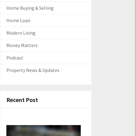
Home Buying & Selling
Home Loan
Modern Living
Money Matters
Podcast
Property News & Updates
Recent Post