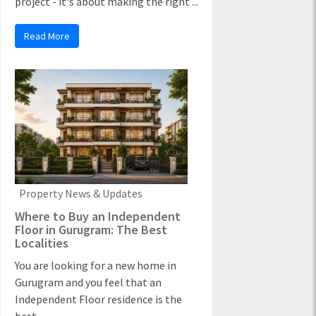
project - it's about making the right ...
Read More
Property News & Updates
Where to Buy an Independent
Floor in Gurugram: The Best
Localities
You are looking for a new home in
Gurugram and you feel that an
Independent Floor residence is the