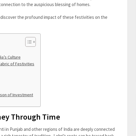
 connection to the auspicious blessing of homes.
d discover the profound impact of these festivities on the
ia’s Culture
bric of Festivities
ason of Investment
rney Through Time
ti in Punjab and other regions of India are deeply connected
o a rich tapestry of tradition. Lohri’s roots can be traced back