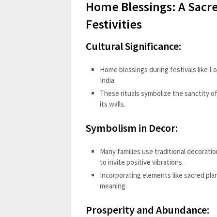
Home Blessings: A Sacre
Festivities
Cultural Significance:
Home blessings during festivals like L
India.
These rituals symbolize the sanctity o
its walls.
Symbolism in Decor:
Many families use traditional decorati
to invite positive vibrations.
Incorporating elements like sacred plan
meaning.
Prosperity and Abundance: