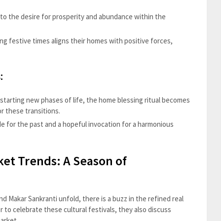
to the desire for prosperity and abundance within the
ing festive times aligns their homes with positive forces,
:
starting new phases of life, the home blessing ritual becomes
r these transitions.
de for the past and a hopeful invocation for a harmonious
ket Trends: A Season of
nd Makar Sankranti unfold, there is a buzz in the refined real
 to celebrate these cultural festivals, they also discuss
arket.