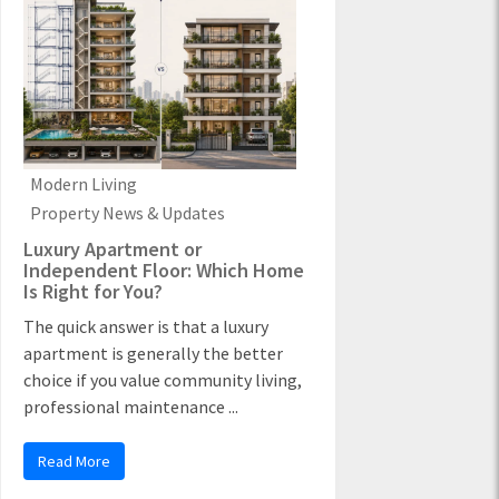
Modern Living
Property News & Updates
Luxury Apartment or
Independent Floor: Which Home
Is Right for You?
The quick answer is that a luxury
apartment is generally the better
choice if you value community living,
professional maintenance ...
Read More