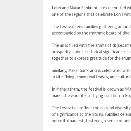
Lohri and Makar Sankranti are celebrated wi
one of the regions that celebrate Lohri wi
The festival sees families gathering around
accompanied by the rhythmic beats of dhol
The air is filled with the aroma of til (ses
prosperity. Lohri’s historical significance 
together to express gratitude for the triu
Similarly, Makar Sankranti is celebrated with
in kite-flying, communal feasts, and cultura
In Maharashtra, the festival is known as ‘M
marks the vibrant kite-flying tradition in Gu
The festivities reflect the cultural diversit
of significance to the rituals. Families cele
bountiful harvest, fostering a sense of unit