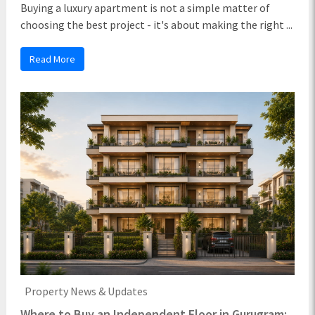
Buying a luxury apartment is not a simple matter of
choosing the best project - it's about making the right ...
Read More
Property News & Updates
Where to Buy an Independent Floor in Gurugram: