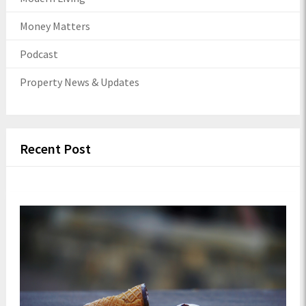
Money Matters
Podcast
Property News & Updates
Recent Post