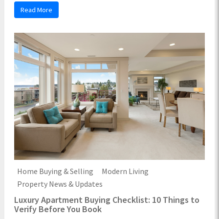
Read More
Home Buying & Selling
Modern Living
Property News & Updates
Luxury Apartment Buying Checklist: 10 Things to
Verify Before You Book