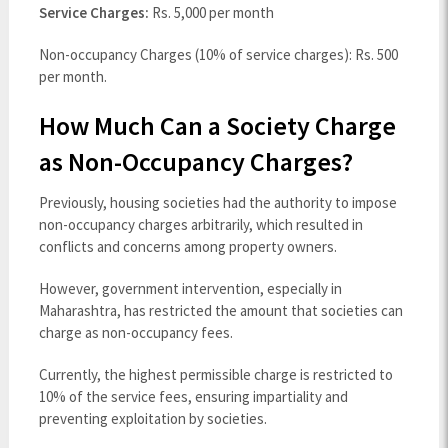
Service Charges:
Rs. 5,000 per month
Non-occupancy Charges (10% of service charges): Rs. 500
per month.
How Much Can a Society Charge
as Non-Occupancy Charges?
Previously, housing societies had the authority to impose
non-occupancy charges arbitrarily, which resulted in
conflicts and concerns among property owners.
However, government intervention, especially in
Maharashtra, has restricted the amount that societies can
charge as non-occupancy fees.
Currently, the highest permissible charge is restricted to
10% of the service fees, ensuring impartiality and
preventing exploitation by societies.