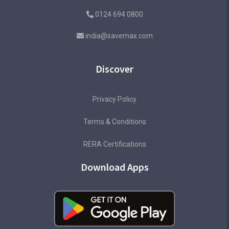
0124 694 0800
india@savemax.com
Discover
Privacy Policy
Terms & Conditions
RERA Certifications
Download Apps