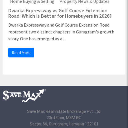
Home Buying & Selling
Property News & Updates
Dwarka Expressway vs Golf Course Extension
Road: Which is Better for Homebuyers in 2026?
Dwarka Expressway and Golf Course Extension Road
represent two distinct chapters in Gurugram's growth
story. One has emerged as a ...
Read More
Save Max Real Estate Brokerage Pvt. Ltd.
23rd Floor, M3M IFC
Sector 66, Gurugram, Haryana 122101