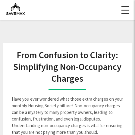
From Confusion to Clarity:
Simplifying Non-Occupancy
Charges
Have you ever wondered what those extra charges on your
monthly Housing Society bill are? Non-occupancy charges
can be a mystery to many property owners, leading to
confusion, frustration, and even legal disputes.
Understanding non-occupancy charges is vital for ensuring
that you are not paying more than you should.