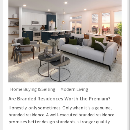
Home Buying & Selling
Modern Living
Are Branded Residences Worth the Premium?
Honestly, only sometimes. Only when it's a genuine,
branded residence. A well-executed branded residence
promises better design standards, stronger quality ...