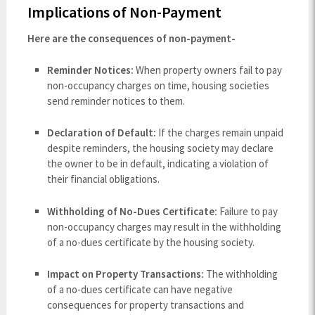
Implications of Non-Payment
Here are the consequences of non-payment-
Reminder Notices:
When property owners fail to pay
non-occupancy charges on time, housing societies
send reminder notices to them.
Declaration of Default:
If the charges remain unpaid
despite reminders, the housing society may declare
the owner to be in default, indicating a violation of
their financial obligations.
Withholding of No-Dues Certificate:
Failure to pay
non-occupancy charges may result in the withholding
of a no-dues certificate by the housing society.
Impact on Property Transactions:
The withholding
of a no-dues certificate can have negative
consequences for property transactions and