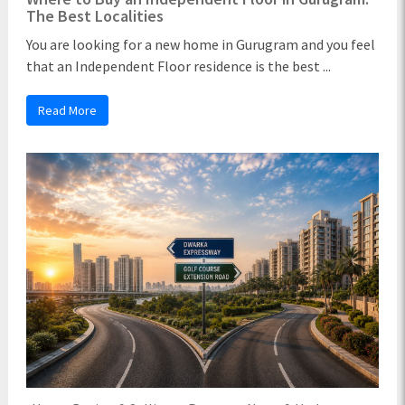
The Best Localities
You are looking for a new home in Gurugram and you feel
that an Independent Floor residence is the best ...
Read More