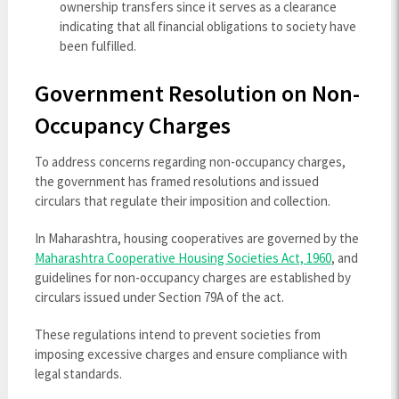
ownership transfers since it serves as a clearance
indicating that all financial obligations to society have
been fulfilled.
Government Resolution on Non-
Occupancy Charges
To address concerns regarding non-occupancy charges,
the government has framed resolutions and issued
circulars that regulate their imposition and collection.
In Maharashtra, housing cooperatives are governed by the
Maharashtra Cooperative Housing Societies Act, 1960
, and
guidelines for non-occupancy charges are established by
circulars issued under Section 79A of the act.
These regulations intend to prevent societies from
imposing excessive charges and ensure compliance with
legal standards.