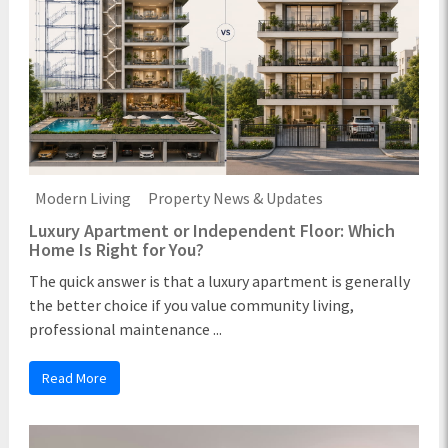
Modern Living
Property News & Updates
Luxury Apartment or Independent Floor: Which
Home Is Right for You?
The quick answer is that a luxury apartment is generally
the better choice if you value community living,
professional maintenance ...
Read More