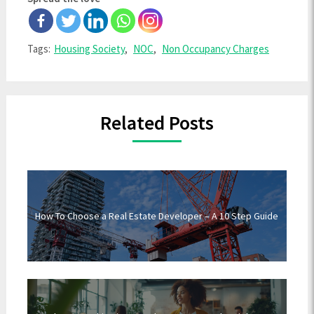
Tags:
Housing Society
,
NOC
,
Non Occupancy Charges
Related Posts
How To Choose a Real Estate Developer – A 10 Step Guide