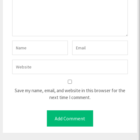
Save my name, email, and website in this browser for the
next time I comment.