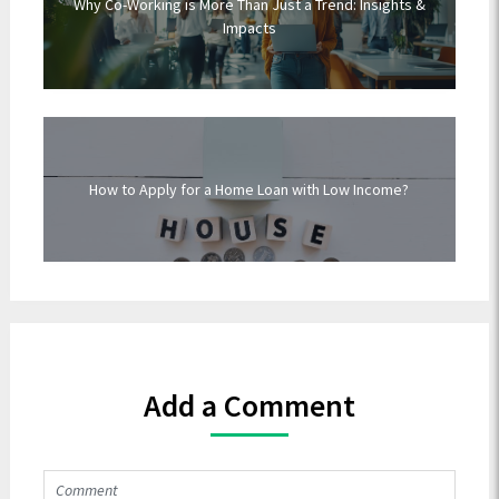
Why Co-Working is More Than Just a Trend: Insights &
Impacts
How to Apply for a Home Loan with Low Income?
Add a Comment