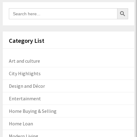
Search Button
Search
for:
Category List
Art and culture
City Highlights
Design and Décor
Entertainment
Home Buying & Selling
Home Loan
Modern Living