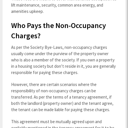
lift maintenance, security, common area energy, and
amenities upkeep.
Who Pays the Non-Occupancy
Charges?
As per the Society Bye-Laws, non-occupancy charges
usually come under the purview of the property owner
who is also a member of the society. If you own a property
in a housing society but don’t reside in it, you are generally
responsible for paying these charges.
However, there are certain scenarios where the
responsibility of non-occupancy charges can be
transferred. As per the terms of a tenancy agreement, if
both the landlord (property owner) and the tenant agree,
the tenant can be made liable for paying these charges.
This agreement must be mutually agreed upon and
explicitly mentioned in the tenancy agreement for it to be