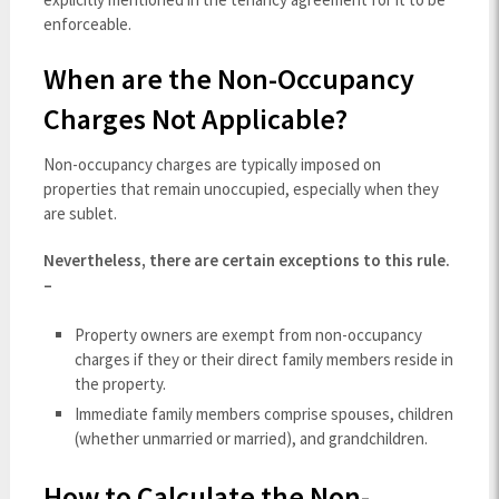
enforceable.
When are the Non-Occupancy
Charges Not Applicable?
Non-occupancy charges are typically imposed on
properties that remain unoccupied, especially when they
are sublet.
Nevertheless, there are certain exceptions to this rule.
–
Property owners are exempt from non-occupancy
charges if they or their direct family members reside in
the property.
Immediate family members comprise spouses, children
(whether unmarried or married), and grandchildren.
How to Calculate the Non-