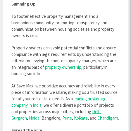
Summing Up:
To foster effective property management and a
harmonious community, promoting transparency and
communication between housing societies and property
owners is crucial.
Property owners can avoid potential conflicts and ensure
compliance with legal requirements by understanding the
criteria for levying the non-occupancy charges, which are
an integral part of
property ownership
, particularly in
housing societies.
At Save Max, we prioritize accuracy and reliability in every
piece of information we share, making us a trusted source
for all your real estate needs. As a
leading brokerage
company in India
, we offer a diverse portfolio of projects
and properties across major cities, including
Delhi
,
Gurgaon
,
Noida
, Bangalore,
Pune
,
Kolkata
, and
Chandigarh
.
Spread the love