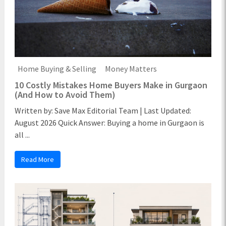
Home Buying & Selling
Money Matters
10 Costly Mistakes Home Buyers Make in Gurgaon
(And How to Avoid Them)
Written by: Save Max Editorial Team | Last Updated:
August 2026 Quick Answer: Buying a home in Gurgaon is
all ...
Read More