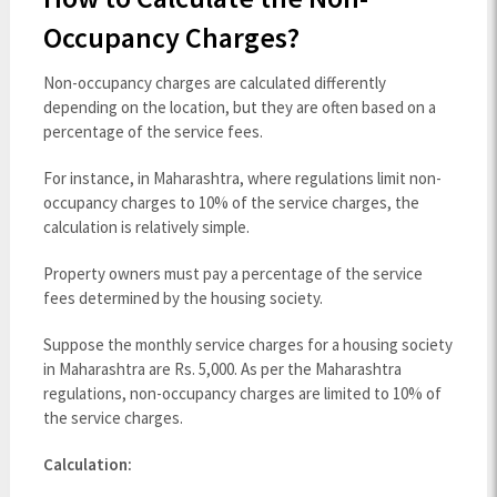
Occupancy Charges?
Non-occupancy charges are calculated differently
depending on the location, but they are often based on a
percentage of the service fees.
For instance, in Maharashtra, where regulations limit non-
occupancy charges to 10% of the service charges, the
calculation is relatively simple.
Property owners must pay a percentage of the service
fees determined by the housing society.
Suppose the monthly service charges for a housing society
in Maharashtra are Rs. 5,000. As per the Maharashtra
regulations, non-occupancy charges are limited to 10% of
the service charges.
Calculation: