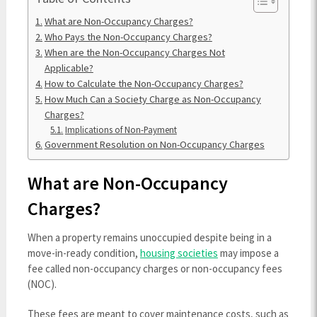
What are Non-Occupancy Charges?
Who Pays the Non-Occupancy Charges?
When are the Non-Occupancy Charges Not
Applicable?
How to Calculate the Non-Occupancy Charges?
How Much Can a Society Charge as Non-Occupancy
Charges?
Implications of Non-Payment
Government Resolution on Non-Occupancy Charges
What are Non-Occupancy
Charges?
When a property remains unoccupied despite being in a
move-in-ready condition,
housing societies
may impose a
fee called non-occupancy charges or non-occupancy fees
(NOC).
These fees are meant to cover maintenance costs, such as