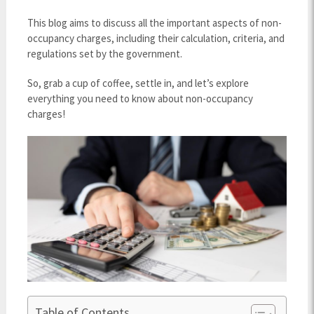
This blog aims to discuss all the important aspects of non-
occupancy charges, including their calculation, criteria, and
regulations set by the government.
So, grab a cup of coffee, settle in, and let’s explore
everything you need to know about non-occupancy
charges!
Table of Contents