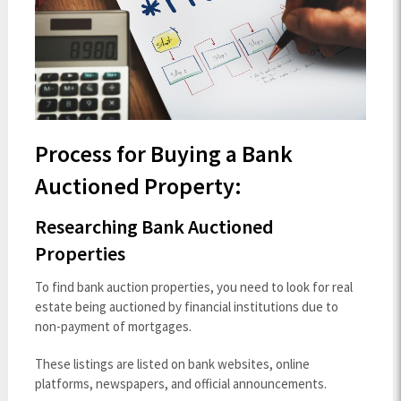
Process for Buying a Bank
Auctioned Property:
Researching Bank Auctioned
Properties
To find bank auction properties, you need to look for real
estate being auctioned by financial institutions due to
non-payment of mortgages.
These listings are listed on bank websites, online
platforms, newspapers, and official announcements.