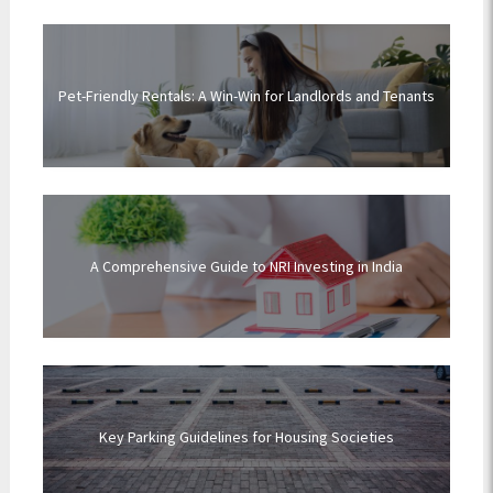
Pet-Friendly Rentals: A Win-Win for Landlords and Tenants
A Comprehensive Guide to NRI Investing in India
Key Parking Guidelines for Housing Societies