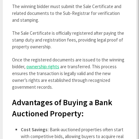
The winning bidder must submit the Sale Certificate and
related documents to the Sub-Registrar for verification
and stamping.
The Sale Certificate is officially registered after paying the
stamp duty and registration fees, providing legal proof of
property ownership.
Once the registered documents are issued to the winning
bidder,
ownership rights
are transferred. This process
ensures the transaction is legally valid and the new
owner’s rights are established through recognized
government records.
Advantages of Buying a Bank
Auctioned Property:
Cost Savings:
Bank-auctioned properties often start
with competitive bids, allowing buyers to acquire real