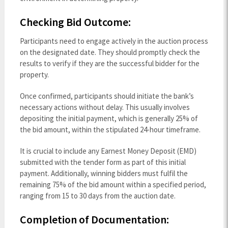
Checking Bid Outcome:
Participants need to engage actively in the auction process
on the designated date. They should promptly check the
results to verify if they are the successful bidder for the
property.
Once confirmed, participants should initiate the bank’s
necessary actions without delay. This usually involves
depositing the initial payment, which is generally 25% of
the bid amount, within the stipulated 24-hour timeframe.
It is crucial to include any Earnest Money Deposit (EMD)
submitted with the tender form as part of this initial
payment. Additionally, winning bidders must fulfil the
remaining 75% of the bid amount within a specified period,
ranging from 15 to 30 days from the auction date.
Completion of Documentation: