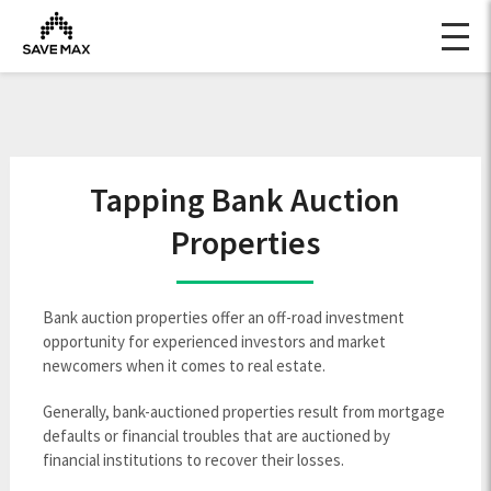
Tapping Bank Auction
Properties
Bank auction properties offer an off-road investment
opportunity for experienced investors and market
newcomers when it comes to real estate.
Generally, bank-auctioned properties result from mortgage
defaults or financial troubles that are auctioned by
financial institutions to recover their losses.