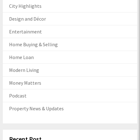
City Highlights
Design and Décor
Entertainment
Home Buying & Selling
Home Loan
Modern Living
Money Matters
Podcast
Property News & Updates
Recent Post