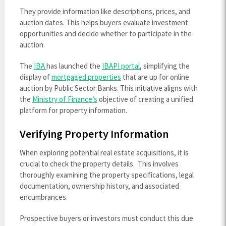
They provide information like descriptions, prices, and
auction dates. This helps buyers evaluate investment
opportunities and decide whether to participate in the
auction.
The
IBA
has launched the
IBAPI portal
, simplifying the
display of
mortgaged properties
that are up for online
auction by Public Sector Banks. This initiative aligns with
the
Ministry of Finance’s
objective of creating a unified
platform for property information.
Verifying Property Information
When exploring potential real estate acquisitions, it is
crucial to check the property details. This involves
thoroughly examining the property specifications, legal
documentation, ownership history, and associated
encumbrances.
Prospective buyers or investors must conduct this due