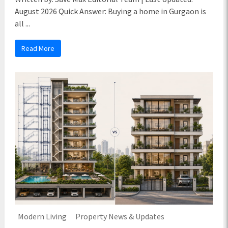
August 2026 Quick Answer: Buying a home in Gurgaon is
all ...
Read More
Modern Living
Property News & Updates