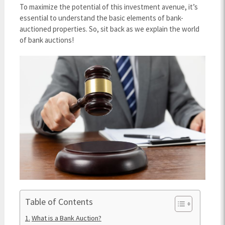
To maximize the potential of this investment avenue, it’s
essential to understand the basic elements of bank-
auctioned properties. So, sit back as we explain the world
of bank auctions!
Table of Contents
What is a Bank Auction?