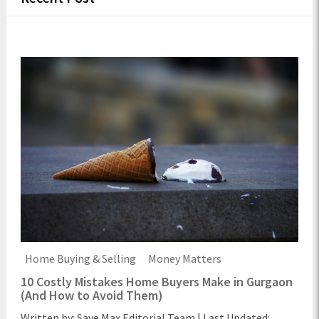
Home Buying & Selling
Money Matters
10 Costly Mistakes Home Buyers Make in Gurgaon
(And How to Avoid Them)
Written by: Save Max Editorial Team | Last Updated: