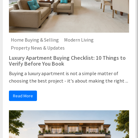
Home Buying & Selling
Modern Living
Property News & Updates
Luxury Apartment Buying Checklist: 10 Things to
Verify Before You Book
Buying a luxury apartment is not a simple matter of
choosing the best project - it's about making the right ...
Read More