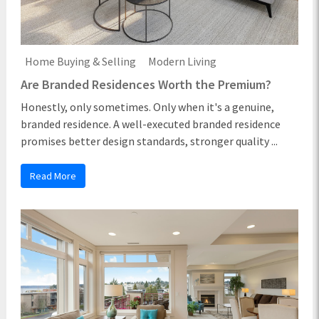
Home Buying & Selling
Modern Living
Are Branded Residences Worth the Premium?
Honestly, only sometimes. Only when it's a genuine,
branded residence. A well-executed branded residence
promises better design standards, stronger quality ...
Read More