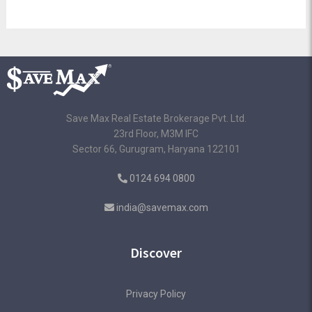
Save Max Real Estate Brokerage Pvt. Ltd.
23rd Floor, M3M IFC
Sector 66, Gurugram, Haryana 122101
0124 694 0800
india@savemax.com
Discover
Privacy Policy