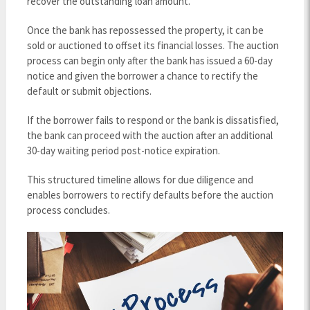
recover the outstanding loan amount.
Once the bank has repossessed the property, it can be
sold or auctioned to offset its financial losses. The auction
process can begin only after the bank has issued a 60-day
notice and given the borrower a chance to rectify the
default or submit objections.
If the borrower fails to respond or the bank is dissatisfied,
the bank can proceed with the auction after an additional
30-day waiting period post-notice expiration.
This structured timeline allows for due diligence and
enables borrowers to rectify defaults before the auction
process concludes.