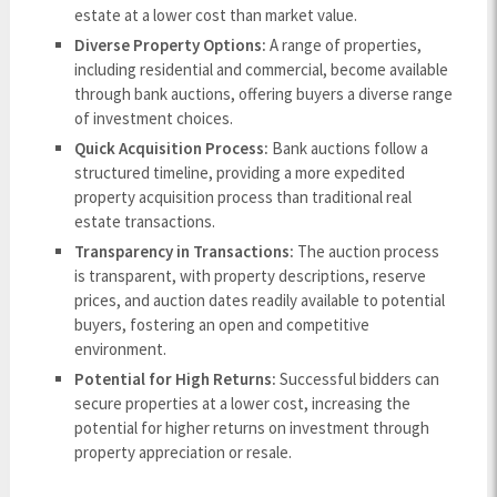
estate at a lower cost than market value.
Diverse Property Options:
A range of properties,
including residential and commercial, become available
through bank auctions, offering buyers a diverse range
of investment choices.
Quick Acquisition Process:
Bank auctions follow a
structured timeline, providing a more expedited
property acquisition process than traditional real
estate transactions.
Transparency in Transactions:
The auction process
is transparent, with property descriptions, reserve
prices, and auction dates readily available to potential
buyers, fostering an open and competitive
environment.
Potential for High Returns:
Successful bidders can
secure properties at a lower cost, increasing the
potential for higher returns on investment through
property appreciation or resale.