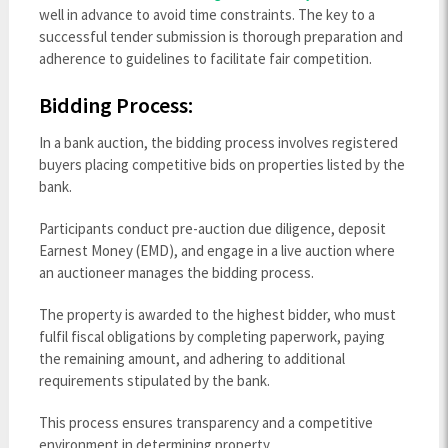
well in advance to avoid time constraints. The key to a
successful tender submission is thorough preparation and
adherence to guidelines to facilitate fair competition.
Bidding Process:
In a bank auction, the bidding process involves registered
buyers placing competitive bids on properties listed by the
bank.
Participants conduct pre-auction due diligence, deposit
Earnest Money (EMD), and engage in a live auction where
an auctioneer manages the bidding process.
The property is awarded to the highest bidder, who must
fulfil fiscal obligations by completing paperwork, paying
the remaining amount, and adhering to additional
requirements stipulated by the bank.
This process ensures transparency and a competitive
environment in determining property.