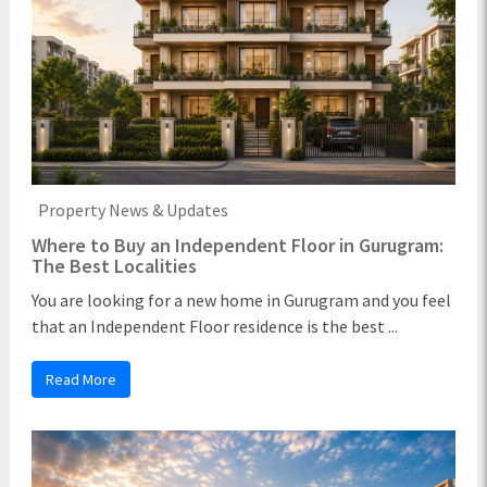
Property News & Updates
Where to Buy an Independent Floor in Gurugram:
The Best Localities
You are looking for a new home in Gurugram and you feel
that an Independent Floor residence is the best ...
Read More