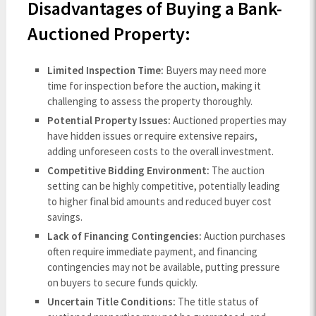
Disadvantages of Buying a Bank-
Auctioned Property:
Limited Inspection Time:
Buyers may need more
time for inspection before the auction, making it
challenging to assess the property thoroughly.
Potential Property Issues:
Auctioned properties may
have hidden issues or require extensive repairs,
adding unforeseen costs to the overall investment.
Competitive Bidding Environment:
The auction
setting can be highly competitive, potentially leading
to higher final bid amounts and reduced buyer cost
savings.
Lack of Financing Contingencies:
Auction purchases
often require immediate payment, and financing
contingencies may not be available, putting pressure
on buyers to secure funds quickly.
Uncertain Title Conditions:
The title status of