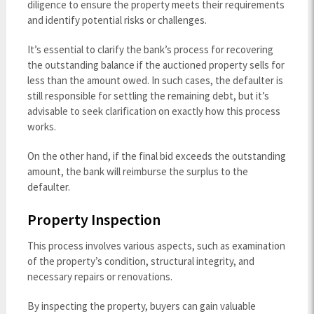
diligence to ensure the property meets their requirements
and identify potential risks or challenges.
It’s essential to clarify the bank’s process for recovering
the outstanding balance if the auctioned property sells for
less than the amount owed. In such cases, the defaulter is
still responsible for settling the remaining debt, but it’s
advisable to seek clarification on exactly how this process
works.
On the other hand, if the final bid exceeds the outstanding
amount, the bank will reimburse the surplus to the
defaulter.
Property Inspection
This process involves various aspects, such as examination
of the property’s condition, structural integrity, and
necessary repairs or renovations.
By inspecting the property, buyers can gain valuable