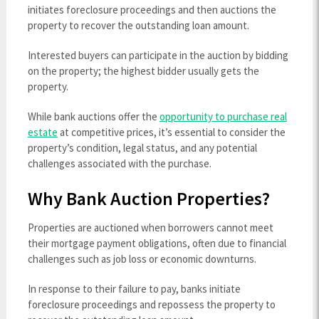
initiates foreclosure proceedings and then auctions the
property to recover the outstanding loan amount.
Interested buyers can participate in the auction by bidding
on the property; the highest bidder usually gets the
property.
While bank auctions offer the
opportunity to purchase real
estate
at competitive prices, it’s essential to consider the
property’s condition, legal status, and any potential
challenges associated with the purchase.
Why Bank Auction Properties?
Properties are auctioned when borrowers cannot meet
their mortgage payment obligations, often due to financial
challenges such as job loss or economic downturns.
In response to their failure to pay, banks initiate
foreclosure proceedings and repossess the property to