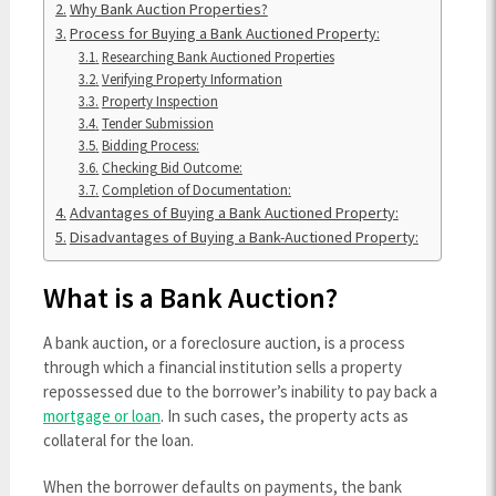
Why Bank Auction Properties?
Process for Buying a Bank Auctioned Property:
Researching Bank Auctioned Properties
Verifying Property Information
Property Inspection
Tender Submission
Bidding Process:
Checking Bid Outcome:
Completion of Documentation:
Advantages of Buying a Bank Auctioned Property:
Disadvantages of Buying a Bank-Auctioned Property:
What is a Bank Auction?
A bank auction, or a foreclosure auction, is a process
through which a financial institution sells a property
repossessed due to the borrower’s inability to pay back a
mortgage or loan
. In such cases, the property acts as
collateral for the loan.
When the borrower defaults on payments, the bank