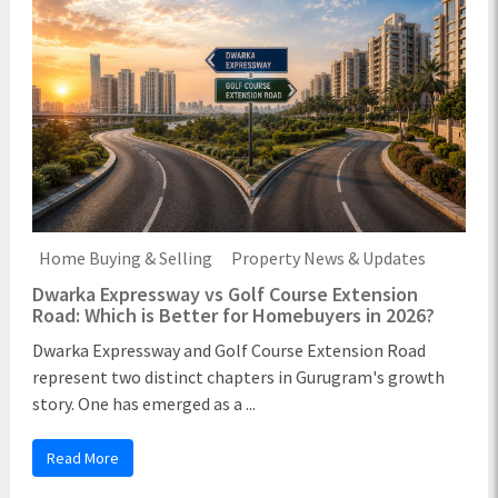
Home Buying & Selling
Property News & Updates
Dwarka Expressway vs Golf Course Extension
Road: Which is Better for Homebuyers in 2026?
Dwarka Expressway and Golf Course Extension Road
represent two distinct chapters in Gurugram's growth
story. One has emerged as a ...
Read More