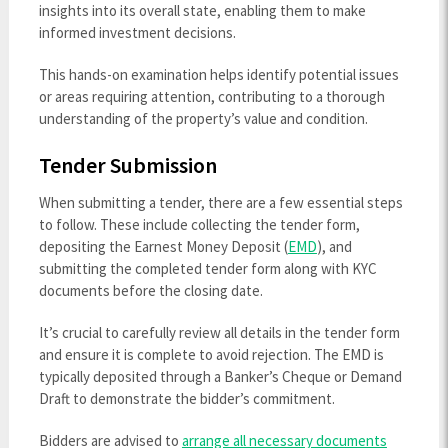
insights into its overall state, enabling them to make
informed investment decisions.
This hands-on examination helps identify potential issues
or areas requiring attention, contributing to a thorough
understanding of the property’s value and condition.
Tender Submission
When submitting a tender, there are a few essential steps
to follow. These include collecting the tender form,
depositing the Earnest Money Deposit (
EMD
), and
submitting the completed tender form along with KYC
documents before the closing date.
It’s crucial to carefully review all details in the tender form
and ensure it is complete to avoid rejection. The EMD is
typically deposited through a Banker’s Cheque or Demand
Draft to demonstrate the bidder’s commitment.
Bidders are advised to
arrange all necessary documents