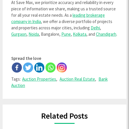
At Save Max, we prioritize accuracy and reliability in every
piece of information we share, making us a trusted source
for all your real estate needs. As a
leading brokerage
company in India
, we offer a diverse portfolio of projects
and properties across major cities, including
Delhi
,
Gurgaon
,
Noida
, Bangalore,
Pune
,
Kolkata
, and
Chandigarh
.
Spread the love
Tags:
Auction Properties
,
Auction Real Estate
,
Bank
Auction
Related Posts