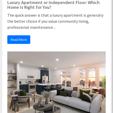
Luxury Apartment or Independent Floor: Which
Home Is Right for You?
The quick answer is that a luxury apartment is generally
the better choice if you value community living,
professional maintenance ...
Read More