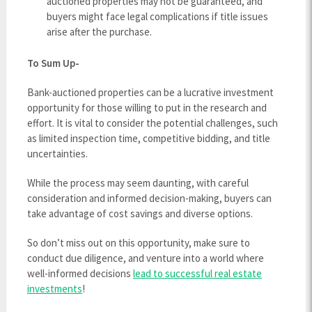
auctioned properties may not be guaranteed, and
buyers might face legal complications if title issues
arise after the purchase.
To Sum Up-
Bank-auctioned properties can be a lucrative investment
opportunity for those willing to put in the research and
effort. It is vital to consider the potential challenges, such
as limited inspection time, competitive bidding, and title
uncertainties.
While the process may seem daunting, with careful
consideration and informed decision-making, buyers can
take advantage of cost savings and diverse options.
So don’t miss out on this opportunity, make sure to
conduct due diligence, and venture into a world where
well-informed decisions
lead to successful real estate
investments
!