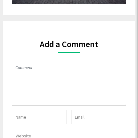
Add a Comment