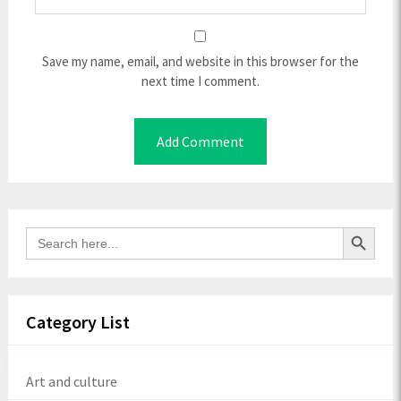
Save my name, email, and website in this browser for the
next time I comment.
Search Button
Search
for:
Category List
Art and culture