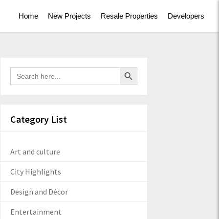
Home
New Projects
Resale Properties
Developers
Search Button
Search
for:
Category List
Art and culture
City Highlights
Design and Décor
Entertainment