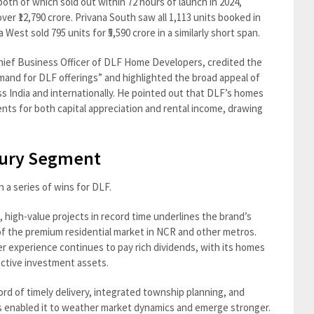
oth of which sold out within 72 hours of launch in 2024,
ver ₹12,790 crore. Privana South saw all 1,113 units booked in
a West sold 795 units for ₹5,590 crore in a similarly short span.
hief Business Officer of DLF Home Developers, credited the
emand for DLF offerings” and highlighted the broad appeal of
 India and internationally. He pointed out that DLF’s homes
ents for both capital appreciation and rental income, drawing
uxury Segment
n a series of wins for DLF.
e, high-value projects in record time underlines the brand’s
 of the premium residential market in NCR and other metros.
r experience continues to pay rich dividends, with its homes
active investment assets.
ord of timely delivery, integrated township planning, and
s enabled it to weather market dynamics and emerge stronger.