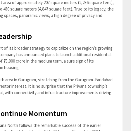
 area of approximately 207 square meters (2,236 square feet),
450 square meters (4,847 square feet). True to its legacy, the
ing spaces, panoramic views, a high degree of privacy and
eadership
 of its broader strategy to capitalize on the region’s growing
 company has announced plans to launch additional residential
f ₹73,900 crore in the medium term, a sure sign of its
um housing.
wth area in Gurugram, stretching from the Gurugram–Faridabad
estor interest. It is no surprise that the Privana township’s
al, with connectivity and infrastructure improvements driving
 Continue Momentum
vana North follows the remarkable success of the earlier