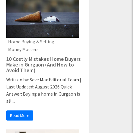
Home Buying & Selling
Money Matters
10 Costly Mistakes Home Buyers
Make in Gurgaon (And How to
Avoid Them)
Written by: Save Max Editorial Team |
Last Updated: August 2026 Quick
Answer: Buying a home in Gurgaon is
all ...
Read More