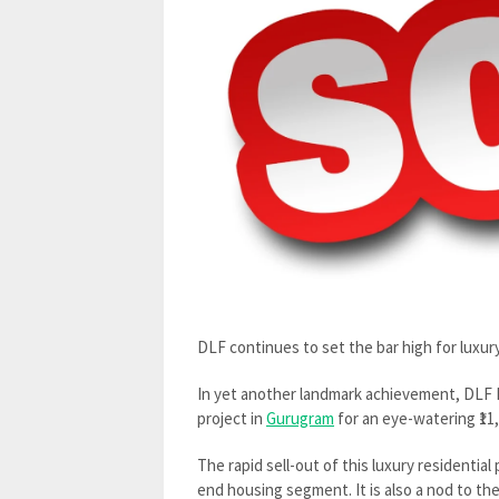
DLF continues to set the bar high for luxur
In yet another landmark achievement, DLF Lt
project in
Gurugram
for an eye-watering ₹11
The rapid sell-out of this luxury residentia
end housing segment. It is also a nod to th