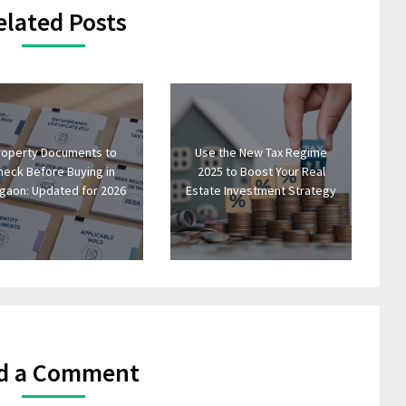
elated Posts
roperty Documents to
Use the New Tax Regime
heck Before Buying in
2025 to Boost Your Real
gaon: Updated for 2026
Estate Investment Strategy
d a Comment