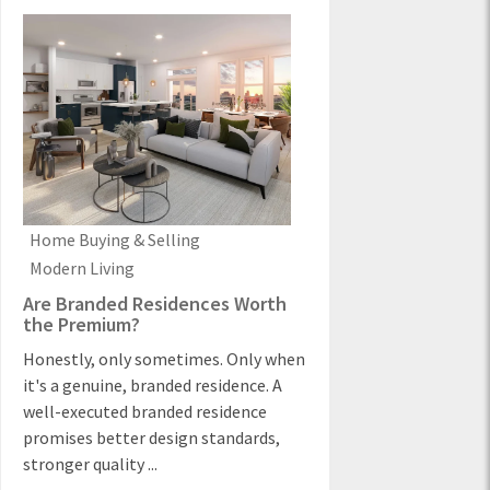
Home Buying & Selling
Modern Living
Are Branded Residences Worth
the Premium?
Honestly, only sometimes. Only when
it's a genuine, branded residence. A
well-executed branded residence
promises better design standards,
stronger quality ...