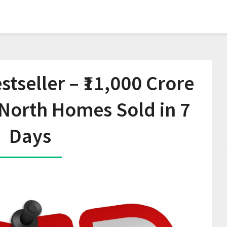
tseller – ₹11,000 Crore
North Homes Sold in 7
Days