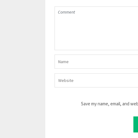
Save my name, email, and webs