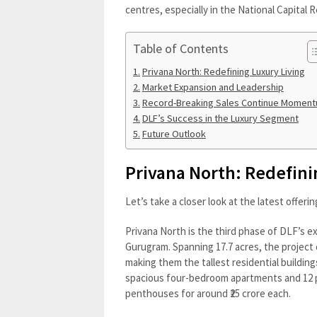
centres, especially in the National Capital R
Table of Contents
Privana North: Redefining Luxury Living
Market Expansion and Leadership
Record-Breaking Sales Continue Momen
DLF’s Success in the Luxury Segment
Future Outlook
Privana North: Redefini
Let’s take a closer look at the latest offeri
Privana North is the third phase of DLF’s e
Gurugram. Spanning 17.7 acres, the project 
making them the tallest residential buildi
spacious four-bedroom apartments and 12 pen
penthouses for around ₹25 crore each.