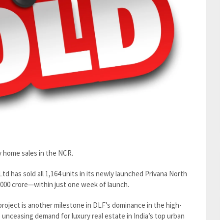
y home sales in the NCR.
d has sold all 1,164 units in its newly launched Privana North
,000 crore—within just one week of launch.
l project is another milestone in DLF’s dominance in the high-
e unceasing demand for luxury real estate in India’s top urban