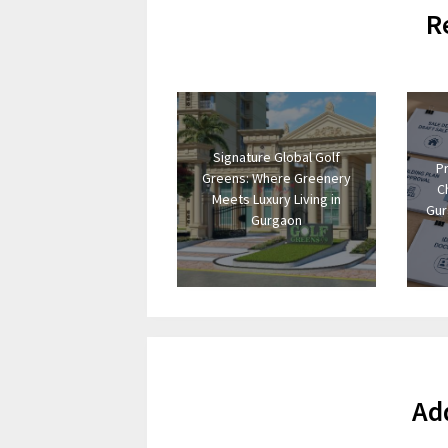
R
Signature Global Golf
P
Greens: Where Greenery
C
Meets Luxury Living in
Gur
Gurgaon
Ad