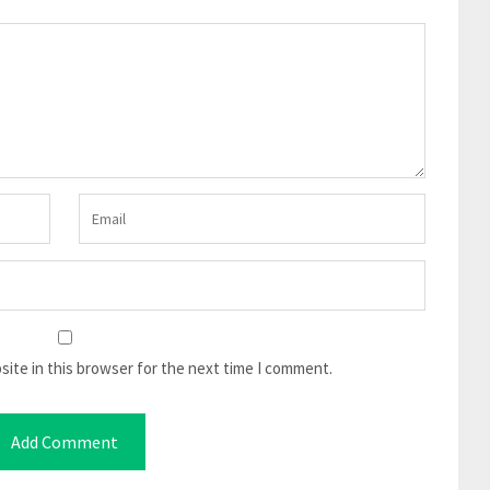
ite in this browser for the next time I comment.