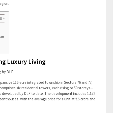
egion.
tum
ng Luxury Living
ng by DLF.
xpansive 116-acre integrated township in Sectors 76 and 77,
comprises six residential towers, each rising to 50 storeys—
ngs developed by DLF to date. The development includes 1,152
thouses, with the average price for a unit at ₹9.5 crore and