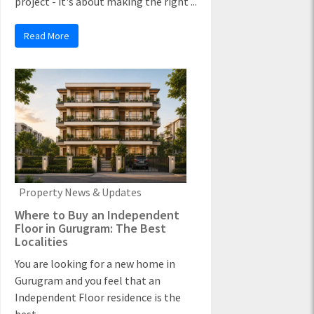
project - it's about making the right ...
Read More
Property News & Updates
Where to Buy an Independent
Floor in Gurugram: The Best
Localities
You are looking for a new home in
Gurugram and you feel that an
Independent Floor residence is the