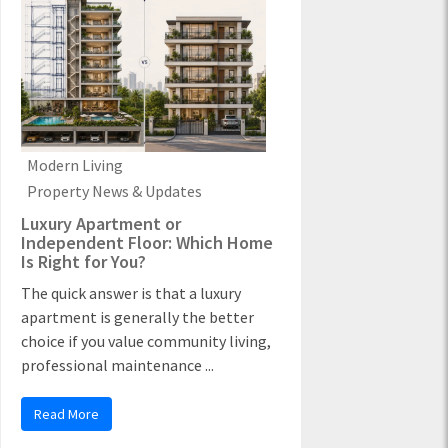
Modern Living
Property News & Updates
Luxury Apartment or
Independent Floor: Which Home
Is Right for You?
The quick answer is that a luxury
apartment is generally the better
choice if you value community living,
professional maintenance ...
Read More