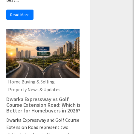
best ...
Read More
Home Buying & Selling
Property News & Updates
Dwarka Expressway vs Golf
Course Extension Road: Which is
Better for Homebuyers in 2026?
Dwarka Expressway and Golf Course
Extension Road represent two