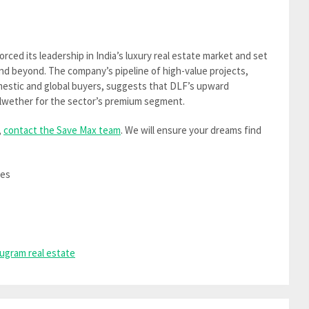
orced its leadership in India’s luxury real estate market and set
nd beyond. The company’s pipeline of high-value projects,
estic and global buyers, suggests that DLF’s upward
bellwether for the sector’s premium segment.
,
contact the Save Max team
. We will ensure your dreams find
mes
ugram real estate