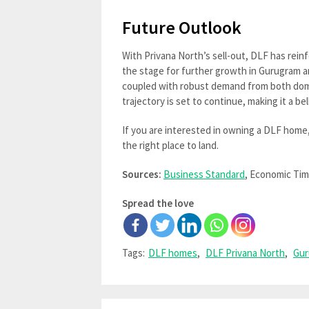
Future Outlook
With Privana North’s sell-out, DLF has reinf
the stage for further growth in Gurugram a
coupled with robust demand from both dom
trajectory is set to continue, making it a 
If you are interested in owning a DLF home
the right place to land.
Sources:
Business Standard
, Economic Ti
Spread the love
Tags:
DLF homes
,
DLF Privana North
,
Gur