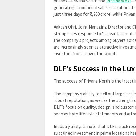
phases—Privana South and
Privana West
—b
generating a combined sales realization of o
just three days for ₹7,200 crore, while Privan
Aakash Ohri, Joint Managing Director and C
strong sales response to “a clear, latent d
the company’s projects among buyers across
are increasingly seen as attractive investm
investors from all over the world.
DLF’s Success in the L
The success of Privana North is the latest i
The company’s ability to sell out large-scal
robust reputation, as well as the strength
DLF’s focus on quality, design, and custome
seen as both lifestyle statements and attr
Industry analysts note that DLF’s track rec
sustained investment in prime locations ha