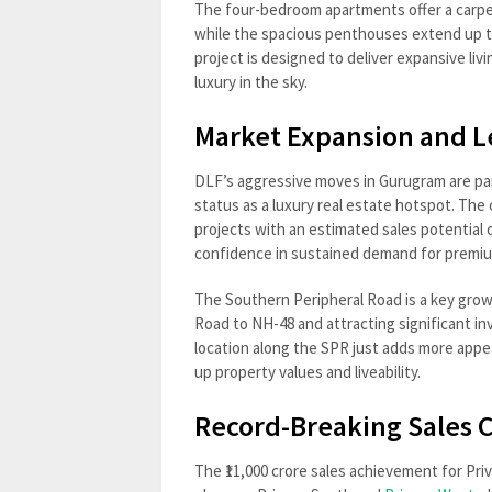
The four-bedroom apartments offer a carpet
while the spacious penthouses extend up to 
project is designed to deliver expansive liv
luxury in the sky.
Market Expansion and L
DLF’s aggressive moves in Gurugram are part
status as a luxury real estate hotspot. The
projects with an estimated sales potential o
confidence in sustained demand for premi
The Southern Peripheral Road is a key gro
Road to NH-48 and attracting significant inv
location along the SPR just adds more appe
up property values and liveability.
Record-Breaking Sales
The ₹11,000 crore sales achievement for Pri