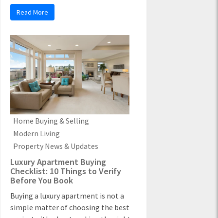
Read More
Home Buying & Selling
Modern Living
Property News & Updates
Luxury Apartment Buying
Checklist: 10 Things to Verify
Before You Book
Buying a luxury apartment is not a
simple matter of choosing the best