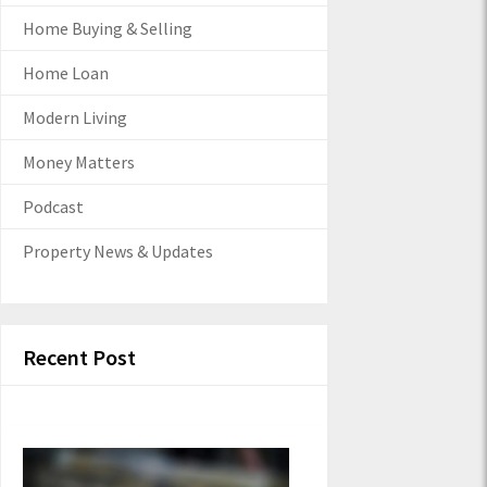
Home Buying & Selling
Home Loan
Modern Living
Money Matters
Podcast
Property News & Updates
Recent Post