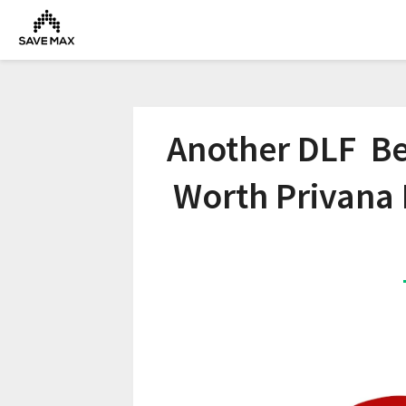
Another DLF Bes
Worth Privana 