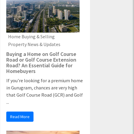
Home Buying & Selling
Property News & Updates
Buying a Home on Golf Course
Road or Golf Course Extension
Road? An Essential Guide for
Homebuyers
If you're looking for a premium home
in Gurugram, chances are very high
that Golf Course Road (GCR) and Golf
...
Read More