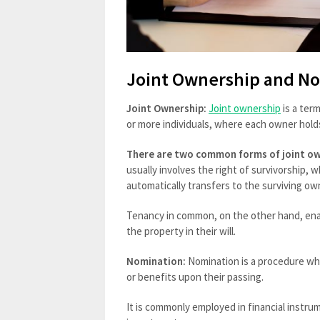
Joint Ownership and N
Joint Ownership:
Joint ownership
is a ter
or more individuals, where each owner holds
There are two common forms of joint ow
usually involves the right of survivorship,
automatically transfers to the surviving ow
Tenancy in common, on the other hand, enab
the property in their will.
Nomination:
Nomination is a procedure whe
or benefits upon their passing.
It is commonly employed in financial instr