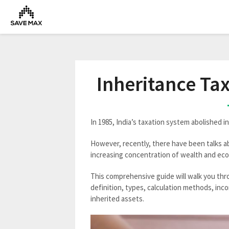
Inheritance Ta
In 1985, India’s taxation system abolished in
However, recently, there have been talks a
increasing concentration of wealth and eco
This comprehensive guide will walk you thro
definition, types, calculation methods, inc
inherited assets.