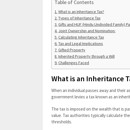
Table of Contents
What is an Inheritance Tax?
Types of Inheritance Tax
Gifts and HUF (Hindu Undivided Family) Par
Joint Ownership and Nomination:
Calculating Inheritance Tax
Tax and Legal Implications
Gifted Property
Inherited Property through a Will
Challenges Faced
What is an Inheritance 
When an individual passes away and their as
government levies a tax known as an inheri
The tax is imposed on the wealth that is pa
value. Tax authorities typically calculate t
thresholds.