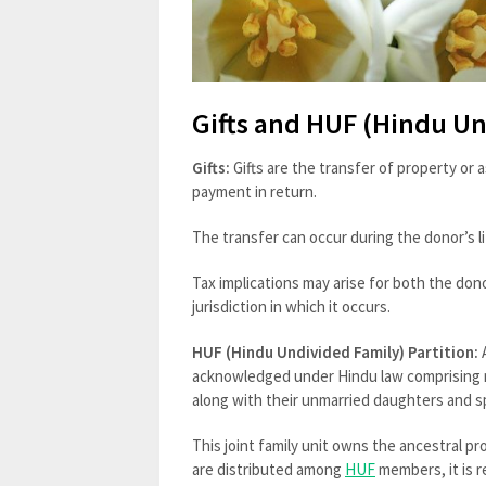
Gifts and HUF (Hindu Un
Gifts:
Gifts are the transfer of property or
payment in return.
The transfer can occur during the donor’s lif
Tax implications may arise for both the don
jurisdiction in which it occurs.
HUF (Hindu Undivided Family) Partition:
acknowledged under Hindu law comprising 
along with their unmarried daughters and 
This joint family unit owns the ancestral p
are distributed among
HUF
members, it is r