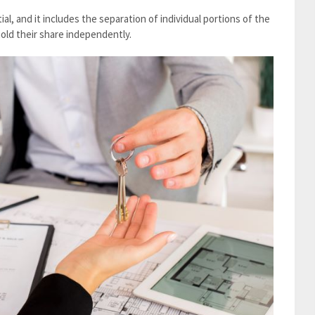
al, and it includes the separation of individual portions of the
old their share independently.