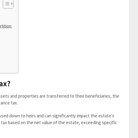
tition:
Tax?
sets and properties are transferred to their beneficiaries, the
tance tax.
ssed down to heirs and can significantly impact the estate’s
he tax based on the net value of the estate, exceeding specific