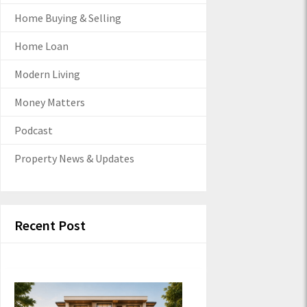
Home Buying & Selling
Home Loan
Modern Living
Money Matters
Podcast
Property News & Updates
Recent Post