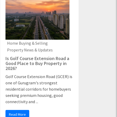
Home Buying & Selling
Property News & Updates
Is Golf Course Extension Road a
Good Place to Buy Property in
2026?
Golf Course Extension Road (GCER) is
one of Gurugram's strongest
residential corridors for homebuyers
seeking premium housing, good
connectivity and ...
Read More