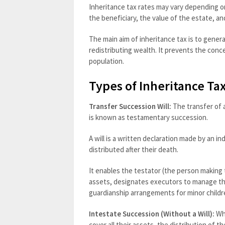
Inheritance tax rates may vary depending 
the beneficiary, the value of the estate, an
The main aim of inheritance tax is to gene
redistributing wealth. It prevents the con
population.
Types of Inheritance Ta
Transfer Succession Will:
The transfer of a
is known as testamentary succession.
A will is a written declaration made by an i
distributed after their death.
It enables the testator (the person making t
assets, designates executors to manage the
guardianship arrangements for minor childr
Intestate Succession (Without a Will):
Whe
cover all their assets, the distribution of 