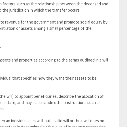
on factors such as the relationship between the deceased and
d the jurisdiction in which the transfer occurs.
rate revenue for the government and promote social equity by
centration of assets among a small percentage of the
x
ssets and properties according to the terms outlined in a will
ndividual that specifies how they want their assets to be
he will) to appoint beneficiaries, describe the allocation of
 estate, and may also include other instructions such as
en.
n an individual dies without a valid will or their will does not
their estate is determined by the laws of intestate succession.