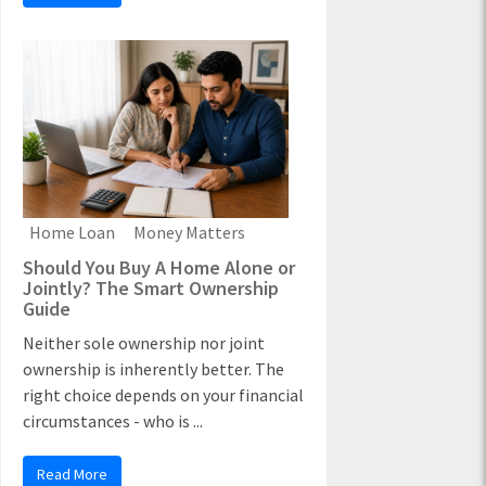
Home Loan
Money Matters
Should You Buy A Home Alone or
Jointly? The Smart Ownership
Guide
Neither sole ownership nor joint
ownership is inherently better. The
right choice depends on your financial
circumstances - who is ...
Read More