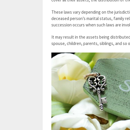
These laws vary depending on the jurisdict
deceased person’s marital status, family rel
succession occurs when such laws are invo
It may result in the assets being distribut
spouse, children, parents, siblings, and so o