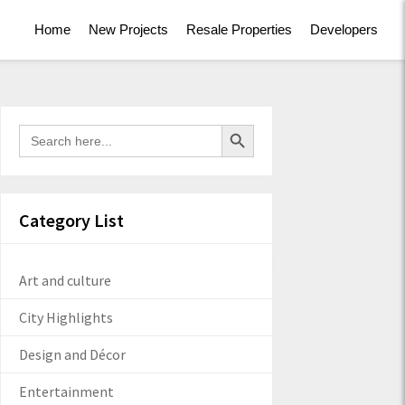
Home
New Projects
Resale Properties
Developers
Search Button
Search
for:
Category List
Art and culture
City Highlights
Design and Décor
Entertainment