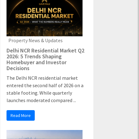
Property News & Updates
Delhi NCR Residential Market Q2
2026: 5 Trends Shaping
Homebuyer and Investor
Decisions
The Delhi NCR residential market
entered the second half of 2026 on a
stable footing. While quarterly
launches moderated compared ...
Read More