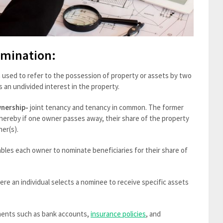
omination:
m used to refer to the possession of property or assets by two
 an undivided interest in the property.
nership-
joint tenancy and tenancy in common. The former
 whereby if one owner passes away, their share of the property
ner(s).
les each owner to nominate beneficiaries for their share of
re an individual selects a nominee to receive specific assets
uments such as bank accounts,
insurance policies
, and