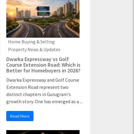
Home Buying & Selling
Property News & Updates
Dwarka Expressway vs Golf
Course Extension Road: Which is
Better for Homebuyers in 2026?
Dwarka Expressway and Golf Course
Extension Road represent two
distinct chapters in Gurugram's
growth story. One has emerged as a ...
Read More