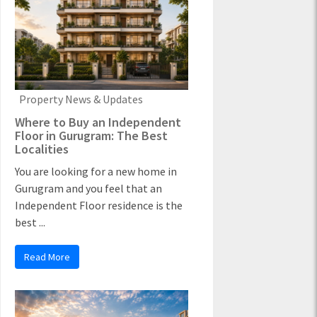
Property News & Updates
Where to Buy an Independent
Floor in Gurugram: The Best
Localities
You are looking for a new home in
Gurugram and you feel that an
Independent Floor residence is the
best ...
Read More