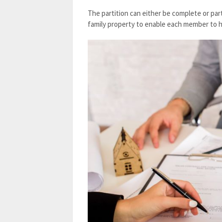
The partition can either be complete or parti
family property to enable each member to h