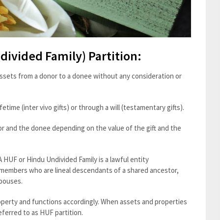
divided Family) Partition:
 assets from a donor to a donee without any consideration or
etime (inter vivo gifts) or through a will (testamentary gifts).
or and the donee depending on the value of the gift and the
A HUF or Hindu Undivided Family is a lawful entity
members who are lineal descendants of a shared ancestor,
spouses.
roperty and functions accordingly. When assets and properties
eferred to as HUF partition.