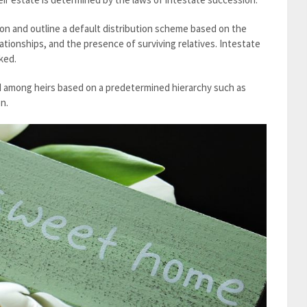
ion and outline a default distribution scheme based on the
ationships, and the presence of surviving relatives. Intestate
ked.
ed among heirs based on a predetermined hierarchy such as
n.