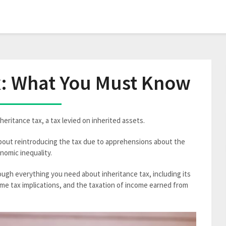
x: What You Must Know
heritance tax, a tax levied on inherited assets.
bout reintroducing the tax due to apprehensions about the
nomic inequality.
ugh everything you need about inheritance tax, including its
ome tax implications, and the taxation of income earned from