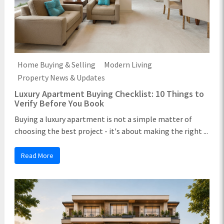
Home Buying & Selling
Modern Living
Property News & Updates
Luxury Apartment Buying Checklist: 10 Things to
Verify Before You Book
Buying a luxury apartment is not a simple matter of
choosing the best project - it's about making the right ...
Read More