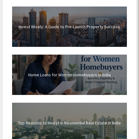
Invest Wisely: A Guide to Pre-Launch Property Success
Home Loans for Women Homebuyers in India
Top Reasons to Invest in Residential Real Estate in India