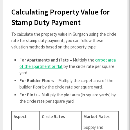
Calculating Property Value for
Stamp Duty Payment
To calculate the property value in Gurgaon using the circle
rate for stamp duty payment, you can follow these
valuation methods based on the property type:
For Apartments and Flats –
Multiply the
carpet area
of the apartment or flat
by the circle rate per square
yard.
For Builder Floors –
Multiply the carpet area of the
builder floor by the circle rate per square yard.
For Plots –
Multiply the plot area (in square yards) by
the circle rate per square yard.
Aspect
Circle Rates
Market Rates
Supply and