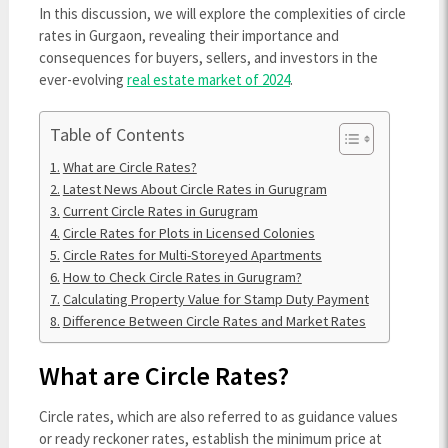
In this discussion, we will explore the complexities of circle
rates in Gurgaon, revealing their importance and
consequences for buyers, sellers, and investors in the
ever-evolving
real estate market of 2024
.
Table of Contents
What are Circle Rates?
Latest News About Circle Rates in Gurugram
Current Circle Rates in Gurugram
Circle Rates for Plots in Licensed Colonies
Circle Rates for Multi-Storeyed Apartments
How to Check Circle Rates in Gurugram?
Calculating Property Value for Stamp Duty Payment
Difference Between Circle Rates and Market Rates
What are Circle Rates?
Circle rates, which are also referred to as guidance values
or ready reckoner rates, establish the minimum price at