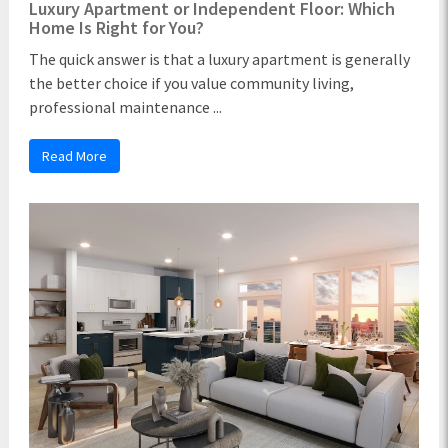
Luxury Apartment or Independent Floor: Which
Home Is Right for You?
The quick answer is that a luxury apartment is generally
the better choice if you value community living,
professional maintenance ...
Read More