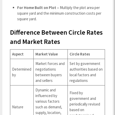
For Home Built on Plot –
Multiply the plot area per
square yard and the minimum construction costs per
square yard.
Difference Between Circle Rates
and Market Rates
Aspect
Market Value
Circle Rates
Market forces and
Set by government
Determined
negotiations
authorities based on
by
between buyers
local factors and
and sellers
regulations
Dynamic and
Fixed by
influenced by
government and
various factors
periodically revised
Nature
such as demand,
based on
supply, location,