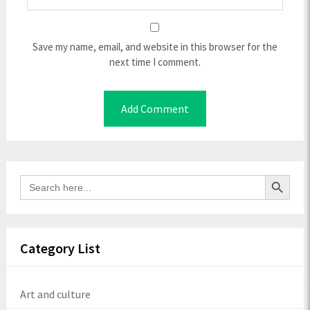
Save my name, email, and website in this browser for the
next time I comment.
Search Button
Search
for:
Category List
Art and culture