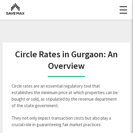
Circle Rates in Gurgaon: An
Overview
Circle rates are an essential regulatory tool that
establishes the minimum price at which properties can be
bought or sold, as stipulated by the revenue department
of the state government.
They not only impact transaction costs but also play a
crucial role in guaranteeing fair market practices.