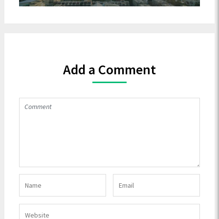
Add a Comment