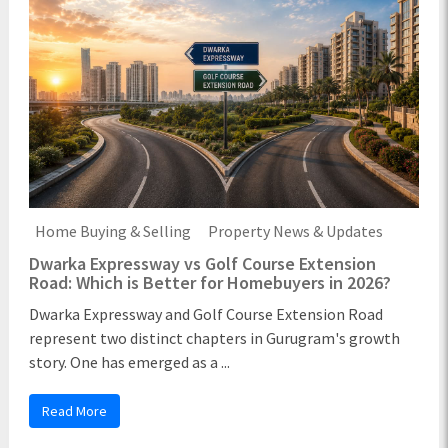
Home Buying & Selling
Property News & Updates
Dwarka Expressway vs Golf Course Extension
Road: Which is Better for Homebuyers in 2026?
Dwarka Expressway and Golf Course Extension Road
represent two distinct chapters in Gurugram's growth
story. One has emerged as a ...
Read More