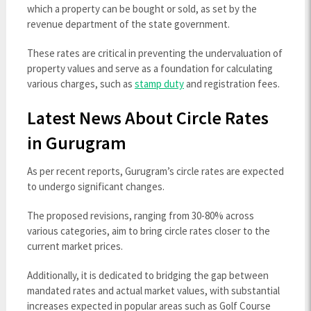
which a property can be bought or sold, as set by the
revenue department of the state government.
These rates are critical in preventing the undervaluation of
property values and serve as a foundation for calculating
various charges, such as
stamp duty
and registration fees.
Latest News About Circle Rates
in Gurugram
As per recent reports, Gurugram’s circle rates are expected
to undergo significant changes.
The proposed revisions, ranging from 30-80% across
various categories, aim to bring circle rates closer to the
current market prices.
Additionally, it is dedicated to bridging the gap between
mandated rates and actual market values, with substantial
increases expected in popular areas such as Golf Course