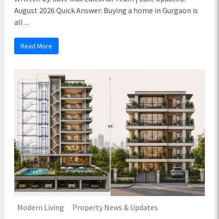
August 2026 Quick Answer: Buying a home in Gurgaon is
all ...
Read More
Modern Living
Property News & Updates