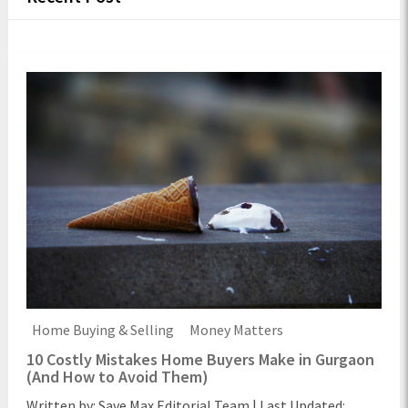
Home Buying & Selling
Money Matters
10 Costly Mistakes Home Buyers Make in Gurgaon
(And How to Avoid Them)
Written by: Save Max Editorial Team | Last Updated: