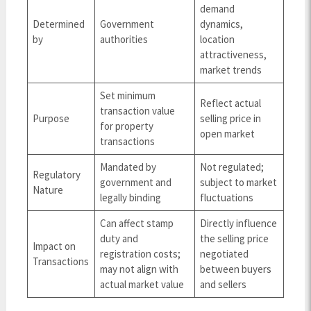
demand
Determined
Government
dynamics,
by
authorities
location
attractiveness,
market trends
Set minimum
Reflect actual
transaction value
Purpose
selling price in
for property
open market
transactions
Mandated by
Not regulated;
Regulatory
government and
subject to market
Nature
legally binding
fluctuations
Can affect stamp
Directly influence
duty and
the selling price
Impact on
registration costs;
negotiated
Transactions
may not align with
between buyers
actual market value
and sellers