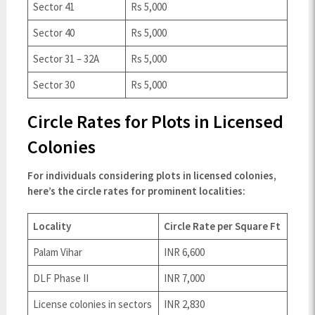
Sector 41
Rs 5,000
Sector 40
Rs 5,000
Sector 31 – 32A
Rs 5,000
Sector 30
Rs 5,000
Circle Rates for Plots in Licensed
Colonies
For individuals considering plots in licensed colonies,
here’s the circle rates for prominent localities:
Locality
Circle Rate per Square Ft
Palam Vihar
INR 6,600
DLF Phase II
INR 7,000
License colonies in sectors
INR 2,830