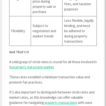
price during
fees, and taxation
property sale or
purposes
purchase
Less flexible, legally
Subject to
binding, and must
Flexibility
negotiation and
be adhered to
market trends
during property
transactions
And That’s It
A solid grasp of circle rates is crucial for all those involved in
Gurugram’s real estate market
.
These rates establish a minimum transaction value and
promote fair practices.
It’s also important to distinguish between circle rates and
market rates, as this knowledge can offer valuable
guidance for navigating
property transactions
with ease