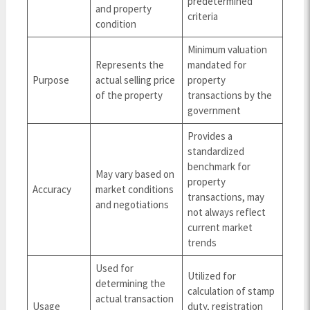
predetermined
and property
criteria
condition
Minimum valuation
Represents the
mandated for
Purpose
actual selling price
property
of the property
transactions by the
government
Provides a
standardized
benchmark for
May vary based on
property
Accuracy
market conditions
transactions, may
and negotiations
not always reflect
current market
trends
Used for
Utilized for
determining the
calculation of stamp
actual transaction
Usage
duty, registration