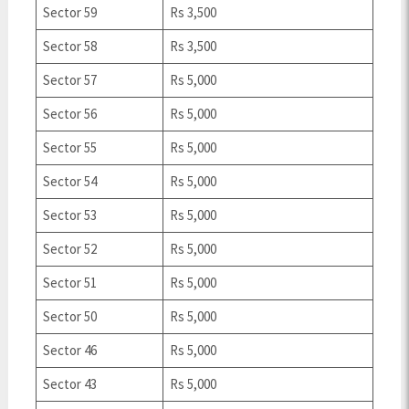
Sector 59
Rs 3,500
Sector 58
Rs 3,500
Sector 57
Rs 5,000
Sector 56
Rs 5,000
Sector 55
Rs 5,000
Sector 54
Rs 5,000
Sector 53
Rs 5,000
Sector 52
Rs 5,000
Sector 51
Rs 5,000
Sector 50
Rs 5,000
Sector 46
Rs 5,000
Sector 43
Rs 5,000