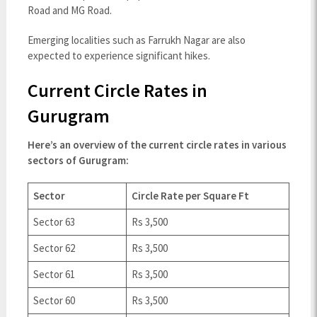
Road and MG Road.
Emerging localities such as Farrukh Nagar are also
expected to experience significant hikes.
Current Circle Rates in
Gurugram
Here’s an overview of the current circle rates in various
sectors of Gurugram:
Sector
Circle Rate per Square Ft
Sector 63
Rs 3,500
Sector 62
Rs 3,500
Sector 61
Rs 3,500
Sector 60
Rs 3,500