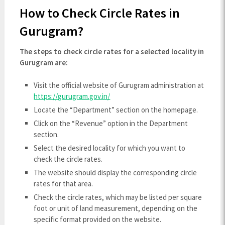
How to Check Circle Rates in
Gurugram?
The steps to check circle rates for a selected locality in
Gurugram are:
Visit the official website of Gurugram administration at
https://gurugram.gov.in/
Locate the “Department” section on the homepage.
Click on the “Revenue” option in the Department
section.
Select the desired locality for which you want to
check the circle rates.
The website should display the corresponding circle
rates for that area.
Check the circle rates, which may be listed per square
foot or unit of land measurement, depending on the
specific format provided on the website.