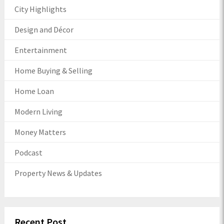
City Highlights
Design and Décor
Entertainment
Home Buying & Selling
Home Loan
Modern Living
Money Matters
Podcast
Property News & Updates
Recent Post