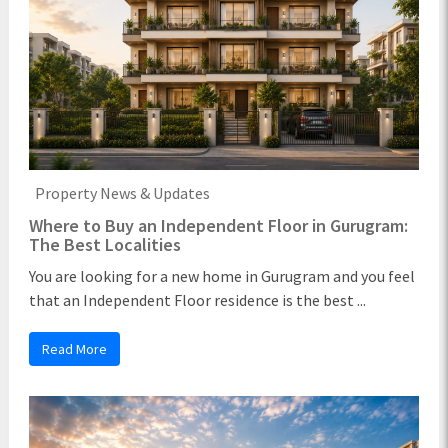
Property News & Updates
Where to Buy an Independent Floor in Gurugram:
The Best Localities
You are looking for a new home in Gurugram and you feel
that an Independent Floor residence is the best ...
Read More