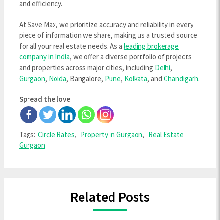
and efficiency.
At Save Max, we prioritize accuracy and reliability in every
piece of information we share, making us a trusted source
for all your real estate needs. As a
leading brokerage
company in India
, we offer a diverse portfolio of projects
and properties across major cities, including
Delhi
,
Gurgaon
,
Noida
, Bangalore,
Pune
,
Kolkata
, and
Chandigarh
.
Spread the love
Tags:
Circle Rates
,
Property in Gurgaon
,
Real Estate
Gurgaon
Related Posts