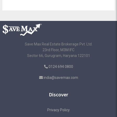
Save Max Real Estate Brokerage Pvt. Ltd.
23rd Floor, M3M IFC
Sector 66, Gurugram, Haryana 122101
0124 694 0800
india@savemax.com
Discover
Privacy Policy