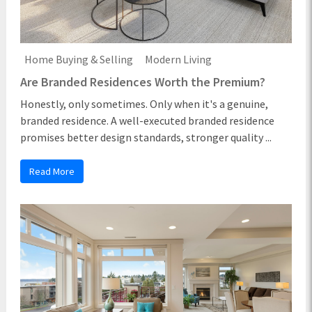
Home Buying & Selling
Modern Living
Are Branded Residences Worth the Premium?
Honestly, only sometimes. Only when it's a genuine,
branded residence. A well-executed branded residence
promises better design standards, stronger quality ...
Read More