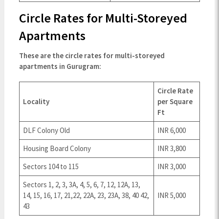
Circle Rates for Multi-Storeyed
Apartments
These are the circle rates for multi-storeyed
apartments in Gurugram:
Circle Rate
Locality
per Square
Ft
DLF Colony Old
INR 6,000
Housing Board Colony
INR 3,800
Sectors 104 to 115
INR 3,000
Sectors 1, 2, 3, 3A, 4, 5, 6, 7, 12, 12A, 13,
14, 15, 16, 17, 21,22, 22A, 23, 23A, 38, 40 42,
INR 5,000
43